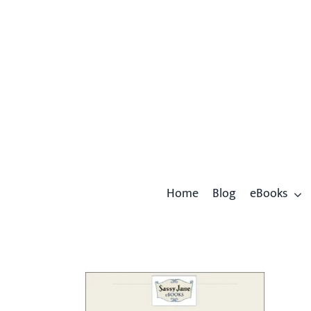
Skip
to
content
Home
Blog
eBooks