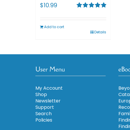
$
10.99
Rated
5.00
out of 5
Add to cart
Details
User Menu
eBo
My Account
Beyo
Shop
Cata
Newsletter
Euro
Support
Reco
Search
Fami
Policies
Findi
Findi