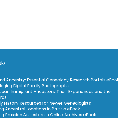
oks
nd Ancestry: Essential Genealogy Research Portals eBoo
loging Digital Family Photographs
pean Immigrant Ancestors: Their Experiences and the
rds
ly History Resources for Newer Genealogists
ng Ancestral Locations in Prussia eBook
ng Prussian Ancestors in Online Archives eBook