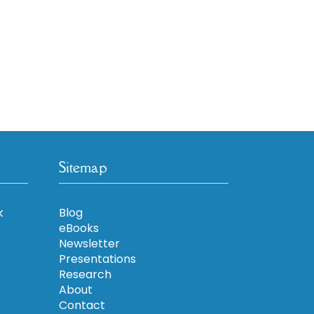
Sitemap
k
Blog
eBooks
Newsletter
Presentations
Research
About
Contact