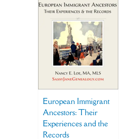
European Immigrant
Ancestors: Their
Experiences and the
Records