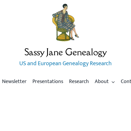
Sassy Jane Genealogy
US and European Genealogy Research
Newsletter
Presentations
Research
About
Con