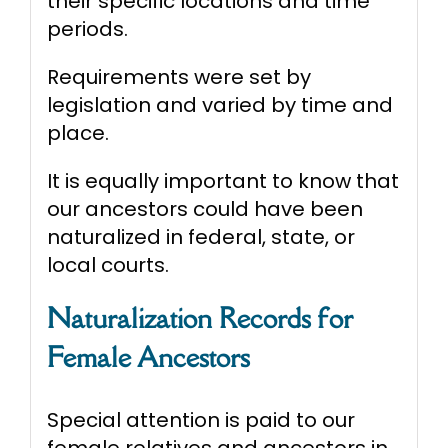
their specific locations and time
periods.
Requirements were set by
legislation and varied by time and
place.
It is equally important to know that
our ancestors could have been
naturalized in federal, state, or
local courts.
Naturalization Records for
Female Ancestors
Special attention is paid to our
female relatives and ancestors in