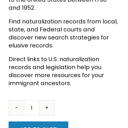
and 1952.
Find naturalization records from local,
state, and Federal courts and
discover new search strategies for
elusive records.
Direct links to U.S. naturalization
records and legislation help you
discover more resources for your
immigrant ancestors.
Naturalization
Records
for