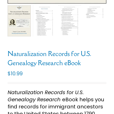
Cart
Search
for:
Naturalization Records for U.S.
Genealogy Research eBook
$
10.99
Naturalization Records for U.S.
Genealogy Research
eBook helps you
find records for immigrant ancestors
to the United States between 1790