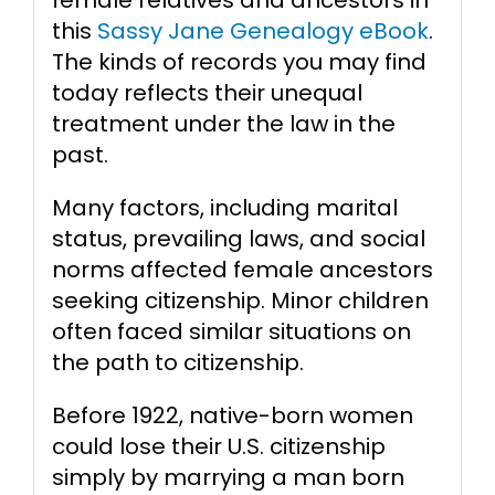
this
Sassy Jane Genealogy eBook
.
The kinds of records you may find
today reflects their unequal
treatment under the law in the
past.
Many factors, including marital
status, prevailing laws, and social
norms affected female ancestors
seeking citizenship. Minor children
often faced similar situations on
the path to citizenship.
Before 1922, native-born women
could lose their U.S. citizenship
simply by marrying a man born