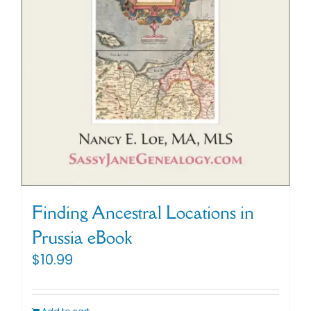
Finding Ancestral Locations in
Prussia eBook
$
10.99