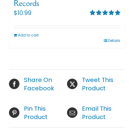
Records
$
10.99
Rated
5.00
out of 5
Add to cart
Details
Share On
Tweet This
Facebook
Product
Pin This
Email This
Product
Product