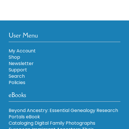
User Menu
My Account
Shop
Newsletter
Support
Search
Policies
eBooks
Beyond Ancestry: Essential Genealogy Research
Portals eBook
Cataloging Digital Family Photographs