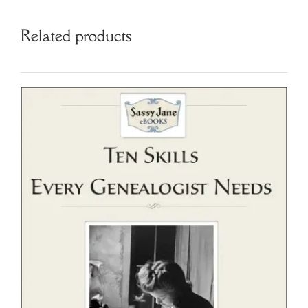
Related products