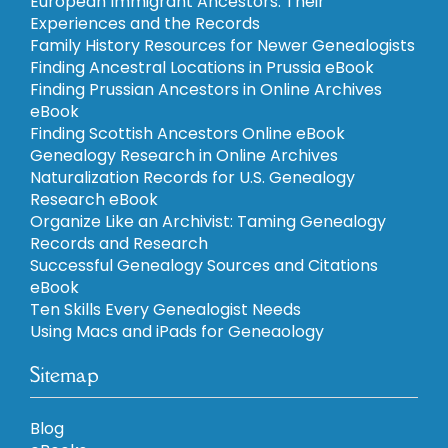
European Immigrant Ancestors: Their
Experiences and the Records
Family History Resources for Newer Genealogists
Finding Ancestral Locations in Prussia eBook
Finding Prussian Ancestors in Online Archives
eBook
Finding Scottish Ancestors Online eBook
Genealogy Research in Online Archives
Naturalization Records for U.S. Genealogy
Research eBook
Organize Like an Archivist: Taming Genealogy
Records and Research
Successful Genealogy Sources and Citations
eBook
Ten Skills Every Genealogist Needs
Using Macs and iPads for Geneaology
Sitemap
Blog