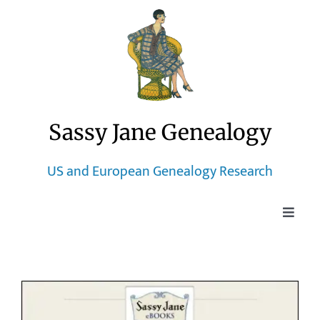
Skip
to
content
Sassy Jane Genealogy
US and European Genealogy Research
Toggle
Naviga
Home
Blog