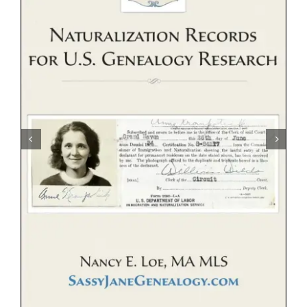
eBooks
Newsletter
Presentations
Research
About
Contact
My Account