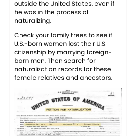
outside the United States, even if
he was in the process of
naturalizing.
Check your family trees to see if
U.S.-born women lost their U.S.
citizenship by marrying foreign-
born men. Then search for
naturalization records for these
female relatives and ancestors.