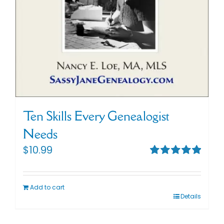
Ten Skills Every Genealogist
Needs
$
10.99
Rated
5.00
out of 5
Add to cart
Details