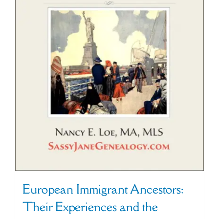
European Immigrant Ancestors:
Their Experiences and the