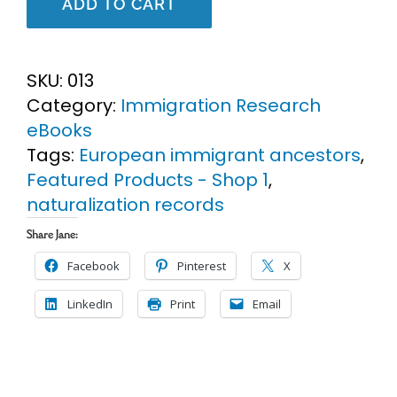
ADD TO CART
U.S.
Genealogy
Research
SKU:
013
eBook
Category:
Immigration Research
quantity
eBooks
Tags:
European immigrant ancestors
,
Featured Products - Shop 1
,
naturalization records
Share Jane:
Facebook
Pinterest
X
LinkedIn
Print
Email