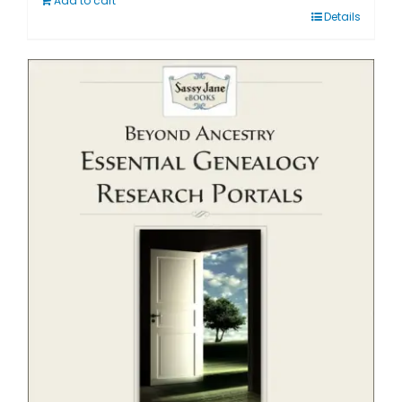
Add to cart
Details