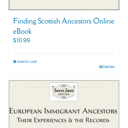
Finding Scottish Ancestors Online
eBook
$
10.99
Add to cart
Details