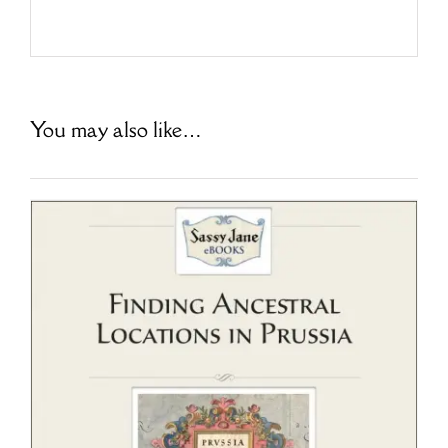
You may also like…