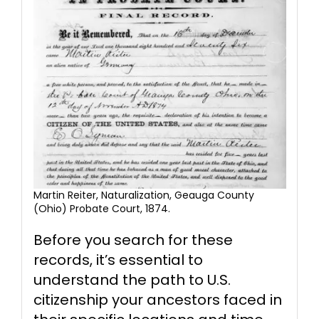
Martin Reiter, Naturalization, Geauga County
(Ohio) Probate Court, 1874.
Before you search for these
records, it’s essential to
understand the path to U.S.
citizenship your ancestors faced in