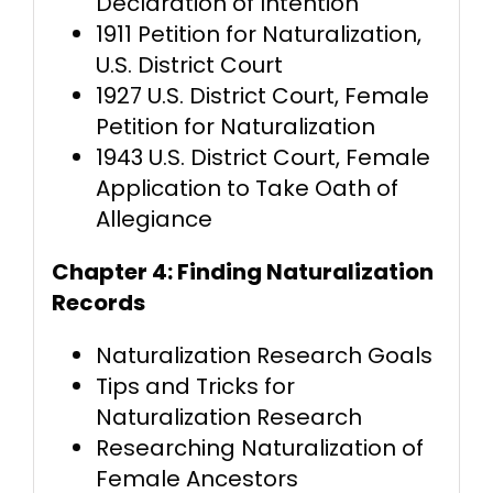
Declaration of Intention
1911 Petition for Naturalization,
U.S. District Court
1927 U.S. District Court, Female
Petition for Naturalization
1943 U.S. District Court, Female
Application to Take Oath of
Allegiance
Chapter 4: Finding Naturalization
Records
Naturalization Research Goals
Tips and Tricks for
Naturalization Research
Researching Naturalization of
Female Ancestors