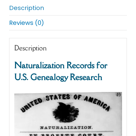
Description
Reviews (0)
Description
Naturalization Records for
U.S. Genealogy Research