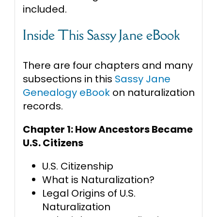
included.
Inside This Sassy Jane eBook
There are four chapters and many
subsections in this
Sassy Jane
Genealogy eBook
on naturalization
records.
Chapter 1: How Ancestors Became
U.S. Citizens
U.S. Citizenship
What is Naturalization?
Legal Origins of U.S.
Naturalization