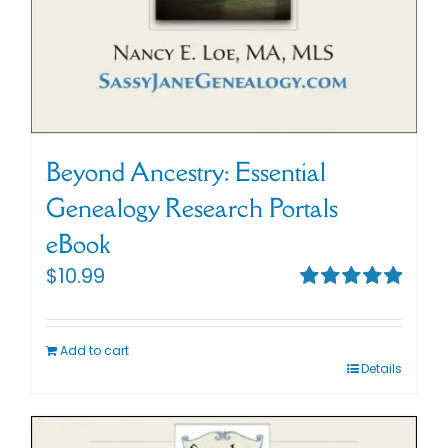
Beyond Ancestry: Essential
Genealogy Research Portals
eBook
$
10.99
Rated
5.00
out of 5
Add to cart
Details