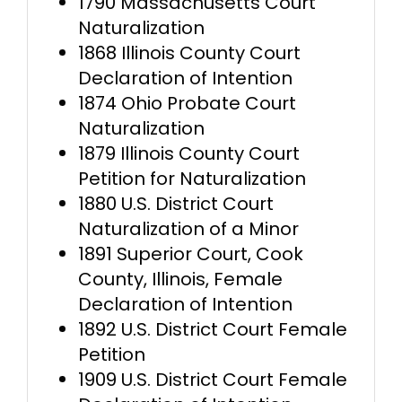
1790 Massachusetts Court
Naturalization
1868 Illinois County Court
Declaration of Intention
1874 Ohio Probate Court
Naturalization
1879 Illinois County Court
Petition for Naturalization
1880 U.S. District Court
Naturalization of a Minor
1891 Superior Court, Cook
County, Illinois, Female
Declaration of Intention
1892 U.S. District Court Female
Petition
1909 U.S. District Court Female