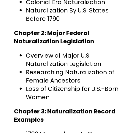
Colonial Era Naturalization
Naturalization By U.S. States
Before 1790
Chapter 2: Major Federal
Naturalization Legislation
Overview of Major U.S.
Naturalization Legislation
Researching Naturalization of
Female Ancestors
Loss of Citizenship for U.S.-Born
Women
Chapter 3: Naturalization Record
Examples