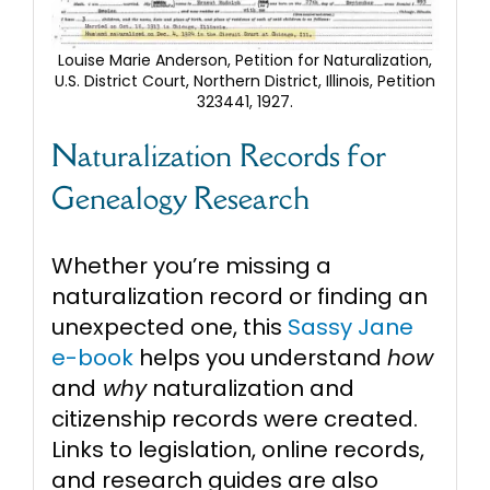
Louise Marie Anderson, Petition for Naturalization,
U.S. District Court, Northern District, Illinois, Petition
323441, 1927.
Naturalization Records for
Genealogy Research
Whether you’re missing a
naturalization record or finding an
unexpected one, this
Sassy Jane
e-book
helps you understand
how
and
why
naturalization and
citizenship records were created.
Links to legislation, online records,
and research guides are also