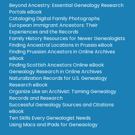
Beyond Ancestry: Essential Genealogy Research
Portals eBook
Cataloging Digital Family Photographs
European Immigrant Ancestors: Their
Experiences and the Records
Family History Resources for Newer Genealogists
Finding Ancestral Locations in Prussia eBook
Finding Prussian Ancestors in Online Archives
eBook
Finding Scottish Ancestors Online eBook
Genealogy Research in Online Archives
Naturalization Records for U.S. Genealogy
Research eBook
Organize Like an Archivist: Taming Genealogy
Records and Research
Successful Genealogy Sources and Citations
eBook
Ten Skills Every Genealogist Needs
Using Macs and iPads for Geneaology