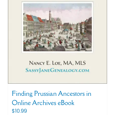
Finding Prussian Ancestors in
Online Archives eBook
$
10.99