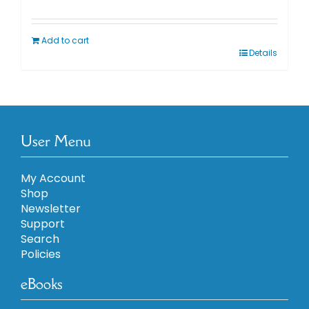
Add to cart
Details
User Menu
My Account
Shop
Newsletter
Support
Search
Policies
eBooks