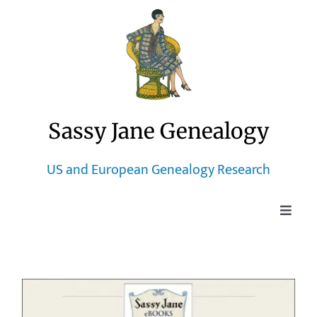
Skip
to
content
Sassy Jane Genealogy
US and European Genealogy Research
Toggle
Naviga
Home
Blog