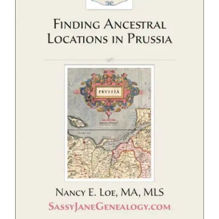
eBooks
Newsletter
Presentations
Research
About
Contact
My Account