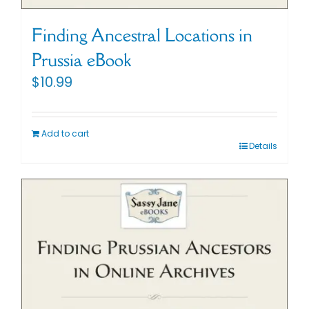
Cart
Finding Ancestral Locations in
Prussia eBook
Search
$
10.99
for:
Add to cart
Details