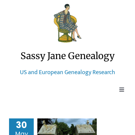
Skip
to
content
Sassy Jane Genealogy
US and European Genealogy Research
Toggle
Naviga
Home
h-Century
30
Blog
Dutch
May