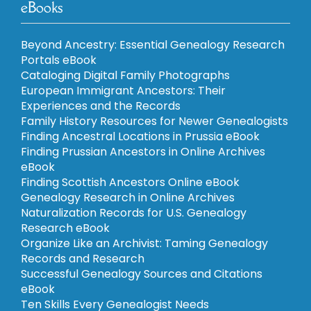
eBooks
Beyond Ancestry: Essential Genealogy Research
Portals eBook
Cataloging Digital Family Photographs
European Immigrant Ancestors: Their
Experiences and the Records
Family History Resources for Newer Genealogists
Finding Ancestral Locations in Prussia eBook
Finding Prussian Ancestors in Online Archives
eBook
Finding Scottish Ancestors Online eBook
Genealogy Research in Online Archives
Naturalization Records for U.S. Genealogy
Research eBook
Organize Like an Archivist: Taming Genealogy
Records and Research
Successful Genealogy Sources and Citations
eBook
Ten Skills Every Genealogist Needs