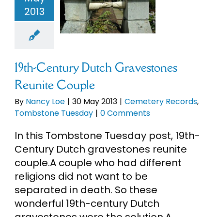
avestones
2013
ite Couple
eBooks
ery Records
mbstone
Newsletter
Tuesday
19th-Century Dutch Gravestones
Presentations
Reunite Couple
By
Nancy Loe
|
30 May 2013
|
Cemetery Records
,
Research
Tombstone Tuesday
|
0 Comments
In this Tombstone Tuesday post, 19th-
About
Century Dutch gravestones reunite
couple.A couple who had different
Contact
religions did not want to be
separated in death. So these
wonderful 19th-century Dutch
My Account
gravestones were the solution.A