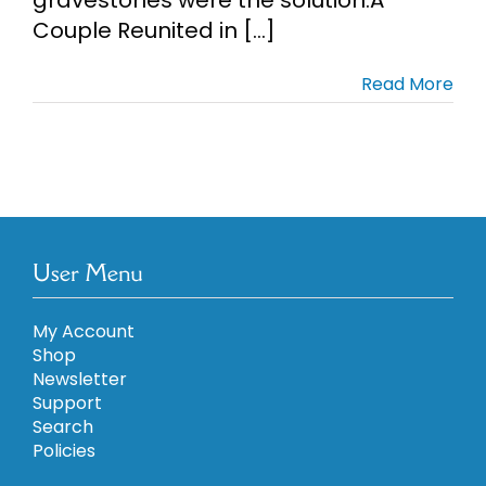
Couple Reunited in [...]
Cart
Read More
Search
for:
User Menu
My Account
Shop
Newsletter
Support
Search
Policies