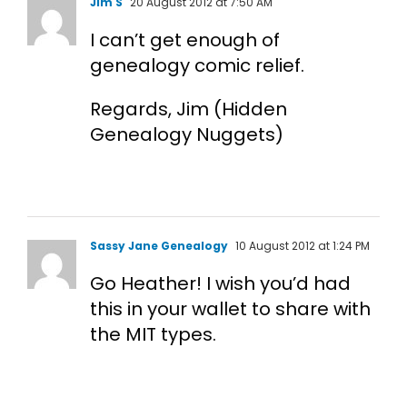
Jim S
20 August 2012 at 7:50 AM
I can’t get enough of
genealogy comic relief.
Regards, Jim (Hidden
Genealogy Nuggets)
Sassy Jane Genealogy
10 August 2012 at 1:24 PM
Go Heather! I wish you’d had
this in your wallet to share with
the MIT types.