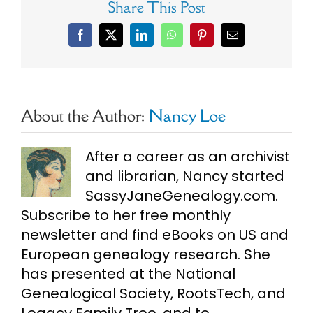
Share This Post
Facebook
X
LinkedIn
WhatsApp
Pinterest
Email
About the Author:
Nancy Loe
After a career as an archivist
and librarian, Nancy started
SassyJaneGenealogy.com.
Subscribe to her free monthly
newsletter and find eBooks on US and
European genealogy research. She
has presented at the National
Genealogical Society, RootsTech, and