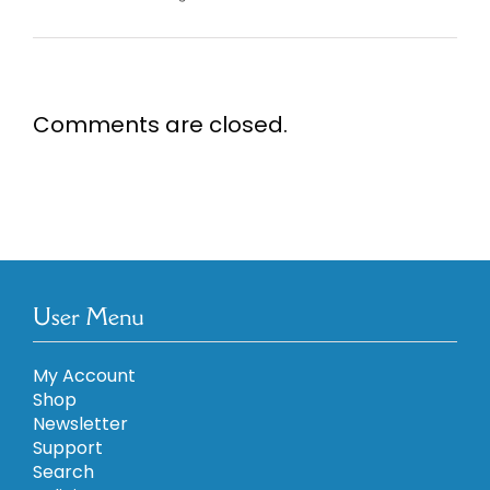
Comments are closed.
User Menu
My Account
Shop
Newsletter
Support
Search