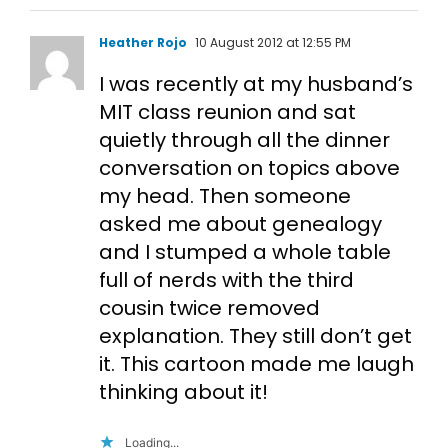
Heather Rojo
10 August 2012 at 12:55 PM
I was recently at my husband’s
MIT class reunion and sat
quietly through all the dinner
conversation on topics above
my head. Then someone
asked me about genealogy
and I stumped a whole table
full of nerds with the third
cousin twice removed
explanation. They still don’t get
it. This cartoon made me laugh
thinking about it!
Loading...