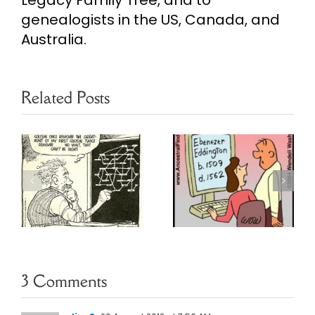
Legacy Family Tree, and to
genealogists in the US, Canada, and
Australia.
Related Posts
Daughter of
Return of
Genealogy
Genealogy
Humor
Humor
3 Comments