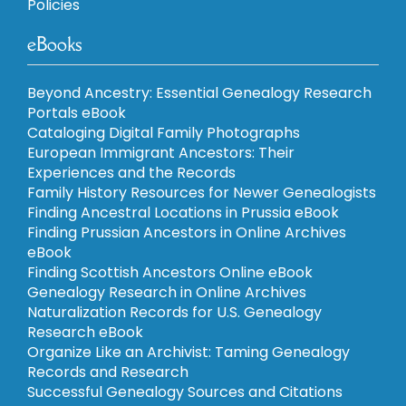
Policies
eBooks
Beyond Ancestry: Essential Genealogy Research
Portals eBook
Cataloging Digital Family Photographs
European Immigrant Ancestors: Their
Experiences and the Records
Family History Resources for Newer Genealogists
Finding Ancestral Locations in Prussia eBook
Finding Prussian Ancestors in Online Archives
eBook
Finding Scottish Ancestors Online eBook
Genealogy Research in Online Archives
Naturalization Records for U.S. Genealogy
Research eBook
Organize Like an Archivist: Taming Genealogy
Records and Research
Successful Genealogy Sources and Citations