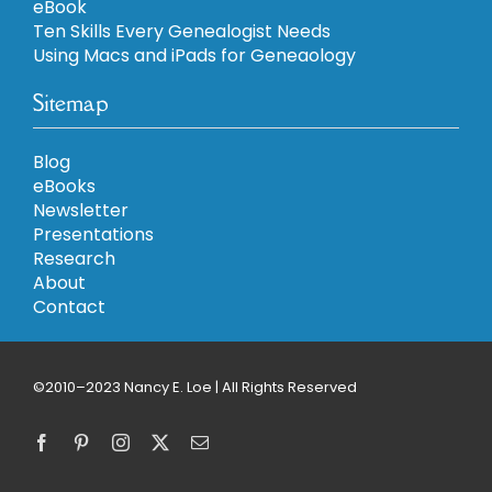
eBook
Ten Skills Every Genealogist Needs
Using Macs and iPads for Geneaology
Sitemap
Blog
eBooks
Newsletter
Presentations
Research
About
Contact
©2010–2023 Nancy E. Loe | All Rights Reserved