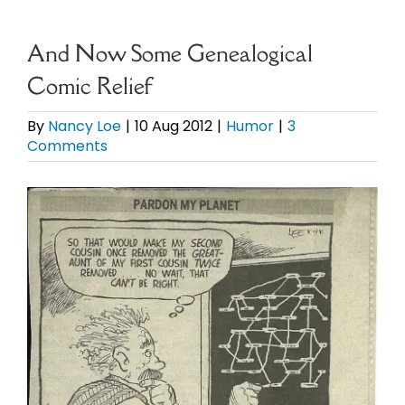
eBooks
And Now Some Genealogical
Comic Relief
Newsletter
By
Nancy Loe
|
10 Aug 2012
|
Humor
|
3
Comments
Presentations
View
Research
Larger
Image
About
Contact
My Account