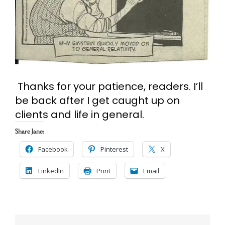
Cart
Search
for:
Thanks for your patience, readers. I’ll
be back after I get caught up on
clients and life in general.
Share Jane:
Facebook
Pinterest
X
LinkedIn
Print
Email