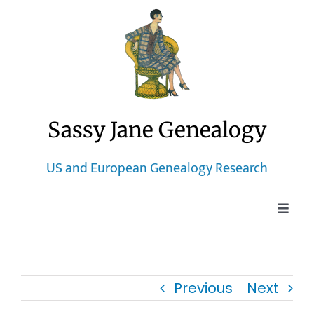
Skip
to
content
Sassy Jane Genealogy
US and European Genealogy Research
Toggle
Naviga
Home
Previous
Next
Blog