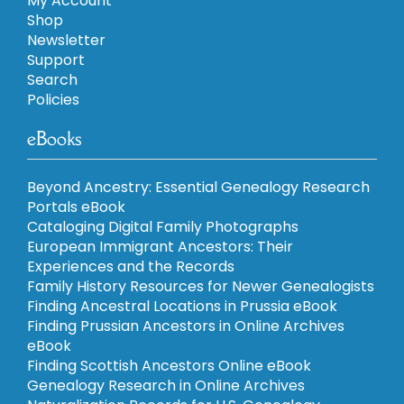
My Account
Shop
Newsletter
Support
Search
Policies
eBooks
Beyond Ancestry: Essential Genealogy Research
Portals eBook
Cataloging Digital Family Photographs
European Immigrant Ancestors: Their
Experiences and the Records
Family History Resources for Newer Genealogists
Finding Ancestral Locations in Prussia eBook
Finding Prussian Ancestors in Online Archives
eBook
Finding Scottish Ancestors Online eBook
Genealogy Research in Online Archives