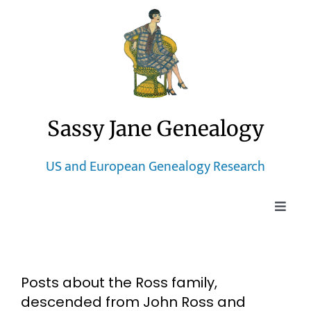
Skip
to
content
Sassy Jane Genealogy
US and European Genealogy Research
Toggle
Naviga
Home
Posts about the Ross family,
Blog
descended from John Ross and