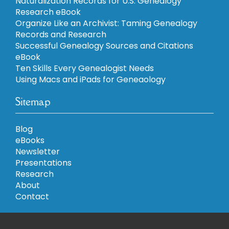
Naturalization Records for U.S. Genealogy
Research eBook
Organize Like an Archivist: Taming Genealogy
Records and Research
Successful Genealogy Sources and Citations
eBook
Ten Skills Every Genealogist Needs
Using Macs and iPads for Geneaology
Sitemap
Blog
eBooks
Newsletter
Presentations
Research
About
Contact