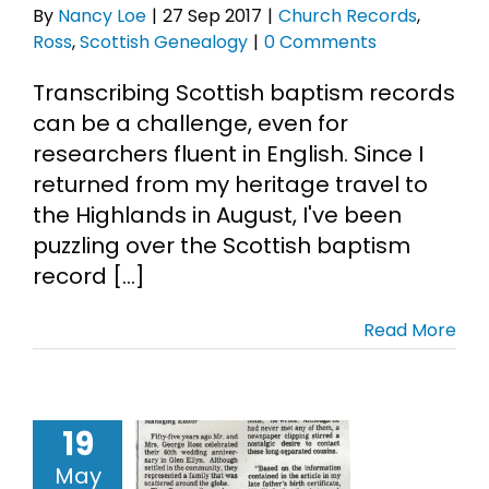
By
Nancy Loe
|
27 Sep 2017
|
Church Records
,
Ross
,
Scottish Genealogy
|
0 Comments
Cart
Transcribing Scottish baptism records
Search
can be a challenge, even for
for:
researchers fluent in English. Since I
returned from my heritage travel to
the Highlands in August, I've been
puzzling over the Scottish baptism
record [...]
Read More
 Family and
19
 Old-School
May
nealogy