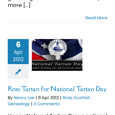
more [...]
Read More
6
 Tartan for
Apr
onal Tartan
2012
Day
s
Scottish
enealogy
Ross Tartan for National Tartan Day
By
Nancy Loe
|
6 Apr 2012
|
Ross
,
Scottish
Genealogy
|
0 Comments