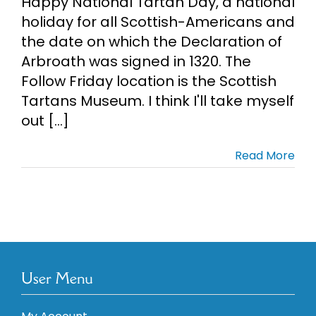
Happy National Tartan Day, a national
holiday for all Scottish-Americans and
the date on which the Declaration of
Arbroath was signed in 1320. The
Follow Friday location is the Scottish
Tartans Museum. I think I'll take myself
out [...]
Read More
User Menu