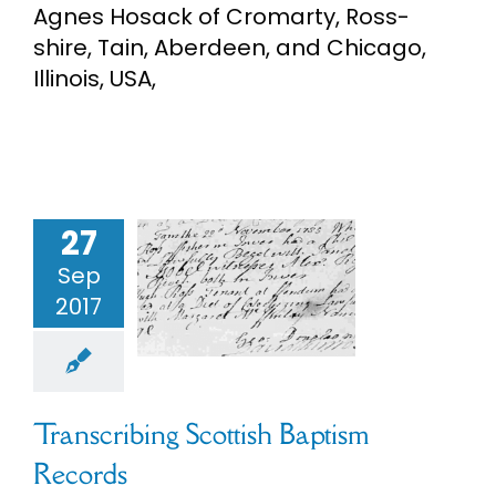
Agnes Hosack of Cromarty, Ross-
eBooks
shire, Tain, Aberdeen, and Chicago,
Illinois, USA,
Newsletter
Presentations
27
nscribing
Research
ish Baptism
Sep
ecords
2017
About
ch Records
s
Scottish
enealogy
Contact
Transcribing Scottish Baptism
Records
My Account