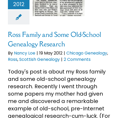
2012
esearch
Chicago
alogy
Ross
sh Genealogy
Ross Family and Some Old-School
Genealogy Research
By
Nancy Loe
|
19 May 2012
|
Chicago Genealogy
,
Ross
,
Scottish Genealogy
|
2 Comments
Today's post is about my Ross family
and some old-school genealogy
research. Recently I went through
some papers my mother had given
me and discovered a remarkable
example of old-school, pre-Internet
genealogical research-cum-luck. (For