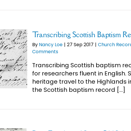
Transcribing Scottish Baptism R
By
Nancy Loe
|
27 Sep 2017
|
Church Recor
Comments
Transcribing Scottish baptism re
for researchers fluent in English.
heritage travel to the Highlands i
the Scottish baptism record [...]