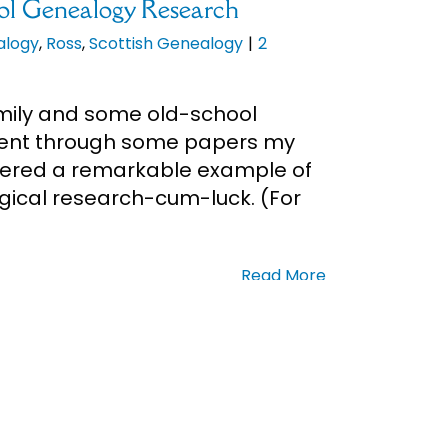
ol Genealogy Research
alogy
,
Ross
,
Scottish Genealogy
|
2
amily and some old-school
 went through some papers my
ered a remarkable example of
gical research-cum-luck. (For
Read More
n Day
Genealogy
|
0 Comments