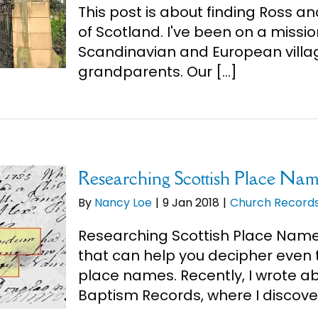
This post is about finding Ross an
of Scotland. I've been on a mission
Scandinavian and European villa
grandparents. Our [...]
Researching Scottish Place Nam
By
Nancy Loe
|
9 Jan 2018
|
Church Record
Researching Scottish Place Names
that can help you decipher even t
place names. Recently, I wrote ab
Baptism Records, where I discover