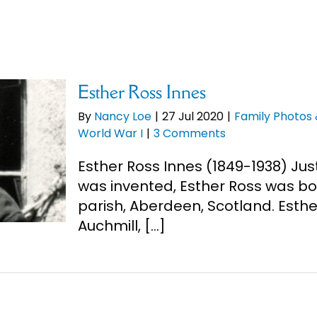
Esther Ross Innes
By
Nancy Loe
|
27 Jul 2020
|
Family Photos
World War I
|
3 Comments
Esther Ross Innes (1849-1938) Jus
was invented, Esther Ross was bo
parish, Aberdeen, Scotland. Esthe
Auchmill, [...]