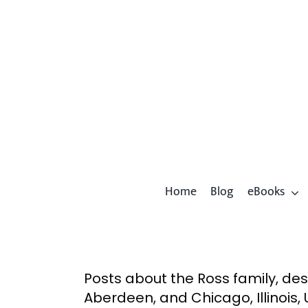
Skip
to
content
Home
Blog
eBooks
Posts about the Ross family, de
Aberdeen, and Chicago, Illinois, 