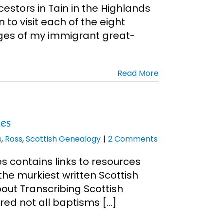
cestors in Tain in the Highlands
 to visit each of the eight
ges of my immigrant great-
Read More
es
s
,
Ross
,
Scottish Genealogy
|
2 Comments
 contains links to resources
he murkiest written Scottish
out Transcribing Scottish
ed not all baptisms [...]