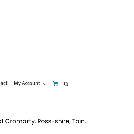
tact
My Account
 Cromarty, Ross-shire, Tain,