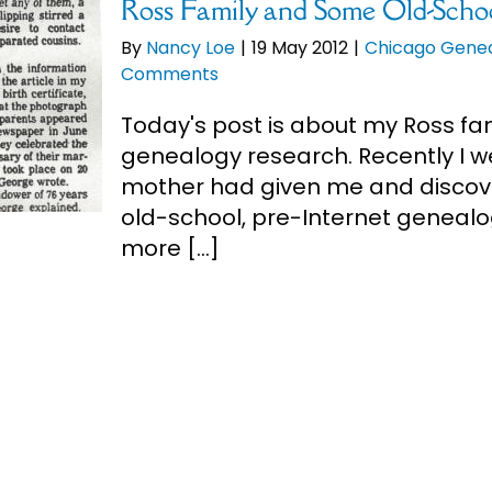
Ross Family and Some Old-Scho
By
Nancy Loe
|
19 May 2012
|
Chicago Gene
Comments
Today's post is about my Ross f
genealogy research. Recently I
mother had given me and discov
old-school, pre-Internet genealo
more [...]
Ross Tartan for National Tarta
By
Nancy Loe
|
6 Apr 2012
|
Ross
,
Scottish 