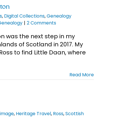
rton
s
,
Digital Collections
,
Genealogy
 Genealogy
|
2 Comments
on was the next step in my
lands of Scotland in 2017. My
oss to find Little Daan, where
Read More
rimage
,
Heritage Travel
,
Ross
,
Scottish