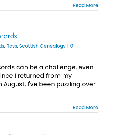
Read More
ecords
ds
,
Ross
,
Scottish Genealogy
|
0
cords can be a challenge, even
 Since I returned from my
n August, I've been puzzling over
Read More