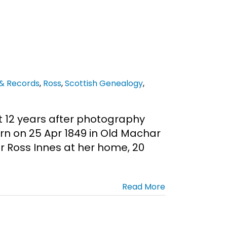
 & Records
,
Ross
,
Scottish Genealogy
,
t 12 years after photography
rn on 25 Apr 1849 in Old Machar
r Ross Innes at her home, 20
Read More