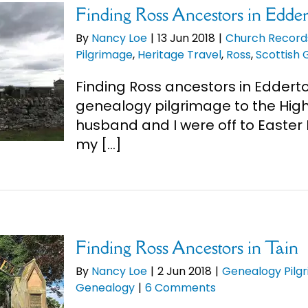
Finding Ross Ancestors in Edde
By
Nancy Loe
|
13 Jun 2018
|
Church Record
Pilgrimage
,
Heritage Travel
,
Ross
,
Scottish
Finding Ross ancestors in Eddert
genealogy pilgrimage to the High
husband and I were off to Easter R
my [...]
Finding Ross Ancestors in Tain
By
Nancy Loe
|
2 Jun 2018
|
Genealogy Pilg
Genealogy
|
6 Comments