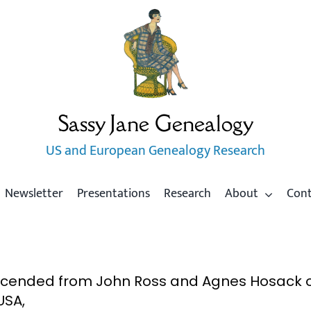
Sassy Jane Genealogy
US and European Genealogy Research
Newsletter
Presentations
Research
About
Con
scended from John Ross and Agnes Hosack of
USA,