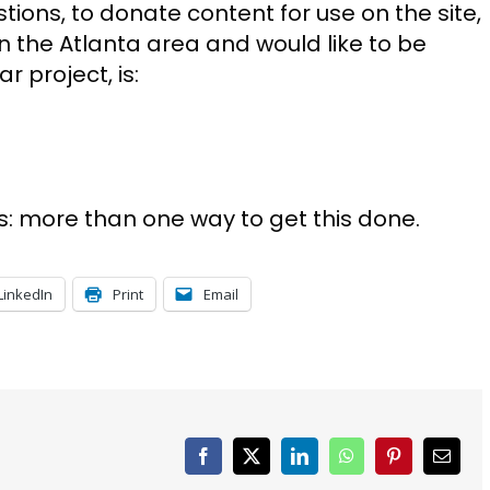
tions, to donate content for use on the site,
e in the Atlanta area and would like to be
r project, is:
s: more than one way to get this done.
LinkedIn
Print
Email
Facebook
X
LinkedIn
WhatsApp
Pinterest
Email