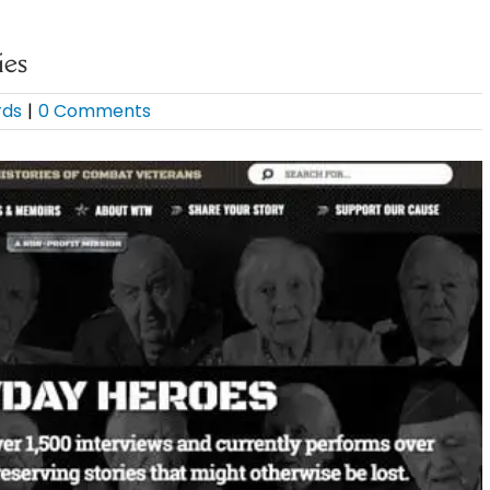
ies
rds
|
0 Comments