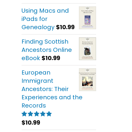
out of 5
Using Macs and
iPads for
Genealogy
$
10.99
Finding Scottish
Ancestors Online
eBook
$
10.99
European
Immigrant
Ancestors: Their
Experiences and the
Records
$
10.99
Rated
5.00
out of 5