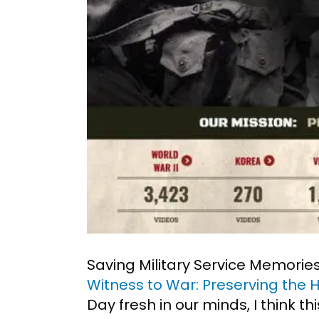
Saving Military Service Memories
Witness to War: Preserving the 
Day fresh in our minds, I think t