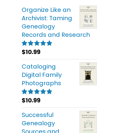
Organize Like an
Archivist: Taming
Genealogy
Records and Research
$
10.99
Rated
5.00
out of 5
Cataloging
Digital Family
Photographs
$
10.99
Rated
5.00
out of 5
Successful
Genealogy
Sources and