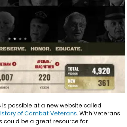
 is possible at a new website called
History of Combat Veterans
. With Veterans
his could be a great resource for