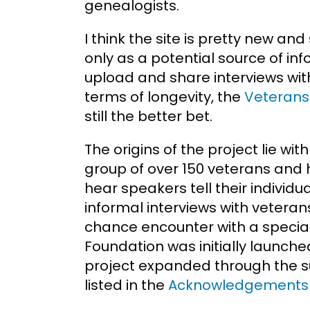
genealogists.
I think the site is pretty new an
only as a potential source of in
upload and share interviews with
terms of longevity, the
Veterans 
still the better bet.
The origins of the project lie wi
group of over 150 veterans and 
hear speakers tell their individu
informal interviews with veteran
chance encounter with a special
Foundation was initially launche
project expanded through the su
listed in the
Acknowledgements