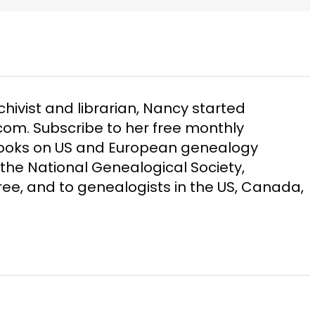
chivist and librarian, Nancy started
m. Subscribe to her free monthly
Books on US and European genealogy
the National Genealogical Society,
ee, and to genealogists in the US, Canada,