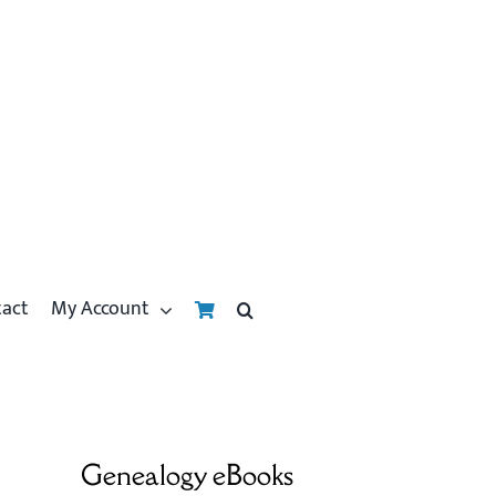
tact
My Account
Genealogy eBooks