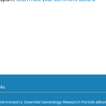
oks
nd Ancestry: Essential Genealogy Research Portals eBoo