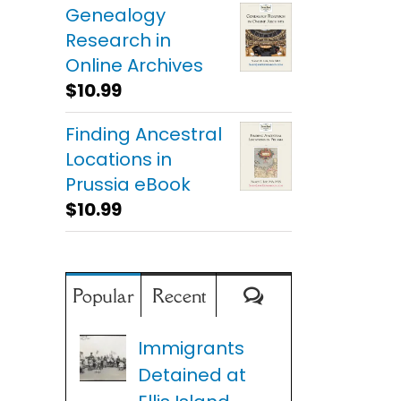
Genealogy
Research in
Online Archives
$
10.99
Finding Ancestral
Locations in
Prussia eBook
$
10.99
Comments
Popular
Recent
Immigrants
Detained at