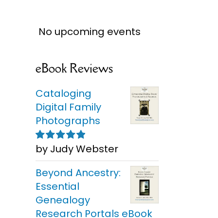
No upcoming events
eBook Reviews
Cataloging
Digital Family
Photographs
by Judy Webster
Rated
5
out of
5
Beyond Ancestry:
Essential
Genealogy
Research Portals eBook