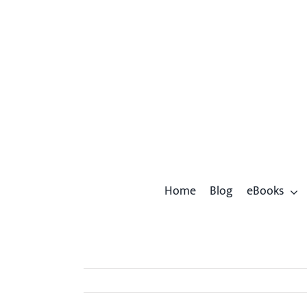
Skip
to
content
Home
Blog
eBooks