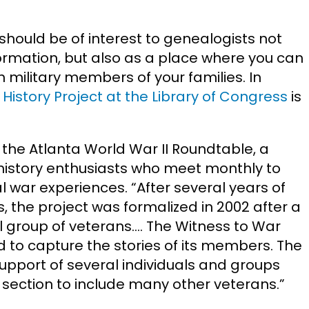
d should be of interest to genealogists not
formation, but also as a place where you can
 military members of your families. In
History Project at the Library of Congress
is
th the Atlanta World War II Roundtable, a
history enthusiasts who meet monthly to
al war experiences. “After several years of
s, the project was formalized in 2002 after a
 group of veterans…. The Witness to War
d to capture the stories of its members. The
pport of several individuals and groups
section to include many other veterans.”