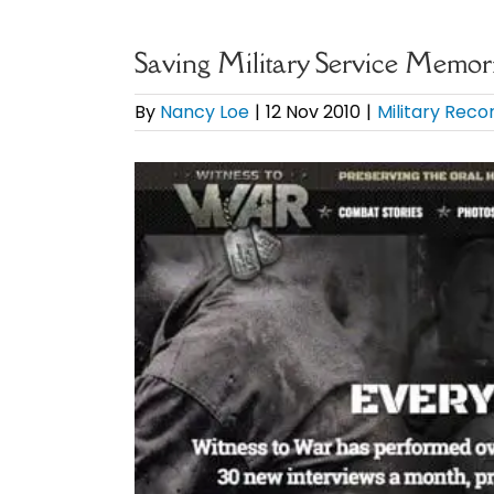
Saving Military Service Memor
By
Nancy Loe
|
12 Nov 2010
|
Military Reco
View
Larger
Image