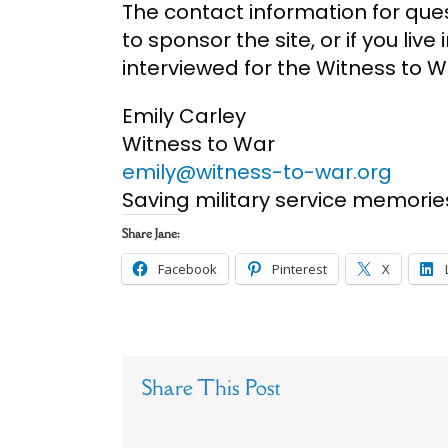
The contact information for ques
to sponsor the site, or if you liv
interviewed for the Witness to Wa
Emily Carley
Witness to War
emily@witness-to-war.org
Saving military service memorie
Share Jane:
Facebook
Pinterest
X
Share This Post