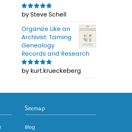
by Steve Schell
Rated
5
out of
5
Organize Like an
Archivist: Taming
Genealogy
Records and Research
by kurt.krueckeberg
Rated
5
out of
5
Sitemap
k
Blog