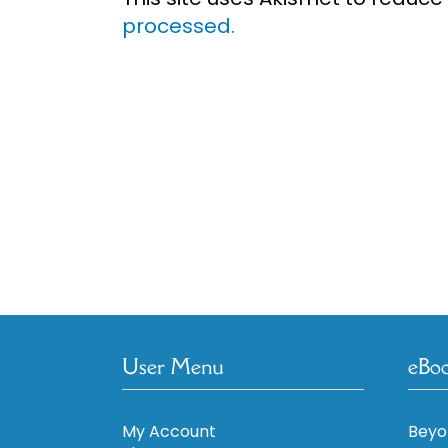
processed.
User Menu
eBo
My Account
Beyo