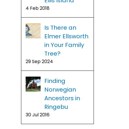
Ellis Island
4 Feb 2018
Is There an
Elmer Ellsworth
in Your Family
Tree?
29 Sep 2024
Finding
Norwegian
Ancestors in
Ringebu
30 Jul 2016