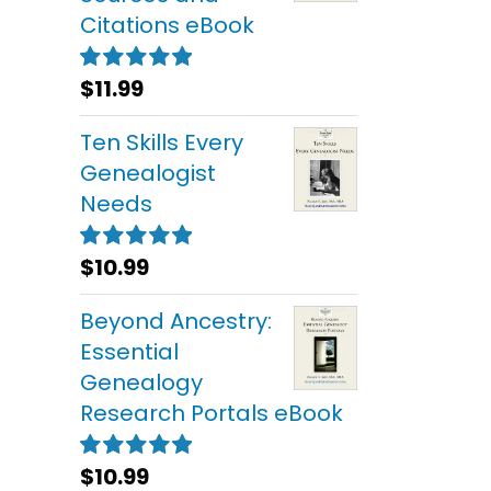
Citations eBook
$
11.99
Rated
5.00
out of 5
Ten Skills Every
Genealogist
Needs
$
10.99
Rated
5.00
out of 5
Beyond Ancestry:
Essential
Genealogy
Research Portals eBook
$
10.99
Rated
5.00