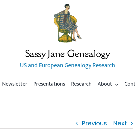
Sassy Jane Genealogy
US and European Genealogy Research
Newsletter
Presentations
Research
About
Con
Previous
Next