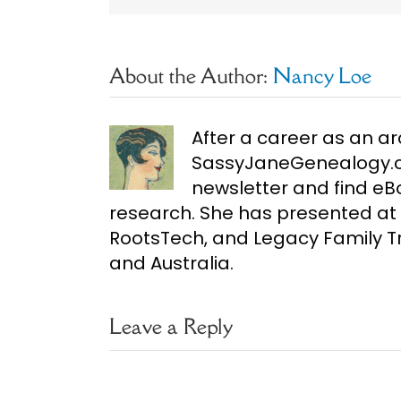
About the Author:
Nancy Loe
After a career as an ar
SassyJaneGenealogy.co
newsletter and find e
research. She has presented at 
RootsTech, and Legacy Family Tr
and Australia.
Leave a Reply