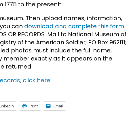
m 1775 to the present:
museum. Then upload names, information,
r you can
download and complete this form.
S OR RECORDS. Mail to National Museum of
gistry of the American Soldier; PO Box 96281;
ed photos must include the full name,
 member exactly as it appears on the
be returned.
ecords, click here.
LinkedIn
Print
Email