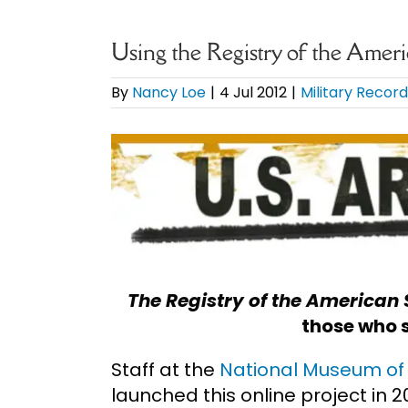
Using the Registry of the Ameri
By
Nancy Loe
|
4 Jul 2012
|
Military Recor
View
Larger
Image
The Registry of the American 
those who s
Staff at the
National Museum of 
launched this online project in 2