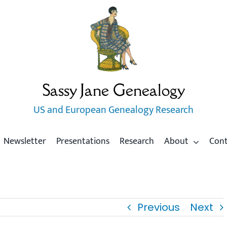
Sassy Jane Genealogy
US and European Genealogy Research
Newsletter
Presentations
Research
About
Con
Previous
Next