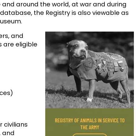
 and around the world, at war and during
 database, the Registry is also viewable as
Museum.
iers, and
 are eligible
rces)
 civilians
,
and