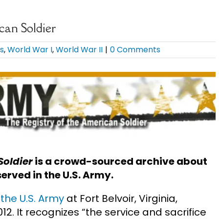
can Soldier
ds
,
World War I
,
World War II
|
0 Comments
Soldier
is a crowd-sourced archive about
erved in the U.S. Army.
the U.S. Army
at Fort Belvoir, Virginia,
012. It recognizes “the service and sacrifice