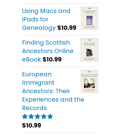
out of 5
Using Macs and
iPads for
Genealogy
$
10.99
Finding Scottish
Ancestors Online
eBook
$
10.99
European
Immigrant
Ancestors: Their
Experiences and the
Records
$
10.99
Rated
5.00
out of 5