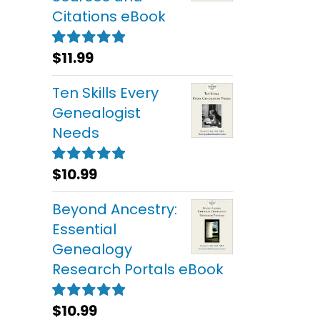
Citations eBook
$
11.99
Rated
5.00
out of 5
Ten Skills Every
Genealogist
Needs
$
10.99
Rated
5.00
out of 5
Beyond Ancestry:
Essential
Genealogy
Research Portals eBook
$
10.99
Rated
5.00