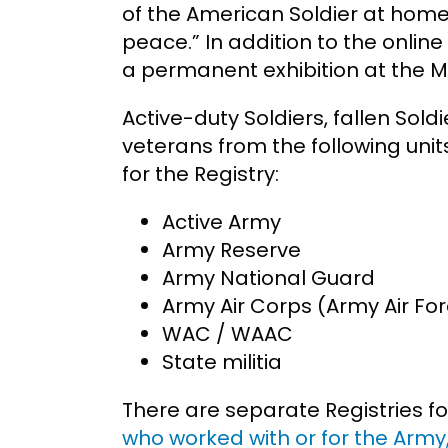
of the American Soldier at home
peace.” In addition to the online
a permanent exhibition at the 
Active-duty Soldiers, fallen Sold
veterans from the following units
for the Registry:
Active Army
Army Reserve
Army National Guard
Army Air Corps (Army Air Fo
WAC / WAAC
State militia
There are separate Registries for
who worked with or for the Army