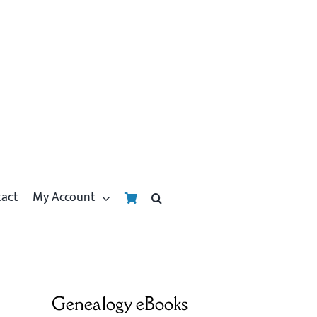
tact
My Account
Genealogy eBooks