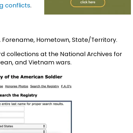
g conflicts
.
, Forename, Hometown, State/Territory.
 collections at the National Archives for
orean, and Vietnam wars.