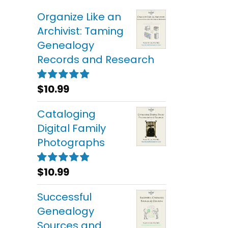
Organize Like an
Archivist: Taming
Genealogy
Records and Research
$
10.99
Rated
5.00
out of 5
Cataloging
Digital Family
Photographs
$
10.99
Rated
5.00
out of 5
Successful
Genealogy
Sources and