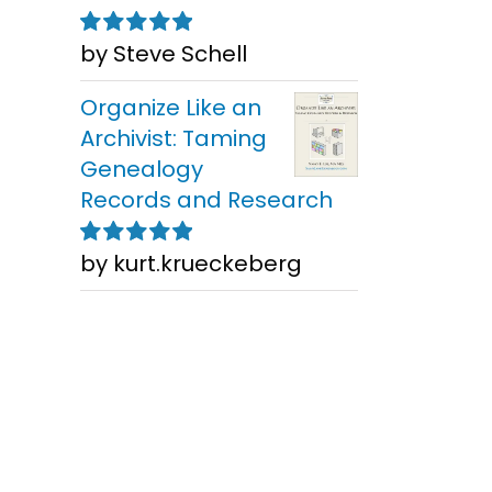
by Steve Schell
Rated
5
out of
5
Organize Like an
Archivist: Taming
Genealogy
Records and Research
by kurt.krueckeberg
Rated
5
out of
5