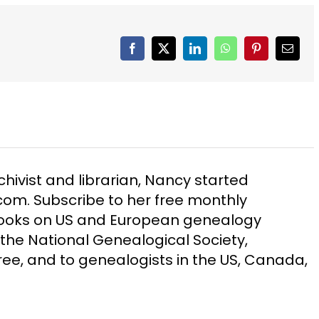
Facebook
X
LinkedIn
WhatsApp
Pinterest
Email
chivist and librarian, Nancy started
m. Subscribe to her free monthly
Books on US and European genealogy
the National Genealogical Society,
ee, and to genealogists in the US, Canada,