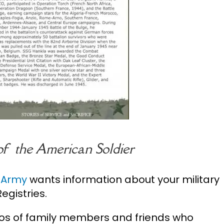
 of the American Soldier
. Army
wants information about your military
egistries.
os of family members and friends who