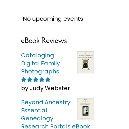
No upcoming events
eBook Reviews
Cataloging
Digital Family
Photographs
by Judy Webster
Rated
5
out of
5
Beyond Ancestry:
Essential
Genealogy
Research Portals eBook