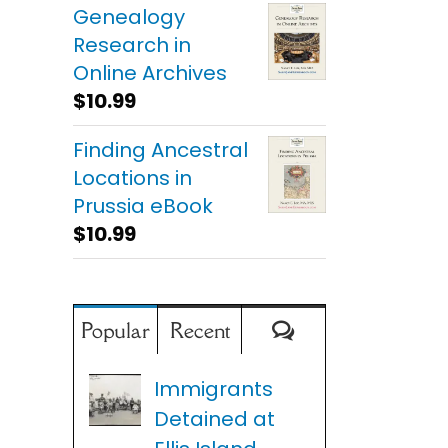
Genealogy
Research in
Online Archives
$
10.99
Finding Ancestral
Locations in
Prussia eBook
$
10.99
Comments
Popular
Recent
Immigrants
Detained at