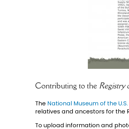
Contributing to the
Registry
The
National Museum of the U.S
relatives and ancestors for the R
To upload information and phot