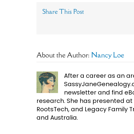
Share This Post
About the Author:
Nancy Loe
After a career as an ar
SassyJaneGenealogy.co
newsletter and find e
research. She has presented at 
RootsTech, and Legacy Family Tr
and Australia.