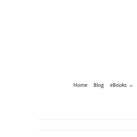
Skip
to
content
Home
Blog
eBooks