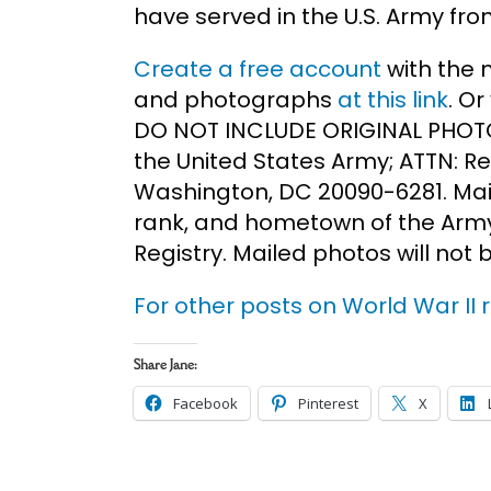
have served in the U.S. Army fro
Create a free account
with the 
and photographs
at this link
. O
DO NOT INCLUDE ORIGINAL PHOTO
the United States Army; ATTN: Re
Washington, DC 20090-6281. Mail
rank, and hometown of the Army
Registry. Mailed photos will not 
For other posts on World War II r
Share Jane:
Facebook
Pinterest
X