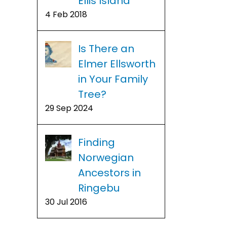
Ellis Island
4 Feb 2018
Is There an
Elmer Ellsworth
in Your Family
Tree?
29 Sep 2024
Finding
Norwegian
Ancestors in
Ringebu
30 Jul 2016