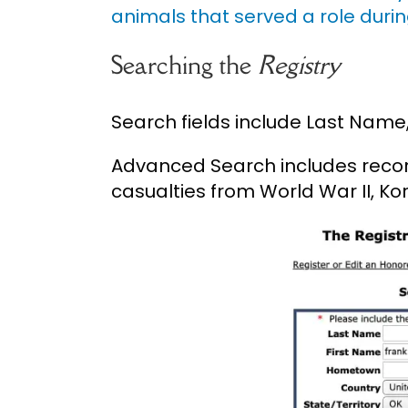
animals that served a role durin
Searching the
Registry
Search fields include Last Name
Advanced Search includes record
casualties from World War II, K