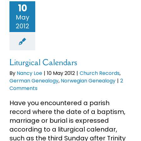
10
May
2012
Liturgical Calendars
By
Nancy Loe
|
10 May 2012
|
Church Records
,
German Genealogy
,
Norwegian Genealogy
|
2
Comments
Have you encountered a parish
record where the date of a baptism,
marriage or burial is expressed
according to a liturgical calendar,
such as the third Sunday after Trinity