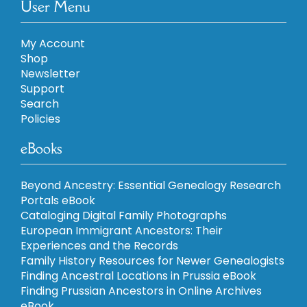
User Menu
My Account
Shop
Newsletter
Support
Search
Policies
eBooks
Beyond Ancestry: Essential Genealogy Research
Portals eBook
Cataloging Digital Family Photographs
European Immigrant Ancestors: Their
Experiences and the Records
Family History Resources for Newer Genealogists
Finding Ancestral Locations in Prussia eBook
Finding Prussian Ancestors in Online Archives
eBook