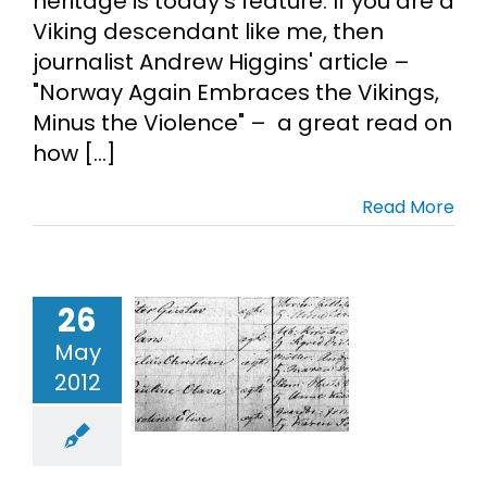
heritage is today's feature. If you are a
Viking descendant like me, then
Cart
journalist Andrew Higgins' article –
"Norway Again Embraces the Vikings,
Search
Minus the Violence" – a great read on
for:
how [...]
Read More
26
ding Hans
May
Loe
2012
ch Records
Norwegian
enealogy