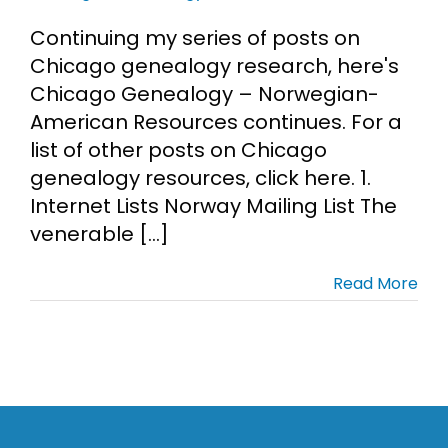
Continuing my series of posts on
Chicago genealogy research, here's
Chicago Genealogy – Norwegian-
American Resources continues. For a
list of other posts on Chicago
genealogy resources, click here. 1.
Internet Lists Norway Mailing List The
venerable [...]
Read More