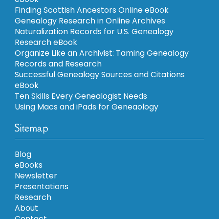
Finding Scottish Ancestors Online eBook
Genealogy Research in Online Archives
Naturalization Records for U.S. Genealogy
Research eBook
Organize Like an Archivist: Taming Genealogy
Records and Research
Successful Genealogy Sources and Citations
eBook
Ten Skills Every Genealogist Needs
Using Macs and iPads for Geneaology
Sitemap
Blog
eBooks
Newsletter
Presentations
Research
About
Contact