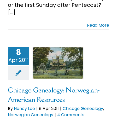
or the first Sunday after Pentecost?
[...]
Read More
hicago
nealogy:
8
rwegian-
Apr 2011
merican
esources
Chicago
enealogy
orwegian
Chicago Genealogy: Norwegian-
enealogy
American Resources
By
Nancy Loe
|
8 Apr 2011
|
Chicago Genealogy
,
Norwegian Genealogy
|
4 Comments