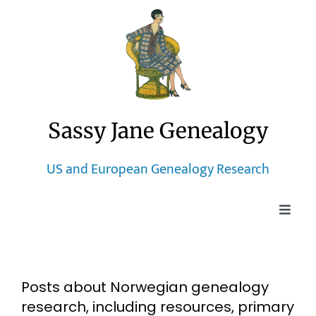
Skip
to
content
Sassy Jane Genealogy
US and European Genealogy Research
Toggle
Naviga
Home
Posts about Norwegian genealogy
Blog
research, including resources, primary