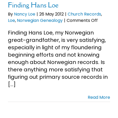
Finding Hans Loe
By
Nancy Loe
|
26 May 2012
|
Church Records
,
on
Loe
,
Norwegian Genealogy
|
Comments Off
Finding
Finding Hans Loe, my Norwegian
Hans
Loe
great-grandfather, is very satisfying,
especially in light of my floundering
beginning efforts and not knowing
enough about Norwegian records. Is
there anything more satisfying that
figuring out primary source records in
[...]
Read More