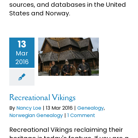
sources, and databases in the United
eBooks
States and Norway.
Newsletter
13
reational
Presentations
Mar
Vikings
2016
enealogy
Research
orwegian
enealogy
About
Recreational Vikings
By
Nancy Loe
|
13 Mar 2016
|
Genealogy
,
Contact
Norwegian Genealogy
|
1 Comment
Recreational Vikings reclaiming their
My Account