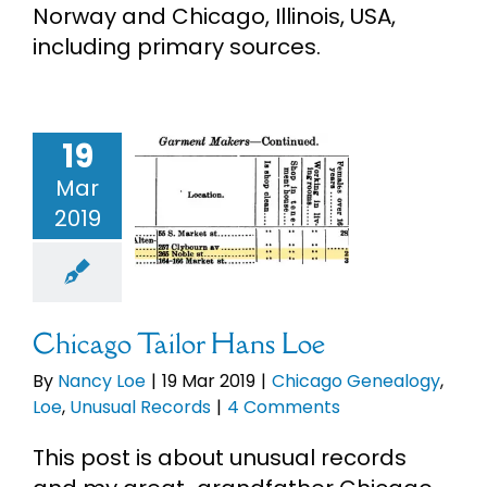
Norway and Chicago, Illinois, USA,
eBooks
including primary sources.
Newsletter
19
ago Tailor
Presentations
Mar
ans Loe
2019
Chicago
Research
ealogy
Loe
ual Records
About
Chicago Tailor Hans Loe
By
Nancy Loe
|
19 Mar 2019
|
Chicago Genealogy
,
Contact
Loe
,
Unusual Records
|
4 Comments
This post is about unusual records
My Account