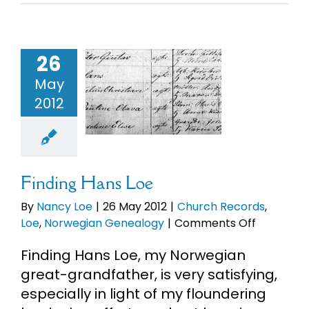
26
ding Hans
May
Loe
2012
ch Records
Norwegian
enealogy
Finding Hans Loe
By
Nancy Loe
|
26 May 2012
|
Church Records
,
on
Loe
,
Norwegian Genealogy
|
Comments Off
Finding
Finding Hans Loe, my Norwegian
Hans
Loe
great-grandfather, is very satisfying,
especially in light of my floundering