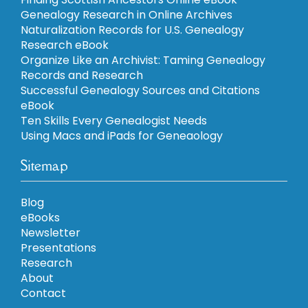
Genealogy Research in Online Archives
Naturalization Records for U.S. Genealogy
Research eBook
Organize Like an Archivist: Taming Genealogy
Records and Research
Successful Genealogy Sources and Citations
eBook
Ten Skills Every Genealogist Needs
Using Macs and iPads for Geneaology
Sitemap
Blog
eBooks
Newsletter
Presentations
Research
About
Contact