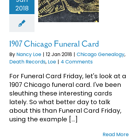
eral Card
2018
Chicago
alogy
Death
cords
Loe
1907 Chicago Funeral Card
By
Nancy Loe
|
12 Jan 2018
|
Chicago Genealogy
,
Death Records
,
Loe
|
4 Comments
For Funeral Card Friday, let's look at a
1907 Chicago funeral card. I've been
sleuthing these interesting cards
lately. So what better day to talk
about this than Funeral Card Friday,
using the example [...]
Read More