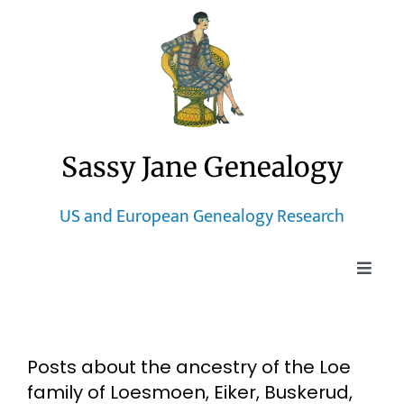
Skip
to
content
Sassy Jane Genealogy
US and European Genealogy Research
Toggle
Naviga
Home
Posts about the ancestry of the Loe
Blog
family of Loesmoen, Eiker, Buskerud,