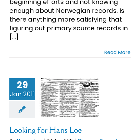
beginning efforts and not knowing
enough about Norwegian records. Is
there anything more satisfying that
figuring out primary source records in
[...]
Read More
29
ng for Hans
Loe
Jan 2011
Chicago
ealogy
Loe
orwegian
enealogy
Looking for Hans Loe