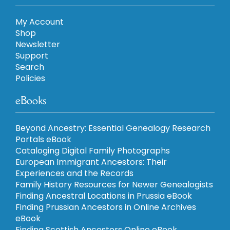
My Account
Shop
Newsletter
Support
Search
Policies
eBooks
Beyond Ancestry: Essential Genealogy Research
Portals eBook
Cataloging Digital Family Photographs
European Immigrant Ancestors: Their
Experiences and the Records
Family History Resources for Newer Genealogists
Finding Ancestral Locations in Prussia eBook
Finding Prussian Ancestors in Online Archives
eBook
Finding Scottish Ancestors Online eBook