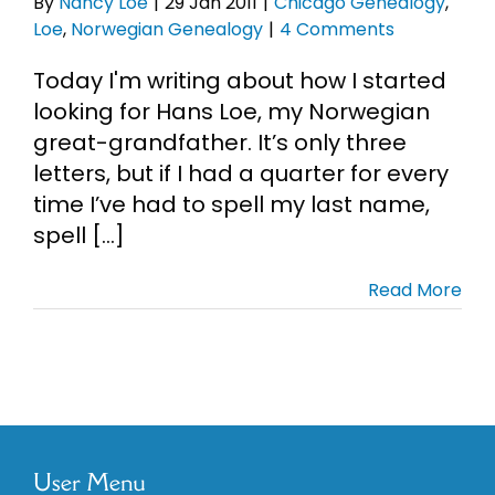
By
Nancy Loe
|
29 Jan 2011
|
Chicago Genealogy
,
Loe
,
Norwegian Genealogy
|
4 Comments
Today I'm writing about how I started
looking for Hans Loe, my Norwegian
great-grandfather. It’s only three
letters, but if I had a quarter for every
time I’ve had to spell my last name,
spell [...]
Read More
User Menu