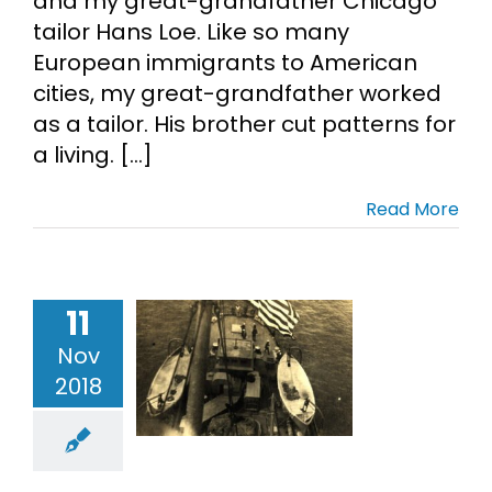
and my great-grandfather Chicago
tailor Hans Loe. Like so many
Cart
European immigrants to American
cities, my great-grandfather worked
Search
as a tailor. His brother cut patterns for
for:
a living. [...]
Read More
11
ld War I
Nov
stice Photo
2018
idays
Loe
tary Records