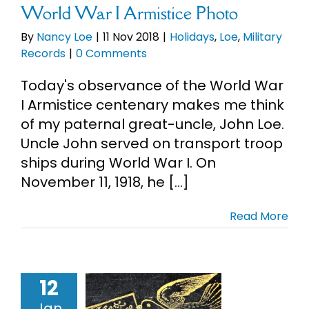
World War I Armistice Photo
By
Nancy Loe
|
11 Nov 2018
|
Holidays
,
Loe
,
Military
Records
|
0 Comments
Today's observance of the World War
I Armistice centenary makes me think
of my paternal great-uncle, John Loe.
Uncle John served on transport troop
ships during World War I. On
November 11, 1918, he [...]
Read More
12
7 Chicago
Jan