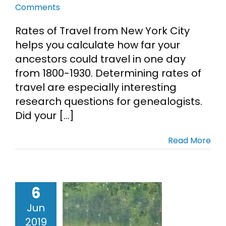
Comments
Cart
Rates of Travel from New York City
helps you calculate how far your
Search
ancestors could travel in one day
for:
from 1800-1930. Determining rates of
travel are especially interesting
research questions for genealogists.
Did your [...]
Read More
6
 Top-Secret
Jun
Maps
2019
ps
Military