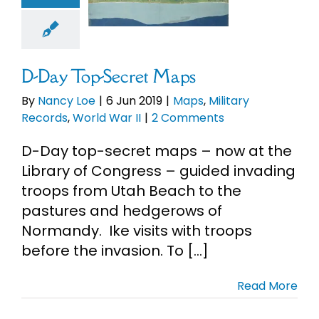
ds
World War
II
D-Day Top-Secret Maps
By
Nancy Loe
|
6 Jun 2019
|
Maps
,
Military
Records
,
World War II
|
2 Comments
D-Day top-secret maps – now at the
Library of Congress – guided invading
troops from Utah Beach to the
pastures and hedgerows of
Normandy. Ike visits with troops
before the invasion. To [...]
Read More