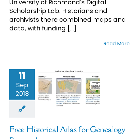
University of Richmond’s Digital
Scholarship Lab. Historians and
archivists there combined maps and
data, with funding [...]
Read More
11
 Historical
tlas for
Sep
nealogy
2018
esearch
l Collections
Maps
Free Historical Atlas for Genealogy