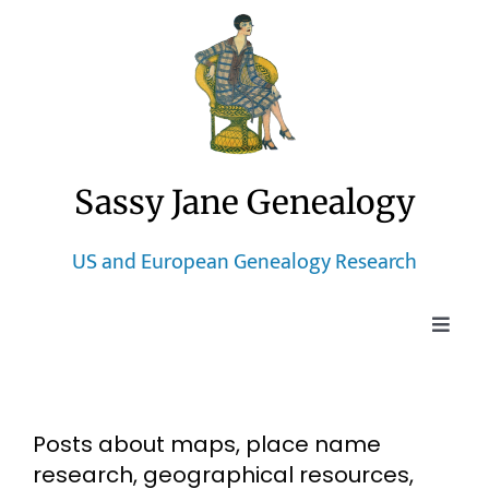
Skip
to
content
Sassy Jane Genealogy
US and European Genealogy Research
Toggle
Naviga
Home
Posts about maps, place name
Blog
research, geographical resources,