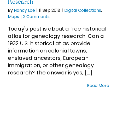
Research
By
Nancy Loe
|
11 Sep 2018
|
Digital Collections
,
Maps
|
2 Comments
Today's post is about a free historical
atlas for genealogy research. Can a
1932 U.S. historical atlas provide
information on colonial towns,
enslaved ancestors, European
immigration, or other genealogy
research? The answer is yes, [...]
Read More