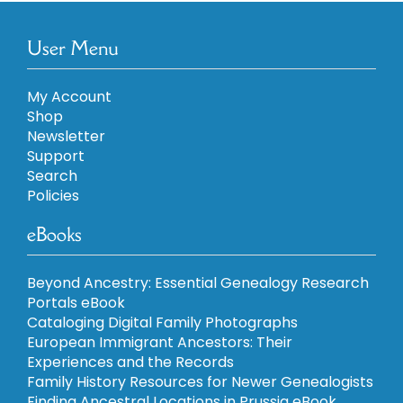
User Menu
My Account
Shop
Newsletter
Support
Search
Policies
eBooks
Beyond Ancestry: Essential Genealogy Research
Portals eBook
Cataloging Digital Family Photographs
European Immigrant Ancestors: Their
Experiences and the Records
Family History Resources for Newer Genealogists
Finding Ancestral Locations in Prussia eBook