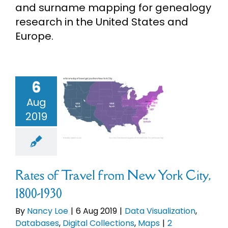
and surname mapping for genealogy
eBooks
research in the United States and
Europe.
Newsletter
Presentations
6
s of Travel
 New York
Aug
, 1800-1930
2019
Research
Visualization
bases
Digital
About
ctions
Maps
Rates of Travel from New York City,
Contact
1800-1930
By
Nancy Loe
|
6 Aug 2019
|
Data Visualization
,
My Account
Databases
,
Digital Collections
,
Maps
|
2