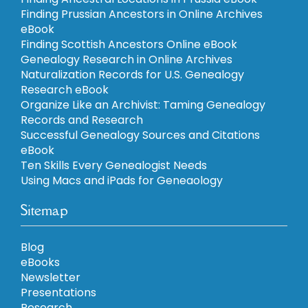
Finding Prussian Ancestors in Online Archives
eBook
Finding Scottish Ancestors Online eBook
Genealogy Research in Online Archives
Naturalization Records for U.S. Genealogy
Research eBook
Organize Like an Archivist: Taming Genealogy
Records and Research
Successful Genealogy Sources and Citations
eBook
Ten Skills Every Genealogist Needs
Using Macs and iPads for Geneaology
Sitemap
Blog
eBooks
Newsletter
Presentations
Research