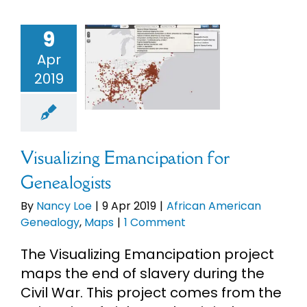
9
sualizing
Apr
ipation for
2019
ealogists
an American
alogy
Maps
Visualizing Emancipation for
Genealogists
By
Nancy Loe
|
9 Apr 2019
|
African American
Genealogy
,
Maps
|
1 Comment
The Visualizing Emancipation project
maps the end of slavery during the
Civil War. This project comes from the