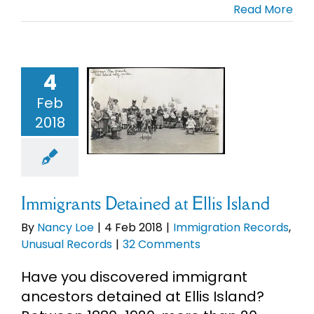
Read More
Cart
Search
4
migrants
for:
ned at Ellis
Feb
Island
2018
migration
rds
Unusual
Records
Immigrants Detained at Ellis Island
By
Nancy Loe
|
4 Feb 2018
|
Immigration Records
,
Unusual Records
|
32 Comments
Have you discovered immigrant
ancestors detained at Ellis Island?