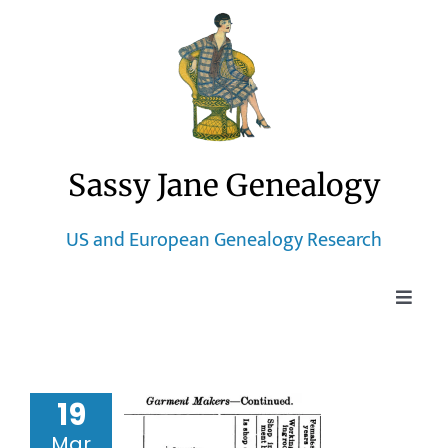
Skip
to
content
Sassy Jane Genealogy
US and European Genealogy Research
Toggle
Naviga
Home
19
Blog
ago Tailor
Mar