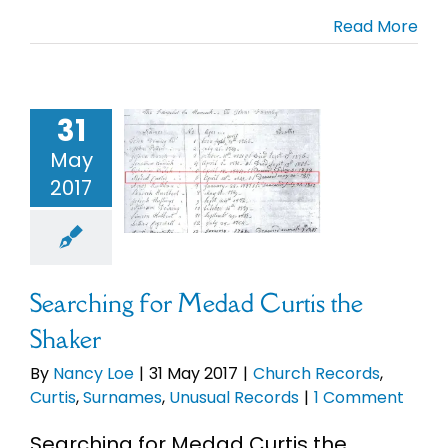
Read More
31
rching for
 Curtis the
May
Shaker
2017
ch Records
s
Surnames
ual Records
Searching for Medad Curtis the
Shaker
By
Nancy Loe
|
31 May 2017
|
Church Records
,
Curtis
,
Surnames
,
Unusual Records
|
1 Comment
Searching for Medad Curtis the