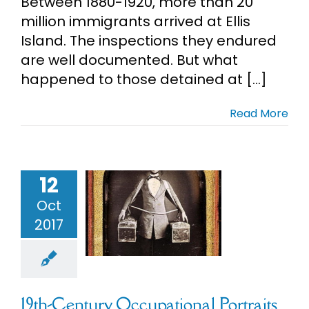
Between 1880-1920, more than 20
million immigrants arrived at Ellis
Island. The inspections they endured
are well documented. But what
happened to those detained at [...]
Read More
12
h-Century
upational
Oct
ortraits
2017
ly Photos &
rds
Unusual
Records
19th-Century Occupational Portraits