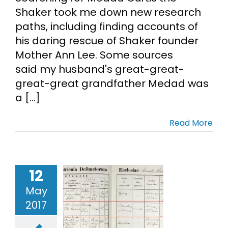
Shaker took me down new research
paths, including finding accounts of
his daring rescue of Shaker founder
Mother Ann Lee. Some sources
said my husband's great-great-
great-great grandfather Medad was
a [...]
Read More
try Shaking
eaf vs.
12
alogy Brick
May
Wall
2017
ch Records
German