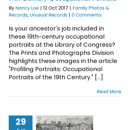
By
Nancy Loe
|
12 Oct 2017
|
Family Photos &
Records
,
Unusual Records
|
0 Comments
Is your ancestor's job included in
these 19th-century occupational
portraits at the Library of Congress?
The Prints and Photographs Division
highlights these images in the article
"Profiling Portraits: Occupational
Portraits of the 19th Century." [...]
Read More
29
tern State