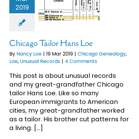
ans Loe
2019
eBooks
Chicago
ealogy
Loe
ual Records
Newsletter
Chicago Tailor Hans Loe
Presentations
By
Nancy Loe
|
19 Mar 2019
|
Chicago Genealogy
,
Loe
,
Unusual Records
|
4 Comments
Research
This post is about unusual records
and my great-grandfather Chicago
About
tailor Hans Loe. Like so many
European immigrants to American
cities, my great-grandfather worked
Contact
as a tailor. His brother cut patterns for
a living. [...]
My Account