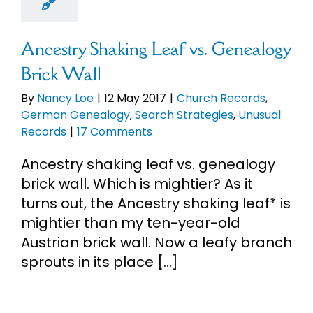
logy
Search
gies
Unusual
Records
Ancestry Shaking Leaf vs. Genealogy
Brick Wall
By
Nancy Loe
|
12 May 2017
|
Church Records
,
German Genealogy
,
Search Strategies
,
Unusual
Records
|
17 Comments
Ancestry shaking leaf vs. genealogy
brick wall. Which is mightier? As it
turns out, the Ancestry shaking leaf* is
mightier than my ten-year-old
Austrian brick wall. Now a leafy branch
sprouts in its place [...]
Read More