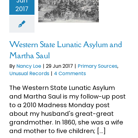
Jun
tic Asylum
2017
Martha Saul
ary Sources
ual Records
Western State Lunatic Asylum and
Martha Saul
By
Nancy Loe
|
29 Jun 2017
|
Primary Sources
,
Unusual Records
|
4 Comments
The Western State Lunatic Asylum
and Martha Saul is my follow-up post
to a 2010 Madness Monday post
about my husband's great-great
grandmother. In 1860, she was a wife
and mother to five children; [...]