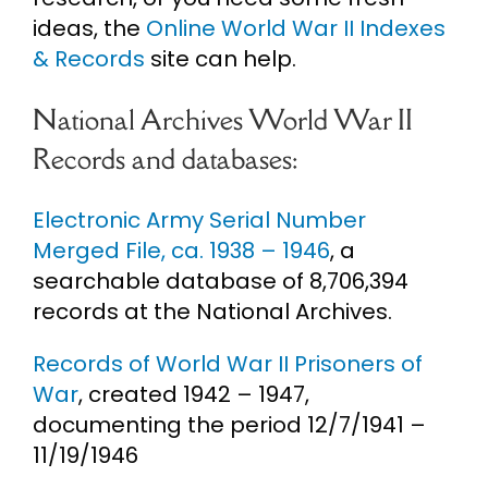
ideas, the
Online World War II Indexes
& Records
site can help.
National Archives World War II
Records and databases:
Electronic Army Serial Number
Merged File, ca. 1938 – 1946
, a
searchable database of 8,706,394
records at the National Archives.
Records of World War II Prisoners of
War
, created 1942 – 1947,
documenting the period 12/7/1941 –
11/19/1946