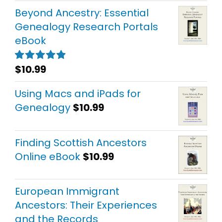
Beyond Ancestry: Essential
Genealogy Research Portals
eBook
$
10.99
Rated
5.00
out of 5
Using Macs and iPads for
Genealogy
$
10.99
Finding Scottish Ancestors
Online eBook
$
10.99
European Immigrant
Ancestors: Their Experiences
and the Records