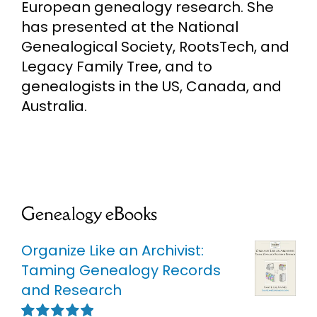
European genealogy research. She
has presented at the National
Genealogical Society, RootsTech, and
Legacy Family Tree, and to
genealogists in the US, Canada, and
Australia.
Genealogy eBooks
Organize Like an Archivist:
Taming Genealogy Records
and Research