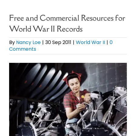
eBooks
Free and Commercial Resources for
World War II Records
Newsletter
By
Nancy Loe
|
30 Sep 2011
|
World War II
|
0
Comments
Presentations
View
Research
Larger
Image
About
Contact
My Account