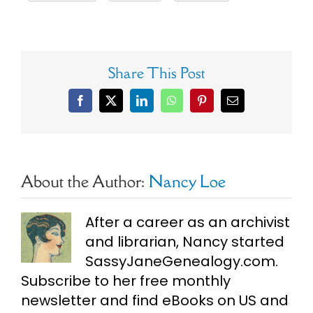
Share This Post
Facebook
X
LinkedIn
WhatsApp
Pinterest
Email
About the Author:
Nancy Loe
After a career as an archivist
and librarian, Nancy started
SassyJaneGenealogy.com.
Subscribe to her free monthly
newsletter and find eBooks on US and