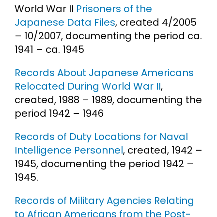
World War II
Prisoners of the
Japanese Data Files
, created 4/2005
– 10/2007, documenting the period ca.
1941 – ca. 1945
Records About Japanese Americans
Relocated During World War II
,
created, 1988 – 1989, documenting the
period 1942 – 1946
Records of Duty Locations for Naval
Intelligence Personnel
, created, 1942 –
1945, documenting the period 1942 –
1945.
Records of Military Agencies Relating
to African Americans from the Post-