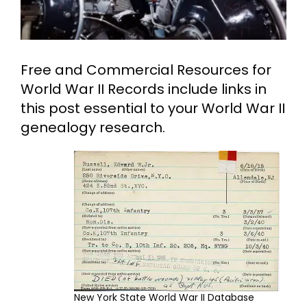
Cart
Free and Commercial Resources for
Search
for:
World War II Records include links in
this post essential to your World War II
genealogy research.
New York State World War II Database