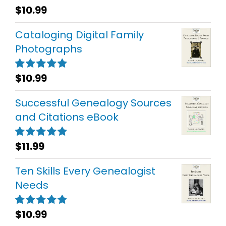
$
10.99
Rated
5.00
out of 5
Cataloging Digital Family
Photographs
$
10.99
Rated
5.00
out of 5
Successful Genealogy Sources
and Citations eBook
$
11.99
Rated
5.00
out of 5
Ten Skills Every Genealogist
Needs
$
10.99
Rated
5.00
out of 5