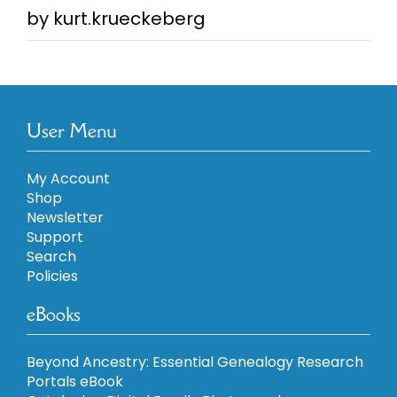
by kurt.krueckeberg
Rated
5
out of
5
User Menu
My Account
Shop
Newsletter
Support
Search
Policies
eBooks
Beyond Ancestry: Essential Genealogy Research
Portals eBook