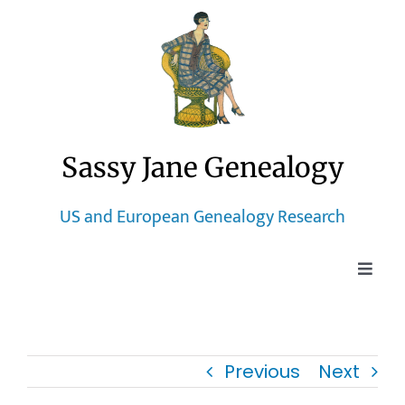
Skip
to
content
Sassy Jane Genealogy
US and European Genealogy Research
Toggle
Naviga
Home
Previous
Next
Blog