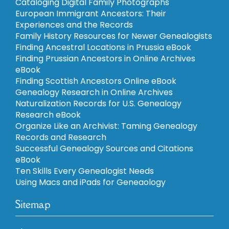
Cataloging Digital Family Photographs
European Immigrant Ancestors: Their
Experiences and the Records
Family History Resources for Newer Genealogists
Finding Ancestral Locations in Prussia eBook
Finding Prussian Ancestors in Online Archives
eBook
Finding Scottish Ancestors Online eBook
Genealogy Research in Online Archives
Naturalization Records for U.S. Genealogy
Research eBook
Organize Like an Archivist: Taming Genealogy
Records and Research
Successful Genealogy Sources and Citations
eBook
Ten Skills Every Genealogist Needs
Using Macs and iPads for Geneaology
Sitemap