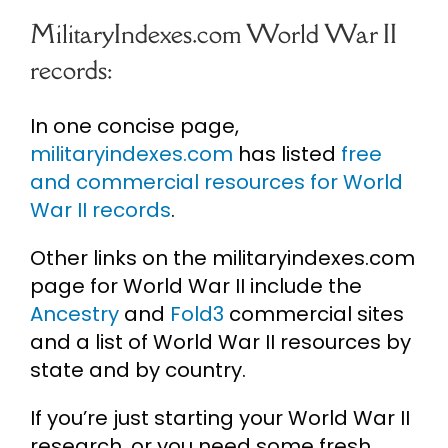
MilitaryIndexes.com World War II
records:
In one concise page,
militaryindexes.com
has listed
free
and commercial resources for World
War II records
.
Other links on the militaryindexes.com
page for World War II include the
Ancestry
and
Fold3
commercial sites
and a list of World War II resources by
state and by country.
If you’re just starting your World War II
research, or you need some fresh