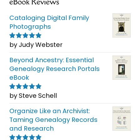
eBook Reviews
Cataloging Digital Family
Photographs
by Judy Webster
Rated
5
out of
5
Beyond Ancestry: Essential
Genealogy Research Portals
eBook
by Steve Schell
Rated
5
out of
5
Organize Like an Archivist:
Taming Genealogy Records
and Research