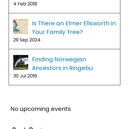
4 Feb 2018
Is There an Elmer Ellsworth in
Your Family Tree?
29 Sep 2024
Finding Norwegian
Ancestors in Ringebu
30 Jul 2016
No upcoming events