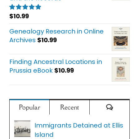
$
10.99
Rated
5.00
out of 5
Genealogy Research in Online
Archives
$
10.99
Finding Ancestral Locations in
Prussia eBook
$
10.99
Comment
Popular
Recent
Immigrants Detained at Ellis
Island