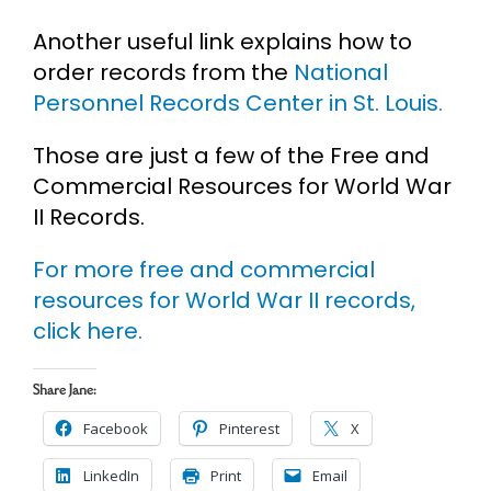
Another useful link explains how to
order records from the
National
Personnel Records Center in St. Louis.
Those are just a few of the Free and
Commercial Resources for World War
II Records.
For more free and commercial
resources for World War II records,
click here.
Share Jane:
Facebook
Pinterest
X
LinkedIn
Print
Email