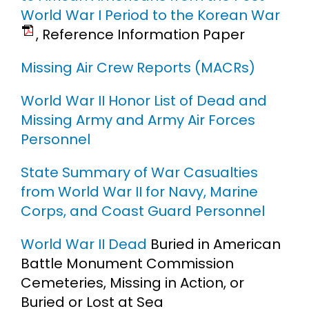
World War I Period to the Korean War
, Reference Information Paper
Missing Air Crew Reports (MACRs)
World War II Honor List of Dead and
Missing Army and Army Air Forces
Personnel
State Summary of War Casualties
from World War II for Navy, Marine
Corps, and Coast Guard Personnel
World War II Dead
Buried in American
Battle Monument Commission
Cemeteries, Missing in Action, or
Buried or Lost at Sea