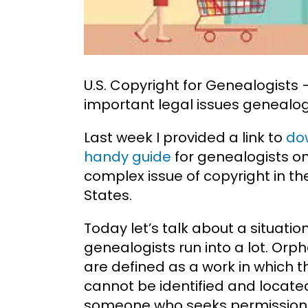
U.S. Copyright for Genealogist
important legal issues genealog
Last week I provided a link to
do
handy guide
for genealogists o
complex issue of copyright in th
States.
Today let’s talk about a situatio
genealogists run into a lot. Orp
are defined as a work in which 
cannot be identified and locate
someone who seeks permission t