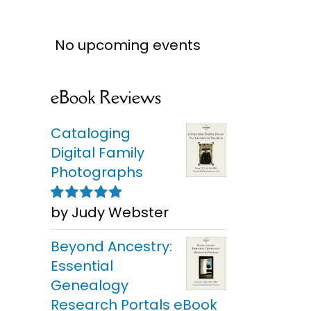
No upcoming events
eBook Reviews
Cataloging
Digital Family
Photographs
by Judy Webster
Rated
5
out of
5
Beyond Ancestry:
Essential
Genealogy
Research Portals eBook