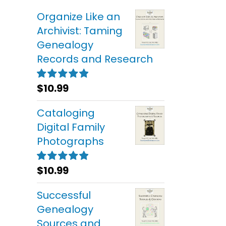
Organize Like an
Archivist: Taming
Genealogy
Records and Research
$
10.99
Rated
5.00
out of 5
Cataloging
Digital Family
Photographs
$
10.99
Rated
5.00
out of 5
Successful
Genealogy
Sources and