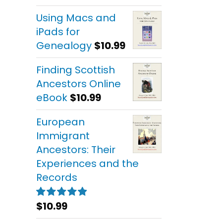
out of 5
Using Macs and
iPads for
Genealogy
$
10.99
Finding Scottish
Ancestors Online
eBook
$
10.99
European
Immigrant
Ancestors: Their
Experiences and the
Records
$
10.99
Rated
5.00
out of 5