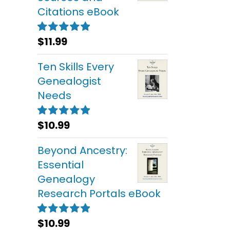
Citations eBook
$
11.99
Rated
5.00
out of 5
Ten Skills Every
Genealogist
Needs
$
10.99
Rated
5.00
out of 5
Beyond Ancestry:
Essential
Genealogy
Research Portals eBook
$
10.99
Rated
5.00