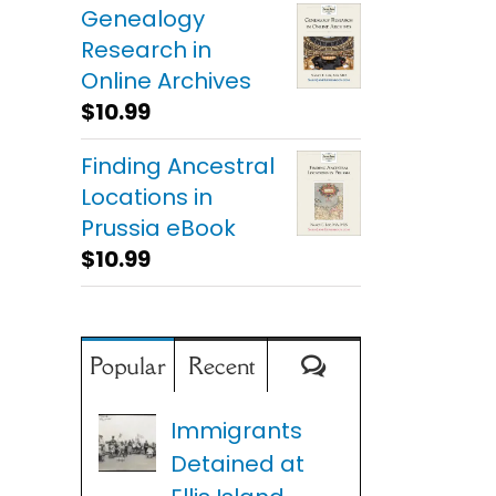
Genealogy
Research in
Online Archives
$
10.99
Finding Ancestral
Locations in
Prussia eBook
$
10.99
Comments
Popular
Recent
Immigrants
Detained at