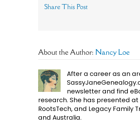
Share This Post
About the Author:
Nancy Loe
After a career as an ar
SassyJaneGenealogy.co
newsletter and find e
research. She has presented at 
RootsTech, and Legacy Family Tr
and Australia.