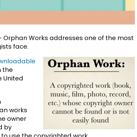
s – Orphan Works addresses one of the most
ists face.
wnloadable
n the
e United
n
han works
the owner
d by
o use the copyrighted work.