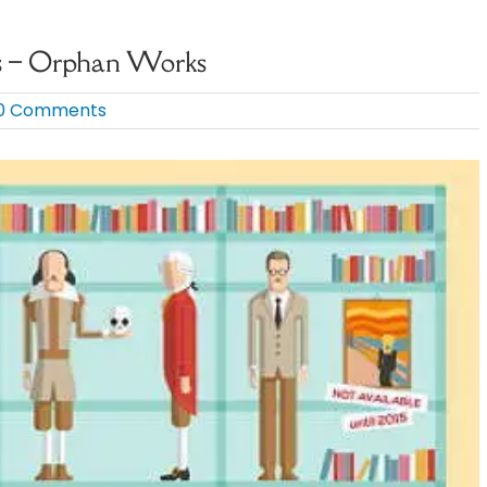
ts – Orphan Works
0 Comments