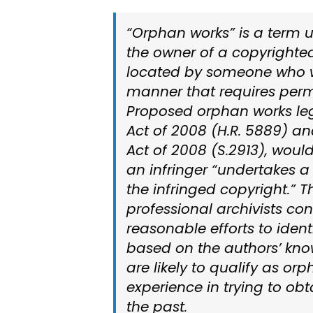
“Orphan works” is a term u
the owner of a copyrighte
located by someone who wi
manner that requires perm
Proposed orphan works leg
Act of 2008 (H.R. 5889) a
Act of 2008 (S.2913), would
an infringer “undertakes a 
the infringed copyright.” 
professional archivists co
reasonable efforts to identi
based on the authors’ know
are likely to qualify as or
experience in trying to obt
the past.