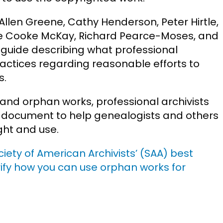
 Allen Greene, Cathy Henderson, Peter Hirtle,
ille Cooke McKay, Richard Pearce-Moses, and
a guide describing what professional
ractices regarding reasonable efforts to
s.
and orphan works, professional archivists
 document to help genealogists and others
ht and use.
ociety of American Archivists’ (SAA) best
ify how you can use orphan works for