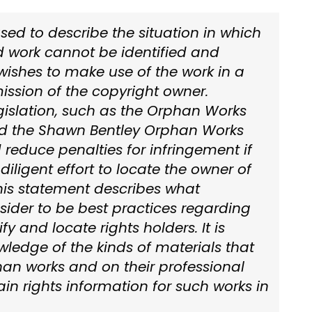
sed to describe the situation in which
d work cannot be identified and
shes to make use of the work in a
ission of the copyright owner.
islation, such as the Orphan Works
nd the Shawn Bentley Orphan Works
 reduce penalties for infringement if
diligent effort to locate the owner of
This statement describes what
nsider to be best practices regarding
fy and locate rights holders. It is
ledge of the kinds of materials that
phan works and on their professional
ain rights information for such works in