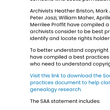
Archivists Heather Briston, Mark
Peter Jaszi, William Maher, Apr
Merrilee Proffit have compiled 
archivists consider to be best p
identify and locate rights holder
To better understand copyright 
have compiled a best practices
who need to understand copyrig
Visit this link to download the S
practices document to help clar
genealogy research.
The SAA statement includes: