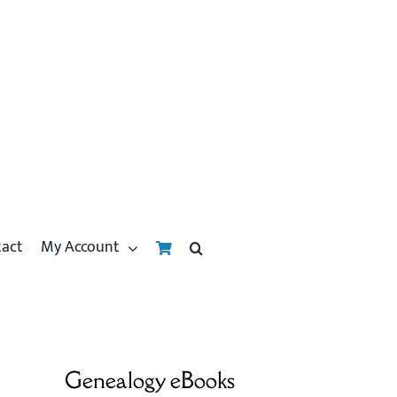
tact
My Account
Genealogy eBooks