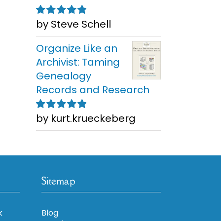
by Steve Schell
Rated
5
out of
5
Organize Like an
Archivist: Taming
Genealogy
Records and Research
by kurt.krueckeberg
Rated
5
out of
5
Sitemap
k
Blog