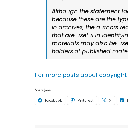
Although the statement fo
because these are the type
in archives, the authors r
that are useful in identify
materials may also be usef
holders of published mater
For more posts about copyright 
Share Jane:
Facebook
Pinterest
X