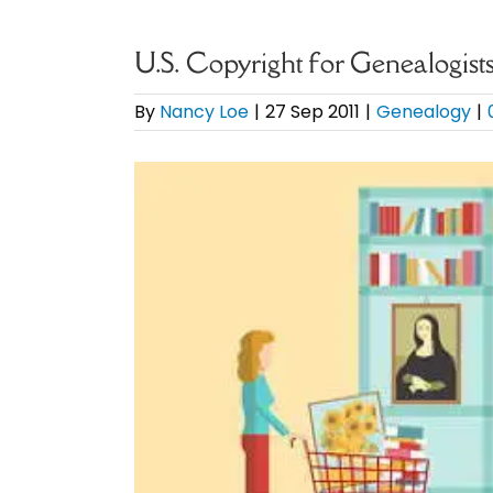
U.S. Copyright for Genealogis
By
Nancy Loe
|
27 Sep 2011
|
Genealogy
|
View
Larger
Image