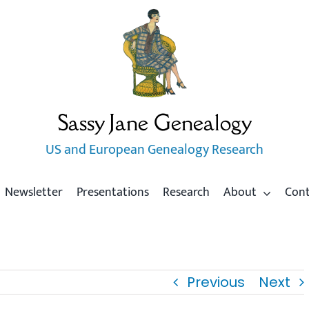
Sassy Jane Genealogy
US and European Genealogy Research
Newsletter
Presentations
Research
About
Con
Previous
Next