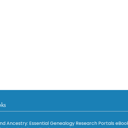
oks
nd Ancestry: Essential Genealogy Research Portals eBoo