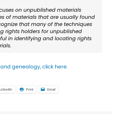
cuses on unpublished materials
s of materials that are usually found
ecognize that many of the techniques
ing rights holders for unpublished
ul in identifying and locating rights
ials.
and genealogy, click here.
LinkedIn
Print
Email