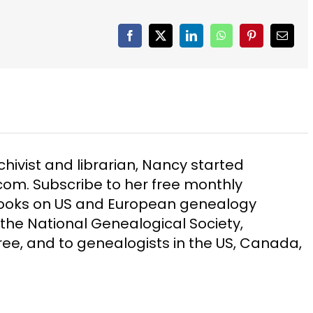
Facebook
X
LinkedIn
WhatsApp
Pinterest
Email
chivist and librarian, Nancy started
m. Subscribe to her free monthly
Books on US and European genealogy
the National Genealogical Society,
ee, and to genealogists in the US, Canada,