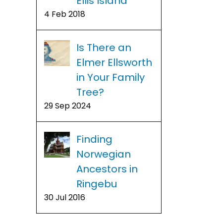
Ellis Island
4 Feb 2018
Is There an
Elmer Ellsworth
in Your Family
Tree?
29 Sep 2024
Finding
Norwegian
Ancestors in
Ringebu
30 Jul 2016