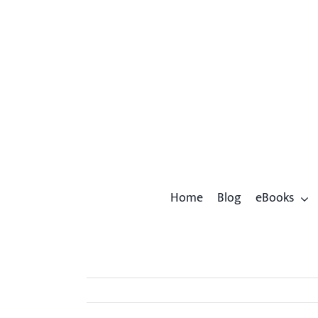
Skip
to
content
Home
Blog
eBooks