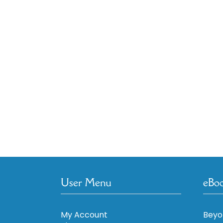
User Menu
eBo
My Account
Beyo