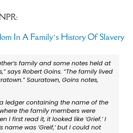
 NPR:
om In A Family’s History Of Slavery
ther’s family and some notes held at
,” says Robert Goins. “The family lived
ratown.” Sauratown, Goins notes,
 a ledger containing the name of the
n where the family members were
 first read it, it looked like ‘Grief.’ I
’s name was ‘Greif,’ but I could not