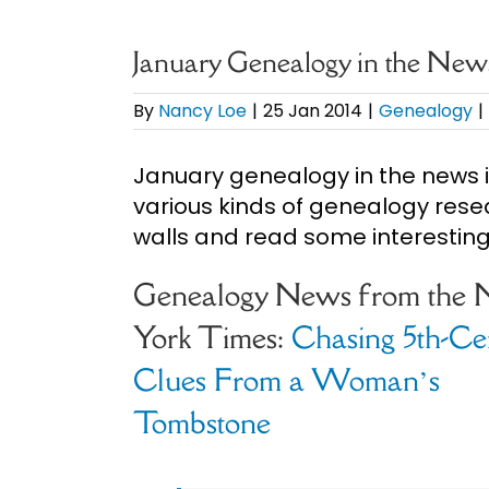
January Genealogy in the New
By
Nancy Loe
|
25 Jan 2014
|
Genealogy
|
January genealogy in the news i
various kinds of genealogy rese
walls and read some interesting 
Genealogy News from the
York Times:
Chasing 5th-Ce
Clues From a Woman’s
Tombstone