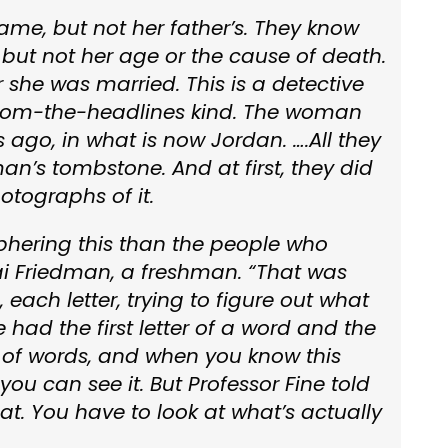
name, but not her father’s. They know
but not her age or the cause of death.
 she was married. This is a detective
-from-the-headlines kind. The woman
 ago, in what is now Jordan. ….All they
n’s tombstone. And at first, they did
otographs of it.
hering this than the people who
i Friedman, a freshman. “That was
 each letter, trying to figure out what
had the first letter of a word and the
ts of words, and when you know this
you can see it. But Professor Fine told
t. You have to look at what’s actually