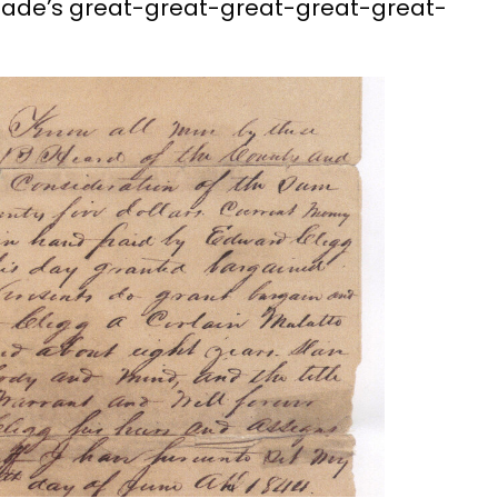
roade’s great-great-great-great-great-