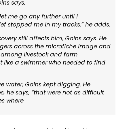
oins says.
t let me go any further until I
ief stopped me in my tracks,” he adds.
covery still affects him, Goins says. He
 fingers across the microfiche image and
ed among livestock and farm
lt like a swimmer who needed to find
e water, Goins kept digging. He
, he says, “that were not as difficult
ies where