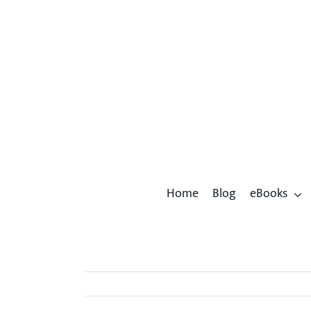
Skip
to
content
Home
Blog
eBooks