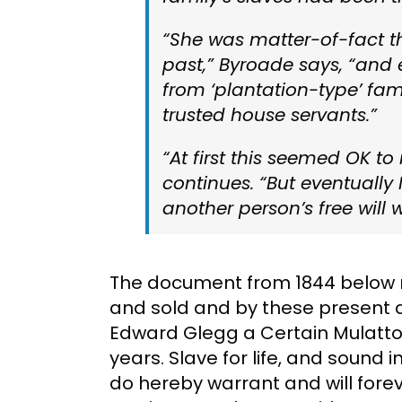
“She was matter-of-fact t
past,” Byroade says, “and
from ‘plantation-type’ fam
trusted house servants.”
“At first this seemed OK t
continues. “But eventually
another person’s free will
The document from 1844 below r
and sold and by these present d
Edward Glegg a Certain Mulatto
years. Slave for life, and sound i
do hereby warrant and will forev