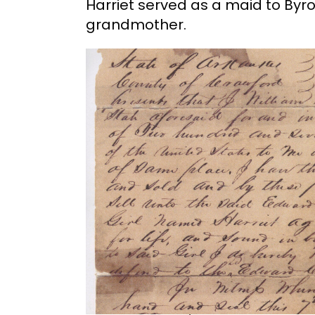
Harriet served as a maid to By
grandmother.