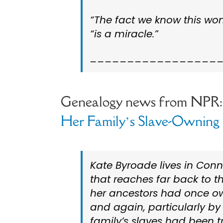
“The fact we know this wom
“is a miracle.”
_________________
Genealogy news from NPR
Her Family’s Slave-Owning 
Kate Byroade lives in Conn
that reaches far back to 
her ancestors had once ow
and again, particularly by
family’s slaves had been t