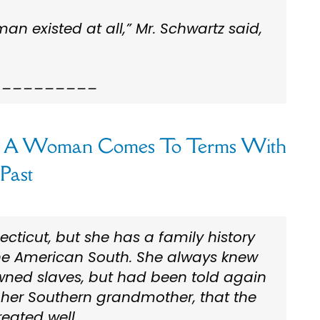
an existed at all,” Mr. Schwartz said,
__________
:
A Woman Comes To Terms With
Past
ecticut, but she has a family history
the American South. She always knew
ned slaves, but had been told again
 her Southern grandmother, that the
reated well.