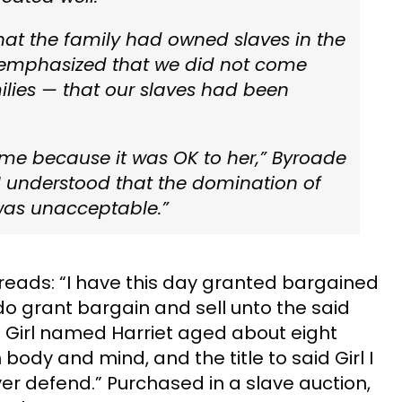
hat the family had owned slaves in the
 emphasized that we did
not
come
ilies — that our slaves had been
o me because it was OK to her,” Byroade
 I understood that the domination of
 was unacceptable.”
eads: “I have this day granted bargained
o grant bargain and sell unto the said
 Girl named Harriet aged about eight
n body and mind, and the title to said Girl I
er defend.” Purchased in a slave auction,