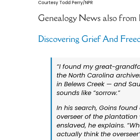
Courtesy Todd Perry/NPR
Genealogy News also from
Discovering Grief And Freed
“I found my great-grandfa
the North Carolina archives
in Belews Creek — and Sau
sounds like “sorrow.”
In his search, Goins found
overseer of the plantatio
enslaved, he explains. “When I
actually think the overseer