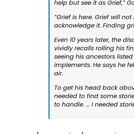
help but see it as Grief,” G
“Grief is here. Grief will no
acknowledge it. Finding gr
Even 10 years later, the dis
vividly recalls rolling his
seeing his ancestors list
implements. He says he fe
air.
To get his head back abov
needed to find some stories
to handle. … I needed stor