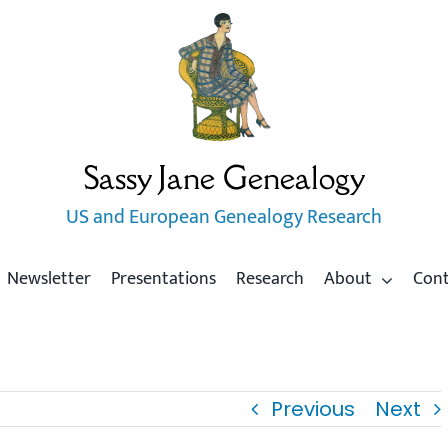
Sassy Jane Genealogy
US and European Genealogy Research
Newsletter
Presentations
Research
About
Con
Previous
Next