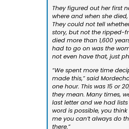
They figured out her first 
where and when she died, 
They could not tell whether
story, but not the ripped
died more than 1,600 years
had to go on was the woma
not even have that, just ph
“We spent more time decip
made this,” said Mordecha
one hour. This was 15 or 20,
they mean. Many times, we 
last letter and we had lis
word is possible, you think 
me you can’t always do tha
there.”