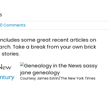
s
0 Comments
ncludes some great recent articles on
arch. Take a break from your own brick
stories.
 New
ntury
Courtesy James Estrin/The New York Times