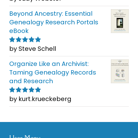
5
Beyond Ancestry: Essential
Genealogy Research Portals
eBook
by Steve Schell
Rated
5
out of
5
Organize Like an Archivist:
Taming Genealogy Records
and Research
by kurt.krueckeberg
Rated
5
out of
5
User Menu