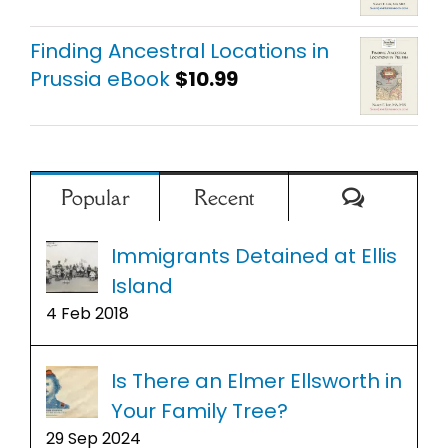
Finding Ancestral Locations in
Prussia eBook
$
10.99
Comment
Popular
Recent
Immigrants Detained at Ellis
Island
4 Feb 2018
Is There an Elmer Ellsworth in
Your Family Tree?
29 Sep 2024