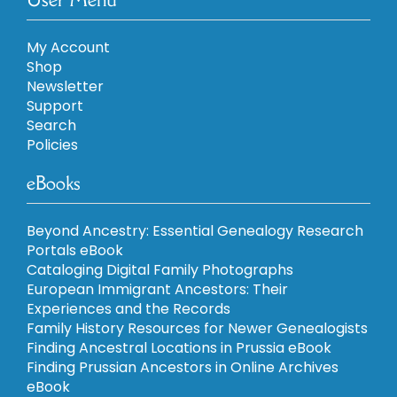
My Account
Shop
Newsletter
Support
Search
Policies
eBooks
Beyond Ancestry: Essential Genealogy Research
Portals eBook
Cataloging Digital Family Photographs
European Immigrant Ancestors: Their
Experiences and the Records
Family History Resources for Newer Genealogists
Finding Ancestral Locations in Prussia eBook
Finding Prussian Ancestors in Online Archives
eBook