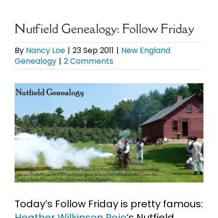
eBooks
Nutfield Genealogy: Follow Friday
Newsletter
By
Nancy Loe
|
23 Sep 2011
|
New England
Genealogy
|
2 Comments
Presentations
View
Larger
Research
Image
About
Contact
Today’s Follow Friday is pretty famous:
My Account
Heather Wilkinson Rojo
‘s Nutfield