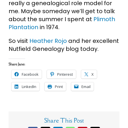
really a genealogical role model for
me. Maybe someday we’ll get to talk
about the summer I spent at
Plimoth
Plantation
in 1974.
So visit
Heather Rojo
and her excellent
Nutfield Genealogy blog today.
Share Jane:
Facebook
Pinterest
X
LinkedIn
Print
Email
Share This Post