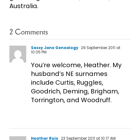
Australia.
2 Comments
Sassy Jane Genealogy
29 September 2011 at
10:05 PM
You’re welcome, Heather. My
husband’s NE surnames
include Curtis, Ruggles,
Goodrich, Deming, Brigham,
Torrington, and Woodruff.
Heather Rojo
23 September 2011 at 10:17 AM