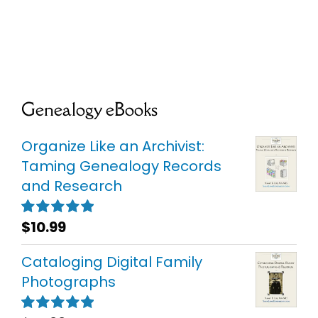
Genealogy eBooks
Organize Like an Archivist:
Taming Genealogy Records
and Research
$
10.99
Rated
5.00
out of 5
Cataloging Digital Family
Photographs