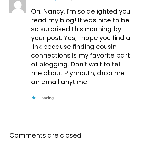
Oh, Nancy, I’m so delighted you
read my blog! It was nice to be
so surprised this morning by
your post. Yes, I hope you find a
link because finding cousin
connections is my favorite part
of blogging. Don’t wait to tell
me about Plymouth, drop me
an email anytime!
Loading...
Comments are closed.