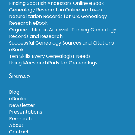
Finding Scottish Ancestors Online eBook
Genealogy Research in Online Archives
Naturalization Records for U.S. Genealogy
Research eBook
Organize Like an Archivist: Taming Genealogy
Records and Research
Successful Genealogy Sources and Citations
eBook
Ten Skills Every Genealogist Needs
Using Macs and iPads for Geneaology
Sitemap
Blog
eBooks
Newsletter
Presentations
Research
About
Contact