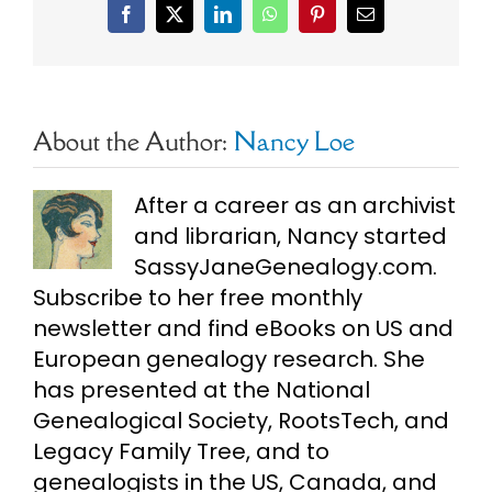
Facebook
X
LinkedIn
WhatsApp
Pinterest
Email
About the Author:
Nancy Loe
After a career as an archivist
and librarian, Nancy started
SassyJaneGenealogy.com.
Subscribe to her free monthly
newsletter and find eBooks on US and
European genealogy research. She
has presented at the National
Genealogical Society, RootsTech, and
Legacy Family Tree, and to
genealogists in the US, Canada, and