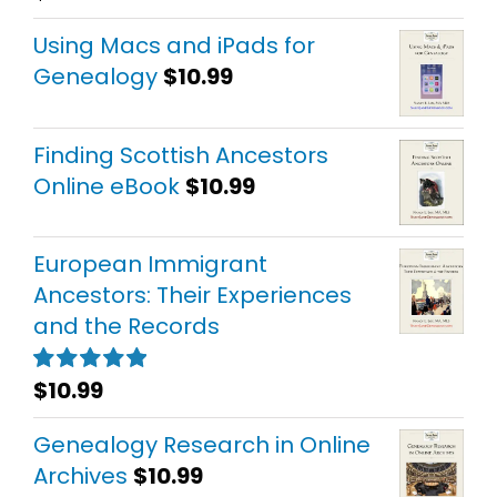
out of 5
Using Macs and iPads for
Genealogy
$
10.99
Finding Scottish Ancestors
Online eBook
$
10.99
European Immigrant
Ancestors: Their Experiences
and the Records
$
10.99
Rated
5.00
out of 5
Genealogy Research in Online
Archives
$
10.99