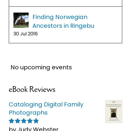
Finding Norwegian
Ancestors in Ringebu
30 Jul 2016
No upcoming events
eBook Reviews
Cataloging Digital Family
Photographs
by Judy Webster
Rated
5
out of