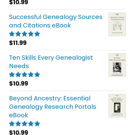
$
10.99
Rated
5.00
out of 5
Successful Genealogy Sources
and Citations eBook
$
11.99
Rated
5.00
out of 5
Ten Skills Every Genealogist
Needs
$
10.99
Rated
5.00
out of 5
Beyond Ancestry: Essential
Genealogy Research Portals
eBook
$
10.99
Rated
5.00