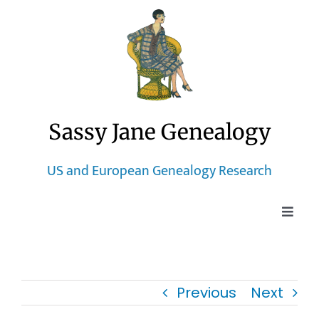
Skip
to
content
Sassy Jane Genealogy
US and European Genealogy Research
Toggle
Naviga
Home
Previous
Next
Blog