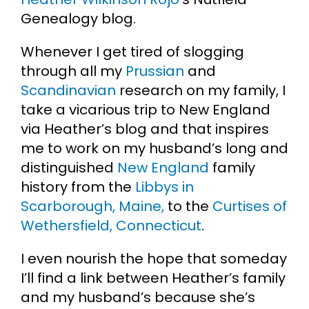
Genealogy blog.
Cart
Whenever I get tired of slogging
through all my
Prussian
and
Search
for:
Scandinavian
research on my family, I
take a vicarious trip to New England
via Heather’s blog and that inspires
me to work on my husband’s long and
distinguished
New England
family
history from the
Libbys in
Scarborough, Maine,
to the
Curtises of
Wethersfield, Connecticut
.
I even nourish the hope that someday
I’ll find a link between Heather’s family
and my husband’s because she’s