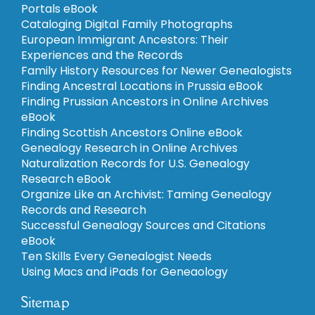
Portals eBook
Cataloging Digital Family Photographs
European Immigrant Ancestors: Their
Experiences and the Records
Family History Resources for Newer Genealogists
Finding Ancestral Locations in Prussia eBook
Finding Prussian Ancestors in Online Archives
eBook
Finding Scottish Ancestors Online eBook
Genealogy Research in Online Archives
Naturalization Records for U.S. Genealogy
Research eBook
Organize Like an Archivist: Taming Genealogy
Records and Research
Successful Genealogy Sources and Citations
eBook
Ten Skills Every Genealogist Needs
Using Macs and iPads for Geneaology
Sitemap