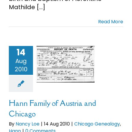
Mathilde [...]
Cart
Read More
Search
for:
14
 Family of
Aug
stria and
2010
hicago
Chicago
alogy
Hann
Hann Family of Austria and
Chicago
By
Nancy Loe
|
14 Aug 2010
|
Chicago Genealogy
,
Hann
|
0 Comments