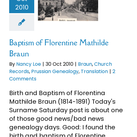
ilde Braun
2010
eBooks
un
Church
rds
Prussian
enealogy
Newsletter
anslation
Baptism of Florentine Mathilde
Presentations
Braun
By
Nancy Loe
|
30 Oct 2010
|
Braun
,
Church
Research
Records
,
Prussian Genealogy
,
Translation
|
2
Comments
About
Birth and Baptism of Florentina
Mathilde Braun (1814-1891) Today's
Surname Saturday post is about one
Contact
of those good news/bad news
genealogy days. Good: I found the
My Account
birth and baptism of Florentine