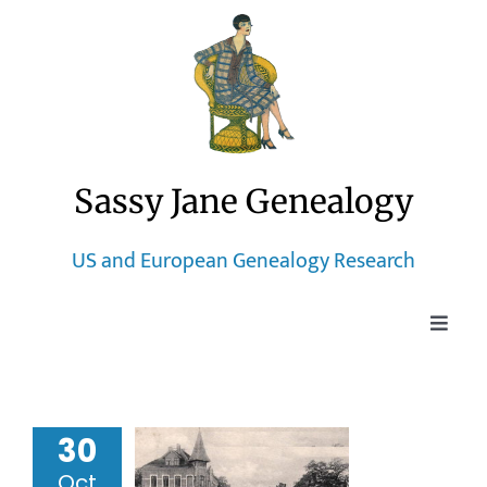
Skip
to
content
Sassy Jane Genealogy
US and European Genealogy Research
Toggle
Naviga
Home
ptism of
30
Blog
orentine
Oct