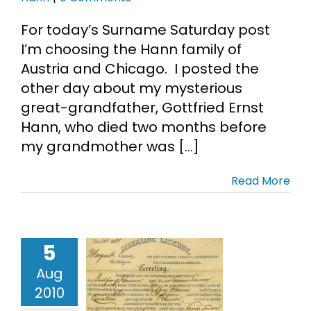
For today’s Surname Saturday post
I’m choosing the Hann family of
Austria and Chicago. I posted the
other day about my mysterious
great-grandfather, Gottfried Ernst
Hann, who died two months before
my grandmother was [...]
Read More
5
ried Hann’s
Aug
1 Marriage
2010
License