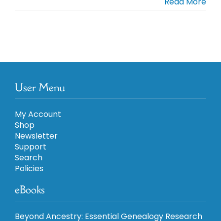
Read More
User Menu
My Account
Shop
Newsletter
Support
Search
Policies
eBooks
Beyond Ancestry: Essential Genealogy Research