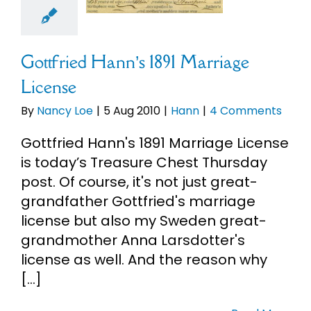
Hann
Gottfried Hann’s 1891 Marriage
License
By
Nancy Loe
|
5 Aug 2010
|
Hann
|
4 Comments
Gottfried Hann's 1891 Marriage License
is today’s Treasure Chest Thursday
post. Of course, it's not just great-
grandfather Gottfried's marriage
license but also my Sweden great-
grandmother Anna Larsdotter's
license as well. And the reason why
[...]