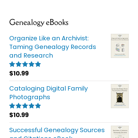
Genealogy eBooks
Organize Like an Archivist:
Taming Genealogy Records
and Research
$
10.99
Rated
5.00
out of 5
Cataloging Digital Family
Photographs
$
10.99
Rated
5.00
out of 5
Successful Genealogy Sources