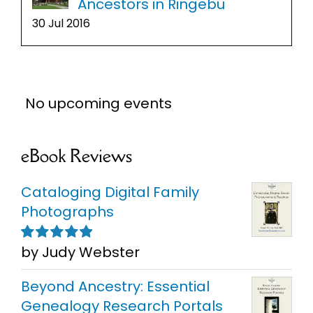
Ancestors in Ringebu
30 Jul 2016
No upcoming events
eBook Reviews
Cataloging Digital Family
Photographs
by Judy Webster
Rated
5
out of
5
Beyond Ancestry: Essential
Genealogy Research Portals