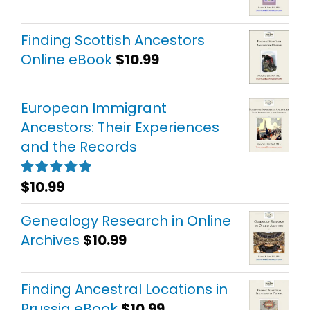
Finding Scottish Ancestors
Online eBook
$
10.99
European Immigrant
Ancestors: Their Experiences
and the Records
$
10.99
Rated
5.00
out of 5
Genealogy Research in Online
Archives
$
10.99
Finding Ancestral Locations in
Prussia eBook
$
10.99