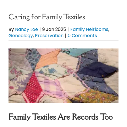
eBooks
Caring for Family Textiles
Newsletter
By
Nancy Loe
|
9 Jan 2025
|
Family Heirlooms
,
Genealogy
,
Preservation
|
0 Comments
Presentations
View
Larger
Research
Image
About
Contact
Family Textiles Are Records Too
My Account