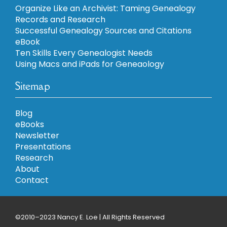
Organize Like an Archivist: Taming Genealogy
Records and Research
Successful Genealogy Sources and Citations
eBook
Ten Skills Every Genealogist Needs
Using Macs and iPads for Geneaology
Sitemap
Blog
eBooks
Newsletter
Presentations
Research
About
Contact
©2010–2023 Nancy E. Loe | All Rights Reserved