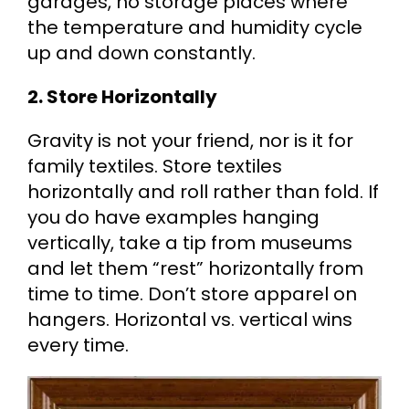
garages, no storage places where
the temperature and humidity cycle
up and down constantly.
2. Store Horizontally
Gravity is not your friend, nor is it for
family textiles. Store textiles
horizontally and roll rather than fold. If
you do have examples hanging
vertically, take a tip from museums
and let them “rest” horizontally from
time to time. Don’t store apparel on
hangers. Horizontal vs. vertical wins
every time.