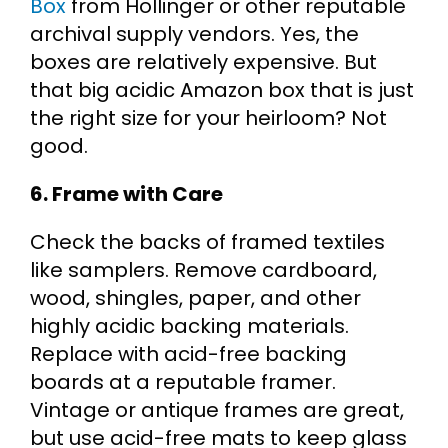
Box
from Hollinger or other reputable
archival supply vendors. Yes, the
boxes are relatively expensive. But
that big acidic Amazon box that is just
the right size for your heirloom? Not
good.
6. Frame with Care
Check the backs of framed textiles
like samplers. Remove cardboard,
wood, shingles, paper, and other
highly acidic backing materials.
Replace with acid-free backing
boards at a reputable framer.
Vintage or antique frames are great,
but use acid-free mats to keep glass