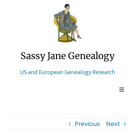
Skip
to
content
Sassy Jane Genealogy
US and European Genealogy Research
Toggle
Naviga
Home
Previous
Next
Blog