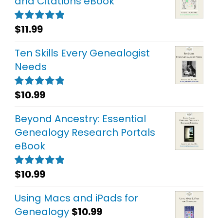
and Citations eBook
$
11.99
Rated
5.00
out of 5
Ten Skills Every Genealogist
Needs
$
10.99
Rated
5.00
out of 5
Beyond Ancestry: Essential
Genealogy Research Portals
eBook
$
10.99
Rated
5.00
out of 5
Using Macs and iPads for
Genealogy
$
10.99