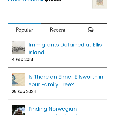
Comment
Popular
Recent
Immigrants Detained at Ellis
Island
4 Feb 2018
Is There an Elmer Ellsworth in
Your Family Tree?
29 Sep 2024
Finding Norwegian