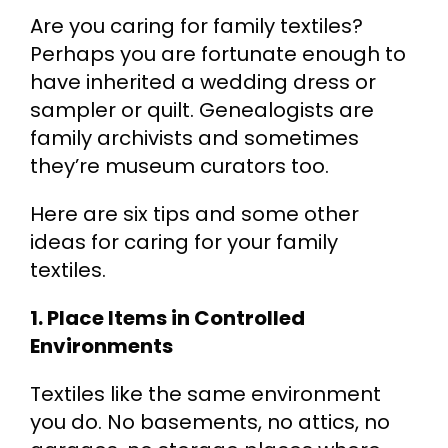
Are you caring for family textiles?
Cart
Perhaps you are fortunate enough to
have inherited a wedding dress or
Search
sampler or quilt. Genealogists are
for:
family archivists and sometimes
they’re museum curators too.
Here are six tips and some other
ideas for caring for your family
textiles.
1. Place Items in Controlled
Environments
Textiles like the same environment
you do. No basements, no attics, no