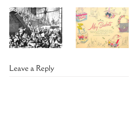
US Copyright
May Baskets
for
Genealogists
Leave a Reply