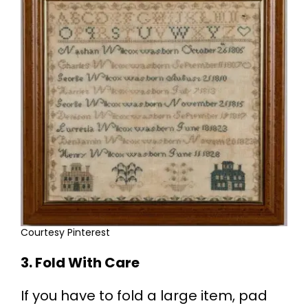
Courtesy Pinterest
3. Fold With Care
If you have to fold a large item, pad