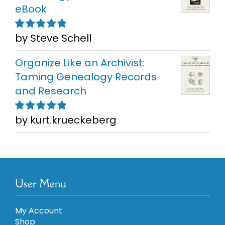
eBook
by Steve Schell
Rated
5
out of
5
Organize Like an Archivist:
Taming Genealogy Records
and Research
by kurt.krueckeberg
Rated
5
out of
5
User Menu
My Account
Shop