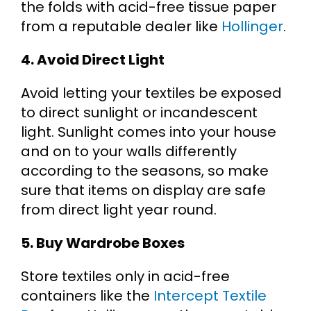
the folds with acid-free tissue paper
from a reputable dealer like
Hollinger
.
4. Avoid Direct Light
Avoid letting your textiles be exposed
to direct sunlight or incandescent
light. Sunlight comes into your house
and on to your walls differently
according to the seasons, so make
sure that items on display are safe
from direct light year round.
5. Buy Wardrobe Boxes
Store textiles only in acid-free
containers like the
Intercept Textile