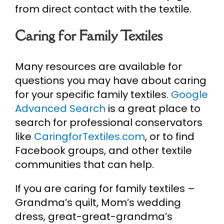
from direct contact with the textile.
Caring for Family Textiles
Many resources are available for
questions you may have about caring
for your specific family textiles.
Google
Advanced Search
is a great place to
search for professional conservators
like
CaringforTextiles.com
, or to find
Facebook groups, and other textile
communities that can help.
If you are caring for family textiles –
Grandma’s quilt, Mom’s wedding
dress, great-great-grandma’s