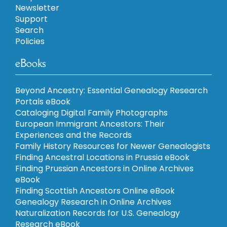
Newsletter
Support
Search
Policies
eBooks
Beyond Ancestry: Essential Genealogy Research
Portals eBook
Cataloging Digital Family Photographs
European Immigrant Ancestors: Their
Experiences and the Records
Family History Resources for Newer Genealogists
Finding Ancestral Locations in Prussia eBook
Finding Prussian Ancestors in Online Archives
eBook
Finding Scottish Ancestors Online eBook
Genealogy Research in Online Archives
Naturalization Records for U.S. Genealogy
Research eBook