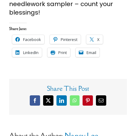
needlework sampler – count your
blessings!
Share Jane:
Facebook
Pinterest
X
LinkedIn
Print
Email
Share This Post
Facebook
X
LinkedIn
WhatsApp
Pinterest
Email
About the Author:
Nancy Loe