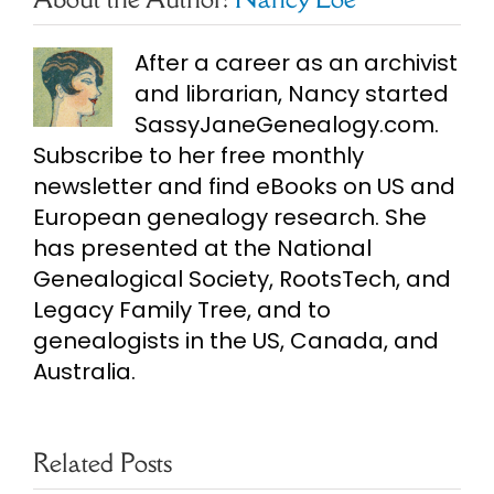
After a career as an archivist
and librarian, Nancy started
SassyJaneGenealogy.com.
Subscribe to her free monthly
newsletter and find eBooks on US and
European genealogy research. She
has presented at the National
Genealogical Society, RootsTech, and
Legacy Family Tree, and to
genealogists in the US, Canada, and
Australia.
Related Posts