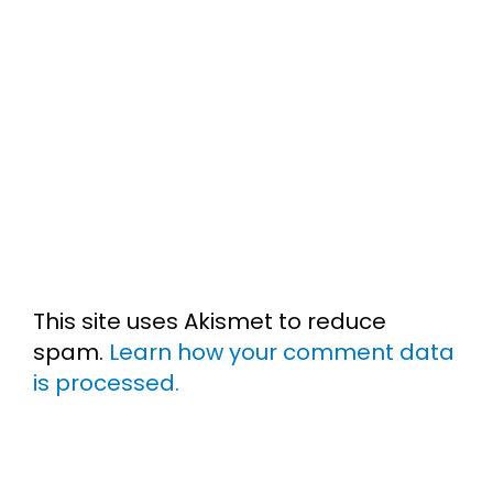
This site uses Akismet to reduce
spam.
Learn how your comment data
is processed.