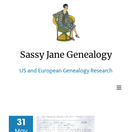
Skip
to
content
Sassy Jane Genealogy
US and European Genealogy Research
Toggle
Naviga
Home
31
Blog
rching for
 Curtis the
May