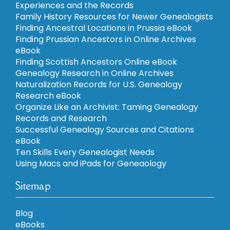
Experiences and the Records
Family History Resources for Newer Genealogists
Finding Ancestral Locations in Prussia eBook
Finding Prussian Ancestors in Online Archives
eBook
Finding Scottish Ancestors Online eBook
Genealogy Research in Online Archives
Naturalization Records for U.S. Genealogy
Research eBook
Organize Like an Archivist: Taming Genealogy
Records and Research
Successful Genealogy Sources and Citations
eBook
Ten Skills Every Genealogist Needs
Using Macs and iPads for Geneaology
Sitemap
Blog
eBooks