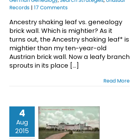
German Genealogy
,
Search Strategies
,
Unusual
Records
|
17 Comments
Ancestry shaking leaf vs. genealogy
brick wall. Which is mightier? As it
turns out, the Ancestry shaking leaf* is
mightier than my ten-year-old
Austrian brick wall. Now a leafy branch
sprouts in its place [...]
Read More
4
ack Sheep
Aug
cken Thief
2015
ives
Libby