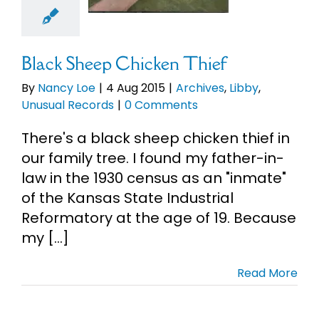
ual Records
Black Sheep Chicken Thief
By
Nancy Loe
|
4 Aug 2015
|
Archives
,
Libby
,
Unusual Records
|
0 Comments
There's a black sheep chicken thief in
our family tree. I found my father-in-
law in the 1930 census as an "inmate"
of the Kansas State Industrial
Reformatory at the age of 19. Because
my [...]
Read More