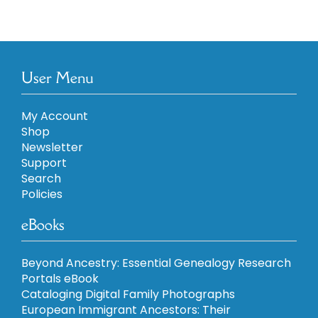
User Menu
My Account
Shop
Newsletter
Support
Search
Policies
eBooks
Beyond Ancestry: Essential Genealogy Research
Portals eBook
Cataloging Digital Family Photographs
European Immigrant Ancestors: Their