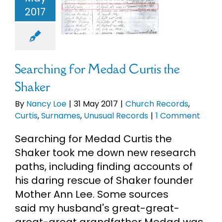
Shaker
2017
eBooks
ch Records
s
Surnames
ual Records
Newsletter
Searching for Medad Curtis the
Presentations
Shaker
By
Nancy Loe
|
31 May 2017
|
Church Records
,
Research
Curtis
,
Surnames
,
Unusual Records
|
1 Comment
Searching for Medad Curtis the
About
Shaker took me down new research
paths, including finding accounts of
Contact
his daring rescue of Shaker founder
Mother Ann Lee. Some sources
said my husband's great-great-
My Account
great-great grandfather Medad was