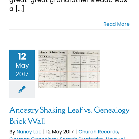
a [...]
Cart
Read More
Search
for:
try Shaking
eaf vs.
12
alogy Brick
May
Wall
2017
ch Records
German
logy
Search
gies
Unusual
Records
Ancestry Shaking Leaf vs. Genealogy
Brick Wall
By
Nancy Loe
|
12 May 2017
|
Church Records
,