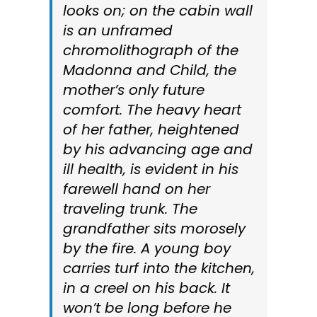
looks on; on the cabin wall
is an unframed
chromolithograph of the
Madonna and Child, the
mother’s only future
comfort. The heavy heart
of her father, heightened
by his advancing age and
ill health, is evident in his
farewell hand on her
traveling trunk. The
grandfather sits morosely
by the fire. A young boy
carries turf into the kitchen,
in a creel on his back. It
won’t be long before he