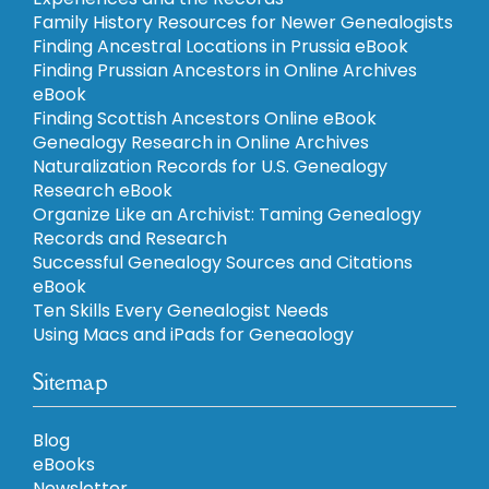
Family History Resources for Newer Genealogists
Finding Ancestral Locations in Prussia eBook
Finding Prussian Ancestors in Online Archives
eBook
Finding Scottish Ancestors Online eBook
Genealogy Research in Online Archives
Naturalization Records for U.S. Genealogy
Research eBook
Organize Like an Archivist: Taming Genealogy
Records and Research
Successful Genealogy Sources and Citations
eBook
Ten Skills Every Genealogist Needs
Using Macs and iPads for Geneaology
Sitemap
Blog
eBooks
Newsletter