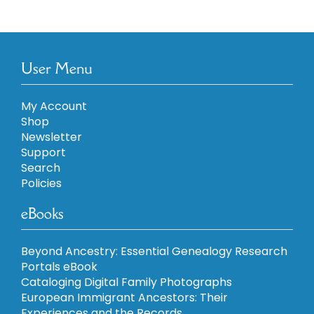
User Menu
My Account
Shop
Newsletter
Support
Search
Policies
eBooks
Beyond Ancestry: Essential Genealogy Research
Portals eBook
Cataloging Digital Family Photographs
European Immigrant Ancestors: Their
Experiences and the Records