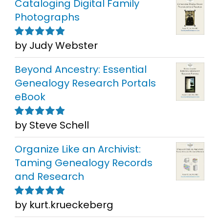
Cataloging Digital Family
Photographs
by Judy Webster
Rated
5
out of
5
Beyond Ancestry: Essential
Genealogy Research Portals
eBook
by Steve Schell
Rated
5
out of
5
Organize Like an Archivist:
Taming Genealogy Records
and Research
by kurt.krueckeberg
Rated
5
out of
5