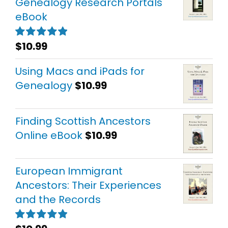
Genealogy Research Portals
eBook
$
10.99
Rated
5.00
out of 5
Using Macs and iPads for
Genealogy
$
10.99
Finding Scottish Ancestors
Online eBook
$
10.99
European Immigrant
Ancestors: Their Experiences
and the Records