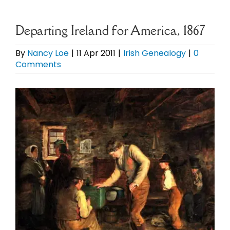
eBooks
Departing Ireland for America, 1867
Newsletter
By
Nancy Loe
|
11 Apr 2011
|
Irish Genealogy
|
0
Comments
Presentations
View
Larger
Research
Image
About
Contact
My Account