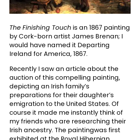
Cart
The Finishing Touch
is an 1867 painting
Search
by Cork-born artist James Brenan; I
for:
would have named it Departing
Ireland for America, 1867.
Recently I saw an article about the
auction of this compelling painting,
depicting an Irish family’s
preparations for their daughter’s
emigration to the United States. Of
course it made me instantly think of
my friends who are researching their
Irish ancestry. The paintingwas first
exhibited at the Royal Hibernian