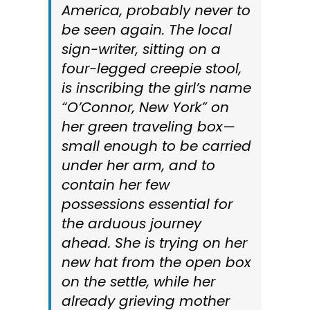
America, probably never to
be seen again. The local
sign-writer, sitting on a
four-legged creepie stool,
is inscribing the girl’s name
“O’Connor, New York” on
her green traveling box—
small enough to be carried
under her arm, and to
contain her few
possessions essential for
the arduous journey
ahead. She is trying on her
new hat from the open box
on the settle, while her
already grieving mother