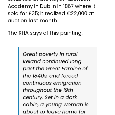
Academy in Dublin in 1867 where it
sold for £35; it realized €22,000 at
auction last month.
The RHA says of this painting:
Great poverty in rural
Ireland continued long
past the Great Famine of
the 1840s, and forced
continuous emigration
throughout the 19th
century. Set in a dark
cabin, a young woman is
about to leave home for