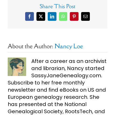
Share This Post
Facebook
X
LinkedIn
WhatsApp
Pinterest
Email
About the Author:
Nancy Loe
After a career as an archivist
and librarian, Nancy started
SassyJaneGenealogy.com.
Subscribe to her free monthly
newsletter and find eBooks on US and
European genealogy research. She
has presented at the National
Genealogical Society, RootsTech, and