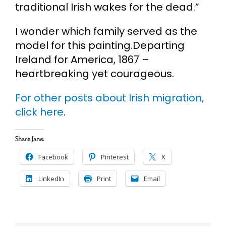
traditional Irish wakes for the dead.”
I wonder which family served as the
model for this painting.Departing
Ireland for America, 1867 –
heartbreaking yet courageous.
For other posts about Irish migration,
click here
.
Share Jane:
Facebook
Pinterest
X
LinkedIn
Print
Email