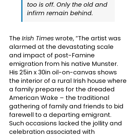
too is off. Only the old and
infirm remain behind.
The
Irish Times
wrote, “The artist was
alarmed at the devastating scale
and impact of post-Famine
emigration from his native Munster.
His 25in x 30in oil-on-canvas shows
the interior of a rural Irish house where
a family prepares for the dreaded
American Wake – the traditional
gathering of family and friends to bid
farewell to a departing emigrant.
Such occasions lacked the jollity and
celebration associated with