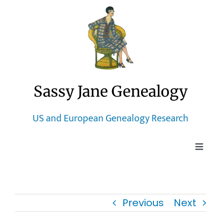
Skip
to
content
Sassy Jane Genealogy
US and European Genealogy Research
Toggle
Naviga
Home
Previous
Next
Blog