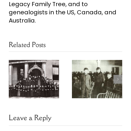
Legacy Family Tree, and to
genealogists in the US, Canada, and
Australia.
Related Posts
Ireland
Honoring
Reaching Out
nt
Annie Moore
Tracking the
of Ellis Island
Irish Diaspora
Leave a Reply