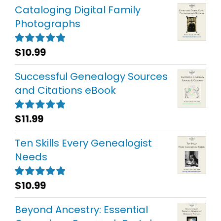
Cataloging Digital Family
Photographs
$
10.99
Rated
5.00
out of 5
Successful Genealogy Sources
and Citations eBook
$
11.99
Rated
5.00
out of 5
Ten Skills Every Genealogist
Needs
$
10.99
Rated
5.00
out of 5
Beyond Ancestry: Essential