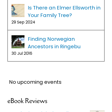
Is There an Elmer Ellsworth in
Your Family Tree?
29 Sep 2024
Finding Norwegian
Ancestors in Ringebu
30 Jul 2016
No upcoming events
eBook Reviews