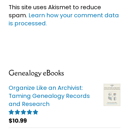
This site uses Akismet to reduce
spam.
Learn how your comment data
is processed.
Genealogy eBooks
Organize Like an Archivist:
Taming Genealogy Records
and Research
$
10.99
Rated
5.00
out of 5