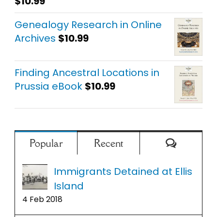
$
10.99
Rated
5.00
out of 5
Genealogy Research in Online
Archives
$
10.99
Finding Ancestral Locations in
Prussia eBook
$
10.99
Comment
Popular
Recent
Immigrants Detained at Ellis
Island
4 Feb 2018