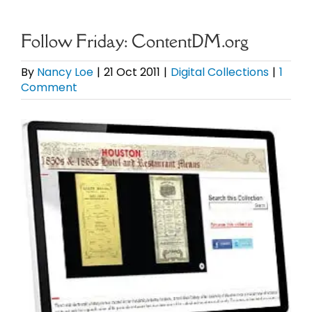
eBooks
Follow Friday: ContentDM.org
Newsletter
By
Nancy Loe
|
21 Oct 2011
|
Digital Collections
|
1
Comment
Presentations
View
Larger
Research
Image
About
Contact
My Account