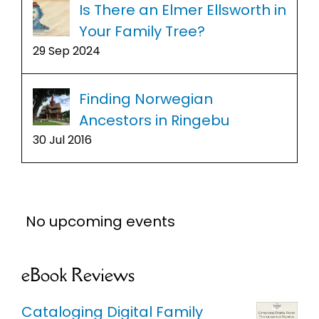
Is There an Elmer Ellsworth in
Your Family Tree?
29 Sep 2024
Finding Norwegian
Ancestors in Ringebu
30 Jul 2016
No upcoming events
eBook Reviews
Cataloging Digital Family