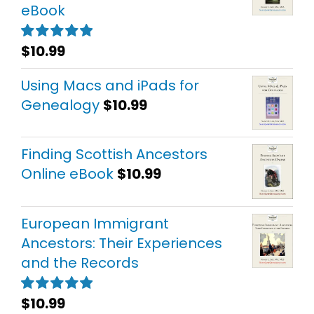
eBook
$
10.99
Rated
5.00
out of 5
Using Macs and iPads for
Genealogy
$
10.99
Finding Scottish Ancestors
Online eBook
$
10.99
European Immigrant
Ancestors: Their Experiences
and the Records
$
10.99
Rated
5.00