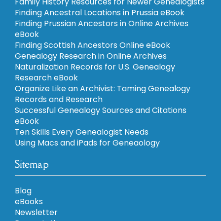
Family History Resources for Newer Genealogists
Finding Ancestral Locations in Prussia eBook
Finding Prussian Ancestors in Online Archives
eBook
Finding Scottish Ancestors Online eBook
Genealogy Research in Online Archives
Naturalization Records for U.S. Genealogy
Research eBook
Organize Like an Archivist: Taming Genealogy
Records and Research
Successful Genealogy Sources and Citations
eBook
Ten Skills Every Genealogist Needs
Using Macs and iPads for Geneaology
Sitemap
Blog
eBooks
Newsletter