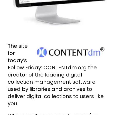
Cart
Search
for:
The site
for
today’s
Follow Friday: CONTENTdm.org the
creator of the leading digital
collection management software
used by libraries and archives to
deliver digital collections to users like
you.