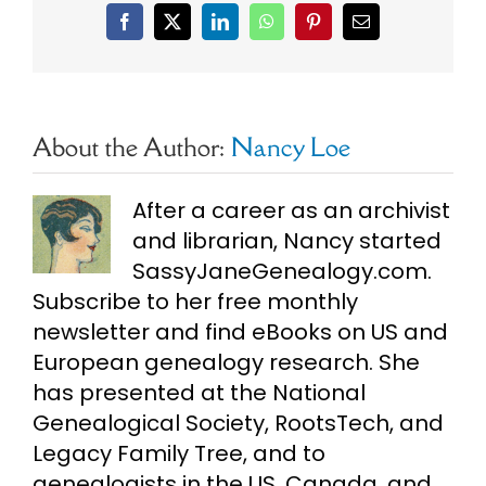
Facebook
X
LinkedIn
WhatsApp
Pinterest
Email
About the Author:
Nancy Loe
After a career as an archivist
and librarian, Nancy started
SassyJaneGenealogy.com.
Subscribe to her free monthly
newsletter and find eBooks on US and
European genealogy research. She
has presented at the National
Genealogical Society, RootsTech, and
Legacy Family Tree, and to
genealogists in the US, Canada, and