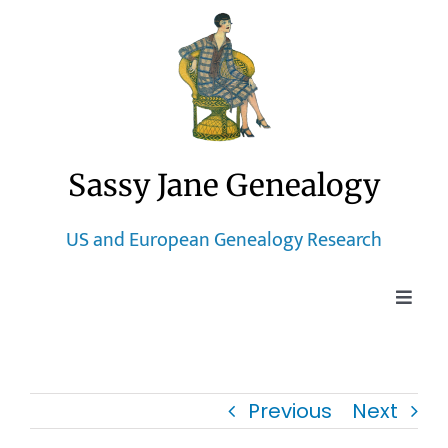
Skip
to
content
Sassy Jane Genealogy
US and European Genealogy Research
Toggle
Naviga
Home
Previous
Next
Blog