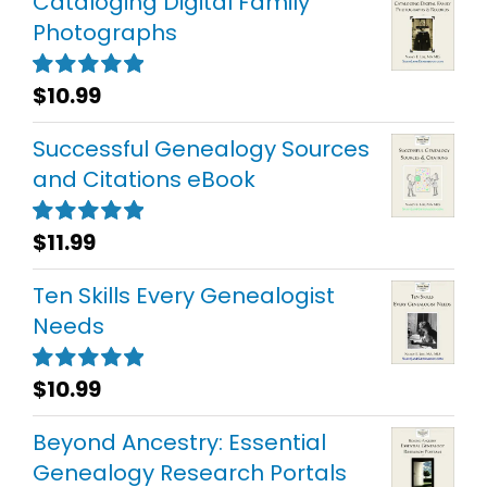
Cataloging Digital Family
Photographs
$
10.99
Rated
5.00
out of 5
Successful Genealogy Sources
and Citations eBook
$
11.99
Rated
5.00
out of 5
Ten Skills Every Genealogist
Needs
$
10.99
Rated
5.00
out of 5
Beyond Ancestry: Essential
Genealogy Research Portals