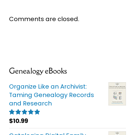
Comments are closed.
Genealogy eBooks
Organize Like an Archivist:
Taming Genealogy Records
and Research
$
10.99
Rated
5.00
out of 5