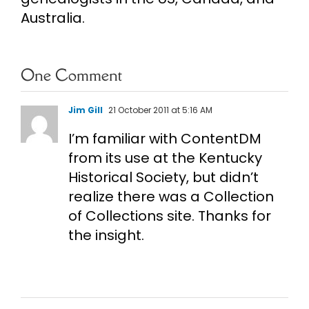
Australia.
One Comment
Jim Gill
21 October 2011 at 5:16 AM
I’m familiar with ContentDM
from its use at the Kentucky
Historical Society, but didn’t
realize there was a Collection
of Collections site. Thanks for
the insight.