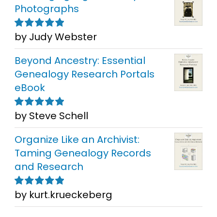
Photographs
by Judy Webster
Rated
5
out of
5
Beyond Ancestry: Essential
Genealogy Research Portals
eBook
by Steve Schell
Rated
5
out of
5
Organize Like an Archivist:
Taming Genealogy Records
and Research
by kurt.krueckeberg
Rated
5
out of
5