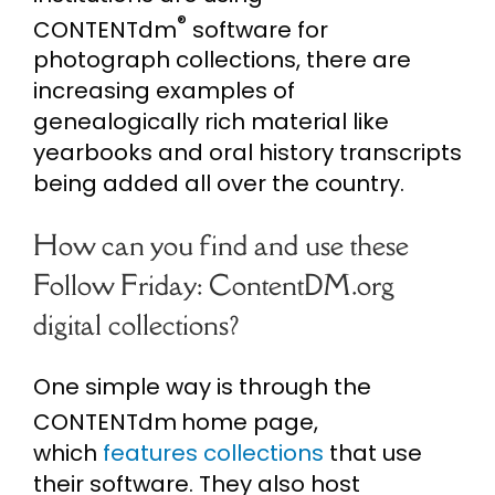
®
CONTENTdm
software for
photograph collections, there are
increasing examples of
genealogically rich material like
yearbooks and oral history transcripts
being added all over the country.
How can you find and use these
Follow Friday: ContentDM.org
digital collections?
One simple way is through the
CONTENTdm
home page,
which
features collections
that use
their software. They also host