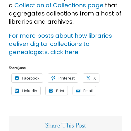
a
Collection of Collections page
that
aggregates collections from a host of
libraries and archives.
For more posts about how libraries
deliver digital collections to
genealogists, click here.
Share Jane:
Facebook
Pinterest
X
LinkedIn
Print
Email
Share This Post