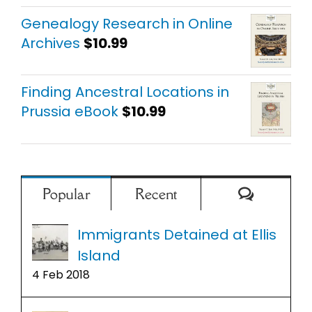
out of 5
Genealogy Research in Online
Archives
$
10.99
Finding Ancestral Locations in
Prussia eBook
$
10.99
Comment
Popular
Recent
Immigrants Detained at Ellis
Island
4 Feb 2018