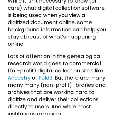
While it isn’t necessary to know (or
care) what digital collection software
is being used when you view a
digitized document online, some
background information can help you
stay abreast of what’s happening
online.
Lots of attention in the genealogical
research world goes to commercial
(for-profit) digital collection sites like
Ancestry
or
Fold3
. But there are many
many many (non-profit) libraries and
archives that are working hard to
digitize and deliver their collections
directly to users. And while most
institutions are using