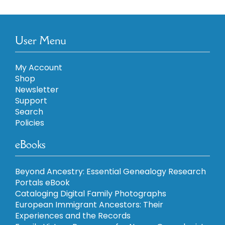
User Menu
My Account
Shop
Newsletter
Support
Search
Policies
eBooks
Beyond Ancestry: Essential Genealogy Research
Portals eBook
Cataloging Digital Family Photographs
European Immigrant Ancestors: Their
Experiences and the Records