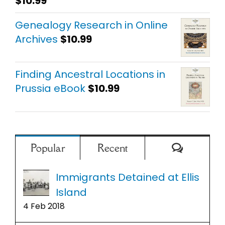
$
10.99
Rated
5.00
out of 5
Genealogy Research in Online
Archives
$
10.99
Finding Ancestral Locations in
Prussia eBook
$
10.99
Comment
Popular
Recent
Immigrants Detained at Ellis
Island
4 Feb 2018