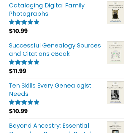
Cataloging Digital Family
Photographs
$
10.99
Rated
5.00
out of 5
Successful Genealogy Sources
and Citations eBook
$
11.99
Rated
5.00
out of 5
Ten Skills Every Genealogist
Needs
$
10.99
Rated
5.00
out of 5
Beyond Ancestry: Essential