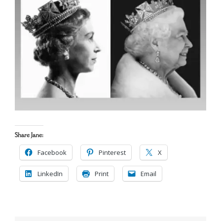
Cart
Search
for:
Share Jane:
Facebook
Pinterest
X
LinkedIn
Print
Email