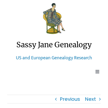
Skip
to
content
Sassy Jane Genealogy
US and European Genealogy Research
Toggle
Naviga
Home
Previous
Next
Blog