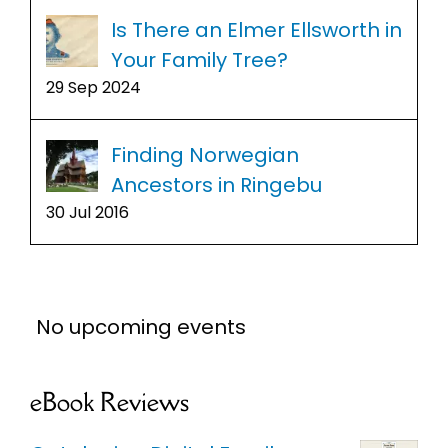
Is There an Elmer Ellsworth in
Your Family Tree?
29 Sep 2024
Finding Norwegian
Ancestors in Ringebu
30 Jul 2016
No upcoming events
eBook Reviews