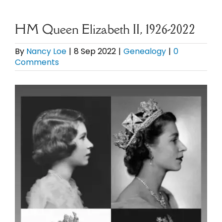
eBooks
HM Queen Elizabeth II, 1926-2022
Newsletter
By
Nancy Loe
|
8 Sep 2022
|
Genealogy
|
0
Comments
Presentations
View
Larger
Research
Image
About
Contact
My Account