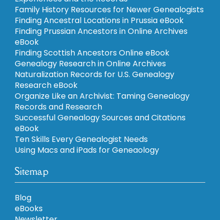
Family History Resources for Newer Genealogists
Finding Ancestral Locations in Prussia eBook
Finding Prussian Ancestors in Online Archives
eBook
Finding Scottish Ancestors Online eBook
Genealogy Research in Online Archives
Naturalization Records for U.S. Genealogy
Research eBook
Organize Like an Archivist: Taming Genealogy
Records and Research
Successful Genealogy Sources and Citations
eBook
Ten Skills Every Genealogist Needs
Using Macs and iPads for Geneaology
Sitemap
Blog
eBooks
Newsletter