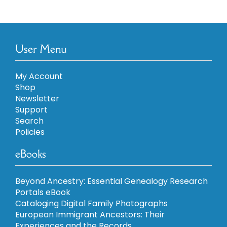
User Menu
My Account
Shop
Newsletter
Support
Search
Policies
eBooks
Beyond Ancestry: Essential Genealogy Research
Portals eBook
Cataloging Digital Family Photographs
European Immigrant Ancestors: Their
Experiences and the Records