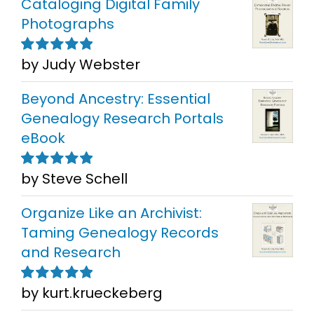
Cataloging Digital Family
Photographs
by Judy Webster
Rated
5
out of
5
Beyond Ancestry: Essential
Genealogy Research Portals
eBook
by Steve Schell
Rated
5
out of
5
Organize Like an Archivist:
Taming Genealogy Records
and Research
by kurt.krueckeberg
Rated
5
out of
5