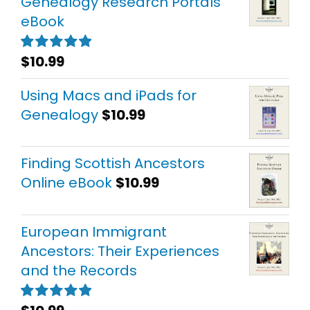
Genealogy Research Portals
eBook
$
10.99
Rated
5.00
out of 5
Using Macs and iPads for
Genealogy
$
10.99
Finding Scottish Ancestors
Online eBook
$
10.99
European Immigrant
Ancestors: Their Experiences
and the Records