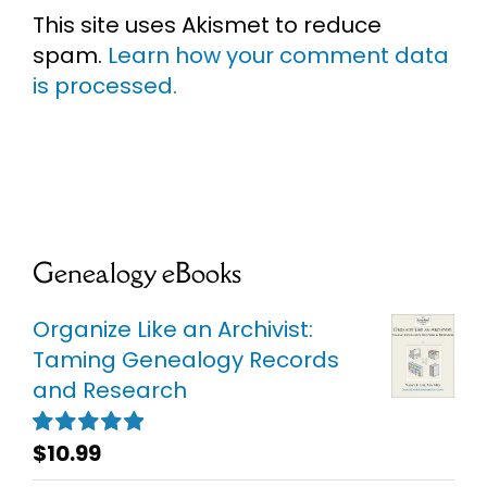
This site uses Akismet to reduce
spam.
Learn how your comment data
is processed.
Genealogy eBooks
Organize Like an Archivist:
Taming Genealogy Records
and Research
$
10.99
Rated
5.00
out of 5