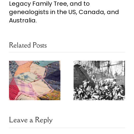
Legacy Family Tree, and to
genealogists in the US, Canada, and
Australia.
Related Posts
Ethnic
Heritage
May Baskets
s
Resources
Leave a Reply