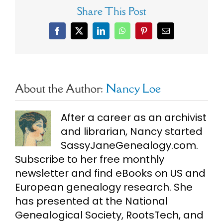
Share This Post
Facebook
X
LinkedIn
WhatsApp
Pinterest
Email
About the Author:
Nancy Loe
After a career as an archivist
and librarian, Nancy started
SassyJaneGenealogy.com.
Subscribe to her free monthly
newsletter and find eBooks on US and
European genealogy research. She
has presented at the National
Genealogical Society, RootsTech, and