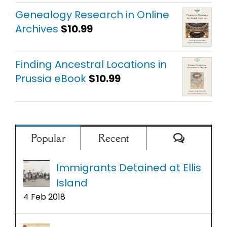
out of 5
Genealogy Research in Online
Archives
$
10.99
Finding Ancestral Locations in
Prussia eBook
$
10.99
Comment
Popular
Recent
Immigrants Detained at Ellis
Island
4 Feb 2018