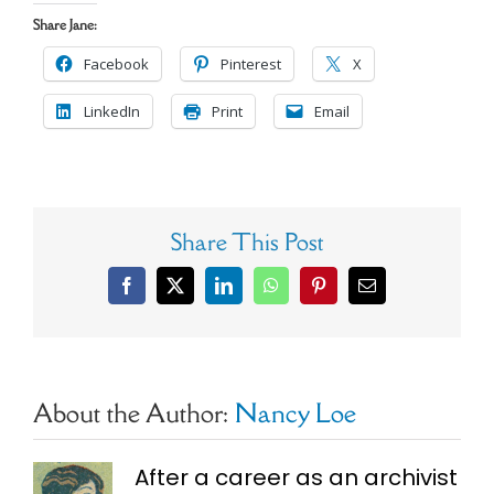
Share Jane:
Facebook
Pinterest
X
LinkedIn
Print
Email
Share This Post
Facebook
X
LinkedIn
WhatsApp
Pinterest
Email
About the Author:
Nancy Loe
After a career as an archivist