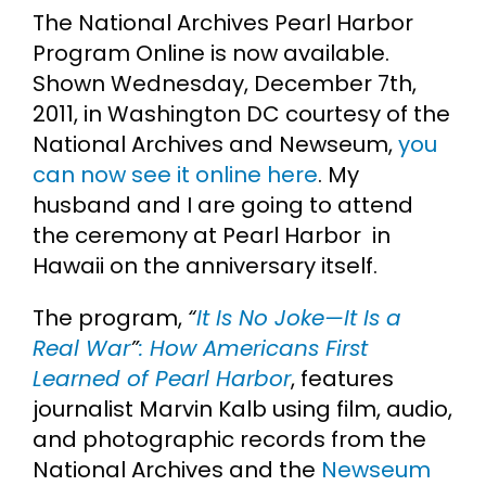
The National Archives Pearl Harbor
Cart
Program Online is now available.
Shown Wednesday, December 7th,
Search
2011, in Washington DC courtesy of the
for:
National Archives and Newseum,
you
can now see it online here
. My
husband and I are going to attend
the ceremony at Pearl Harbor in
Hawaii on the anniversary itself.
The program,
“
It Is No Joke—It Is a
Real War
”
: How Americans First
Learned of Pearl Harbor
, features
journalist Marvin Kalb using film, audio,
and photographic records from the
National Archives and the
Newseum