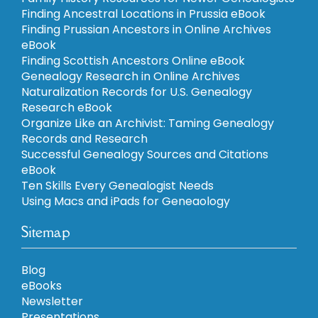
Finding Ancestral Locations in Prussia eBook
Finding Prussian Ancestors in Online Archives
eBook
Finding Scottish Ancestors Online eBook
Genealogy Research in Online Archives
Naturalization Records for U.S. Genealogy
Research eBook
Organize Like an Archivist: Taming Genealogy
Records and Research
Successful Genealogy Sources and Citations
eBook
Ten Skills Every Genealogist Needs
Using Macs and iPads for Geneaology
Sitemap
Blog
eBooks
Newsletter
Presentations