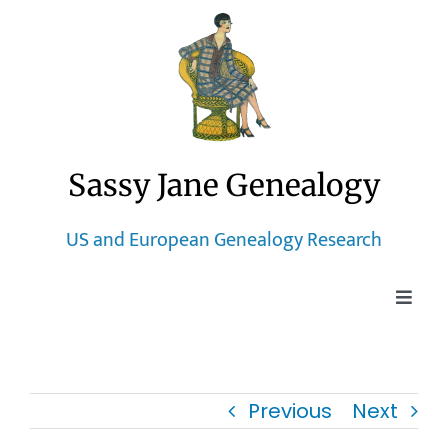
Skip
to
content
Sassy Jane Genealogy
US and European Genealogy Research
Toggle
Naviga
Home
Previous
Next
Blog