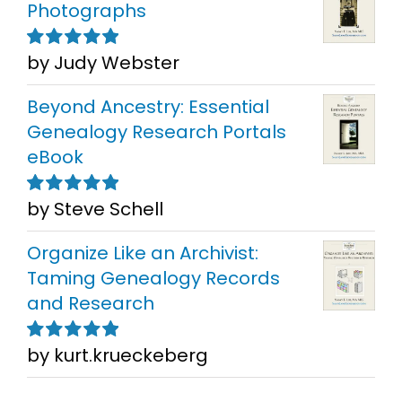
Photographs
by Judy Webster
Rated
5
out of
5
Beyond Ancestry: Essential
Genealogy Research Portals
eBook
by Steve Schell
Rated
5
out of
5
Organize Like an Archivist:
Taming Genealogy Records
and Research
by kurt.krueckeberg
Rated
5
out of
5