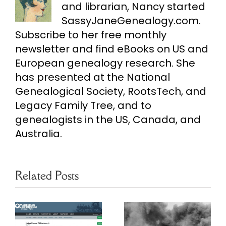
and librarian, Nancy started
SassyJaneGenealogy.com.
Subscribe to her free monthly
newsletter and find eBooks on US and
European genealogy research. She
has presented at the National
Genealogical Society, RootsTech, and
Legacy Family Tree, and to
genealogists in the US, Canada, and
Australia.
Related Posts