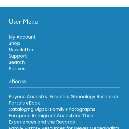
User Menu
My Account
Shop
Newsletter
Support
Search
Policies
eBooks
Beyond Ancestry: Essential Genealogy Research
Portals eBook
Cataloging Digital Family Photographs
European Immigrant Ancestors: Their
Experiences and the Records
Family History Resources for Newer Genealogists