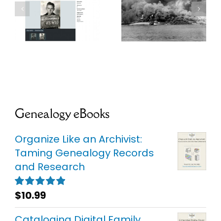
r
USS
WWII
Oklahoma
Submariner’s
e
Project
IDPF
Genealogy eBooks
Organize Like an Archivist:
Taming Genealogy Records
and Research
$
10.99
Rated
5.00
out of 5
Cataloging Digital Family