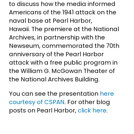
to discuss how the media informed
Americans of the 1941 attack on the
naval base at Pearl Harbor,
Hawaii. The premiere at the National
Archives, in partnership with the
Newseum, commemorated the 70th
anniversary of the Pearl Harbor
attack with a free public program in
the William G. McGowan Theater of
the National Archives Building.
You can see the presentation
here
courtesy of CSPAN
. For other blog
posts on Pearl Harbor,
click here
.