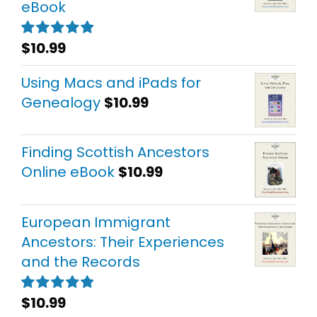
eBook
$
10.99
Rated
5.00
out of 5
Using Macs and iPads for
Genealogy
$
10.99
Finding Scottish Ancestors
Online eBook
$
10.99
European Immigrant
Ancestors: Their Experiences
and the Records
$
10.99
Rated
5.00