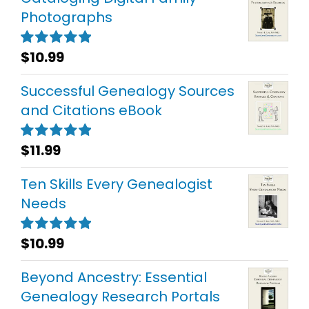
Photographs
$
10.99
Rated
5.00
out of 5
Successful Genealogy Sources
and Citations eBook
$
11.99
Rated
5.00
out of 5
Ten Skills Every Genealogist
Needs
$
10.99
Rated
5.00
out of 5
Beyond Ancestry: Essential
Genealogy Research Portals