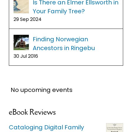
Is There an Elmer Ellsworth in
Your Family Tree?
29 Sep 2024
Finding Norwegian
Ancestors in Ringebu
30 Jul 2016
No upcoming events
eBook Reviews
Cataloging Digital Family