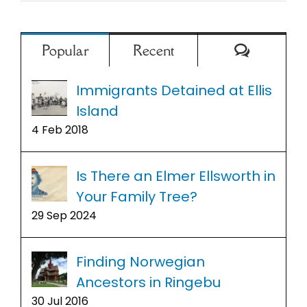
Comment
Popular
Recent
Immigrants Detained at Ellis
Island
4 Feb 2018
Is There an Elmer Ellsworth in
Your Family Tree?
29 Sep 2024
Finding Norwegian
Ancestors in Ringebu
30 Jul 2016