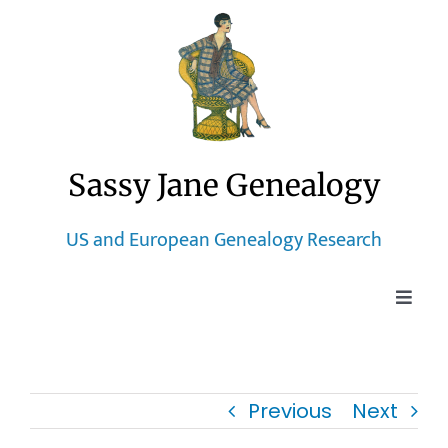
Skip
to
content
Sassy Jane Genealogy
US and European Genealogy Research
Toggle
Naviga
Home
Previous
Next
Blog