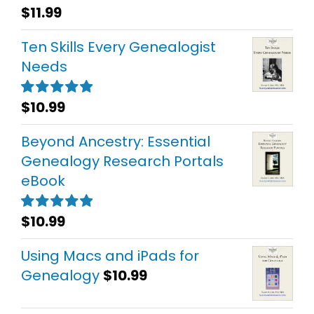
$
11.99
Rated
5.00
out of 5
Ten Skills Every Genealogist
Needs
$
10.99
Rated
5.00
out of 5
Beyond Ancestry: Essential
Genealogy Research Portals
eBook
$
10.99
Rated
5.00
out of 5
Using Macs and iPads for
Genealogy
$
10.99