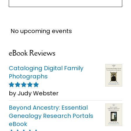
No upcoming events
eBook Reviews
Cataloging Digital Family
Photographs
by Judy Webster
Rated
5
out of
5
Beyond Ancestry: Essential
Genealogy Research Portals
eBook