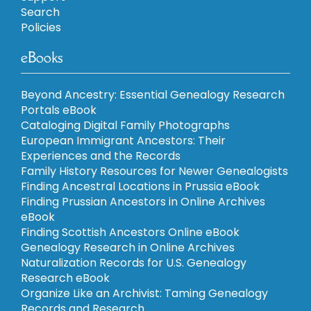
Search
Policies
eBooks
Beyond Ancestry: Essential Genealogy Research
Portals eBook
Cataloging Digital Family Photographs
European Immigrant Ancestors: Their
Experiences and the Records
Family History Resources for Newer Genealogists
Finding Ancestral Locations in Prussia eBook
Finding Prussian Ancestors in Online Archives
eBook
Finding Scottish Ancestors Online eBook
Genealogy Research in Online Archives
Naturalization Records for U.S. Genealogy
Research eBook
Organize Like an Archivist: Taming Genealogy
Records and Research