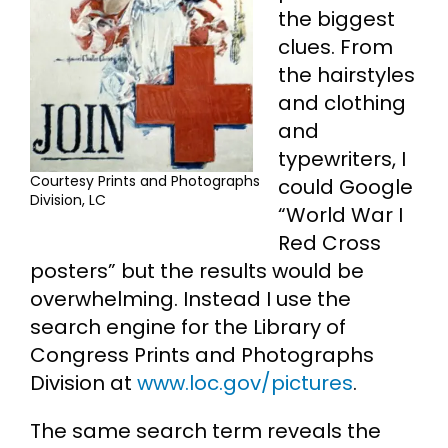
the biggest
clues. From
the hairstyles
and clothing
and
typewriters, I
Courtesy Prints and Photographs
could Google
Division, LC
“World War I
Red Cross
posters” but the results would be
overwhelming. Instead I use the
search engine for the Library of
Congress Prints and Photographs
Division at
www.loc.gov/pictures
.
The same search term reveals the