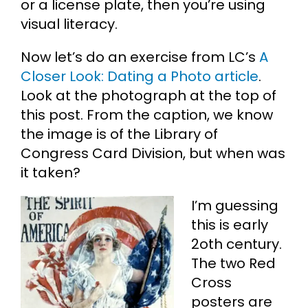
or a license plate, then you’re using
visual literacy.
Now let’s do an exercise from LC’s
A
Closer Look: Dating a Photo article
.
Look at the photograph at the top of
this post. From the caption, we know
the image is of the Library of
Congress Card Division, but when was
it taken?
I’m guessing
this is early
2oth century.
The two Red
Cross
posters are