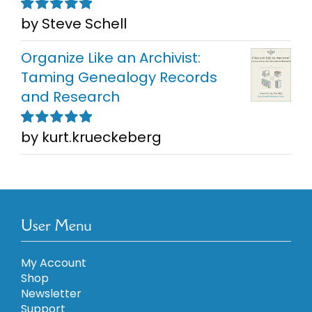
by Steve Schell
Rated
5
out of
5
Organize Like an Archivist:
Taming Genealogy Records
and Research
by kurt.krueckeberg
Rated
5
out of
5
User Menu
My Account
Shop
Newsletter
Support