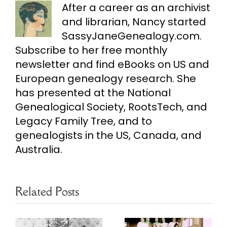
After a career as an archivist
and librarian, Nancy started
SassyJaneGenealogy.com.
Subscribe to her free monthly
newsletter and find eBooks on US and
European genealogy research. She
has presented at the National
Genealogical Society, RootsTech, and
Legacy Family Tree, and to
genealogists in the US, Canada, and
Australia.
Related Posts