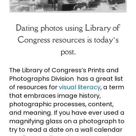
Cart
Dating photos using Library of
Search
Congress resources is today’s
for:
post.
The Library of Congress’s Prints and
Photographs Division has a great list
of resources for
visual literacy
, a term
that embraces image history,
photographic processes, content,
and meaning. If you have ever used a
magnifying glass on a photograph to
try to read a date on a wall calendar