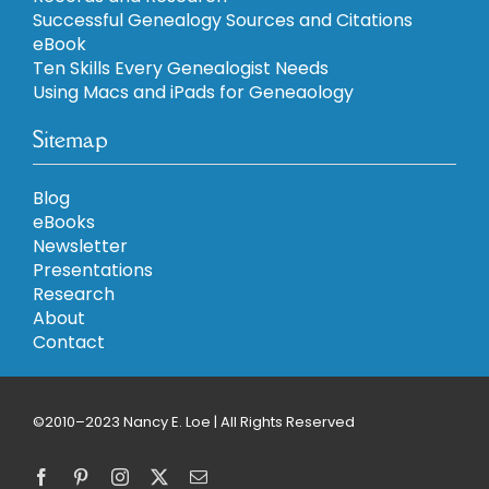
Successful Genealogy Sources and Citations
eBook
Ten Skills Every Genealogist Needs
Using Macs and iPads for Geneaology
Sitemap
Blog
eBooks
Newsletter
Presentations
Research
About
Contact
©2010–2023 Nancy E. Loe | All Rights Reserved