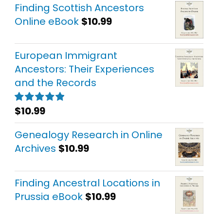
Finding Scottish Ancestors
Online eBook
$
10.99
European Immigrant
Ancestors: Their Experiences
and the Records
$
10.99
Rated
5.00
out of 5
Genealogy Research in Online
Archives
$
10.99
Finding Ancestral Locations in
Prussia eBook
$
10.99