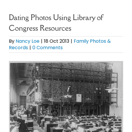
eBooks
Dating Photos Using Library of
Congress Resources
Newsletter
By
Nancy Loe
|
18 Oct 2013
|
Family Photos &
Records
|
0 Comments
Presentations
View
Research
Larger
Image
About
Contact
My Account