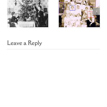
Choosing
Finding Family
Image
Photo Clues
Management
Software
Leave a Reply