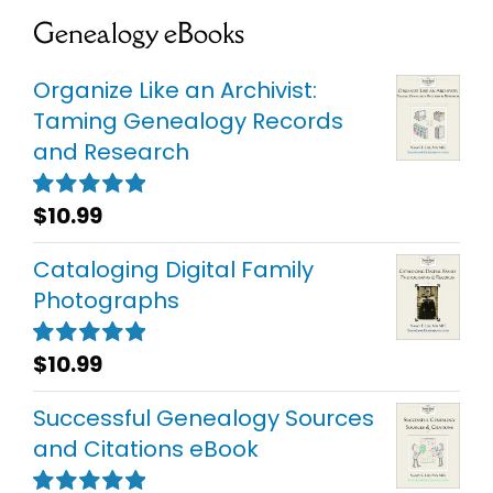
Genealogy eBooks
Organize Like an Archivist:
Taming Genealogy Records
and Research
$
10.99
Rated
5.00
out of 5
Cataloging Digital Family
Photographs
$
10.99
Rated
5.00
out of 5
Successful Genealogy Sources
and Citations eBook