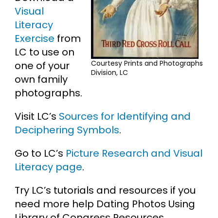
Visual
Literacy
Exercise
from
LC to use on
Courtesy Prints and Photographs
one of your
Division, LC
own family
photographs.
Visit LC’s
Sources for Identifying and
Deciphering Symbols
.
Go to LC’s
Picture Research and Visual
Literacy page
.
Try LC’s tutorials and resources if you
need more help Dating Photos Using
Library of Congress Resources.