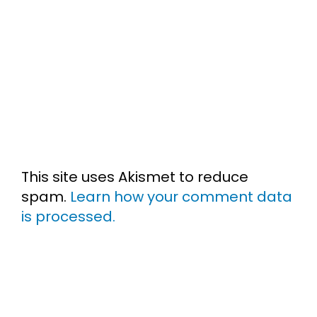
This site uses Akismet to reduce
spam.
Learn how your comment data
is processed.