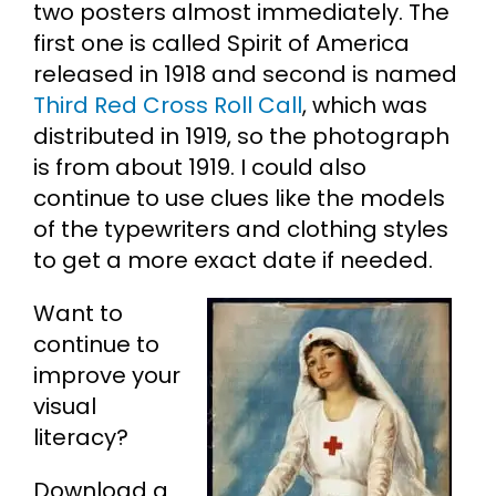
two posters almost immediately. The
first one is called Spirit of America
released in 1918 and second is named
Third Red Cross Roll Call
, which was
distributed in 1919, so the photograph
is from about 1919. I could also
continue to use clues like the models
of the typewriters and clothing styles
to get a more exact date if needed.
Want to
continue to
improve your
visual
literacy?
Download a