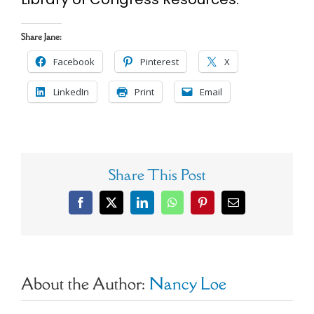
Share Jane:
Facebook
Pinterest
X
LinkedIn
Print
Email
Share This Post
Facebook
X
LinkedIn
WhatsApp
Pinterest
Email
About the Author:
Nancy Loe