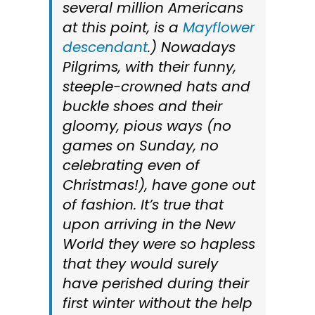
several million Americans
at this point, is a
Mayflower
descendant
.) Nowadays
Pilgrims, with their funny,
steeple-crowned hats and
buckle shoes and their
gloomy, pious ways (no
games on Sunday, no
celebrating even of
Christmas!), have gone out
of fashion. It’s true that
upon arriving in the New
World they were so hapless
that they would surely
have perished during their
first winter without the help