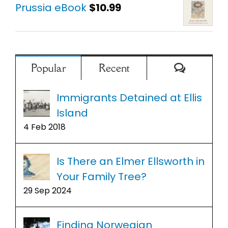
Prussia eBook
$
10.99
Comment
Popular
Recent
Immigrants Detained at Ellis
Island
4 Feb 2018
Is There an Elmer Ellsworth in
Your Family Tree?
29 Sep 2024
Finding Norwegian