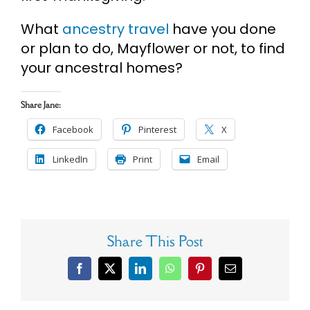
What
ancestry travel
have you done
or plan to do, Mayflower or not, to find
your ancestral homes?
Share Jane:
Facebook
Pinterest
X
LinkedIn
Print
Email
Share This Post
Facebook
X
LinkedIn
WhatsApp
Pinterest
Email