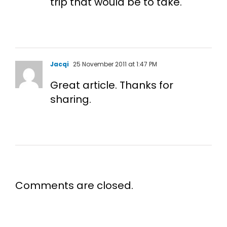
trip that would be to take.
Jacqi
25 November 2011 at 1:47 PM
Great article. Thanks for
sharing.
Comments are closed.