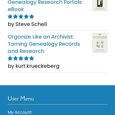
Genealogy Research Portals
eBook
by Steve Schell
Rated
5
out of
5
Organize Like an Archivist:
Taming Genealogy Records
and Research
by kurt.krueckeberg
Rated
5
out of
5
User Menu
My Account