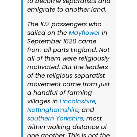
to become separatists and
emigrate to another land.
The 102 passengers who
sailed on the
Mayflower
in
September 1620 came
from all parts England. Not
all of them were religiously
motivated. But the leaders
of the religious separatist
movement came from just
a handful of farming
villages in
Lincolnshire
,
Nottinghamshire
, and
southern Yorkshire
, most
within walking distance of
one another. This is not the