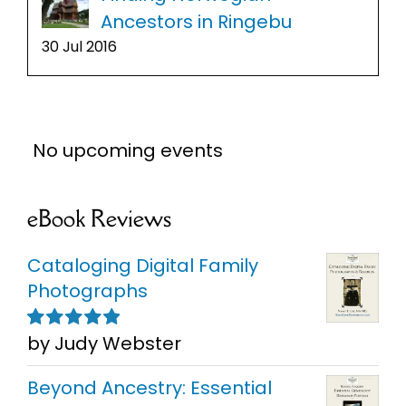
Ancestors in Ringebu
30 Jul 2016
No upcoming events
eBook Reviews
Cataloging Digital Family
Photographs
by Judy Webster
Rated
5
out of
5
Beyond Ancestry: Essential