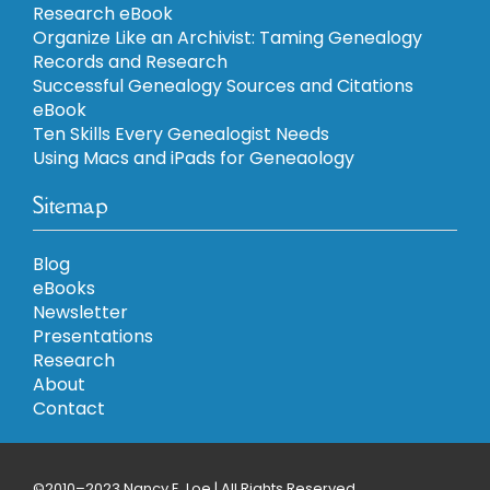
Research eBook
Organize Like an Archivist: Taming Genealogy
Records and Research
Successful Genealogy Sources and Citations
eBook
Ten Skills Every Genealogist Needs
Using Macs and iPads for Geneaology
Sitemap
Blog
eBooks
Newsletter
Presentations
Research
About
Contact
©2010–2023 Nancy E. Loe | All Rights Reserved