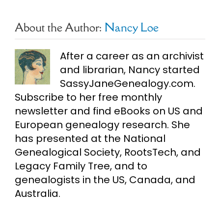
About the Author:
Nancy Loe
After a career as an archivist
and librarian, Nancy started
SassyJaneGenealogy.com.
Subscribe to her free monthly
newsletter and find eBooks on US and
European genealogy research. She
has presented at the National
Genealogical Society, RootsTech, and
Legacy Family Tree, and to
genealogists in the US, Canada, and
Australia.