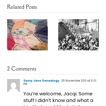
Related Posts
Ethnic
Heritage
May Baskets
s
Resources
2 Comments
Sassy Jane Genealogy
25 November 2011 at 5:01
PM
You’re welcome, Jacqi. Some
stuff I didn’t know and what a