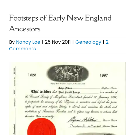
eBooks
Footsteps of Early New England
Ancestors
Newsletter
By
Nancy Loe
|
25 Nov 2011
|
Genealogy
|
2
Comments
Presentations
View
Research
Larger
Image
About
Contact
My Account