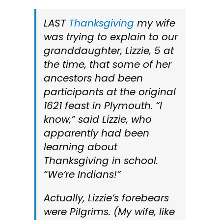
LAST
Thanksgiving
my wife
was trying to explain to our
granddaughter, Lizzie, 5 at
the time, that some of her
ancestors had been
participants at the original
1621 feast in Plymouth. “I
know,” said Lizzie, who
apparently had been
learning about
Thanksgiving in school.
“We’re Indians!”
Actually, Lizzie’s forebears
were Pilgrims. (My wife, like