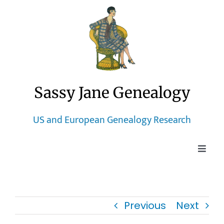
Skip
to
content
Sassy Jane Genealogy
US and European Genealogy Research
Toggle
Naviga
Home
Previous
Next
Blog