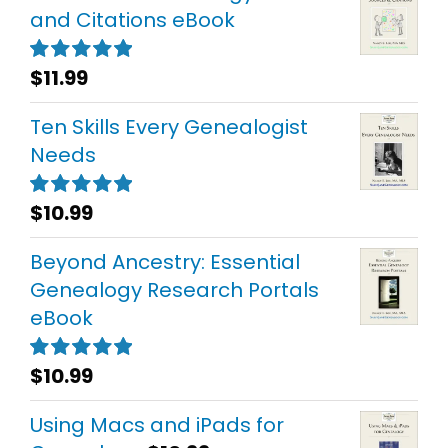
and Citations eBook
$
11.99
Rated
5.00
out of 5
Ten Skills Every Genealogist
Needs
$
10.99
Rated
5.00
out of 5
Beyond Ancestry: Essential
Genealogy Research Portals
eBook
$
10.99
Rated
5.00
out of 5
Using Macs and iPads for