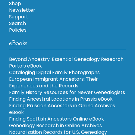
Shop
Newsletter
Support
Search
Policies
eBooks
Beyond Ancestry: Essential Genealogy Research
Portals eBook
Cataloging Digital Family Photographs
European Immigrant Ancestors: Their
Experiences and the Records
Family History Resources for Newer Genealogists
Finding Ancestral Locations in Prussia eBook
Finding Prussian Ancestors in Online Archives
eBook
Finding Scottish Ancestors Online eBook
Genealogy Research in Online Archives
Naturalization Records for U.S. Genealogy