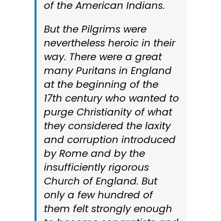
of the American Indians.
But the Pilgrims were
nevertheless heroic in their
way. There were a great
many Puritans in England
at the beginning of the
17th century who wanted to
purge Christianity of what
they considered the laxity
and corruption introduced
by Rome and by the
insufficiently rigorous
Church of England. But
only a few hundred of
them felt strongly enough