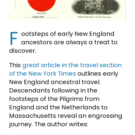
Cart
F
Search
ootsteps of early New England
for:
ancestors are always a treat to
discover.
This
great article in the travel section
of the New York Times
outlines early
New England ancestral travel.
Descendants following in the
footsteps of the Pilgrims from
England and the Netherlands to
Massachusetts reveal an engrossing
journey. The author writes: