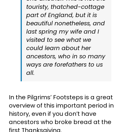
touristy, thatched-cottage
part of England, but it is
beautiful nonetheless, and
last spring my wife and I
visited to see what we
could learn about her
ancestors, who in so many
ways are forefathers to us
all.
In the Pilgrims’ Footsteps is a great
overview of this important period in
history, even if you don’t have
ancestors who broke bread at the
first Thanksgiving.