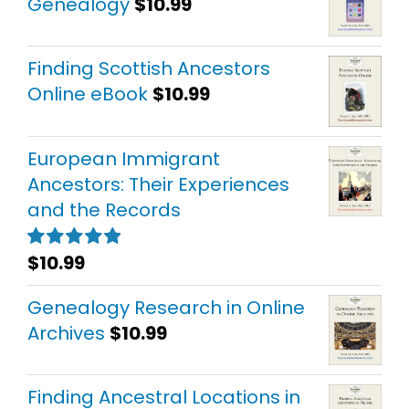
Genealogy
$
10.99
Finding Scottish Ancestors
Online eBook
$
10.99
European Immigrant
Ancestors: Their Experiences
and the Records
$
10.99
Rated
5.00
out of 5
Genealogy Research in Online
Archives
$
10.99
Finding Ancestral Locations in