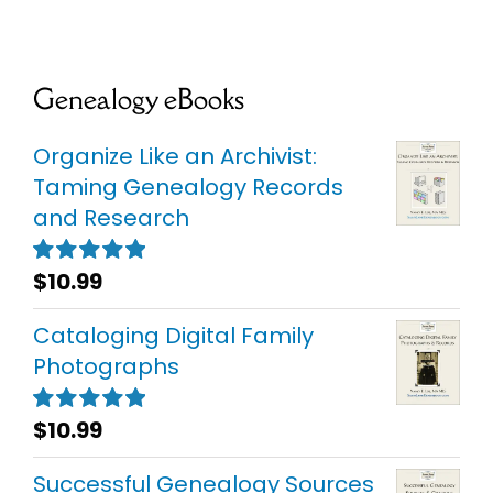
Genealogy eBooks
Organize Like an Archivist:
Taming Genealogy Records
and Research
$
10.99
Rated
5.00
out of 5
Cataloging Digital Family
Photographs
$
10.99
Rated
5.00
out of 5
Successful Genealogy Sources