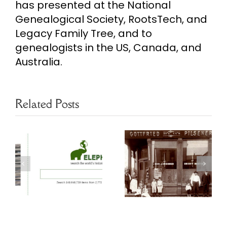
has presented at the National
Genealogical Society, RootsTech, and
Legacy Family Tree, and to
genealogists in the US, Canada, and
Australia.
Related Posts
Chicago
Free Chicago
s
Genealogy
Genealogy
Resources
Resources
y
Czech Slovak