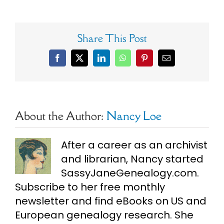
Share This Post
Facebook
X
LinkedIn
WhatsApp
Pinterest
Email
About the Author:
Nancy Loe
After a career as an archivist
and librarian, Nancy started
SassyJaneGenealogy.com.
Subscribe to her free monthly
newsletter and find eBooks on US and
European genealogy research. She