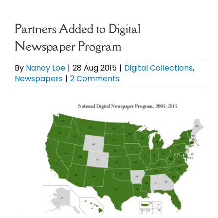
eBooks
Partners Added to Digital
Newspaper Program
Newsletter
By
Nancy Loe
|
28 Aug 2015
|
Digital Collections
,
Newspapers
|
2 Comments
Presentations
View
Research
Larger
Image
About
Contact
My Account