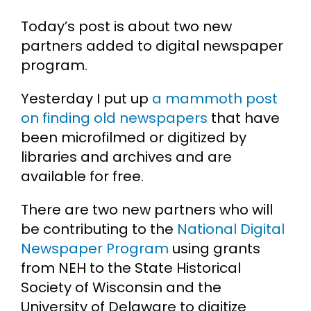
Today’s post is about two new
Cart
partners added to digital newspaper
program.
Search
for:
Yesterday I put up
a mammoth post
on finding old newspapers
that have
been microfilmed or digitized by
libraries and archives and are
available for free.
There are two new partners who will
be contributing to the
National Digital
Newspaper Program
using grants
from NEH to the State Historical
Society of Wisconsin and the
University of Delaware to digitize