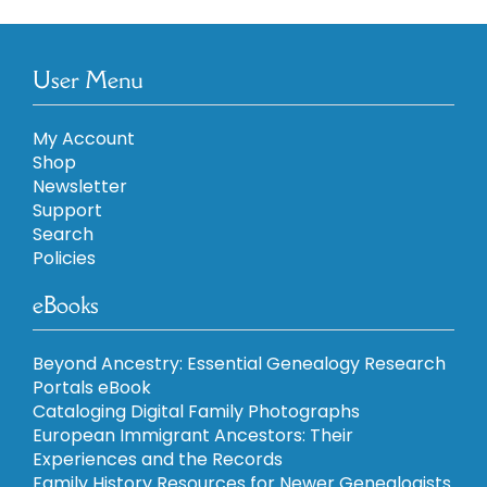
User Menu
My Account
Shop
Newsletter
Support
Search
Policies
eBooks
Beyond Ancestry: Essential Genealogy Research
Portals eBook
Cataloging Digital Family Photographs
European Immigrant Ancestors: Their
Experiences and the Records
Family History Resources for Newer Genealogists