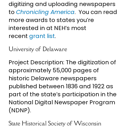
digitizing and uploading newspapers
to
Chronicling America
. You can read
more awards to states you’re
interested in at NEH’s most
recent
grant list
.
University of Delaware
Project Description: The digitization of
approximately 55,000 pages of
historic Delaware newspapers
published between 1836 and 1922 as
part of the state’s participation in the
National Digital Newspaper Program
(NDNP).
State Historical Society of Wisconsin