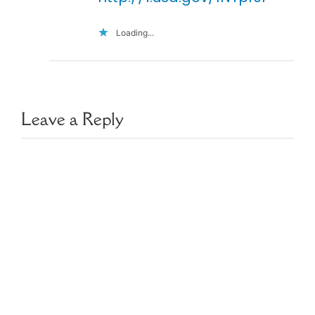
Loading...
Leave a Reply