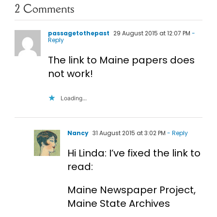
2 Comments
passagetothepast
29 August 2015 at 12:07 PM
-
Reply
The link to Maine papers does
not work!
Loading...
Nancy
31 August 2015 at 3:02 PM
- Reply
Hi Linda: I’ve fixed the link to
read:
Maine Newspaper Project,
Maine State Archives