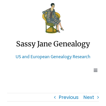
Skip
to
content
Sassy Jane Genealogy
US and European Genealogy Research
Toggle
Naviga
Home
Previous
Next
Blog