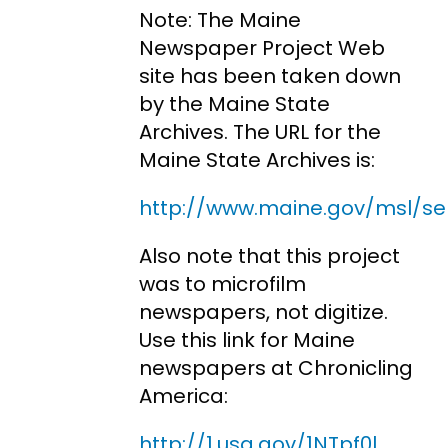
Note: The Maine
Newspaper Project Web
site has been taken down
by the Maine State
Archives. The URL for the
Maine State Archives is:
http://www.maine.gov/msl/se
Also note that this project
was to microfilm
newspapers, not digitize.
Use this link for Maine
newspapers at Chronicling
America:
http://1.usa.gov/1NTpf0l