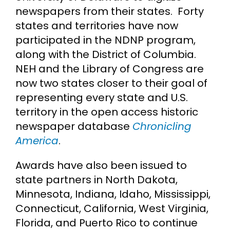
newspapers from their states. Forty
states and territories have now
participated in the NDNP program,
along with the District of Columbia.
NEH and the Library of Congress are
now two states closer to their goal of
representing every state and U.S.
territory in the open access historic
newspaper database
Chronicling
America
.
Awards have also been issued to
state partners in North Dakota,
Minnesota, Indiana, Idaho, Mississippi,
Connecticut, California, West Virginia,
Florida, and Puerto Rico to continue