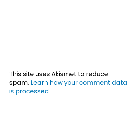
This site uses Akismet to reduce
spam.
Learn how your comment data
is processed.