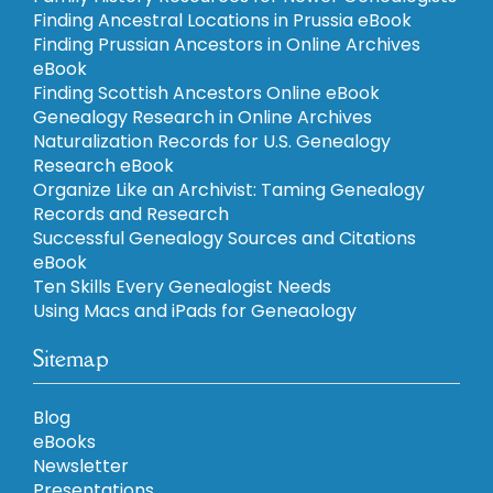
Finding Ancestral Locations in Prussia eBook
Finding Prussian Ancestors in Online Archives
eBook
Finding Scottish Ancestors Online eBook
Genealogy Research in Online Archives
Naturalization Records for U.S. Genealogy
Research eBook
Organize Like an Archivist: Taming Genealogy
Records and Research
Successful Genealogy Sources and Citations
eBook
Ten Skills Every Genealogist Needs
Using Macs and iPads for Geneaology
Sitemap
Blog
eBooks
Newsletter
Presentations