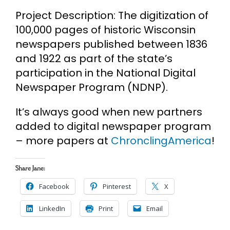
Project Description: The digitization of
100,000 pages of historic Wisconsin
newspapers published between 1836
and 1922 as part of the state’s
participation in the National Digital
Newspaper Program (NDNP).
It’s always good when new partners
added to digital newspaper program
– more papers at
ChronclingAmerica
!
Share Jane:
Facebook
Pinterest
X
LinkedIn
Print
Email