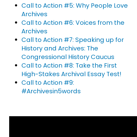
Call to Action #5: Why People Love
Archives
Call to Action #6: Voices from the
Archives
Call to Action #7: Speaking up for
History and Archives: The
Congressional History Caucus
Call to Action #8: Take the First
High-Stakes Archival Essay Test!
Call to Action #9:
#Archivesin5words