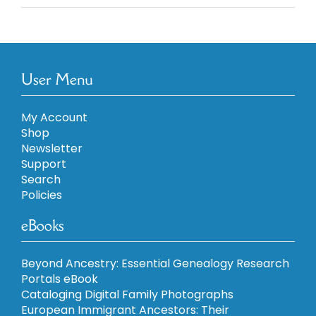
5
User Menu
My Account
Shop
Newsletter
Support
Search
Policies
eBooks
Beyond Ancestry: Essential Genealogy Research
Portals eBook
Cataloging Digital Family Photographs
European Immigrant Ancestors: Their