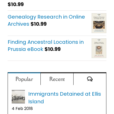
$
10.99
Rated
5.00
out of 5
Genealogy Research in Online
Archives
$
10.99
Finding Ancestral Locations in
Prussia eBook
$
10.99
Comment
Popular
Recent
Immigrants Detained at Ellis
Island
4 Feb 2018