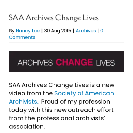
eBooks
SAA Archives Change Lives
Newsletter
By
Nancy Loe
|
30 Aug 2015
|
Archives
|
0
Comments
Presentations
View
Larger
Research
Image
SAA Archives Change Lives is a new
About
video from the
Society of American
Archivists.
. Proud of my profession
Contact
today with this new outreach effort
from the professional archivists’
association.
My Account