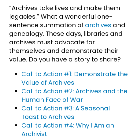
“Archives take lives and make them
Cart
legacies.” What a wonderful one-
sentence summation of
archives
and
Search
genealogy. These days, libraries and
for:
archives must advocate for
themselves and demonstrate their
value. Do you have a story to share?
Call to Action #1: Demonstrate the
Value of Archives
Call to Action #2: Archives and the
Human Face of War
Call to Action #3: A Seasonal
Toast to Archives
Call to Action #4: Why I Am an
Archivist