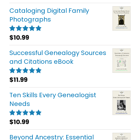
out of 5
Cataloging Digital Family
Photographs
$
10.99
Rated
5.00
out of 5
Successful Genealogy Sources
and Citations eBook
$
11.99
Rated
5.00
out of 5
Ten Skills Every Genealogist
Needs
$
10.99
Rated
5.00
out of 5
Beyond Ancestry: Essential