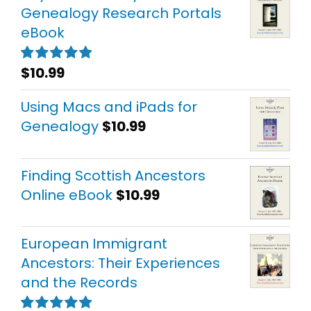
Genealogy Research Portals
eBook
$
10.99
Rated
5.00
out of 5
Using Macs and iPads for
Genealogy
$
10.99
Finding Scottish Ancestors
Online eBook
$
10.99
European Immigrant
Ancestors: Their Experiences
and the Records