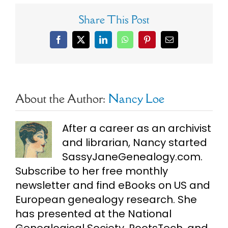
Share This Post
Facebook
X
LinkedIn
WhatsApp
Pinterest
Email
About the Author:
Nancy Loe
After a career as an archivist
and librarian, Nancy started
SassyJaneGenealogy.com.
Subscribe to her free monthly
newsletter and find eBooks on US and
European genealogy research. She
has presented at the National