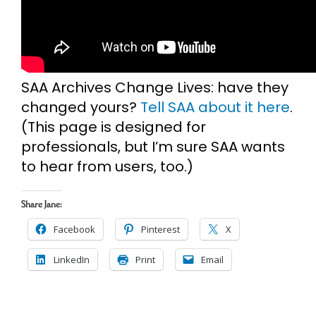
SAA Archives Change Lives: have they
changed yours?
Tell SAA about it here
.
(This page is designed for
professionals, but I’m sure SAA wants
to hear from users, too.)
Share Jane:
Facebook
Pinterest
X
LinkedIn
Print
Email