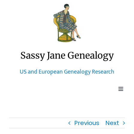
Skip
to
content
Sassy Jane Genealogy
US and European Genealogy Research
Toggle
Naviga
Home
Previous
Next
Blog