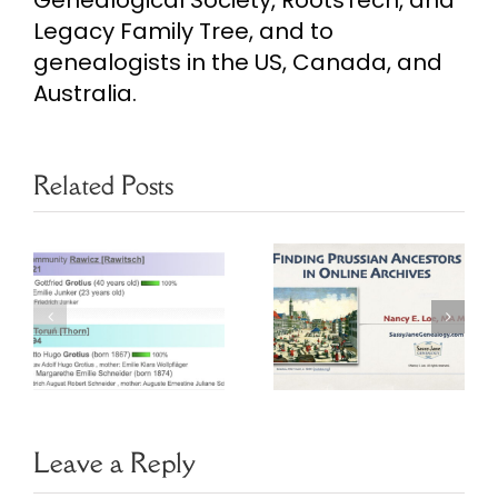
Genealogical Society, RootsTech, and
Legacy Family Tree, and to
genealogists in the US, Canada, and
Australia.
Related Posts
Finding
Prussian
Ancestors in
Bills of
Online
Mortality
Archives
Webinar
Leave a Reply