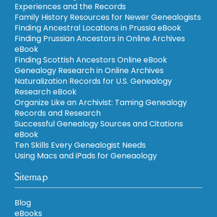
Experiences and the Records
Family History Resources for Newer Genealogists
Finding Ancestral Locations in Prussia eBook
Finding Prussian Ancestors in Online Archives
eBook
Finding Scottish Ancestors Online eBook
Genealogy Research in Online Archives
Naturalization Records for U.S. Genealogy
Research eBook
Organize Like an Archivist: Taming Genealogy
Records and Research
Successful Genealogy Sources and Citations
eBook
Ten Skills Every Genealogist Needs
Using Macs and iPads for Geneaology
Sitemap
Blog
eBooks