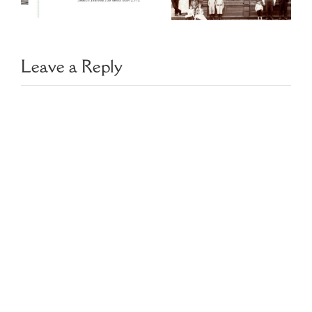
Directories
y
Czech Slovak
Leave a Reply