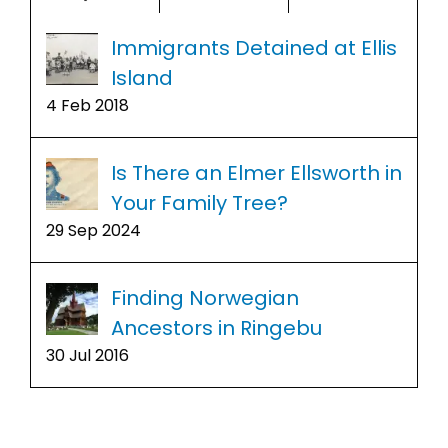
Immigrants Detained at Ellis
Island
4 Feb 2018
Is There an Elmer Ellsworth in
Your Family Tree?
29 Sep 2024
Finding Norwegian
Ancestors in Ringebu
30 Jul 2016