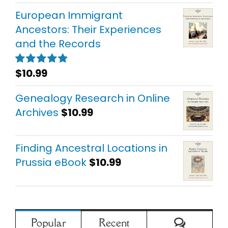
European Immigrant
Ancestors: Their Experiences
and the Records
$
10.99
Rated
5.00
out of 5
Genealogy Research in Online
Archives
$
10.99
Finding Ancestral Locations in
Prussia eBook
$
10.99
Comment
Popular
Recent