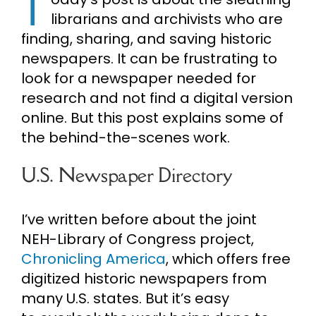
T
librarians and archivists who are
Cart
finding, sharing, and saving historic
newspapers. It can be frustrating to
Search
look for a newspaper needed for
for:
research and not find a digital version
online. But this post explains some of
the behind-the-scenes work.
U.S. Newspaper Directory
I’ve written before about the joint
NEH-Library of Congress project,
Chronicling America
, which offers free
digitized historic newspapers from
many U.S. states. But it’s easy