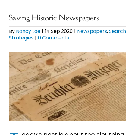
eBooks
Saving Historic Newspapers
Newsletter
By
Nancy Loe
|
14 Sep 2020
|
Newspapers
,
Search
Strategies
|
0 Comments
Presentations
View
Larger
Research
Image
About
Contact
My Account
oday’s post is about the sleuthing