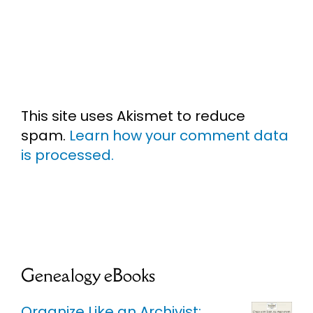
This site uses Akismet to reduce
spam.
Learn how your comment data
is processed.
Genealogy eBooks
Organize Like an Archivist: