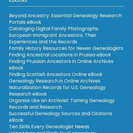
Beyond Ancestry: Essential Genealogy Research
Portals eBook
Cataloging Digital Family Photographs
European Immigrant Ancestors: Their
Experiences and the Records
Family History Resources for Newer Genealogists
Finding Ancestral Locations in Prussia eBook
Finding Prussian Ancestors in Online Archives
eBook
Finding Scottish Ancestors Online eBook
Genealogy Research in Online Archives
Naturalization Records for U.S. Genealogy
Research eBook
Organize Like an Archivist: Taming Genealogy
Records and Research
Successful Genealogy Sources and Citations
eBook
Ten Skills Every Genealogist Needs