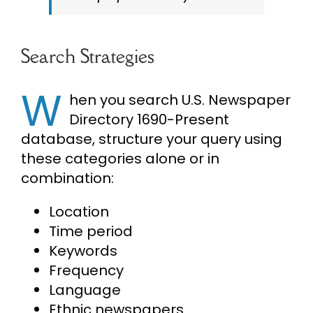
Search Strategies
W
hen you search U.S. Newspaper
Directory 1690-Present
database, structure your query using
these categories alone or in
combination:
Location
Time period
Keywords
Frequency
Language
Ethnic newspapers