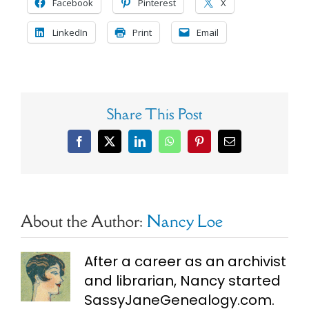
Facebook
Pinterest
X
LinkedIn
Print
Email
Share This Post
Facebook
X
LinkedIn
WhatsApp
Pinterest
Email
About the Author:
Nancy Loe
After a career as an archivist
and librarian, Nancy started
SassyJaneGenealogy.com.