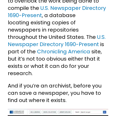
to overlook the work being done to
compile the
U.S. Newspaper Directory
1690-Present
, a database
locating existing copies of
newspapers in repositories
throughout the United States. The
U.S.
Newspaper Directory 1690-Present
is
part of the
Chronicling America
site,
but it’s not too obvious either that it
exists or what it can do for your
research.
And if you’re an archivist, before you
can save a newspaper, you have to
find out where it exists.