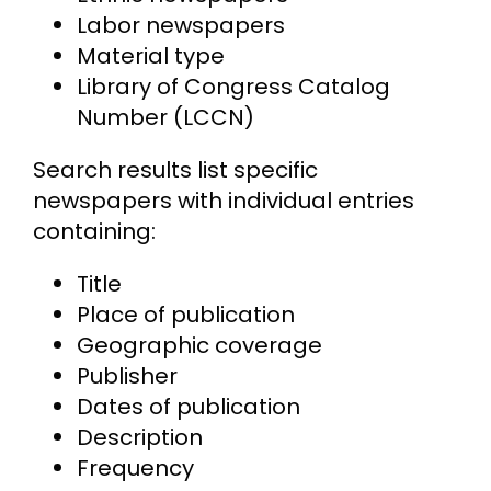
Labor newspapers
Material type
Library of Congress Catalog
Number (LCCN)
Search results list specific
newspapers with individual entries
containing:
Title
Place of publication
Geographic coverage
Publisher
Dates of publication
Description
Frequency