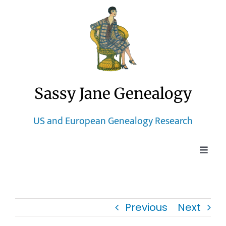
Skip
to
content
Sassy Jane Genealogy
US and European Genealogy Research
Toggle
Naviga
Home
Previous
Next
Blog