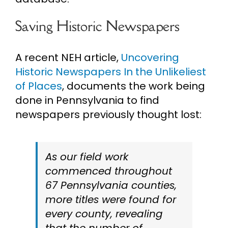
Saving Historic Newspapers
A recent NEH article,
Uncovering
Historic Newspapers In the Unlikeliest
of Places
, documents the work being
done in Pennsylvania to find
newspapers previously thought lost:
As our field work
commenced throughout
67 Pennsylvania counties,
more titles were found for
every county, revealing