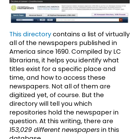
This directory
contains a list of virtually
all of the newspapers published in
America since 1690. Compiled by LC
librarians, it helps you identify what
titles exist for a specific place and
time, and how to access these
newspapers. Not all of them are
digitized yet, of course. But the
directory will tell you which
repositories hold the newspaper in
question. At this writing, there are
153,029 different newspapers
in this
database.