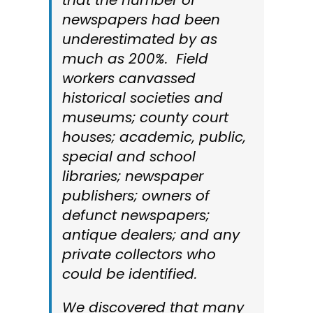
that the number of
newspapers had been
underestimated by as
much as 200%. Field
workers canvassed
historical societies and
museums; county court
houses; academic, public,
special and school
libraries; newspaper
publishers; owners of
defunct newspapers;
antique dealers; and any
private collectors who
could be identified.
We discovered that many