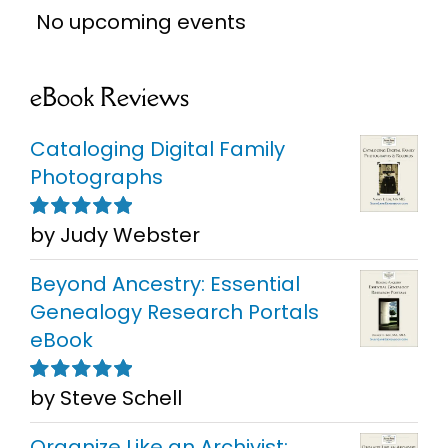
No upcoming events
eBook Reviews
Cataloging Digital Family
Photographs
by Judy Webster
Rated
5
out of
5
Beyond Ancestry: Essential
Genealogy Research Portals
eBook
by Steve Schell
Rated
5
out of
5
Organize Like an Archivist: