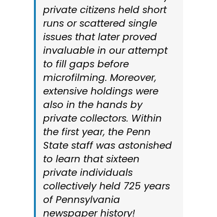
private citizens held short
runs or scattered single
issues that later proved
invaluable in our attempt
to fill gaps before
microfilming. Moreover,
extensive holdings were
also in the hands by
private collectors. Within
the first year, the Penn
State staff was astonished
to learn that sixteen
private individuals
collectively held 725 years
of Pennsylvania
newspaper history!