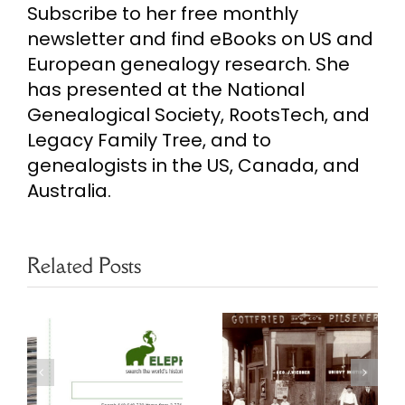
Subscribe to her free monthly
newsletter and find eBooks on US and
European genealogy research. She
has presented at the National
Genealogical Society, RootsTech, and
Legacy Family Tree, and to
genealogists in the US, Canada, and
Australia.
Related Posts
Chicago
Finding More
s
Genealogy
in US City
Resources