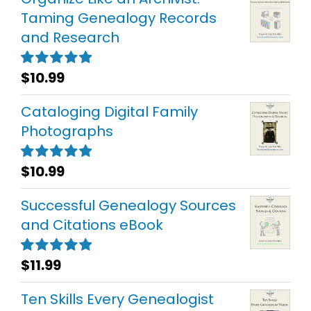
Taming Genealogy Records
and Research
$
10.99
Rated
5.00
out of 5
Cataloging Digital Family
Photographs
$
10.99
Rated
5.00
out of 5
Successful Genealogy Sources
and Citations eBook
$
11.99
Rated
5.00
out of 5
Ten Skills Every Genealogist