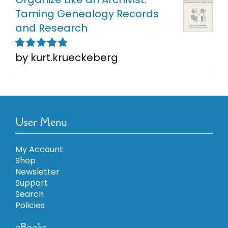
Taming Genealogy Records
and Research
by kurt.krueckeberg
Rated
5
out of
5
User Menu
My Account
Shop
Newsletter
Support
Search
Policies
eBooks