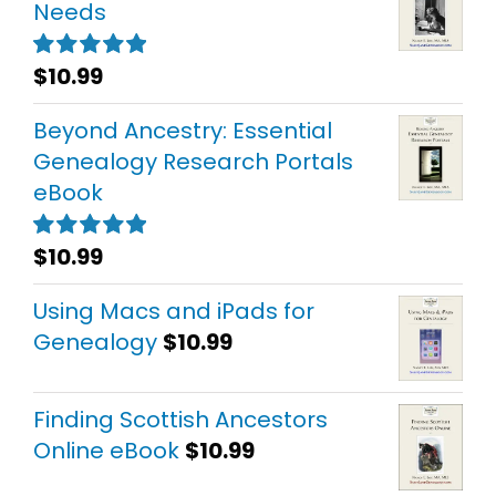
Needs
$
10.99
Rated
5.00
out of 5
Beyond Ancestry: Essential
Genealogy Research Portals
eBook
$
10.99
Rated
5.00
out of 5
Using Macs and iPads for
Genealogy
$
10.99
Finding Scottish Ancestors
Online eBook
$
10.99