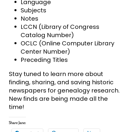
Language
Subjects
Notes
LCCN (Library of Congress
Catalog Number)
OCLC (Online Computer Library
Center Number)
Preceding Titles
Stay tuned to learn more about
finding, sharing, and saving historic
newspapers for genealogy research.
New finds are being made all the
time!
Share Jane: