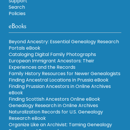
Support
Search
Policies
eBooks
Beyond Ancestry: Essential Genealogy Research
Portals eBook
Cataloging Digital Family Photographs
European Immigrant Ancestors: Their
Experiences and the Records
Family History Resources for Newer Genealogists
Finding Ancestral Locations in Prussia eBook
Finding Prussian Ancestors in Online Archives
eBook
Finding Scottish Ancestors Online eBook
Genealogy Research in Online Archives
Naturalization Records for U.S. Genealogy
Research eBook
Organize Like an Archivist: Taming Genealogy