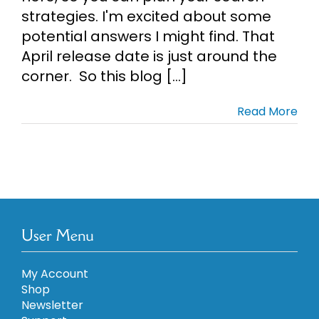
strategies. I'm excited about some
potential answers I might find. That
April release date is just around the
corner. So this blog [...]
Read More
User Menu
My Account
Shop
Newsletter