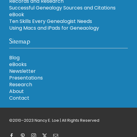
Records and Research
Successful Genealogy Sources and Citations
eBook
Ten Skills Every Genealogist Needs
Using Macs and iPads for Geneaology
Sitemap
Blog
eBooks
Newsletter
Presentations
Research
About
Contact
©2010–2023 Nancy E. Loe | All Rights Reserved