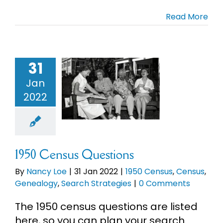
Read More
Cart
Search
for:
31
50 Census
Jan
uestions
2022
50 Census
s
Genealogy
h Strategies
1950 Census Questions
By
Nancy Loe
|
31 Jan 2022
|
1950 Census
,
Census
,
Genealogy
,
Search Strategies
|
0 Comments
The 1950 census questions are listed
here, so you can plan your search