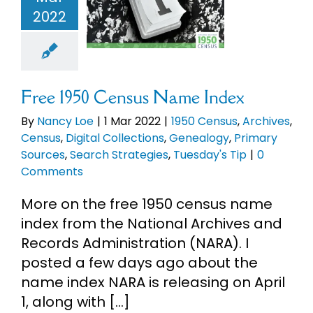
ives
Census
2022
eBooks
l Collections
logy
Primary
ces
Search
Newsletter
rategies
sday's Tip
Free 1950 Census Name Index
Presentations
By
Nancy Loe
|
1 Mar 2022
|
1950 Census
,
Archives
,
Census
,
Digital Collections
,
Genealogy
,
Primary
Sources
,
Search Strategies
,
Tuesday's Tip
|
0
Research
Comments
More on the free 1950 census name
About
index from the National Archives and
Records Administration (NARA). I
Contact
posted a few days ago about the
name index NARA is releasing on April
My Account
1, along with [...]