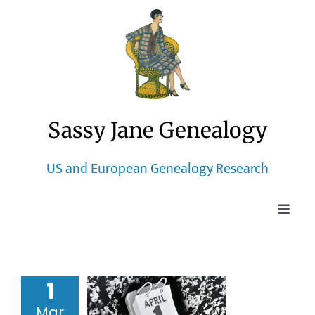
Skip
to
content
Sassy Jane Genealogy
US and European Genealogy Research
Toggle
Naviga
Home
1950 Census
me Index
1
Blog
50 Census
Mar