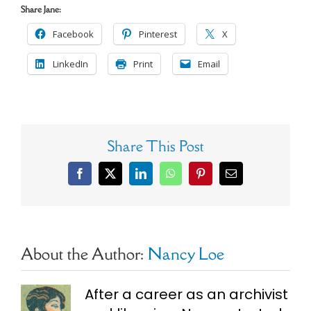
Share Jane:
Facebook
Pinterest
X
LinkedIn
Print
Email
Share This Post
Facebook
X
LinkedIn
WhatsApp
Pinterest
Email
About the Author:
Nancy Loe
After a career as an archivist