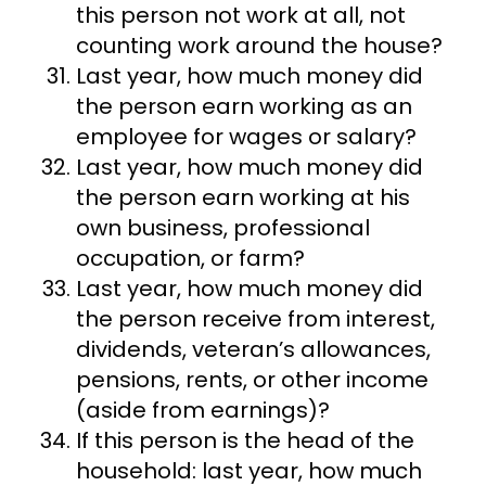
this person not work at all, not
counting work around the house?
Last year, how much money did
the person earn working as an
employee for wages or salary?
Last year, how much money did
the person earn working at his
own business, professional
occupation, or farm?
Last year, how much money did
the person receive from interest,
dividends, veteran’s allowances,
pensions, rents, or other income
(aside from earnings)?
If this person is the head of the
household: last year, how much