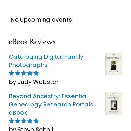
No upcoming events
eBook Reviews
Cataloging Digital Family
Photographs
by Judy Webster
Rated
5
out of
5
Beyond Ancestry: Essential
Genealogy Research Portals
eBook
by Steve Schell
Rated
5
out of