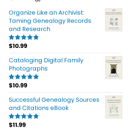
Organize Like an Archivist:
Taming Genealogy Records
and Research
$
10.99
Rated
5.00
out of 5
Cataloging Digital Family
Photographs
$
10.99
Rated
5.00
out of 5
Successful Genealogy Sources
and Citations eBook
$
11.99
Rated
5.00
out of 5