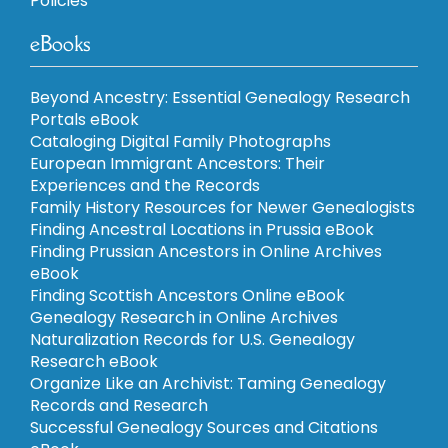
Policies
eBooks
Beyond Ancestry: Essential Genealogy Research
Portals eBook
Cataloging Digital Family Photographs
European Immigrant Ancestors: Their
Experiences and the Records
Family History Resources for Newer Genealogists
Finding Ancestral Locations in Prussia eBook
Finding Prussian Ancestors in Online Archives
eBook
Finding Scottish Ancestors Online eBook
Genealogy Research in Online Archives
Naturalization Records for U.S. Genealogy
Research eBook
Organize Like an Archivist: Taming Genealogy
Records and Research
Successful Genealogy Sources and Citations