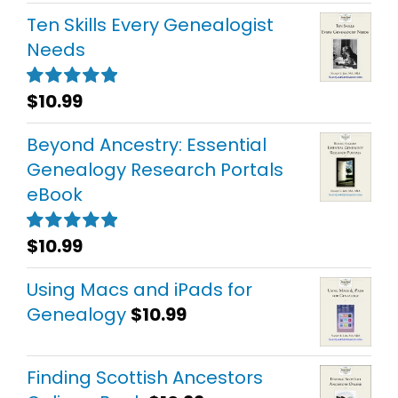
Ten Skills Every Genealogist
Needs
$
10.99
Rated
5.00
out of 5
Beyond Ancestry: Essential
Genealogy Research Portals
eBook
$
10.99
Rated
5.00
out of 5
Using Macs and iPads for
Genealogy
$
10.99
Finding Scottish Ancestors