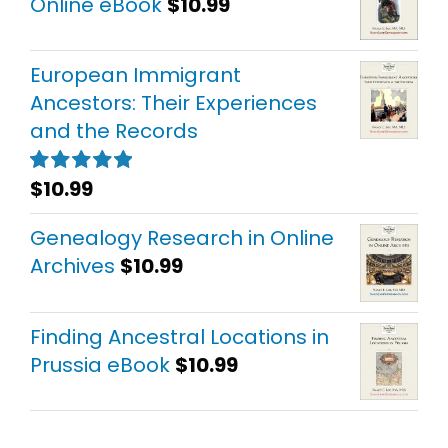
Online eBook
$
10.99
European Immigrant
Ancestors: Their Experiences
and the Records
$
10.99
Rated
5.00
out of 5
Genealogy Research in Online
Archives
$
10.99
Finding Ancestral Locations in
Prussia eBook
$
10.99