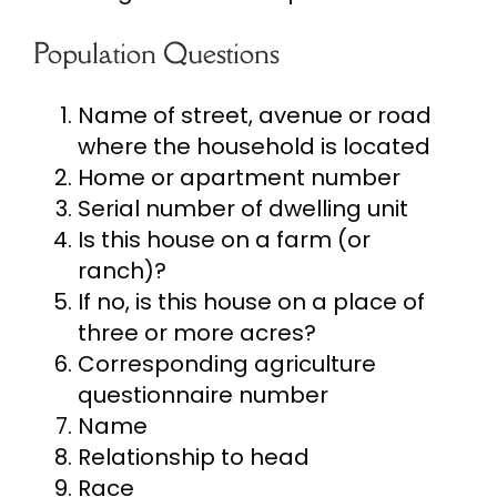
Population Questions
Name of street, avenue or road
where the household is located
Home or apartment number
Serial number of dwelling unit
Is this house on a farm (or
ranch)?
If no, is this house on a place of
three or more acres?
Corresponding agriculture
questionnaire number
Name
Relationship to head
Race