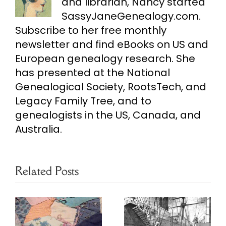
and librarian, Nancy started
SassyJaneGenealogy.com.
Subscribe to her free monthly
newsletter and find eBooks on US and
European genealogy research. She
has presented at the National
Genealogical Society, RootsTech, and
Legacy Family Tree, and to
genealogists in the US, Canada, and
Australia.
Related Posts
Use Multiple