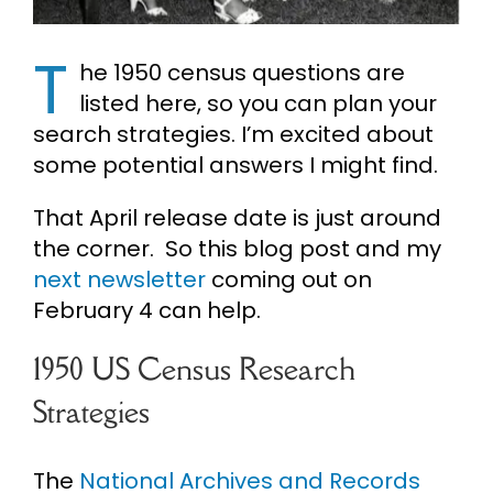
Cart
T
he 1950 census questions are
listed here, so you can plan your
Search
search strategies. I’m excited about
for:
some potential answers I might find.
That April release date is just around
the corner. So this blog post and my
next newsletter
coming out on
February 4 can help.
1950 US Census Research
Strategies
The
National Archives and Records