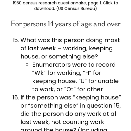
1950 census research questionnaire, page 1. Click to
download. (US Census Bureau)
For persons 14 years of age and over
What was this person doing most
of last week – working, keeping
house, or something else?
Enumerators were to record
“Wk” for working, “H” for
keeping house, “U” for unable
to work, or “Ot” for other
If the person was “keeping house”
or “something else” in question 15,
did the person do any work at all
last week, not counting work
around the house? (Including