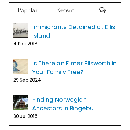
Comment
Popular
Recent
Immigrants Detained at Ellis
Island
4 Feb 2018
Is There an Elmer Ellsworth in
Your Family Tree?
29 Sep 2024
Finding Norwegian
Ancestors in Ringebu
30 Jul 2016