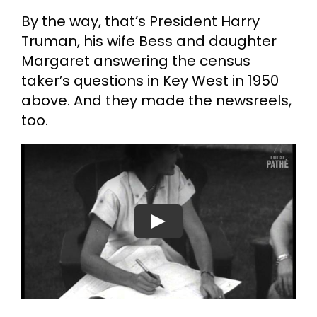
By the way, that’s President Harry
Truman, his wife Bess and daughter
Margaret answering the census
taker’s questions in Key West in 1950
above. And they made the newsreels,
too.