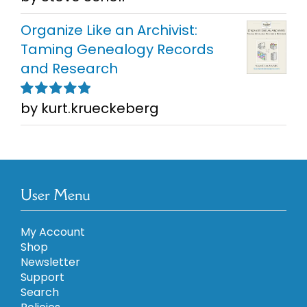
5
Organize Like an Archivist:
Taming Genealogy Records
and Research
by kurt.krueckeberg
Rated
5
out of
5
User Menu
My Account
Shop
Newsletter
Support
Search