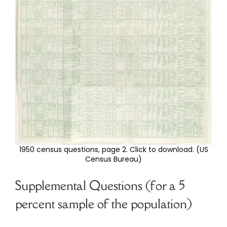
1950 census questions, page 2. Click to download. (US
Census Bureau)
Supplemental Questions (for a 5
percent sample of the population)