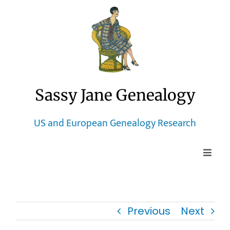
Skip
to
content
Sassy Jane Genealogy
US and European Genealogy Research
Toggle
Naviga
Home
Previous
Next
Blog