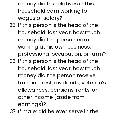
money did his relatives in this
household earn working for
wages or salary?
If this person is the head of the
household: last year, how much
money did the person earn
working at his own business,
professional occupation, or farm?
If this person is the head of the
household: last year, how much
money did the person receive
from interest, dividends, veteran’s
allowances, pensions, rents, or
other income (aside from
earnings)?
If male: did he ever serve in the