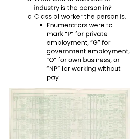
industry is the person in?
Class of worker the person is.
Enumerators were to
mark “P” for private
employment, “G” for
government employment,
“O” for own business, or
“NP” for working without
pay