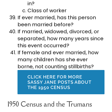
in?
Class of worker
If ever married, has this person
been married before?
If married, widowed, divorced, or
separated, how many years since
this event occurred?
If female and ever married, how
many children has she ever
borne, not counting stillbirths?
CLICK HERE FOR MORE
SASSY JANE POSTS ABOUT
THE 1950 CENSUS
1950 Census and the Trumans