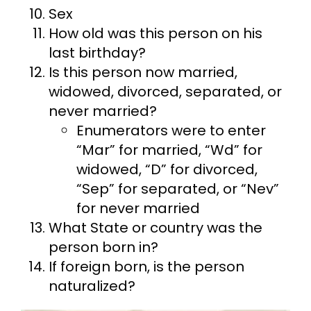
Sex
How old was this person on his
last birthday?
Is this person now married,
widowed, divorced, separated, or
never married?
Enumerators were to enter
“Mar” for married, “Wd” for
widowed, “D” for divorced,
“Sep” for separated, or “Nev”
for never married
What State or country was the
person born in?
If foreign born, is the person
naturalized?