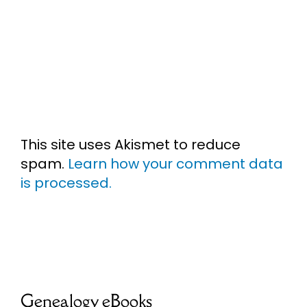
This site uses Akismet to reduce
spam.
Learn how your comment data
is processed.
Genealogy eBooks