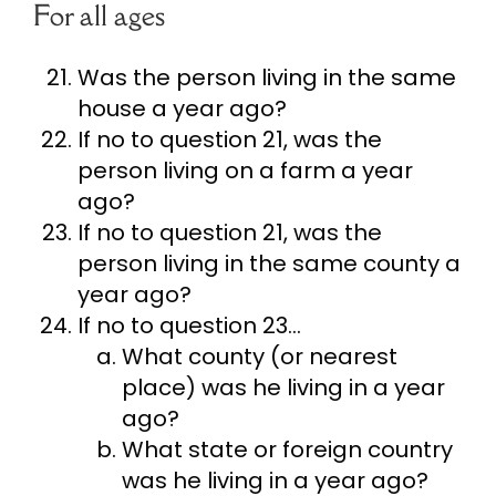
For all ages
Was the person living in the same
house a year ago?
If no to question 21, was the
person living on a farm a year
ago?
If no to question 21, was the
person living in the same county a
year ago?
If no to question 23…
What county (or nearest
place) was he living in a year
ago?
What state or foreign country
was he living in a year ago?