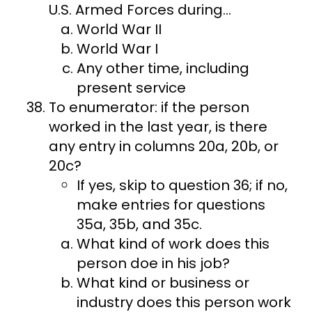
U.S. Armed Forces during…
World War II
World War I
Any other time, including
present service
To enumerator: if the person
worked in the last year, is there
any entry in columns 20a, 20b, or
20c?
If yes, skip to question 36; if no,
make entries for questions
35a, 35b, and 35c.
What kind of work does this
person doe in his job?
What kind or business or
industry does this person work