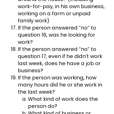
work-for-pay, in his own business,
working on a farm or unpaid
family work)
If the person answered “no” to
question 16, was he looking for
work?
If the person answered “no” to
question 17, even if he didn’t work
last week, does he have a job or
business?
If the person was working, how
many hours did he or she work in
the last week?
What kind of work does the
person do?
What kind of business or