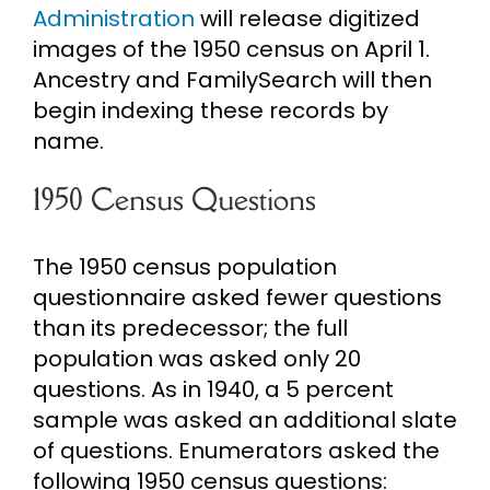
Administration
will release digitized
images of the 1950 census on April 1.
Ancestry and FamilySearch will then
begin indexing these records by
name.
1950 Census Questions
The 1950 census population
questionnaire asked fewer questions
than its predecessor; the full
population was asked only 20
questions. As in 1940, a 5 percent
sample was asked an additional slate
of questions. Enumerators asked the
following 1950 census questions: