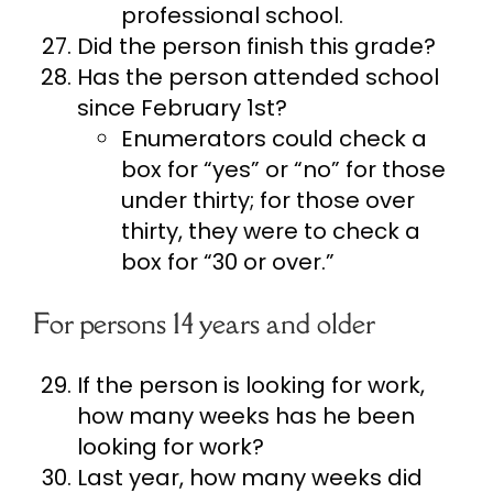
professional school.
Did the person finish this grade?
Has the person attended school
since February 1st?
Enumerators could check a
box for “yes” or “no” for those
under thirty; for those over
thirty, they were to check a
box for “30 or over.”
For persons 14 years and older
If the person is looking for work,
how many weeks has he been
looking for work?
Last year, how many weeks did