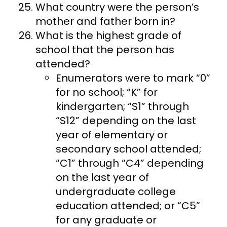
What country were the person’s
mother and father born in?
What is the highest grade of
school that the person has
attended?
Enumerators were to mark “0”
for no school; “K” for
kindergarten; “S1” through
“S12” depending on the last
year of elementary or
secondary school attended;
“C1” through “C4” depending
on the last year of
undergraduate college
education attended; or “C5”
for any graduate or