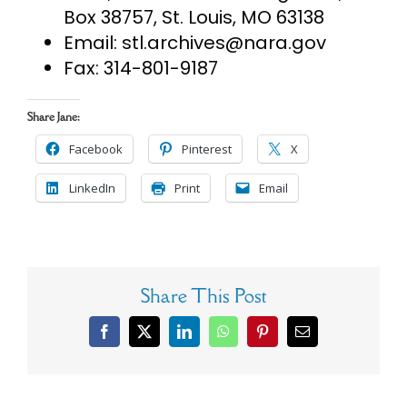
Box 38757, St. Louis, MO 63138
Email:
stl.archives@nara.gov
Fax: 314-801-9187
Share Jane:
Facebook
Pinterest
X
LinkedIn
Print
Email
Share This Post
Facebook
X
LinkedIn
WhatsApp
Pinterest
Email