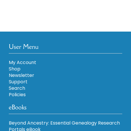
User Menu
My Account
Shop
Newsletter
Support
Search
Policies
eBooks
Beyond Ancestry: Essential Genealogy Research
Portals eBook