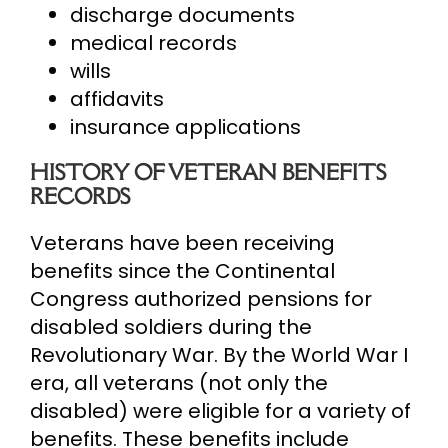
discharge documents
medical records
wills
affidavits
insurance applications
HISTORY OF VETERAN BENEFITS
RECORDS
Veterans have been receiving
benefits since the Continental
Congress authorized pensions for
disabled soldiers during the
Revolutionary War. By the World War I
era, all veterans (not only the
disabled) were eligible for a variety of
benefits. These benefits include