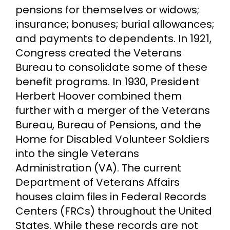
pensions for themselves or widows;
insurance; bonuses; burial allowances;
and payments to dependents. In 1921,
Congress created the Veterans
Bureau to consolidate some of these
benefit programs. In 1930, President
Herbert Hoover combined them
further with a merger of the Veterans
Bureau, Bureau of Pensions, and the
Home for Disabled Volunteer Soldiers
into the single Veterans
Administration (VA). The current
Department of Veterans Affairs
houses claim files in Federal Records
Centers (FRCs) throughout the United
States. While these records are not