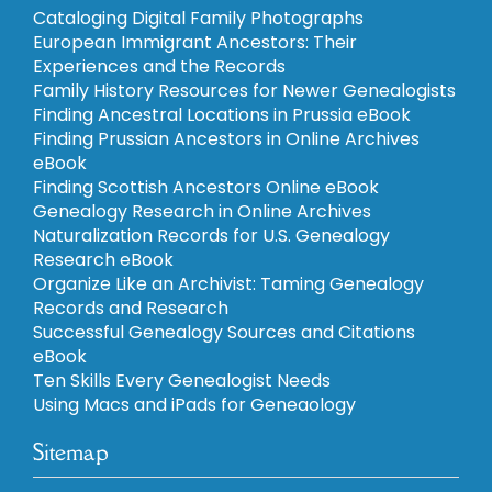
Cataloging Digital Family Photographs
European Immigrant Ancestors: Their
Experiences and the Records
Family History Resources for Newer Genealogists
Finding Ancestral Locations in Prussia eBook
Finding Prussian Ancestors in Online Archives
eBook
Finding Scottish Ancestors Online eBook
Genealogy Research in Online Archives
Naturalization Records for U.S. Genealogy
Research eBook
Organize Like an Archivist: Taming Genealogy
Records and Research
Successful Genealogy Sources and Citations
eBook
Ten Skills Every Genealogist Needs
Using Macs and iPads for Geneaology
Sitemap