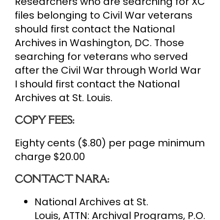
Researchers who are searching for XC
files belonging to Civil War veterans
should first contact the National
Archives in Washington, DC. Those
searching for veterans who served
after the Civil War through World War
I should first contact the National
Archives at St. Louis.
COPY FEES:
Eighty cents ($.80) per page minimum
charge $20.00
CONTACT NARA:
National Archives at St.
Louis, ATTN: Archival Programs, P.O.