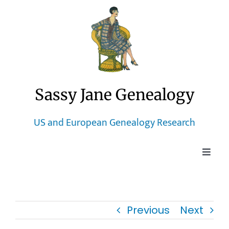
Skip
to
content
Sassy Jane Genealogy
US and European Genealogy Research
Toggle
Naviga
Home
Previous
Next
Blog