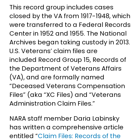
This record group includes cases
closed by the VA from 1917-1948, which
were transferred to a Federal Records
Center in 1952 and 1955. The National
Archives began taking custody in 2013.
U.S. Veterans’ claim files are
included Record Group 15, Records of
the Department of Veterans Affairs
(VA), and are formally named
“Deceased Veterans Compensation
Files” (aka “XC Files) and “Veterans
Administration Claim Files.”
NARA staff member Daria Labinsky
has written a comprehensive article
entitled “
Claim Files: Records of the