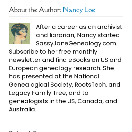
About the Author:
Nancy Loe
After a career as an archivist
and librarian, Nancy started
SassyJaneGenealogy.com.
Subscribe to her free monthly
newsletter and find eBooks on US and
European genealogy research. She
has presented at the National
Genealogical Society, RootsTech, and
Legacy Family Tree, and to
genealogists in the US, Canada, and
Australia.