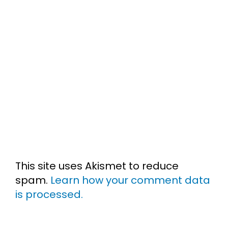
This site uses Akismet to reduce
spam.
Learn how your comment data
is processed.