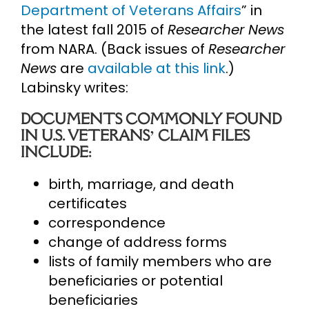
Department of Veterans Affairs
” in
the latest fall 2015 of
Researcher News
from NARA. (Back issues of
Researcher
News
are
available at this link
.)
Labinsky writes:
DOCUMENTS COMMONLY FOUND
IN U.S. VETERANS’ CLAIM FILES
INCLUDE:
birth, marriage, and death
certificates
correspondence
change of address forms
lists of family members who are
beneficiaries or potential
beneficiaries