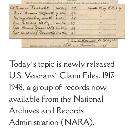
Cart
Search
for:
Today’s topic is newly released
U.S. Veterans’ Claim Files, 1917-
1948, a group of records now
available from the National
Archives and Records
Administration (NARA).