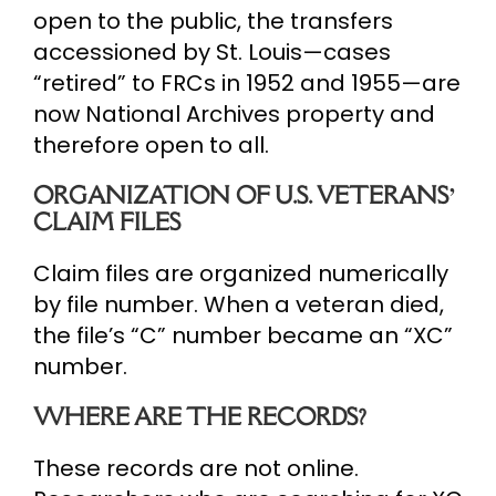
open to the public, the transfers
accessioned by St. Louis—cases
“retired” to FRCs in 1952 and 1955—are
now National Archives property and
therefore open to all.
ORGANIZATION OF U.S. VETERANS’
CLAIM FILES
Claim files are organized numerically
by file number. When a veteran died,
the file’s “C” number became an “XC”
number.
WHERE ARE THE RECORDS?
These records are not online.