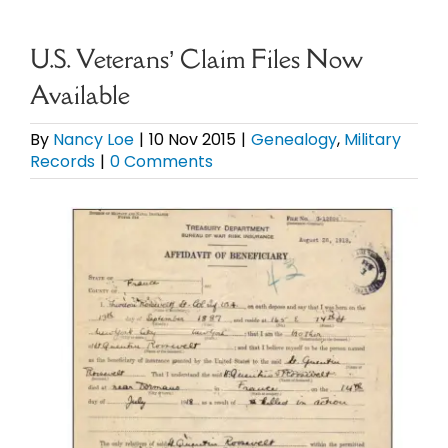
eBooks
U.S. Veterans’ Claim Files Now
Available
Newsletter
By
Nancy Loe
|
10 Nov 2015
|
Genealogy
,
Military
Records
|
0 Comments
Presentations
View
Research
Larger
Image
About
Contact
My Account