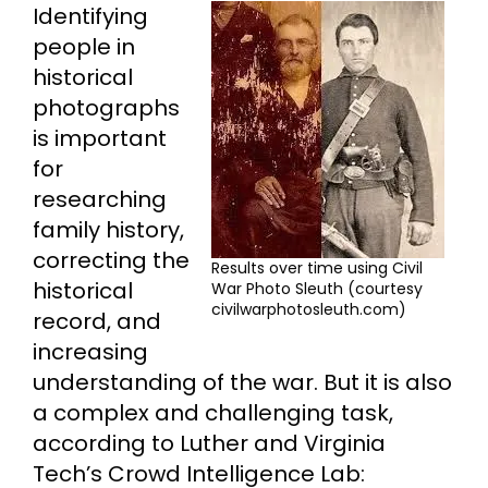
Identifying
people in
historical
photographs
is important
for
researching
family history,
correcting the
Results over time using Civil
historical
War Photo Sleuth (courtesy
civilwarphotosleuth.com)
record, and
increasing
understanding of the war. But it is also
a complex and challenging task,
according to Luther and Virginia
Tech’s Crowd Intelligence Lab: