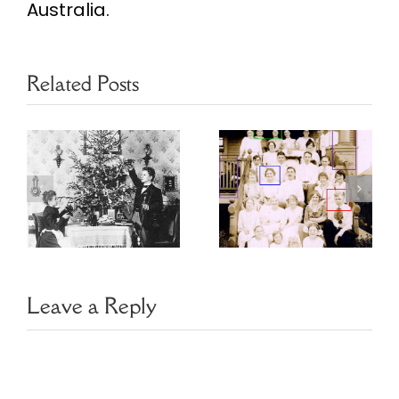
Australia.
Related Posts
Choosing
Finding Family
Image
Photo Clues
Management
Software
Leave a Reply