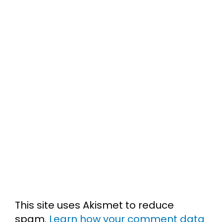
This site uses Akismet to reduce
spam.
Learn how your comment data