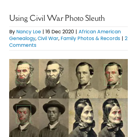
eBooks
Using Civil War Photo Sleuth
Newsletter
By
Nancy Loe
|
16 Dec 2020
|
African American
Genealogy
,
Civil War
,
Family Photos & Records
|
2
Comments
Presentations
View
Research
Larger
Image
About
Contact
My Account