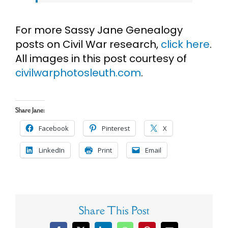
For more Sassy Jane Genealogy
posts on Civil War research,
click here
.
All images in this post courtesy of
civilwarphotosleuth.com
.
Share Jane:
Facebook
Pinterest
X
LinkedIn
Print
Email
Share This Post