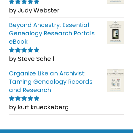
by Judy Webster
Rated
5
out of
5
Beyond Ancestry: Essential
Genealogy Research Portals
eBook
by Steve Schell
Rated
5
out of
5
Organize Like an Archivist:
Taming Genealogy Records
and Research
by kurt.krueckeberg
Rated
5
out of
5