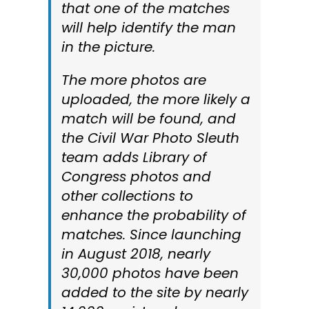
that one of the matches
will help identify the man
in the picture.
The more photos are
uploaded, the more likely a
match will be found, and
the Civil War Photo Sleuth
team adds Library of
Congress photos and
other collections to
enhance the probability of
matches. Since launching
in August 2018, nearly
30,000 photos have been
added to the site by nearly