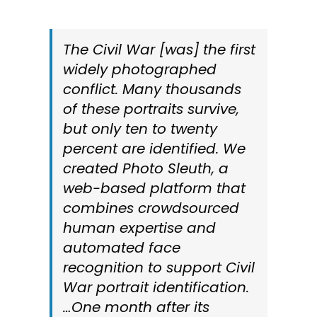
The Civil War [was] the first
widely photographed
conflict. Many thousands
of these portraits survive,
but only ten to twenty
percent are identified. We
created Photo Sleuth, a
web-based platform that
combines crowdsourced
human expertise and
automated face
recognition to support Civil
War portrait identification.
…One month after its