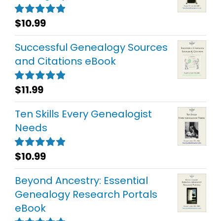
$
10.99
Rated
5.00
out of 5
Successful Genealogy Sources
and Citations eBook
$
11.99
Rated
5.00
out of 5
Ten Skills Every Genealogist
Needs
$
10.99
Rated
5.00
out of 5
Beyond Ancestry: Essential
Genealogy Research Portals
eBook