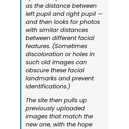
as the distance between
left pupil and right pupil —
and then looks for photos
with similar distances
between different facial
features. (Sometimes
discoloration or holes in
such old images can
obscure these facial
landmarks and prevent
identifications.)
The site then pulls up
previously uploaded
images that match the
new one, with the hope