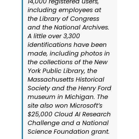
14,000 registered users,
including employees at
the Library of Congress
and the National Archives.
A little over 3,300
identifications have been
made, including photos in
the collections of the New
York Public Library, the
Massachusetts Historical
Society and the Henry Ford
museum in Michigan. The
site also won Microsoft’s
$25,000 Cloud AI Research
Challenge and a National
Science Foundation grant.