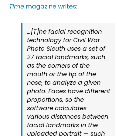
Time
magazine writes
:
…[T]he facial recognition
technology for Civil War
Photo Sleuth uses a set of
27 facial landmarks, such
as the corners of the
mouth or the tip of the
nose, to analyze a given
photo. Faces have different
proportions, so the
software calculates
various distances between
facial landmarks in the
uploaded portrait — such