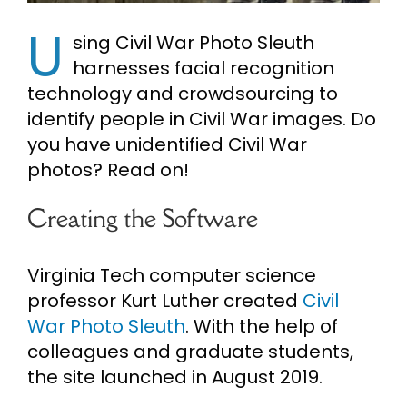
U
Cart
sing Civil War Photo Sleuth
harnesses facial recognition
technology and crowdsourcing to
Search
for:
identify people in Civil War images. Do
you have unidentified Civil War
photos? Read on!
Creating the Software
Virginia Tech computer science
professor Kurt Luther created
Civil
War Photo Sleuth
. With the help of
colleagues and graduate students,
the site launched in August 2019.