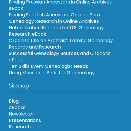
Finding Prussian Ancestors in Online Archives
eBook
Finding Scottish Ancestors Online eBook
Genealogy Research in Online Archives
Naturalization Records for U.S. Genealogy
Research eBook
Organize Like an Archivist: Taming Genealogy
Records and Research
Successful Genealogy Sources and Citations
eBook
Ten Skills Every Genealogist Needs
Using Macs and iPads for Geneaology
Sitemap
Blog
eBooks
Newsletter
Presentations
Research