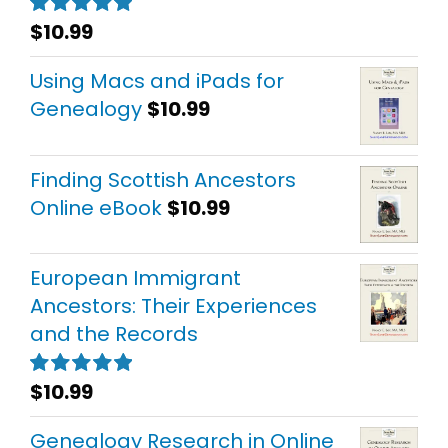
$
10.99
Rated
5.00
out of 5
Using Macs and iPads for
Genealogy
$
10.99
Finding Scottish Ancestors
Online eBook
$
10.99
European Immigrant
Ancestors: Their Experiences
and the Records
$
10.99
Rated
5.00
out of 5
Genealogy Research in Online