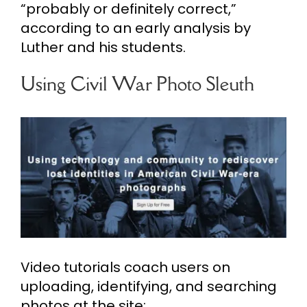
“probably or definitely correct,”
according to an early analysis by
Luther and his students.
Using Civil War Photo Sleuth
Video tutorials coach users on
uploading, identifying, and searching
photos at the site: