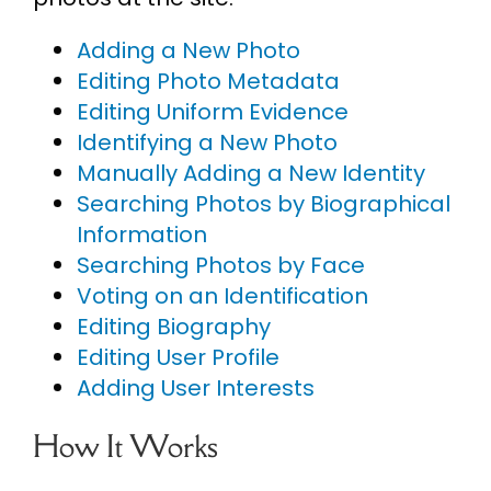
Adding a New Photo
Editing Photo Metadata
Editing Uniform Evidence
Identifying a New Photo
Manually Adding a New Identity
Searching Photos by Biographical
Information
Searching Photos by Face
Voting on an Identification
Editing Biography
Editing User Profile
Adding User Interests
How It Works