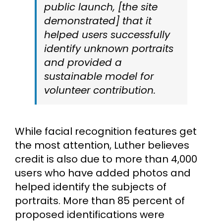
public launch, [the site
demonstrated] that it
helped users successfully
identify unknown portraits
and provided a
sustainable model for
volunteer contribution.
While facial recognition features get
the most attention, Luther believes
credit is also due to more than 4,000
users who have added photos and
helped identify the subjects of
portraits. More than 85 percent of
proposed identifications were