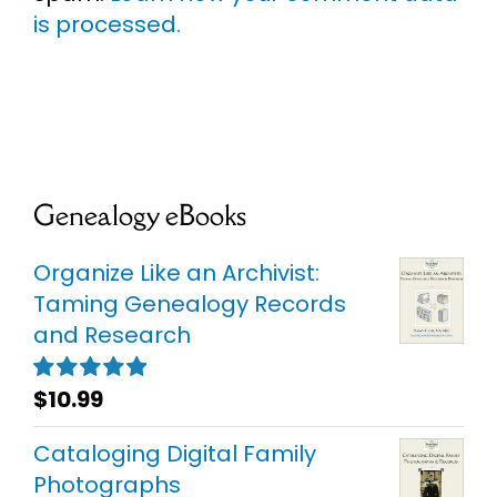
is processed.
Genealogy eBooks
Organize Like an Archivist:
Taming Genealogy Records
and Research
$
10.99
Rated
5.00
out of 5
Cataloging Digital Family
Photographs