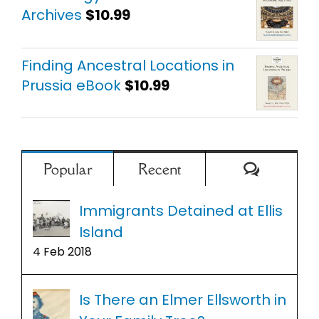
Archives
$
10.99
Finding Ancestral Locations in
Prussia eBook
$
10.99
Comment
Popular
Recent
Immigrants Detained at Ellis
Island
4 Feb 2018
Is There an Elmer Ellsworth in