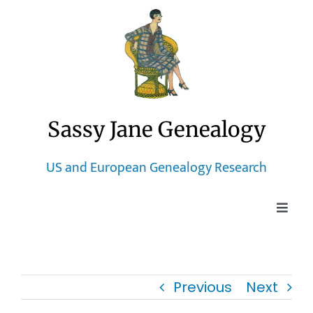
Skip
to
content
Sassy Jane Genealogy
US and European Genealogy Research
Toggle
Naviga
Home
Previous
Next
Blog