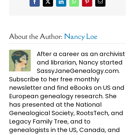
Facebook
X
LinkedIn
WhatsApp
Pinterest
Email
About the Author:
Nancy Loe
After a career as an archivist
and librarian, Nancy started
SassyJaneGenealogy.com.
Subscribe to her free monthly
newsletter and find eBooks on US and
European genealogy research. She
has presented at the National
Genealogical Society, RootsTech, and
Legacy Family Tree, and to
genealogists in the US, Canada, and