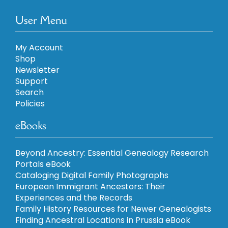
User Menu
My Account
Shop
Newsletter
Support
Search
Policies
eBooks
Beyond Ancestry: Essential Genealogy Research
Portals eBook
Cataloging Digital Family Photographs
European Immigrant Ancestors: Their
Experiences and the Records
Family History Resources for Newer Genealogists
Finding Ancestral Locations in Prussia eBook