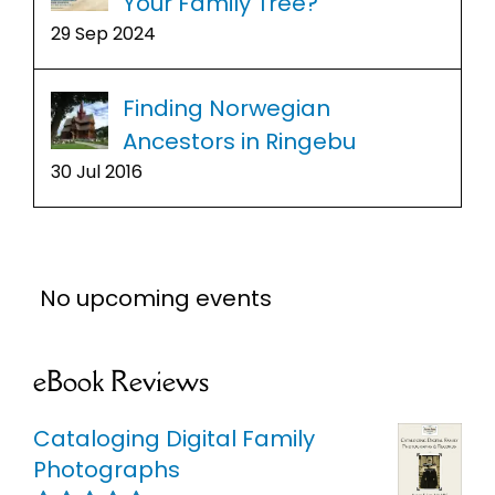
Your Family Tree?
29 Sep 2024
Finding Norwegian
Ancestors in Ringebu
30 Jul 2016
No upcoming events
eBook Reviews
Cataloging Digital Family
Photographs