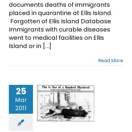
documents deaths of immigrants
placed in quarantine at Ellis Island.
Forgotten of Ellis Island Database
Immigrants with curable diseases
went to medical facilities on Ellis
Island or in [...]
Read More
riangle
25
irtwaist
Mar
tory Fire
2011
ntennial
rchives
mmigrant
ncestors