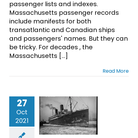
passenger lists and indexes.
Massachusetts passenger records
include manifests for both
transatlantic and Canadian ships
and passengers' names. But they can
be tricky. For decades , the
Massachusetts [...]
Read More
27
hotos of
grant Ships
Oct
mmigrant
2021
ncestors
migration