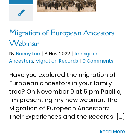
mmigrant
ncestors
tion Records
Migration of European Ancestors
Webinar
By
Nancy Loe
|
8 Nov 2022
|
Immigrant
Ancestors
,
Migration Records
|
0 Comments
Have you explored the migration of
European ancestors in your family
tree? On November 9 at 5 pm Pacific,
I'm presenting my new webinar, The
Migration of European Ancestors:
Their Experiences and the Records. [...]
Read More