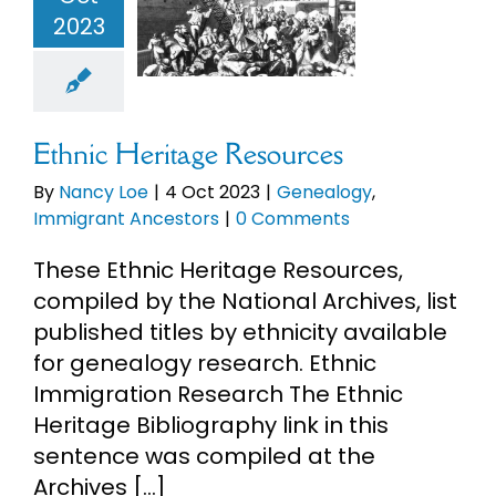
esources
2023
eBooks
enealogy
mmigrant
ncestors
Newsletter
Ethnic Heritage Resources
Presentations
By
Nancy Loe
|
4 Oct 2023
|
Genealogy
,
Immigrant Ancestors
|
0 Comments
Research
These Ethnic Heritage Resources,
compiled by the National Archives, list
About
published titles by ethnicity available
for genealogy research. Ethnic
Immigration Research The Ethnic
Contact
Heritage Bibliography link in this
sentence was compiled at the
My Account
Archives [...]