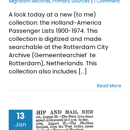
Migration Records
,
Primary Sources
|
1 Comment
A look today at a new (to me)
collection: the Holland-America
Passenger Lists 1900-1974. This
collection is digitized and made
searchable at the Rotterdam City
Archive (Gemeentearchief te
Rotterdam), Netherlands. This
collection also includes [...]
Read More
wspaper
13
ping News
 Genealogy
Jan