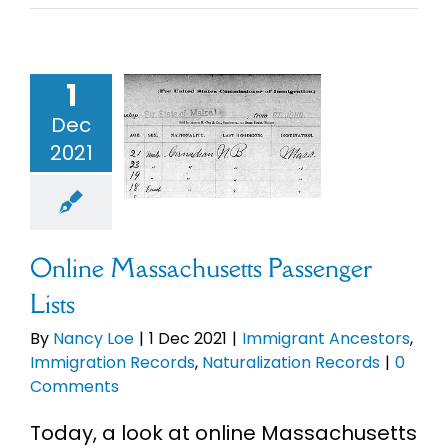
Online
sachusetts
1
enger Lists
Dec
mmigrant
2021
ncestors
migration
Records
uralization
Records
Online Massachusetts Passenger
Lists
By
Nancy Loe
|
1 Dec 2021
|
Immigrant Ancestors
,
Immigration Records
,
Naturalization Records
|
0
Comments
Today, a look at online Massachusetts