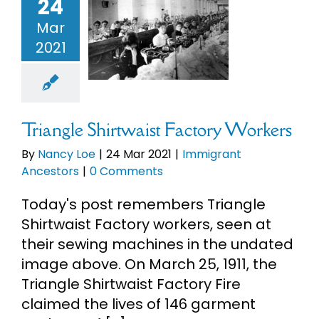
24
riangle
Mar
irtwaist
2021
ory Workers
mmigrant
ncestors
Triangle Shirtwaist Factory Workers
By
Nancy Loe
|
24 Mar 2021
|
Immigrant
Ancestors
|
0 Comments
Today's post remembers Triangle
Shirtwaist Factory workers, seen at
their sewing machines in the undated
image above. On March 25, 1911, the
Triangle Shirtwaist Factory Fire
claimed the lives of 146 garment