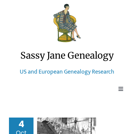
Skip
to
content
Sassy Jane Genealogy
US and European Genealogy Research
Toggle
Naviga
Home
4
Blog
ic Heritage
Oct