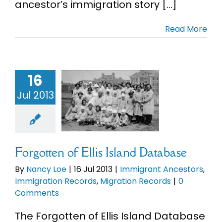
ancestor’s immigration story [...]
Read More
tten of Ellis
16
nd Database
Jul 2013
mmigrant
ncestors
migration
ds
Migration
Records
Forgotten of Ellis Island Database
By
Nancy Loe
|
16 Jul 2013
|
Immigrant Ancestors
,
Immigration Records
,
Migration Records
|
0
Comments
The Forgotten of Ellis Island Database