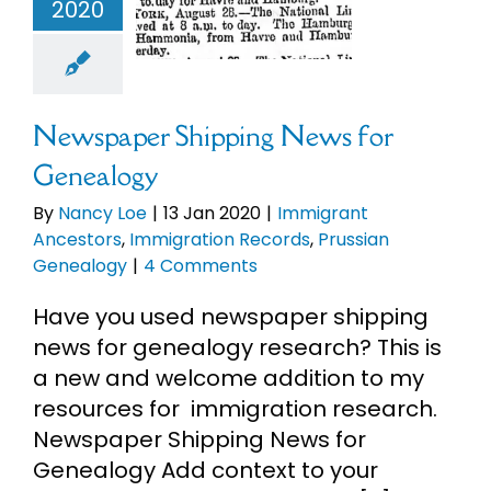
mmigrant
2020
ncestors
migration
rds
Prussian
enealogy
Newspaper Shipping News for
Genealogy
By
Nancy Loe
|
13 Jan 2020
|
Immigrant
Ancestors
,
Immigration Records
,
Prussian
Genealogy
|
4 Comments
Have you used newspaper shipping
news for genealogy research? This is
a new and welcome addition to my
resources for immigration research.
Newspaper Shipping News for
Genealogy Add context to your