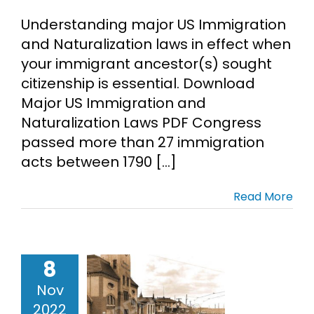
Understanding major US Immigration
and Naturalization laws in effect when
your immigrant ancestor(s) sought
citizenship is essential. Download
Major US Immigration and
Naturalization Laws PDF Congress
passed more than 27 immigration
acts between 1790 [...]
Read More
ration of
8
uropean
Nov
ncestors
2022
ebinar