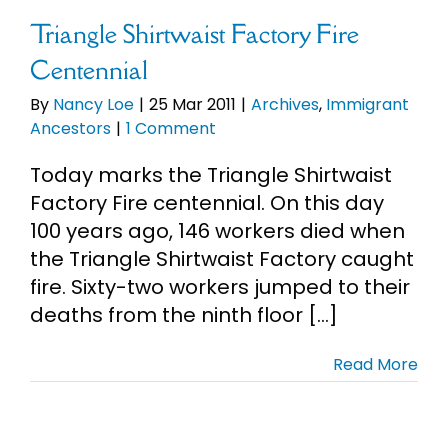
Triangle Shirtwaist Factory Fire
Centennial
By
Nancy Loe
|
25 Mar 2011
|
Archives
,
Immigrant
Ancestors
|
1 Comment
Today marks the Triangle Shirtwaist
Factory Fire centennial. On this day
100 years ago, 146 workers died when
the Triangle Shirtwaist Factory caught
fire. Sixty-two workers jumped to their
deaths from the ninth floor [...]
Read More