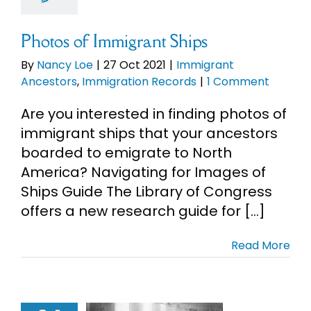
Records
Photos of Immigrant Ships
By
Nancy Loe
|
27 Oct 2021
|
Immigrant
Ancestors
,
Immigration Records
|
1 Comment
Are you interested in finding photos of
immigrant ships that your ancestors
boarded to emigrate to North
America? Navigating for Images of
Ships Guide The Library of Congress
offers a new research guide for [...]
Read More