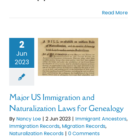
Read More
Cart
ajor US
gration and
Search
ralization
for:
2
aws for
nealogy
Jun
mmigrant
2023
ncestors
migration
ds
Migration
Records
Major US Immigration and
uralization
Records
Naturalization Laws for Genealogy
By
Nancy Loe
|
2 Jun 2023
|
Immigrant Ancestors
,
Immigration Records
,
Migration Records
,
Naturalization Records
|
0 Comments