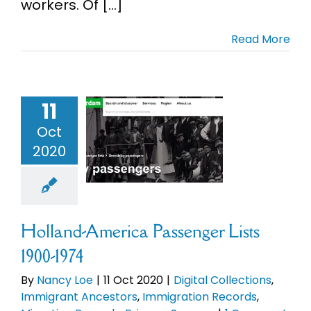
workers. Of [...]
Read More
nd-America
enger Lists
11
900-1974
Oct
l Collections
mmigrant
2020
ncestors
migration
ds
Migration
rds
Primary
Holland-America Passenger Lists
Sources
1900-1974
By
Nancy Loe
|
11 Oct 2020
|
Digital Collections
,
Immigrant Ancestors
,
Immigration Records
,