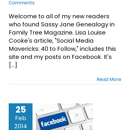
Comments
Welcome to all of my new readers
who found Sassy Jane Genealogy in
Family Tree Magazine. Lisa Louise
Cooke's article, "Social Media
Mavericks: 40 to Follow," includes this
site and my posts on Facebook. It's
[...]
Read More
25
ealogy on
Feb
book List –
2014