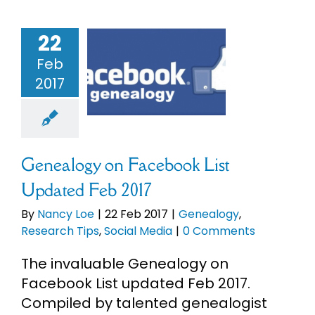
22
ealogy on
ebook List
Feb
ed Feb 2017
2017
enealogy
earch Tips
cial Media
Genealogy on Facebook List
Updated Feb 2017
By
Nancy Loe
|
22 Feb 2017
|
Genealogy
,
Research Tips
,
Social Media
|
0 Comments
The invaluable Genealogy on
Facebook List updated Feb 2017.
Compiled by talented genealogist