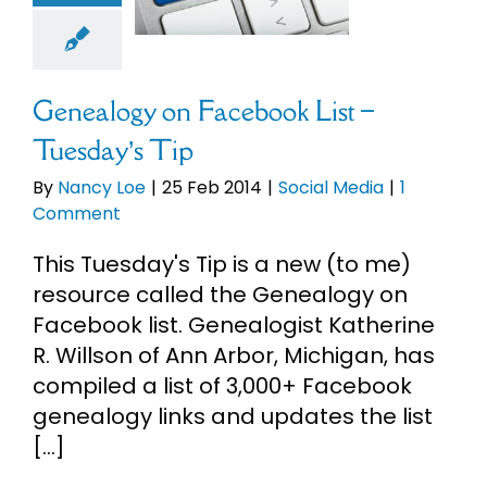
sday’s Tip
cial Media
Genealogy on Facebook List –
Tuesday’s Tip
By
Nancy Loe
|
25 Feb 2014
|
Social Media
|
1
Comment
This Tuesday's Tip is a new (to me)
resource called the Genealogy on
Facebook list. Genealogist Katherine
R. Willson of Ann Arbor, Michigan, has
compiled a list of 3,000+ Facebook
genealogy links and updates the list
[...]