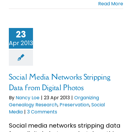
Read More
23
Apr 2013
Social Media Networks Stripping
Data from Digital Photos
By
Nancy Loe
|
23 Apr 2013
|
Organizing
Genealogy Research
,
Preservation
,
Social
Media
|
3 Comments
Social media networks stripping data