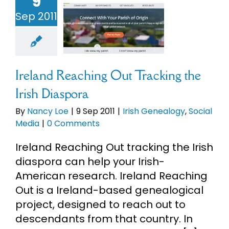
9
nd Reaching
Sep 2011
racking the
h Diaspora
h Genealogy
cial Media
Ireland Reaching Out Tracking the
Irish Diaspora
By
Nancy Loe
|
9 Sep 2011
|
Irish Genealogy
,
Social
Media
|
0 Comments
Ireland Reaching Out tracking the Irish
diaspora can help your Irish-
American research. Ireland Reaching
Out is a Ireland-based genealogical
project, designed to reach out to
descendants from that country. In