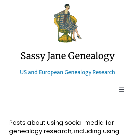
Skip
to
content
Sassy Jane Genealogy
US and European Genealogy Research
Toggle
Naviga
Home
Posts about using social media for
Blog
genealogy research, including using