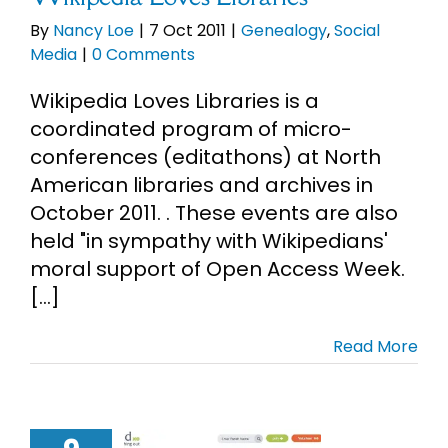
By
Nancy Loe
|
7 Oct 2011
|
Genealogy
,
Social
Media
|
0 Comments
Wikipedia Loves Libraries is a
coordinated program of micro-
conferences (editathons) at North
American libraries and archives in
October 2011. . These events are also
held "in sympathy with Wikipedians'
moral support of Open Access Week.
[...]
Read More