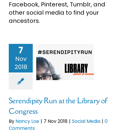
Facebook, Pinterest, Tumblr, and
eBooks
other social media to find your
ancestors.
Newsletter
Presentations
7
ndipity Run
Nov
e Library of
2018
Research
ongress
cial Media
About
Serendipity Run at the Library of
Contact
Congress
By
Nancy Loe
|
7 Nov 2018
|
Social Media
|
0
My Account
Comments