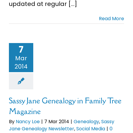
updated at regular [...]
Read More
7
Mar
2014
Sassy Jane Genealogy in Family Tree
Magazine
By
Nancy Loe
|
7 Mar 2014
|
Genealogy
,
Sassy
Jane Genealogy Newsletter
,
Social Media
|
0