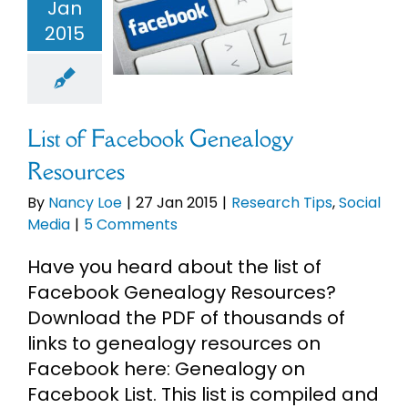
Jan
nealogy
2015
esources
earch Tips
cial Media
List of Facebook Genealogy
Resources
By
Nancy Loe
|
27 Jan 2015
|
Research Tips
,
Social
Media
|
5 Comments
Have you heard about the list of
Facebook Genealogy Resources?
Download the PDF of thousands of
links to genealogy resources on
Facebook here: Genealogy on
Facebook List. This list is compiled and