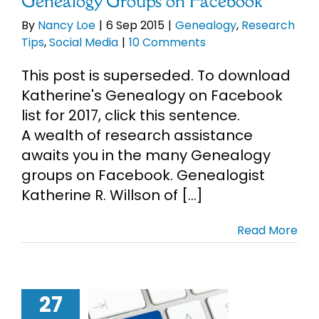
Genealogy Groups on Facebook
By
Nancy Loe
|
6 Sep 2015
|
Genealogy
,
Research
Tips
,
Social Media
|
10 Comments
This post is superseded. To download
Katherine's Genealogy on Facebook
list for 2017, click this sentence.
A wealth of research assistance
awaits you in the many Genealogy
groups on Facebook. Genealogist
Katherine R. Willson of [...]
Read More
27
of Facebook