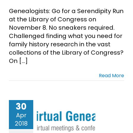
Genealogists: Go for a Serendipity Run
Cart
at the Library of Congress on
November 8. No sneakers required.
Search
Challenged finding what you need for
for:
family history research in the vast
collections of the Library of Congress?
On [...]
Read More
30
 the Virtual
ealogical
Apr
Society
2018
enealogy