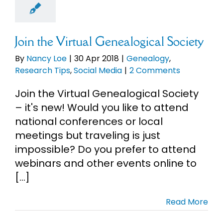
earch Tips
cial Media
Join the Virtual Genealogical Society
By
Nancy Loe
|
30 Apr 2018
|
Genealogy
,
Research Tips
,
Social Media
|
2 Comments
Join the Virtual Genealogical Society
– it's new! Would you like to attend
national conferences or local
meetings but traveling is just
impossible? Do you prefer to attend
webinars and other events online to
[...]
Read More