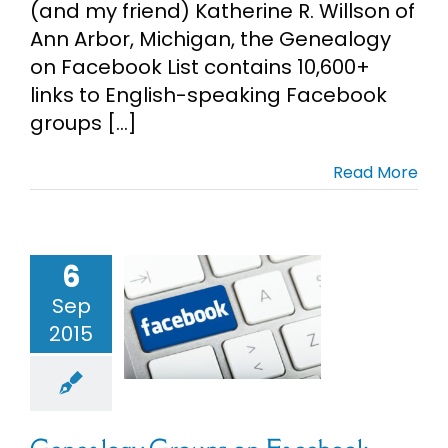
(and my friend) Katherine R. Willson of
Ann Arbor, Michigan, the Genealogy
on Facebook List contains 10,600+
links to English-speaking Facebook
groups [...]
Read More
6
nealogy
oups on
Sep
acebook
2015
enealogy
earch Tips
cial Media