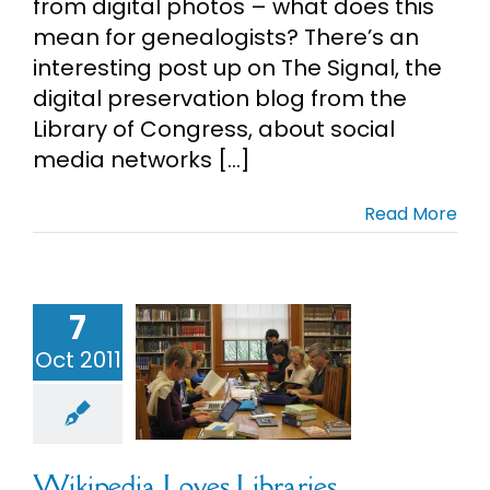
from digital photos – what does this
mean for genealogists? There’s an
interesting post up on The Signal, the
digital preservation blog from the
Library of Congress, about social
media networks [...]
Read More
7
pedia Loves
Oct 2011
ibraries
alogy
Social
Media
Wikipedia Loves Libraries