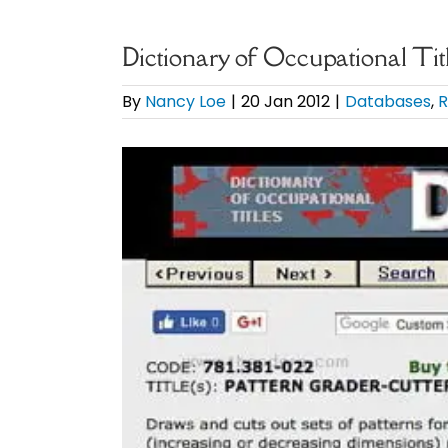
Dictionary of Occupational Tit
By
Nancy Loe
|
20 Jan 2012
|
Databases
,
R
View
Larger
Image