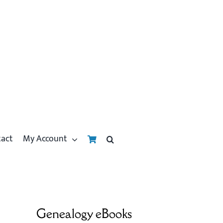
tact
My Account
Genealogy eBooks