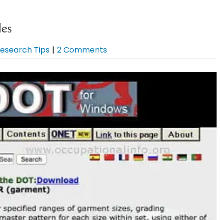
les
esearch Tips
|
2 Comments