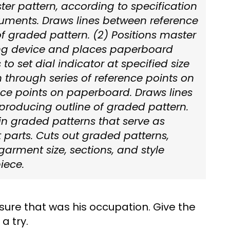
er pattern, according to specification
truments. Draws lines between reference
of graded pattern. (2) Positions master
ing device and places paperboard
to set dial indicator at specified size
through series of reference points on
ce points on paperboard. Draws lines
producing outline of graded pattern.
in graded patterns that serve as
 parts. Cuts out graded patterns,
garment size, sections, and style
iece.
sure that was his occupation. Give the
a try.