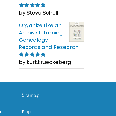
by Steve Schell
Rated
5
out of
5
Organize Like an
Archivist: Taming
Genealogy
Records and Research
by kurt.krueckeberg
Rated
5
out of
5
Sitemap
k
Blog