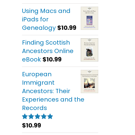
out of 5
Using Macs and
iPads for
Genealogy
$
10.99
Finding Scottish
Ancestors Online
eBook
$
10.99
European
Immigrant
Ancestors: Their
Experiences and the
Records
$
10.99
Rated
5.00
out of 5