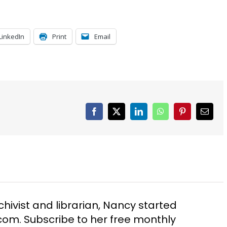
LinkedIn
Print
Email
Facebook
X
LinkedIn
WhatsApp
Pinterest
Email
chivist and librarian, Nancy started
m. Subscribe to her free monthly