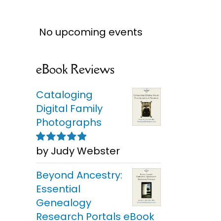
No upcoming events
eBook Reviews
Cataloging
Digital Family
Photographs
by Judy Webster
Rated
5
out of
5
Beyond Ancestry:
Essential
Genealogy
Research Portals eBook