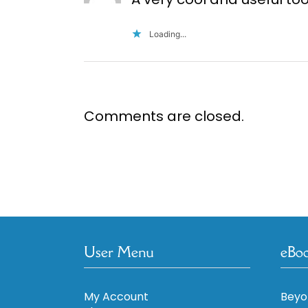
Loading...
Comments are closed.
User Menu
eBo
My Account
Beyo