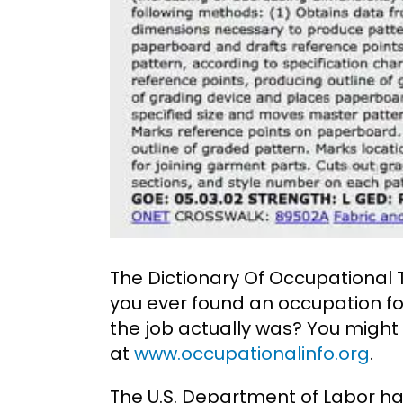
The Dictionary Of Occupational 
you ever found an occupation fo
the job actually was? You might
at
www.occupationalinfo.org
.
The U.S. Department of Labor ha