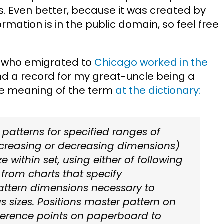
ns. Even better, because it was created by
rmation is in the public domain, so feel free
who emigrated to
Chicago worked in the
und a record for my great-uncle being a
the meaning of the term
at the dictionary:
 patterns for specified ranges of
ncreasing or decreasing dimensions)
e within set, using either of following
from charts that specify
attern dimensions necessary to
s sizes. Positions master pattern on
ference points on paperboard to