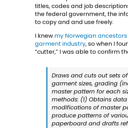
titles, codes and job descriptio
the federal government, the info
to copy and and use freely.
I knew
my Norwegian ancestors
garment industry
, so when I fo
“cutter,” I was able to confirm 
Draws and cuts out sets of
garment sizes, grading (i
master pattern for each siz
methods: (1) Obtains data 
modifications of master p
produce patterns of variou
paperboard and drafts re