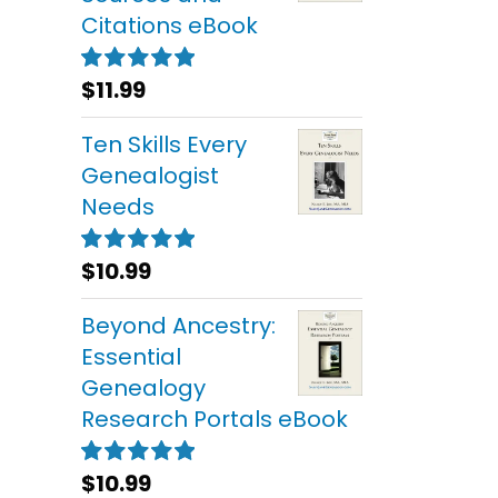
Citations eBook
$
11.99
Rated
5.00
out of 5
Ten Skills Every
Genealogist
Needs
$
10.99
Rated
5.00
out of 5
Beyond Ancestry:
Essential
Genealogy
Research Portals eBook
$
10.99
Rated
5.00