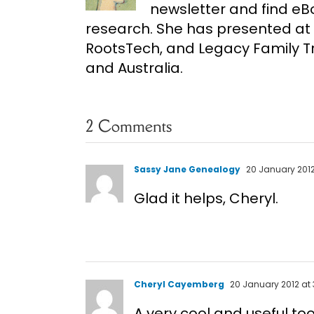
newsletter and find e
research. She has presented at 
RootsTech, and Legacy Family Tr
and Australia.
2 Comments
Sassy Jane Genealogy
20 January 2012
Glad it helps, Cheryl.
Cheryl Cayemberg
20 January 2012 at 
A very cool and useful too