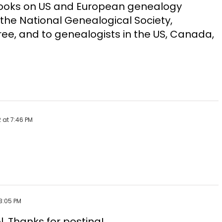
Books on US and European genealogy
the National Genealogical Society,
ee, and to genealogists in the US, Canada,
 at 7:46 PM
3:05 PM
l. Thanks for posting!