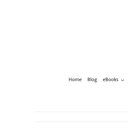
Skip
to
content
Home
Blog
eBooks