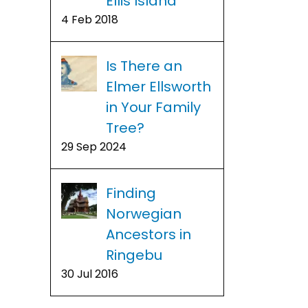
Ellis Island
4 Feb 2018
Is There an
Elmer Ellsworth
in Your Family
Tree?
29 Sep 2024
Finding
Norwegian
Ancestors in
Ringebu
30 Jul 2016