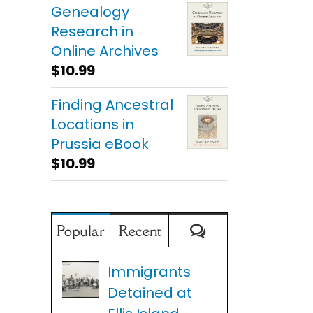
Genealogy
Research in
Online Archives
$
10.99
Finding Ancestral
Locations in
Prussia eBook
$
10.99
Comments
Popular
Recent
Immigrants
Detained at