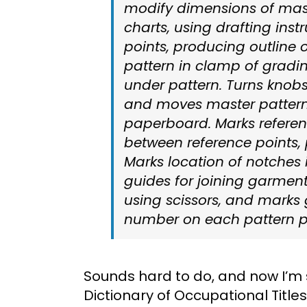
modify dimensions of mast
charts, using drafting ins
points, producing outline 
pattern in clamp of grad
under pattern. Turns knobs 
and moves master pattern 
paperboard. Marks referen
between reference points, 
Marks location of notches 
guides for joining garment
using scissors, and marks 
number on each pattern p
Sounds hard to do, and now I’m 
Dictionary of Occupational Titles 