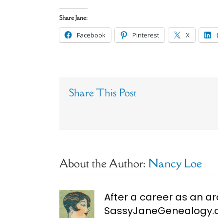
Share Jane:
Facebook
Pinterest
X
Share This Post
About the Author:
Nancy Loe
After a career as an ar
SassyJaneGenealogy.co