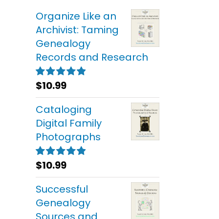
Organize Like an
Archivist: Taming
Genealogy
Records and Research
$
10.99
Rated
5.00
out of 5
Cataloging
Digital Family
Photographs
$
10.99
Rated
5.00
out of 5
Successful
Genealogy
Sources and