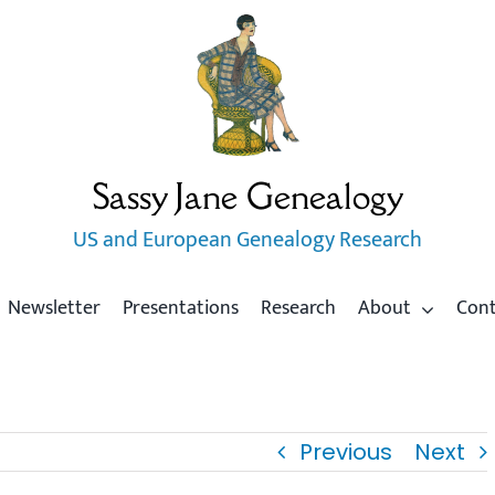
Sassy Jane Genealogy
US and European Genealogy Research
Newsletter
Presentations
Research
About
Con
Previous
Next