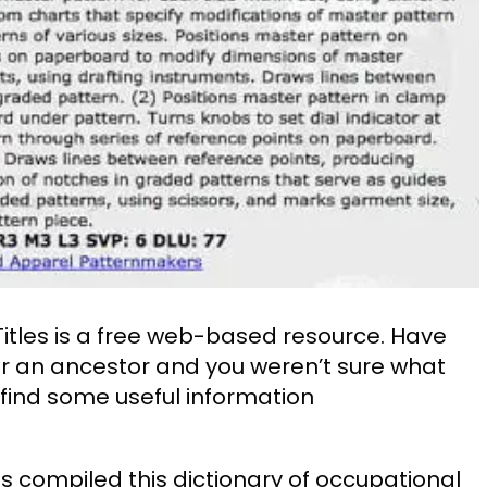
Titles is a free web-based resource. Have
r an ancestor and you weren’t sure what
 find some useful information
s compiled this dictionary of occupational