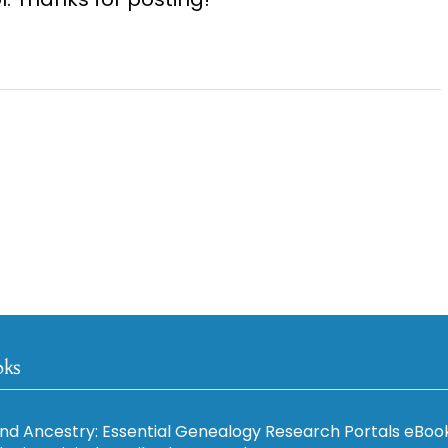
oks
nd Ancestry: Essential Genealogy Research Portals eBoo