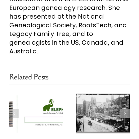
European genealogy research. She
has presented at the National
Genealogical Society, RootsTech, and
Legacy Family Tree, and to
genealogists in the US, Canada, and
Australia.
Related Posts
Researching
Free Chicago
s
Chicago
Genealogy
Address
Resources
y
Changes