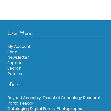
User Menu
My Account
Shop
Newsletter
Support
Search
Policies
eBooks
Beyond Ancestry: Essential Genealogy Research
Portals eBook
Cataloging Digital Family Photographs