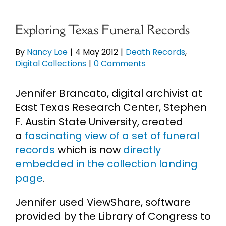
eBooks
Exploring Texas Funeral Records
Newsletter
By
Nancy Loe
|
4 May 2012
|
Death Records
,
Digital Collections
|
0 Comments
Presentations
Jennifer Brancato, digital archivist at
East Texas Research Center, Stephen
Research
F. Austin State University, created
a
fascinating view of a set of funeral
About
records
which is now
directly
embedded in the collection landing
page
.
Contact
Jennifer used ViewShare, software
My Account
provided by the Library of Congress to