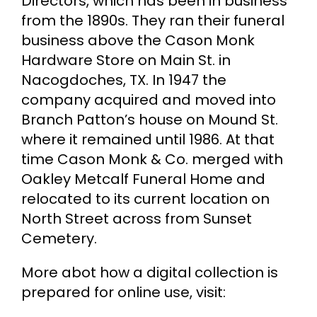
Directors, which has been in business
from the 1890s. They ran their funeral
business above the Cason Monk
Hardware Store on Main St. in
Nacogdoches, TX. In 1947 the
company acquired and moved into
Branch Patton’s house on Mound St.
where it remained until 1986. At that
time Cason Monk & Co. merged with
Oakley Metcalf Funeral Home and
relocated to its current location on
North Street across from Sunset
Cemetery.
More abot how a digital collection is
prepared for online use, visit: