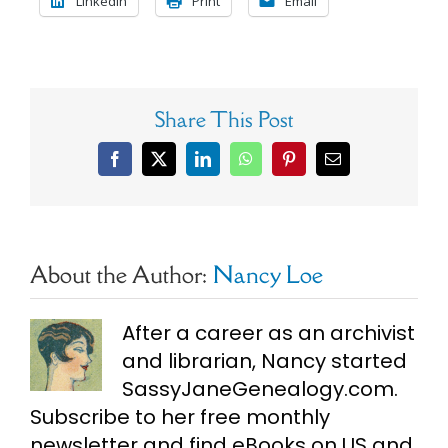
LinkedIn
Print
Email
Share This Post
Facebook
X
LinkedIn
WhatsApp
Pinterest
Email
About the Author:
Nancy Loe
After a career as an archivist
and librarian, Nancy started
SassyJaneGenealogy.com.
Subscribe to her free monthly
newsletter and find eBooks on US and