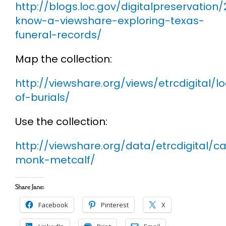
http://blogs.loc.gov/digitalpreservation
know-a-viewshare-exploring-texas-
funeral-records/
Map the collection:
http://viewshare.org/views/etrcdigital/l
of-burials/
Use the collection:
http://viewshare.org/data/etrcdigital/c
monk-metcalf/
Share Jane:
Facebook
Pinterest
X