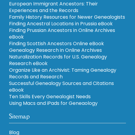
European Immigrant Ancestors: Their
Experiences and the Records
Family History Resources for Newer Genealogists
Finding Ancestral Locations in Prussia eBook
Finding Prussian Ancestors in Online Archives
eBook
Finding Scottish Ancestors Online eBook
Genealogy Research in Online Archives
Naturalization Records for U.S. Genealogy
Research eBook
Organize Like an Archivist: Taming Genealogy
Records and Research
Successful Genealogy Sources and Citations
eBook
Ten Skills Every Genealogist Needs
Using Macs and iPads for Geneaology
Sitemap
Blog