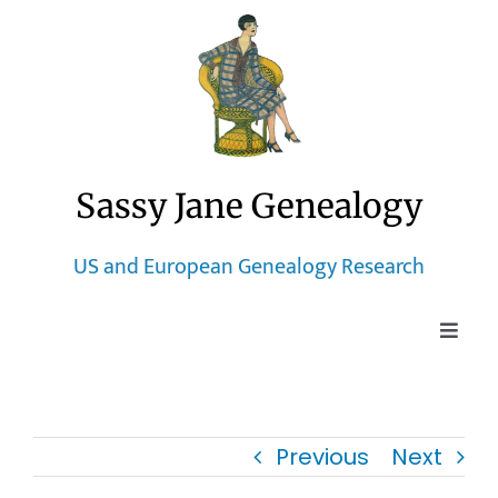
Skip
to
content
Sassy Jane Genealogy
US and European Genealogy Research
Toggle
Naviga
Home
Previous
Next
Blog