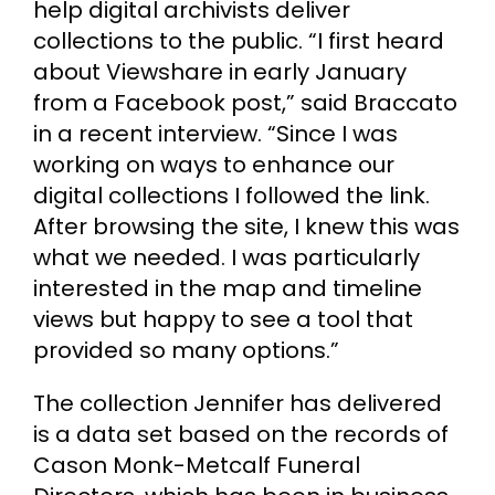
help digital archivists deliver
collections to the public. “I first heard
Cart
about Viewshare in early January
from a Facebook post,” said Braccato
Search
in a recent interview. “Since I was
for:
working on ways to enhance our
digital collections I followed the link.
After browsing the site, I knew this was
what we needed. I was particularly
interested in the map and timeline
views but happy to see a tool that
provided so many options.”
The collection Jennifer has delivered
is a data set based on the records of
Cason Monk-Metcalf Funeral