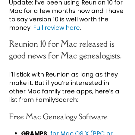
Update: I’ve been using Reunion 10 for
Mac for a few months now and I have
to say version 10 is well worth the
money.
Full review here
.
Reunion 10 for Mac released is
good news for Mac genealogists.
I’ll stick with Reunion as long as they
make it. But if you’re interested in
other Mac family tree apps, here’s a
list from FamilySearch:
Free Mac Genealogy Software
GRAMPS
for Mac OS X (PPC or