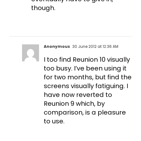
though.
Anonymous
30 June 2012 at 12:36 AM
I too find Reunion 10 visually
too busy. I’ve been using it
for two months, but find the
screens visually fatiguing. I
have now reverted to
Reunion 9 which, by
comparison, is a pleasure
to use.