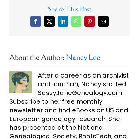
Share This Post
Facebook
X
LinkedIn
WhatsApp
Pinterest
Email
About the Author:
Nancy Loe
After a career as an archivist
and librarian, Nancy started
SassyJaneGenealogy.com.
Subscribe to her free monthly
newsletter and find eBooks on US and
European genealogy research. She
has presented at the National
Genealogical Society, RootsTech, and