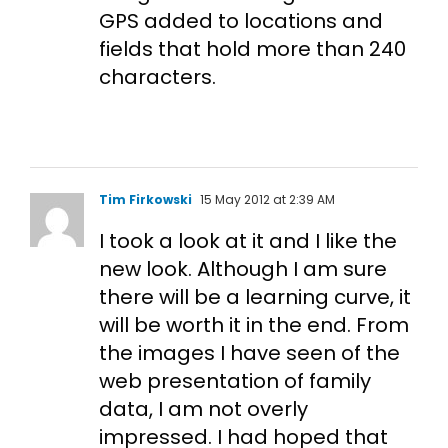
GPS added to locations and
fields that hold more than 240
characters.
Tim Firkowski
15 May 2012 at 2:39 AM
I took a look at it and I like the
new look. Although I am sure
there will be a learning curve, it
will be worth it in the end. From
the images I have seen of the
web presentation of family
data, I am not overly
impressed. I had hoped that