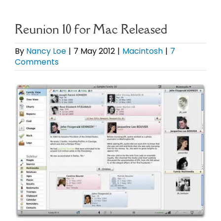
eBooks
Reunion 10 for Mac Released
Newsletter
By
Nancy Loe
|
7 May 2012
|
Macintosh
|
7
Comments
Presentations
View
Larger
Research
Image
About
Contact
My Account