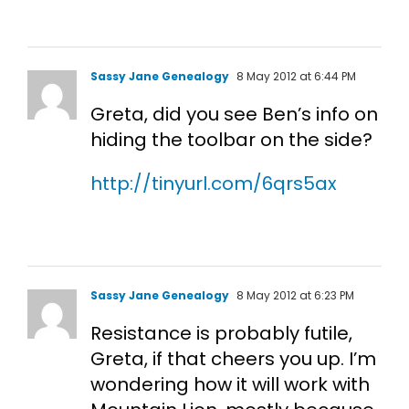
Sassy Jane Genealogy
8 May 2012 at 6:44 PM
Greta, did you see Ben’s info on
hiding the toolbar on the side?
http://tinyurl.com/6qrs5ax
Sassy Jane Genealogy
8 May 2012 at 6:23 PM
Resistance is probably futile,
Greta, if that cheers you up. I’m
wondering how it will work with