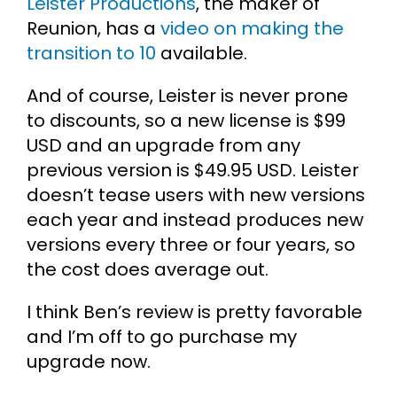
Leister Productions
, the maker of
Reunion, has a
video on making the
transition to 10
available.
And of course, Leister is never prone
to discounts, so a new license is $99
USD and an upgrade from any
previous version is $49.95 USD. Leister
doesn’t tease users with new versions
each year and instead produces new
versions every three or four years, so
the cost does average out.
I think Ben’s review is pretty favorable
and I’m off to go purchase my
upgrade now.