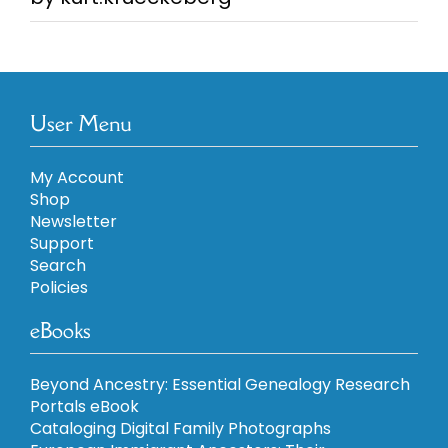
5
User Menu
My Account
Shop
Newsletter
Support
Search
Policies
eBooks
Beyond Ancestry: Essential Genealogy Research
Portals eBook
Cataloging Digital Family Photographs