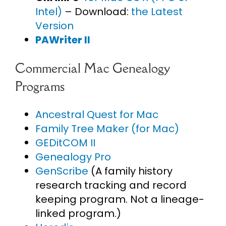
Intel)
– Download:
the Latest
Version
PAWriter II
Commercial Mac Genealogy
Programs
Ancestral Quest for Mac
Family Tree Maker (for Mac)
GEDitCOM II
Genealogy Pro
GenScribe
(A family history
research tracking and record
keeping program. Not a lineage-
linked program.)