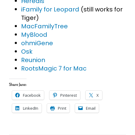
Heredis
iFamily for Leopard
(still works for
Tiger)
MacFamilyTree
MyBlood
ohmiGene
Osk
Reunion
RootsMagic 7 for Mac
Share Jane:
Facebook
Pinterest
X
LinkedIn
Print
Email