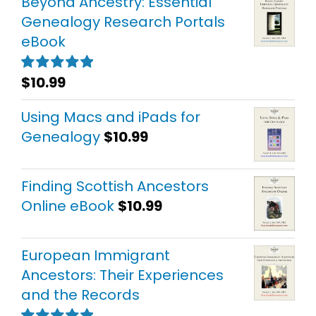
Beyond Ancestry: Essential
Genealogy Research Portals
eBook
$
10.99
Rated
5.00
out of 5
Using Macs and iPads for
Genealogy
$
10.99
Finding Scottish Ancestors
Online eBook
$
10.99
European Immigrant
Ancestors: Their Experiences
and the Records