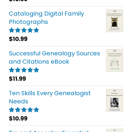
out of 5
Cataloging Digital Family
Photographs
$
10.99
Rated
5.00
out of 5
Successful Genealogy Sources
and Citations eBook
$
11.99
Rated
5.00
out of 5
Ten Skills Every Genealogist
Needs
$
10.99
Rated
5.00
out of 5