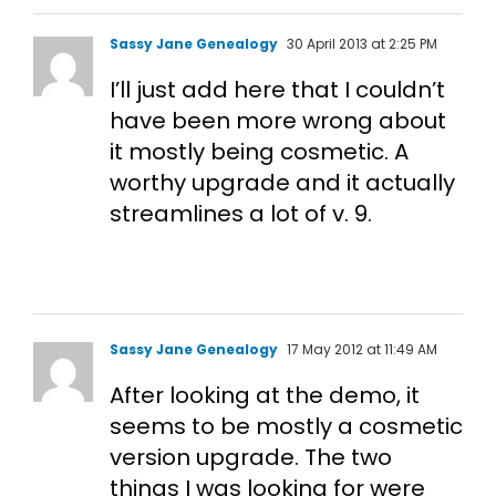
Sassy Jane Genealogy
30 April 2013 at 2:25 PM
I’ll just add here that I couldn’t
have been more wrong about
it mostly being cosmetic. A
worthy upgrade and it actually
streamlines a lot of v. 9.
Sassy Jane Genealogy
17 May 2012 at 11:49 AM
After looking at the demo, it
seems to be mostly a cosmetic
version upgrade. The two
things I was looking for were