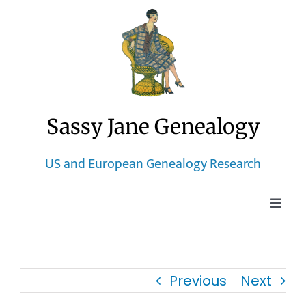
Skip
to
content
Sassy Jane Genealogy
US and European Genealogy Research
Toggle
Naviga
Home
Previous
Next
Blog