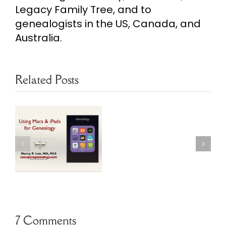
Legacy Family Tree, and to
genealogists in the US, Canada, and
Australia.
Related Posts
Making
Islands in
Direct
r
Reunion 11
Lines
Genealogy
Bold
Software
in
Reunion
7 Comments