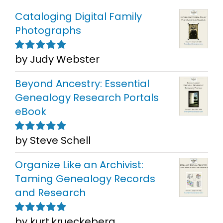
Cataloging Digital Family
Photographs
by Judy Webster
Rated
5
out of
5
Beyond Ancestry: Essential
Genealogy Research Portals
eBook
by Steve Schell
Rated
5
out of
5
Organize Like an Archivist:
Taming Genealogy Records
and Research
by kurt.krueckeberg
Rated
5
out of