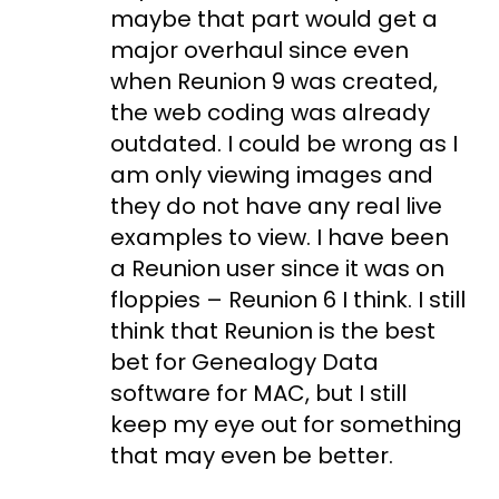
maybe that part would get a
major overhaul since even
when Reunion 9 was created,
the web coding was already
outdated. I could be wrong as I
am only viewing images and
they do not have any real live
examples to view. I have been
a Reunion user since it was on
floppies – Reunion 6 I think. I still
think that Reunion is the best
bet for Genealogy Data
software for MAC, but I still
keep my eye out for something
that may even be better.