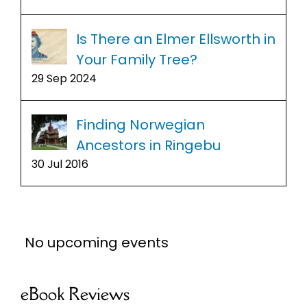
Is There an Elmer Ellsworth in
Your Family Tree?
29 Sep 2024
Finding Norwegian
Ancestors in Ringebu
30 Jul 2016
No upcoming events
eBook Reviews