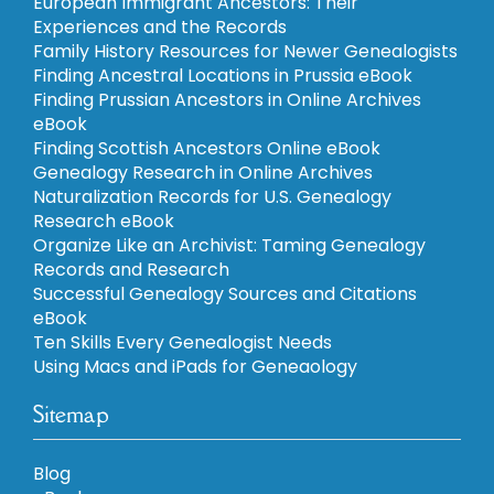
European Immigrant Ancestors: Their
Experiences and the Records
Family History Resources for Newer Genealogists
Finding Ancestral Locations in Prussia eBook
Finding Prussian Ancestors in Online Archives
eBook
Finding Scottish Ancestors Online eBook
Genealogy Research in Online Archives
Naturalization Records for U.S. Genealogy
Research eBook
Organize Like an Archivist: Taming Genealogy
Records and Research
Successful Genealogy Sources and Citations
eBook
Ten Skills Every Genealogist Needs
Using Macs and iPads for Geneaology
Sitemap
Blog