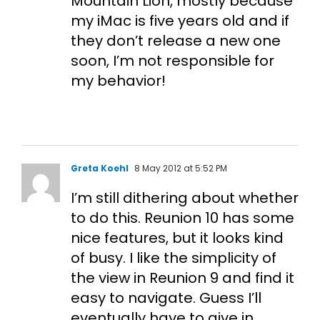
Mountain Lion, mostly because
my iMac is five years old and if
they don’t release a new one
soon, I’m not responsible for
my behavior!
Greta Koehl
8 May 2012 at 5:52 PM
I’m still dithering about whether
to do this. Reunion 10 has some
nice features, but it looks kind
of busy. I like the simplicity of
the view in Reunion 9 and find it
easy to navigate. Guess I’ll
eventually have to give in,