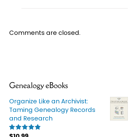
Comments are closed.
Genealogy eBooks
Organize Like an Archivist:
Taming Genealogy Records
and Research
$
10.99
Rated
5.00