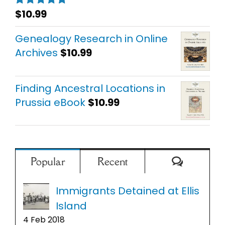
$
10.99
Rated
5.00
out of 5
Genealogy Research in Online
Archives
$
10.99
Finding Ancestral Locations in
Prussia eBook
$
10.99
Comment
Popular
Recent
Immigrants Detained at Ellis
Island
4 Feb 2018