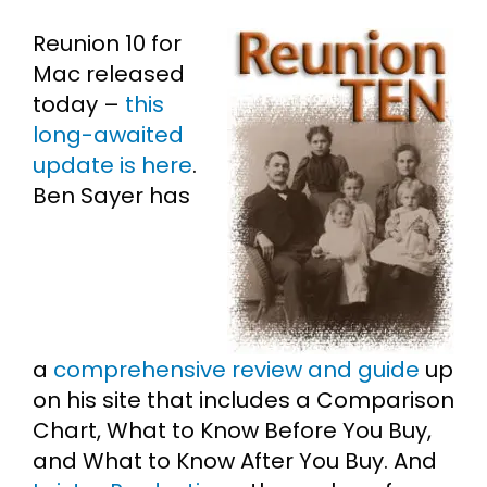
Reunion 10 for
Cart
Mac released
today –
this
Search
long-awaited
for:
update is here
.
Ben Sayer has
a
comprehensive review and guide
up
on his site that includes a Comparison
Chart, What to Know Before You Buy,
and What to Know After You Buy. And