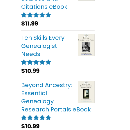
Citations eBook
$
11.99
Rated
5.00
out of 5
Ten Skills Every
Genealogist
Needs
$
10.99
Rated
5.00
out of 5
Beyond Ancestry:
Essential
Genealogy
Research Portals eBook
$
10.99
Rated
5.00