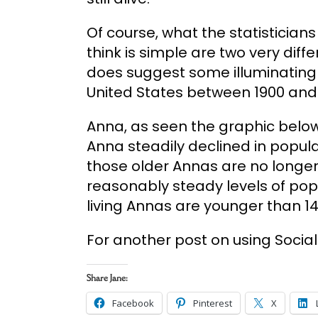
Of course, what the statisticians 
think is simple are two very differ
does suggest some illuminating 
United States between 1900 and 
Anna, as seen the graphic belo
Anna steadily declined in popula
those older Annas are no longe
reasonably steady levels of popul
living Annas are younger than 14
For another post on using Social
Share Jane:
Facebook
Pinterest
X