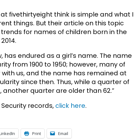
at fivethirtyeight think is simple and what I
ent things. But their article on this topic
trends for names of children born in the
2014.
w, has endured as a girl’s name. The name
rity from 1900 to 1950; however, many of
r with us, and the name has remained at
arity since then. Thus, while a quarter of
, another quarter are older than 62.”
 Security records,
click here
.
LinkedIn
Print
Email