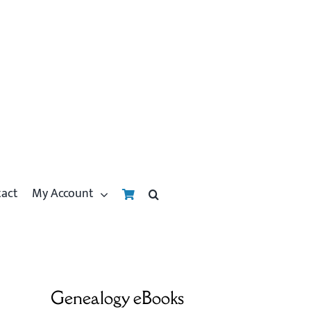
tact
My Account
Genealogy eBooks