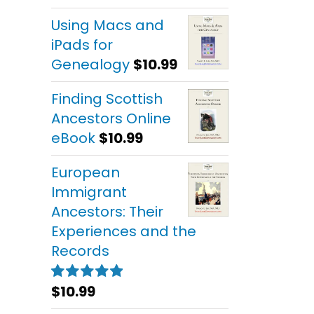
out of 5
Using Macs and
iPads for
Genealogy
$
10.99
Finding Scottish
Ancestors Online
eBook
$
10.99
European
Immigrant
Ancestors: Their
Experiences and the
Records
$
10.99
Rated
5.00
out of 5