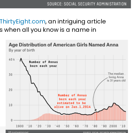
ThirtyEight.com
, an intriguing article
s when all you know is a name in