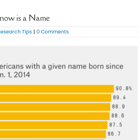
Know is a Name
esearch Tips
|
0 Comments