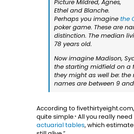
Picture Mildred, Agnes,
Ethel and Blanche.
Perhaps you imagine
the 
poker game. These are n
distinction. The median liv
78 years old.
Now imagine Madison, Sydn
the starting midfield on a
they might as well be: th
names are between 9 and 1
According to fivethirtyeight.com
quite simple
All you really nee
.*
actuarial tables
, which estimat
still alive.”