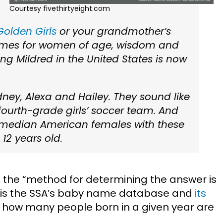
Courtesy fivethirtyeight.com
Golden Girls
or your grandmother’s
ames for women of age, wisdom and
ing Mildred in the United States is now
ey, Alexa and Hailey. They sound like
 fourth-grade girls’ soccer team. And
e median American females with these
2 years old.
, the “method for determining the answer is
d is the SSA’s baby name database and
its
e how many people born in a given year are