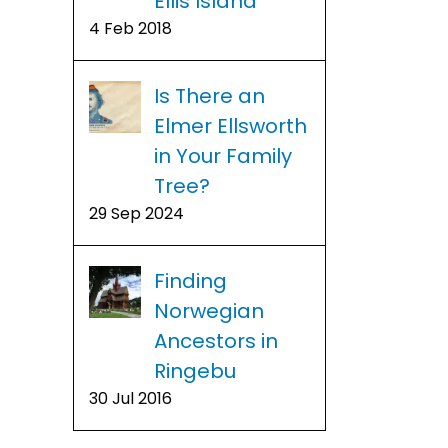
Ellis Island
4 Feb 2018
Is There an
Elmer Ellsworth
in Your Family
Tree?
29 Sep 2024
Finding
Norwegian
Ancestors in
Ringebu
30 Jul 2016