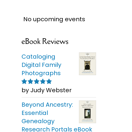
No upcoming events
eBook Reviews
Cataloging
Digital Family
Photographs
by Judy Webster
Rated
5
out of
5
Beyond Ancestry:
Essential
Genealogy
Research Portals eBook