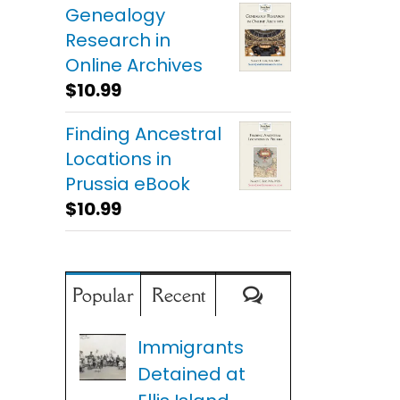
Genealogy
Research in
Online Archives
$
10.99
Finding Ancestral
Locations in
Prussia eBook
$
10.99
Comments
Popular
Recent
Immigrants
Detained at