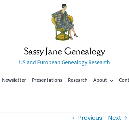
Sassy Jane Genealogy
US and European Genealogy Research
Newsletter
Presentations
Research
About
Con
Previous
Next