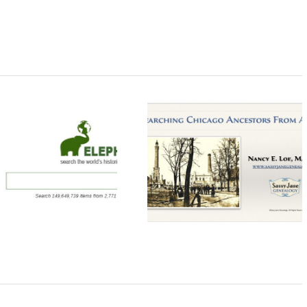
Researching
Creating a Prussi
Chicago Ancestors
Genealogy Chea
From Afar Webinar
Sheet