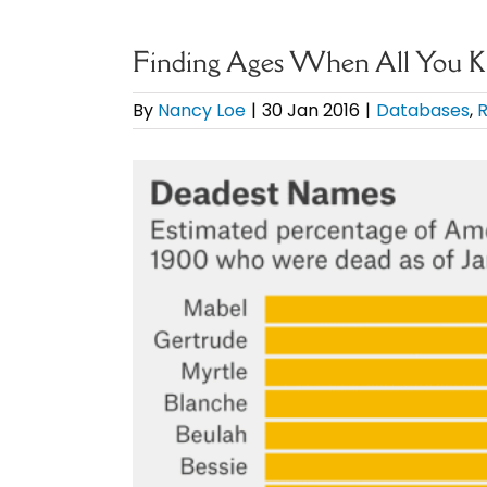
Finding Ages When All You 
By
Nancy Loe
|
30 Jan 2016
|
Databases
,
R
View
Larger
Image