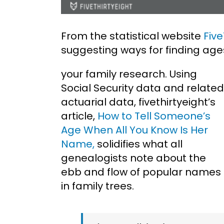
From the statistical website
Five
suggesting ways for finding age
your family research. Using
Social Security data and related
actuarial data, fivethirtyeight’s
article,
How to Tell Someone’s
Age When All You Know Is Her
Name,
solidifies what all
genealogists note about the
ebb and flow of popular names
in family trees.