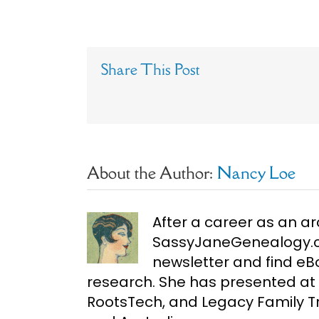
Share This Post
About the Author:
Nancy Loe
After a career as an ar
SassyJaneGenealogy.co
newsletter and find e
research. She has presented at 
RootsTech, and Legacy Family Tr