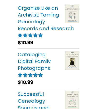
Organize Like an
Archivist: Taming
Genealogy
Records and Research
$
10.99
Rated
5.00
out of 5
Cataloging
Digital Family
Photographs
$
10.99
Rated
5.00
out of 5
Successful
Genealogy
Sources and