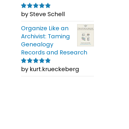
by Steve Schell
Rated
5
out of
5
Organize Like an
Archivist: Taming
Genealogy
Records and Research
Finding
an
Res
by kurt.krueckeberg
Rated
5
out of
Newspapers
t
Chicag
5
Worldwide for
From A
Genealogy