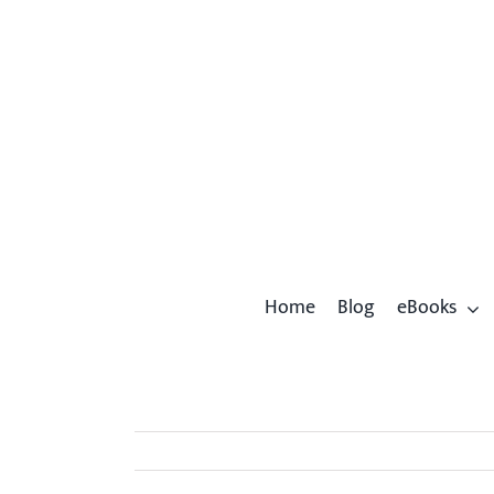
Skip
to
content
Home
Blog
eBooks