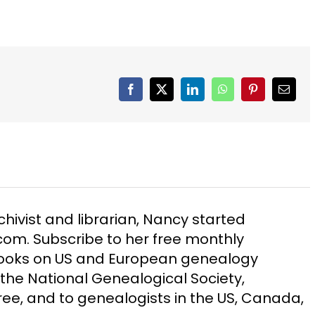
Facebook
X
LinkedIn
WhatsApp
Pinterest
Email
chivist and librarian, Nancy started
m. Subscribe to her free monthly
Books on US and European genealogy
the National Genealogical Society,
ee, and to genealogists in the US, Canada,