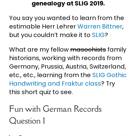
genealogy at SLIG 2019.
Cart
You say you wanted to learn from the
estimable Herr Lehrer
Warren Bittner
,
Search
but you couldn’t make it to
SLIG
?
for:
What are my fellow
masochists
family
historians, working with records from
Germany, Prussia, Austria, Switzerland,
etc., etc., learning from the
SLIG Gothic
Handwriting and Fraktur class
? Try
this short quiz to see.
Fun with German Records
Question 1