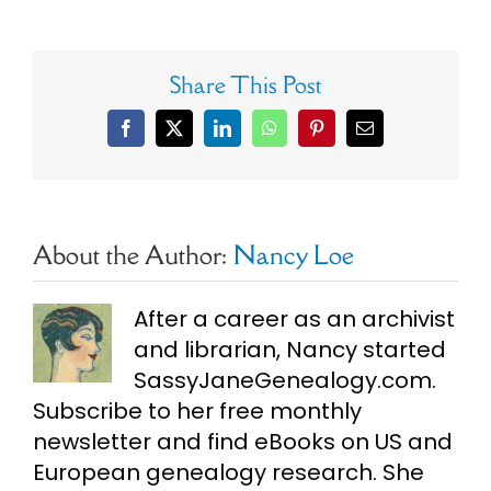
Share This Post
Facebook
X
LinkedIn
WhatsApp
Pinterest
Email
About the Author:
Nancy Loe
After a career as an archivist
and librarian, Nancy started
SassyJaneGenealogy.com.
Subscribe to her free monthly
newsletter and find eBooks on US and
European genealogy research. She