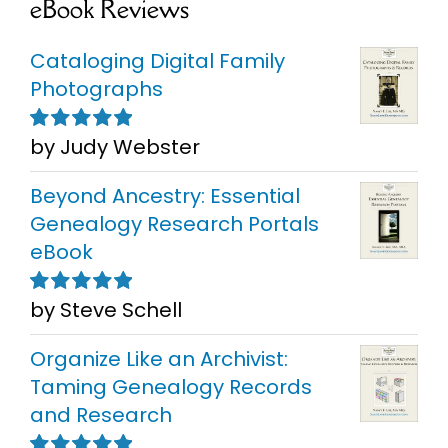
eBook Reviews
Cataloging Digital Family
Photographs
by Judy Webster
Rated
5
out of
5
Beyond Ancestry: Essential
Genealogy Research Portals
eBook
by Steve Schell
Rated
5
out of
5
Organize Like an Archivist:
Taming Genealogy Records
and Research