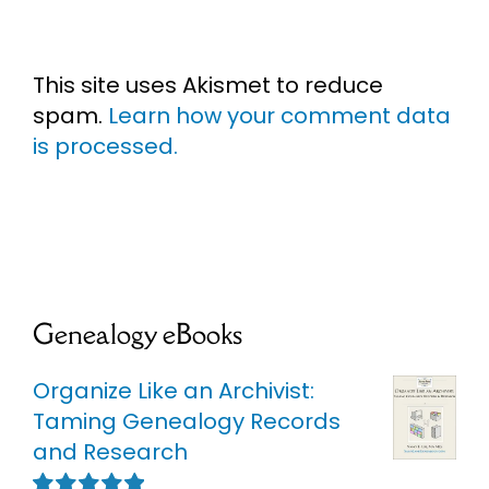
This site uses Akismet to reduce
spam.
Learn how your comment data
is processed.
Genealogy eBooks
Organize Like an Archivist:
Taming Genealogy Records
and Research