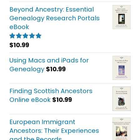
out of 5
Beyond Ancestry: Essential
Genealogy Research Portals
eBook
$
10.99
Rated
5.00
out of 5
Using Macs and iPads for
Genealogy
$
10.99
Finding Scottish Ancestors
Online eBook
$
10.99
European Immigrant
Ancestors: Their Experiences
and the Records