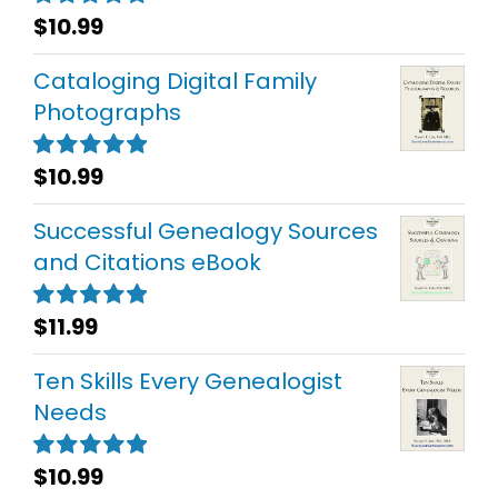
$
10.99
Rated
5.00
out of 5
Cataloging Digital Family
Photographs
$
10.99
Rated
5.00
out of 5
Successful Genealogy Sources
and Citations eBook
$
11.99
Rated
5.00
out of 5
Ten Skills Every Genealogist
Needs
$
10.99
Rated
5.00