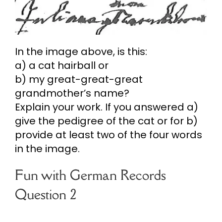
In the image above, is this:
a) a cat hairball or
b) my great-great-great
grandmother’s name?
Explain your work. If you answered a)
give the pedigree of the cat or for b)
provide at least two of the four words
in the image.
Fun with German Records
Question 2