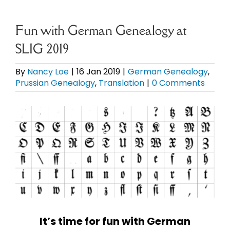
eBooks
Fun with German Genealogy at
SLIG 2019
Newsletter
By
Nancy Loe
|
16 Jan 2019
|
German Genealogy
,
Prussian Genealogy
,
Translation
|
0 Comments
Presentations
View
Research
Larger
Image
About
Contact
My Account
It’s time for fun with German