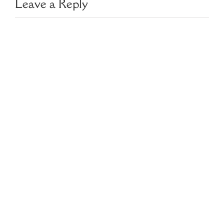
Leave a Reply