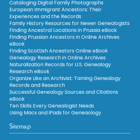
Cataloging Digital Family Photographs
European Immigrant Ancestors: Their
Experiences and the Records
Family History Resources for Newer Genealogists
Finding Ancestral Locations in Prussia eBook
Finding Prussian Ancestors in Online Archives
eBook
Finding Scottish Ancestors Online eBook
Genealogy Research in Online Archives
Naturalization Records for U.S. Genealogy
Research eBook
Organize Like an Archivist: Taming Genealogy
Records and Research
Successful Genealogy Sources and Citations
eBook
Ten Skills Every Genealogist Needs
Using Macs and iPads for Geneaology
Sitemap