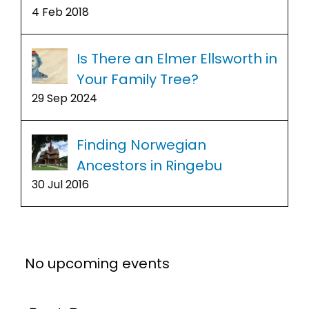
4 Feb 2018
Is There an Elmer Ellsworth in
Your Family Tree?
29 Sep 2024
Finding Norwegian
Ancestors in Ringebu
30 Jul 2016
No upcoming events