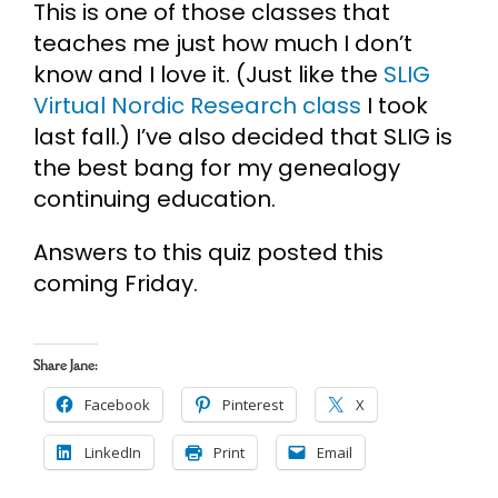
This is one of those classes that
teaches me just how much I don’t
know and I love it. (Just like the
SLIG
Virtual Nordic Research class
I took
last fall.) I’ve also decided that SLIG is
the best bang for my genealogy
continuing education.
Answers to this quiz posted this
coming Friday.
Share Jane:
Facebook
Pinterest
X
LinkedIn
Print
Email