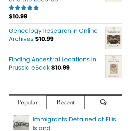
$
10.99
Rated
5.00
out of 5
Genealogy Research in Online
Archives
$
10.99
Finding Ancestral Locations in
Prussia eBook
$
10.99
Comment
Popular
Recent
Immigrants Detained at Ellis
Island