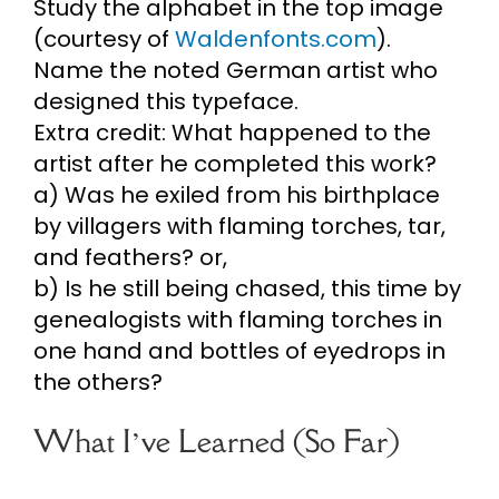
Study the alphabet in the top image
(courtesy of
Waldenfonts.com
).
Name the noted German artist who
designed this typeface.
Extra credit: What happened to the
artist after he completed this work?
a) Was he exiled from his birthplace
by villagers with flaming torches, tar,
and feathers? or,
b) Is he still being chased, this time by
genealogists with flaming torches in
one hand and bottles of eyedrops in
the others?
What I’ve Learned (So Far)