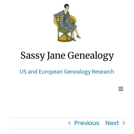
Skip
to
content
Sassy Jane Genealogy
US and European Genealogy Research
Toggle
Naviga
Home
Previous
Next
Blog