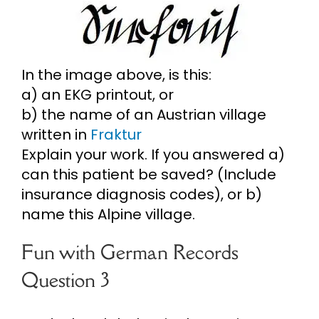
In the image above, is this:
a) an EKG printout, or
b) the name of an Austrian village
written in
Fraktur
Explain your work. If you answered a)
can this patient be saved? (Include
insurance diagnosis codes), or b)
name this Alpine village.
Fun with German Records
Question 3