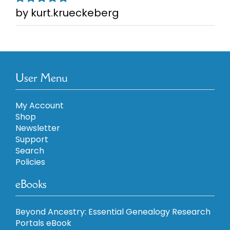
by kurt.krueckeberg
Rated
5
out of
5
User Menu
My Account
Shop
Newsletter
Support
Search
Policies
eBooks
Beyond Ancestry: Essential Genealogy Research
Portals eBook