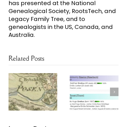
has presented at the National
Genealogical Society, RootsTech, and
Legacy Family Tree, and to
genealogists in the US, Canada, and
Australia.
Related Posts
Finding
Poznan
Prussian
Marriage
Ancestors in
Project
Online
Database
Archives
Webinar