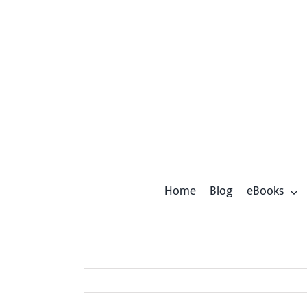
Skip
to
content
Home
Blog
eBooks