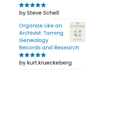
by Steve Schell
Rated
5
out of
5
Organize Like an
Archivist: Taming
Genealogy
Records and Research
by kurt.krueckeberg
Rated
5
out of
5