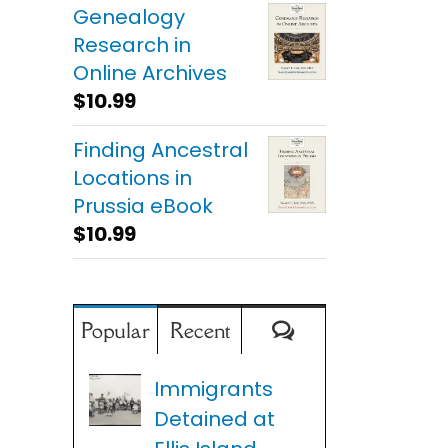
Genealogy
Research in
Online Archives
$
10.99
Finding Ancestral
Locations in
Prussia eBook
$
10.99
Comments
Popular
Recent
Immigrants
Detained at