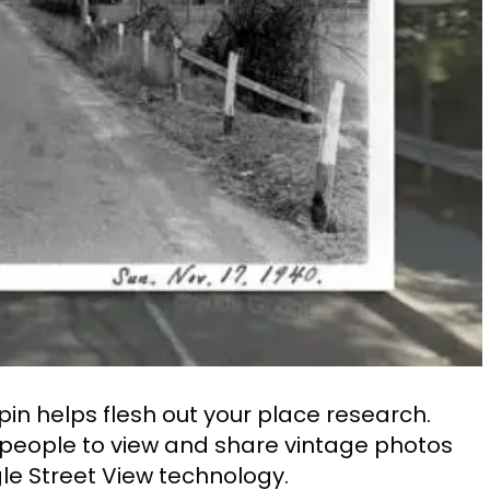
ypin helps flesh out your place research.
s people to view and share vintage photos
e Street View technology.