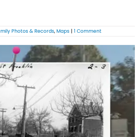
mily Photos & Records
,
Maps
|
1 Comment