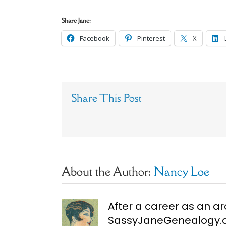
Share Jane:
Facebook
Pinterest
X
Share This Post
About the Author:
Nancy Loe
After a career as an ar
SassyJaneGenealogy.co