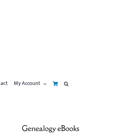
tact
My Account
Genealogy eBooks