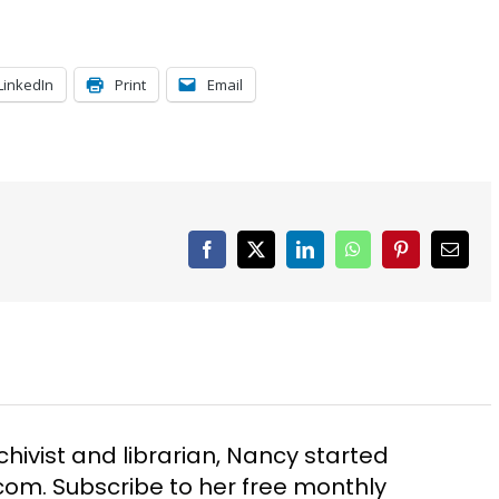
LinkedIn
Print
Email
Facebook
X
LinkedIn
WhatsApp
Pinterest
Email
chivist and librarian, Nancy started
m. Subscribe to her free monthly