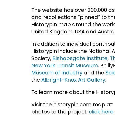
The website has over 200,000 as
and recollections “pinned” to th
Historypin map around the world,
United Kingdom, USA and Austral
In addition to individual contribu
Historypin include the National 
Society,
Bishopsgate Institute
,
T
New York Transit Museum
, Phill
Museum of Industry
and the
Sci
the
Albright-Knox Art Gallery
.
To learn more about the History
Visit the historypin.com map at:
photos to the project,
click here
.