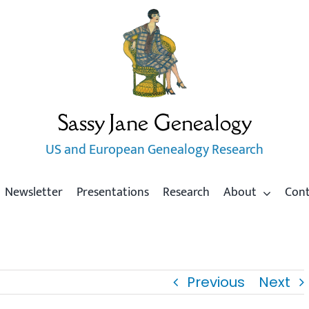
Sassy Jane Genealogy
US and European Genealogy Research
Newsletter
Presentations
Research
About
Con
Previous
Next