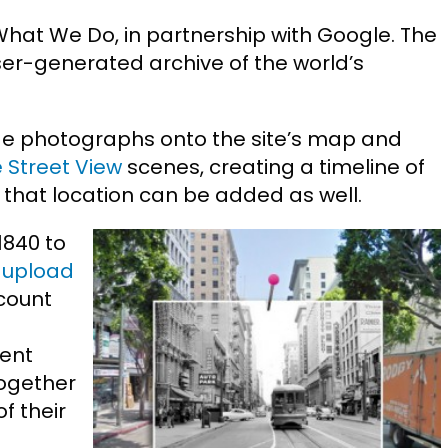
What We Do, in partnership with Google. The
ser-generated archive of the world’s
ge photographs onto the site’s map and
 Street View
scenes, creating a timeline of
or that location can be added as well.
1840 to
n
upload
count
rent
ogether
f their