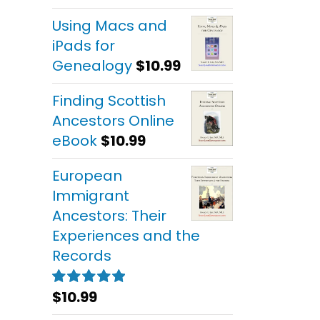
out of 5
Using Macs and
iPads for
Genealogy
$
10.99
Finding Scottish
Ancestors Online
eBook
$
10.99
European
Immigrant
Ancestors: Their
Experiences and the
Records
$
10.99
Rated
5.00
out of 5