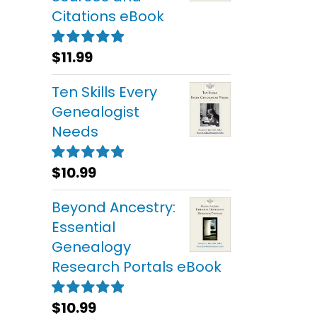
Citations eBook
$
11.99
Rated
5.00
out of 5
Ten Skills Every
Genealogist
Needs
$
10.99
Rated
5.00
out of 5
Beyond Ancestry:
Essential
Genealogy
Research Portals eBook
$
10.99
Rated
5.00