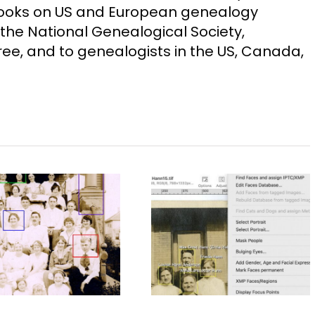
Books on US and European genealogy
the National Genealogical Society,
ee, and to genealogists in the US, Canada,
Choosing Image
40 Years of
Management
Christmas Eves
Software