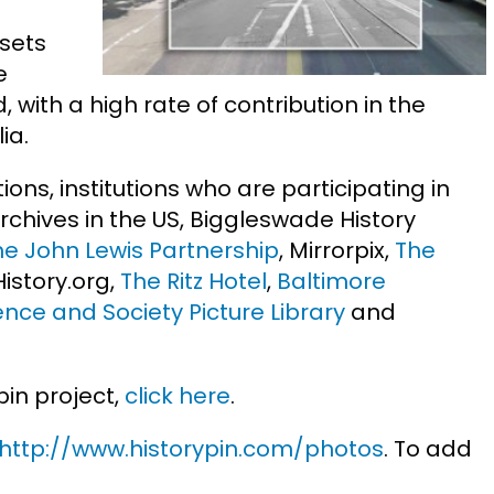
sets
e
 with a high rate of contribution in the
ia.
tions, institutions who are participating in
Archives in the US, Biggleswade History
he John Lewis Partnership
, Mirrorpix,
The
yHistory.org,
The Ritz Hotel
,
Baltimore
ence and Society Picture Library
and
pin project,
click here
.
http://www.historypin.com/photos
. To add