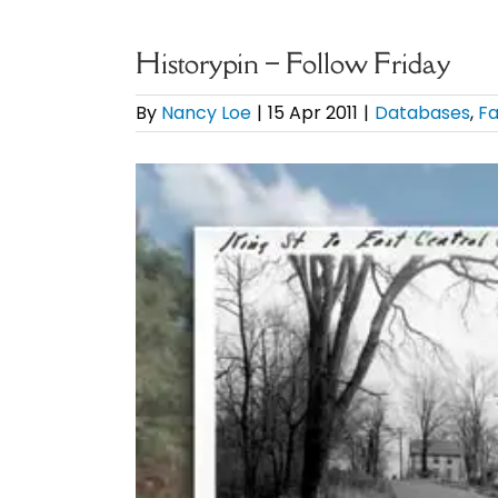
Historypin – Follow Friday
By
Nancy Loe
|
15 Apr 2011
|
Databases
,
Fa
View
Larger
Image