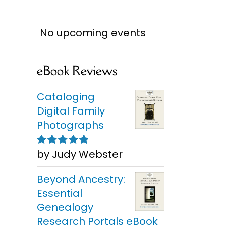
No upcoming events
eBook Reviews
Cataloging
Digital Family
Photographs
by Judy Webster
Rated
5
out of
5
Choos
Finding Family
Beyond Ancestry:
Man
Photo Clues
So
Essential
Genealogy
Research Portals eBook