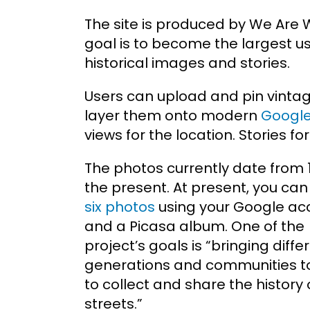
The site is produced by We Are 
goal is to become the largest u
historical images and stories.
Users can upload and pin vinta
layer them onto modern
Google
views for the location. Stories f
The photos currently date from 
the present. At present, you ca
six photos
using your Google ac
and a Picasa album. One of the
project’s goals is “bringing diffe
generations and communities t
to collect and share the history o
streets.”