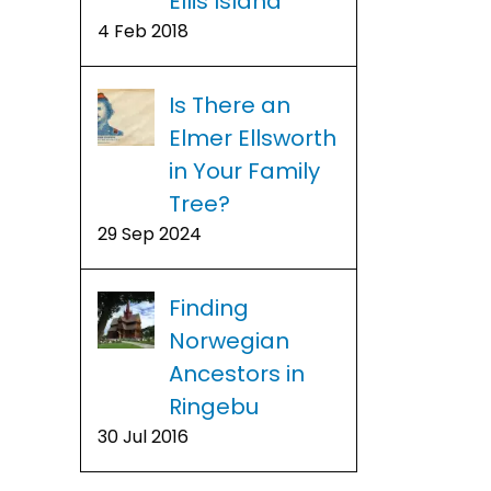
Ellis Island
4 Feb 2018
Is There an
Elmer Ellsworth
in Your Family
Tree?
29 Sep 2024
Finding
Norwegian
Ancestors in
Ringebu
30 Jul 2016