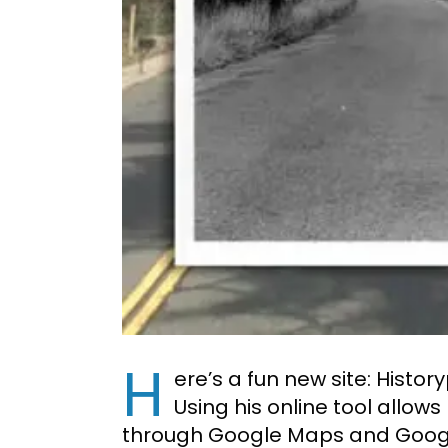
H
ere’s a fun new site: Histor
Using his online tool allow
through Google Maps and Googl