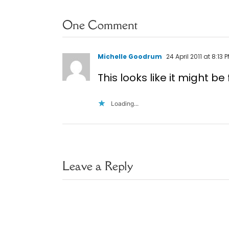
One Comment
Michelle Goodrum
24 April 2011 at 8:13 
This looks like it might b
Loading...
Leave a Reply