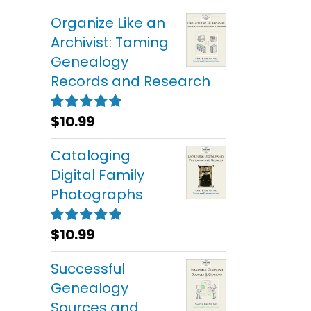
Organize Like an
Archivist: Taming
Genealogy
Records and Research
$
10.99
Rated
5.00
out of 5
Cataloging
Digital Family
Photographs
$
10.99
Rated
5.00
out of 5
Successful
Genealogy
Sources and