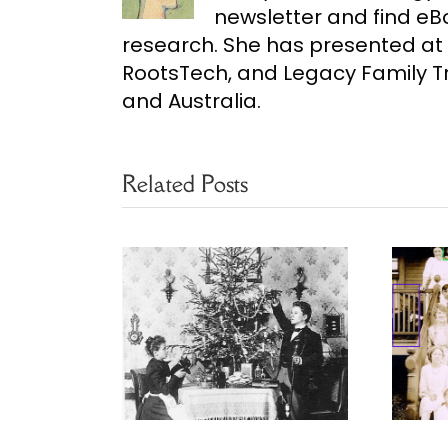
newsletter and find e
research. She has presented at 
RootsTech, and Legacy Family Tr
and Australia.
Related Posts
ears of
Finding Family
mas Eves
Photo Clues