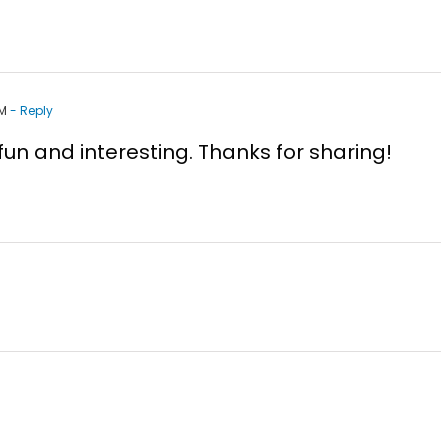
PM
- Reply
e fun and interesting. Thanks for sharing!