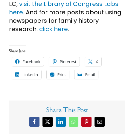
LC,
visit the Library of Congress Labs
here
. And for more posts about using
newspapers for family history
research.
click here
.
Share Jane:
Facebook
Pinterest
X
LinkedIn
Print
Email
Share This Post
Facebook
X
LinkedIn
WhatsApp
Pinterest
Email