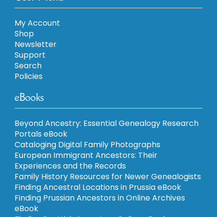
My Account
Shop
Newsletter
Support
Search
Policies
eBooks
Beyond Ancestry: Essential Genealogy Research
Portals eBook
Cataloging Digital Family Photographs
European Immigrant Ancestors: Their
Experiences and the Records
Family History Resources for Newer Genealogists
Finding Ancestral Locations in Prussia eBook
Finding Prussian Ancestors in Online Archives
eBook