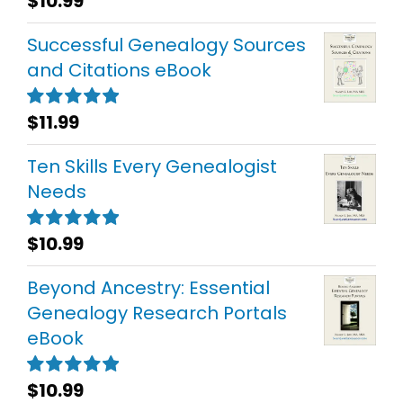
$
10.99
Rated
5.00
out of 5
Successful Genealogy Sources
and Citations eBook
$
11.99
Rated
5.00
out of 5
Ten Skills Every Genealogist
Needs
$
10.99
Rated
5.00
out of 5
Beyond Ancestry: Essential
Genealogy Research Portals
eBook
$
10.99
Rated
5.00