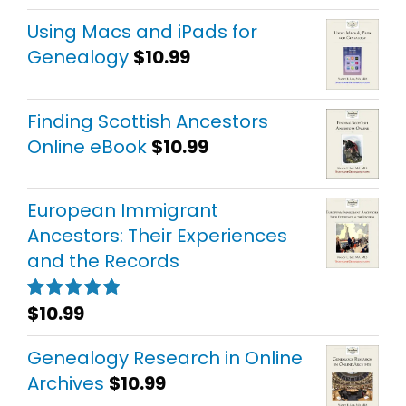
out of 5
Using Macs and iPads for
Genealogy
$
10.99
Finding Scottish Ancestors
Online eBook
$
10.99
European Immigrant
Ancestors: Their Experiences
and the Records
$
10.99
Rated
5.00
out of 5
Genealogy Research in Online
Archives
$
10.99