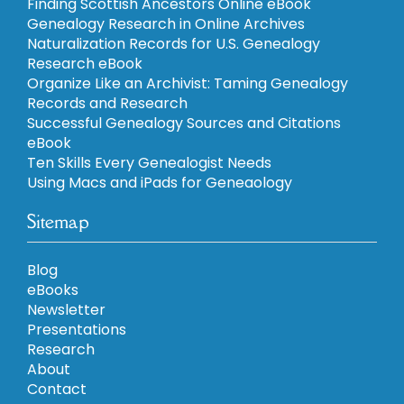
Finding Scottish Ancestors Online eBook
Genealogy Research in Online Archives
Naturalization Records for U.S. Genealogy
Research eBook
Organize Like an Archivist: Taming Genealogy
Records and Research
Successful Genealogy Sources and Citations
eBook
Ten Skills Every Genealogist Needs
Using Macs and iPads for Geneaology
Sitemap
Blog
eBooks
Newsletter
Presentations
Research
About
Contact