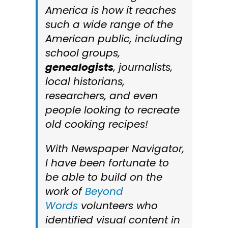
America
is how it reaches
such a wide range of the
American public, including
school groups,
genealogists
, journalists,
local historians,
researchers, and even
people looking to recreate
old cooking recipes!
With
Newspaper Navigator
,
I have been fortunate to
be able to build on the
work of
Beyond
Words
volunteers who
identified visual content in