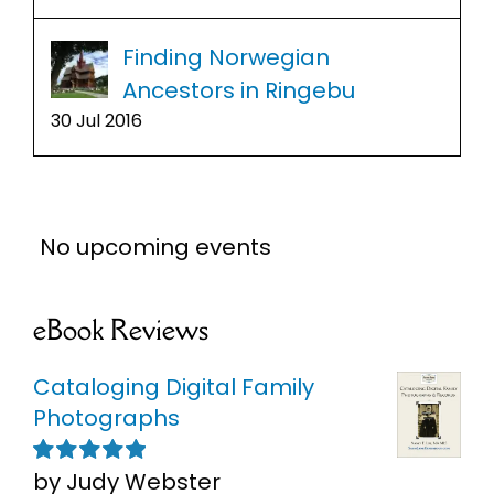
Finding Norwegian
Ancestors in Ringebu
30 Jul 2016
No upcoming events
eBook Reviews
Cataloging Digital Family
Photographs
by Judy Webster
Rated
5
out of