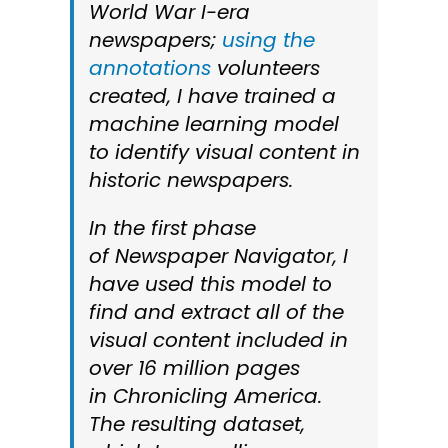
World War I-era
newspapers;
using the
annotations
volunteers
created, I have trained a
machine learning model
to identify visual content in
historic newspapers.
In the first phase
of
Newspaper Navigator
, I
have used this model to
find and extract all of the
visual content included in
over 16 million pages
in
Chronicling America
.
The resulting dataset,