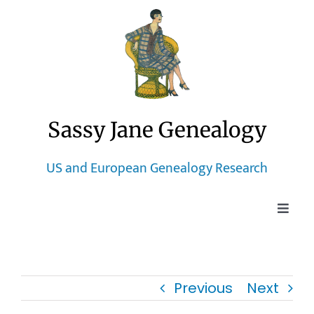
Skip
to
content
Sassy Jane Genealogy
US and European Genealogy Research
Toggle
Naviga
Home
Previous
Next
Blog