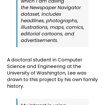
which I am calling
the
Newspaper Navigator
dataset, includes
headlines, photographs,
illustrations, maps, comics,
editorial cartoons, and
advertisements.
A doctoral student in Computer
Science and Engineering at the
University of Washington, Lee was
drawn to this project by his own family
history.