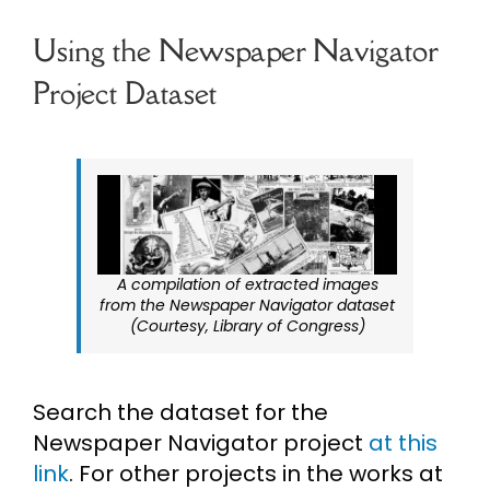
Using the Newspaper Navigator
Project Dataset
A compilation of extracted images
from the Newspaper Navigator dataset
(Courtesy, Library of Congress)
Search the dataset for the
Newspaper Navigator project
at this
link
. For other projects in the works at