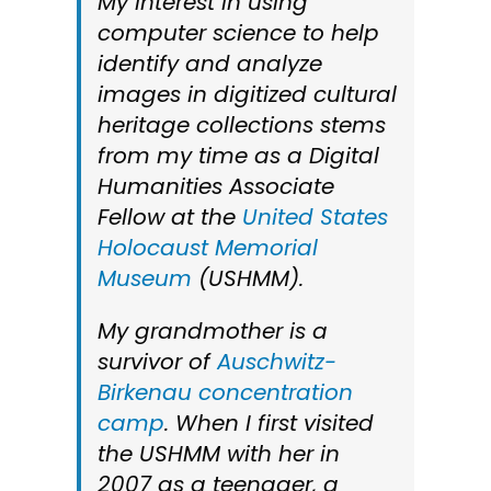
My interest in using
computer science to help
identify and analyze
images in digitized cultural
heritage collections stems
from my time as a Digital
Humanities Associate
Fellow at the
United States
Holocaust Memorial
Museum
(USHMM).
My grandmother is a
survivor of
Auschwitz-
Birkenau concentration
camp
. When I first visited
the USHMM with her in
2007 as a teenager, a