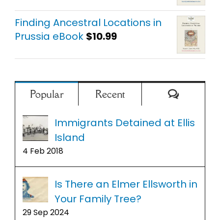
Finding Ancestral Locations in
Prussia eBook
$
10.99
Comment
Popular
Recent
Immigrants Detained at Ellis
Island
4 Feb 2018
Is There an Elmer Ellsworth in
Your Family Tree?
29 Sep 2024