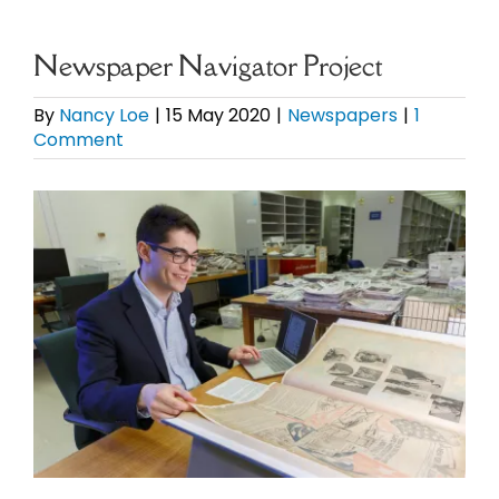
eBooks
Newspaper Navigator Project
Newsletter
By
Nancy Loe
|
15 May 2020
|
Newspapers
|
1
Comment
Presentations
View
Larger
Research
Image
About
Contact
My Account