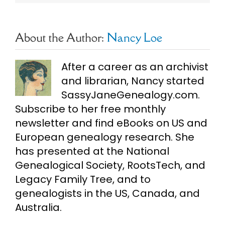
About the Author:
Nancy Loe
After a career as an archivist
and librarian, Nancy started
SassyJaneGenealogy.com.
Subscribe to her free monthly
newsletter and find eBooks on US and
European genealogy research. She
has presented at the National
Genealogical Society, RootsTech, and
Legacy Family Tree, and to
genealogists in the US, Canada, and
Australia.