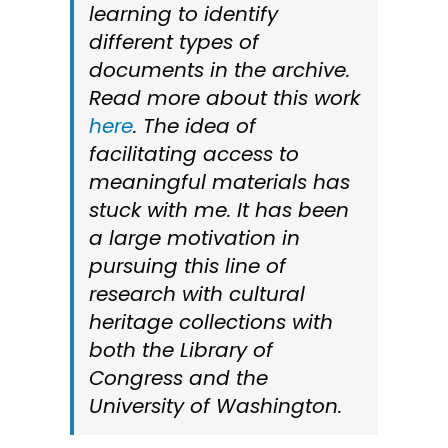
learning to identify
different types of
documents in the archive.
Read more about this work
here
. The idea of
facilitating access to
meaningful materials has
stuck with me. It has been
a large motivation in
pursuing this line of
research with cultural
heritage collections with
both the Library of
Congress and the
University of Washington.