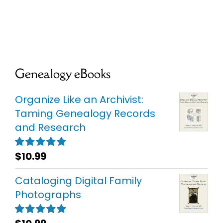
Genealogy eBooks
Organize Like an Archivist:
Taming Genealogy Records
and Research
$
10.99
Rated
5.00
out of 5
Cataloging Digital Family
Photographs