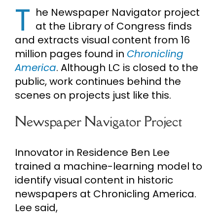
T
he Newspaper Navigator project
Cart
at the Library of Congress finds
and extracts visual content from 16
Search
million pages found in
Chronicling
for:
America
. Although LC is closed to the
public, work continues behind the
scenes on projects just like this.
Newspaper Navigator Project
Innovator in Residence Ben Lee
trained a machine-learning model to
identify visual content in historic
newspapers at Chronicling America.
Lee said,