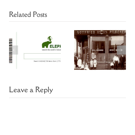
Related Posts
Chicago
s
Genealogy
Saving Historic
Resources
Newspapers
y
Czech Slovak
Leave a Reply