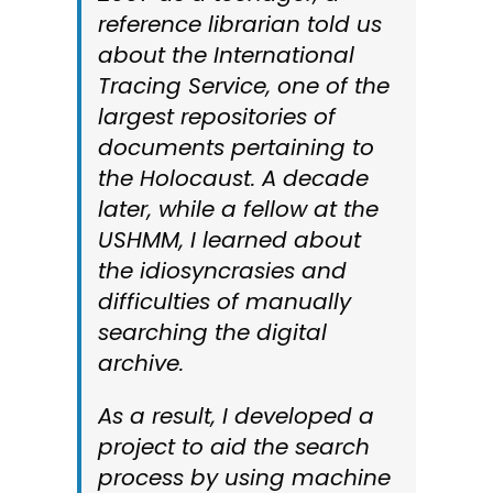
reference librarian told us
about the International
Tracing Service, one of the
largest repositories of
documents pertaining to
the Holocaust. A decade
later, while a fellow at the
USHMM, I learned about
the idiosyncrasies and
difficulties of manually
searching the digital
archive.
As a result, I developed a
project to aid the search
process by using machine