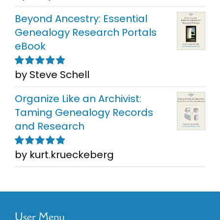
5
Beyond Ancestry: Essential
Genealogy Research Portals
eBook
by Steve Schell
Rated
5
out of
5
Organize Like an Archivist:
Taming Genealogy Records
and Research
by kurt.krueckeberg
Rated
5
out of
5
User Menu