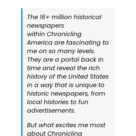
The 16+ million historical
newspapers
within
Chronicling
America
are fascinating to
me on so many levels.
They are a portal back in
time and reveal the rich
history of the United States
in a way that is unique to
historic newspapers, from
local histories to fun
advertisements.
But what excites me most
about
Chronicling