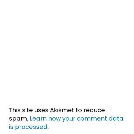
This site uses Akismet to reduce
spam.
Learn how your comment data
is processed.