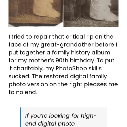
I tried to repair that critical rip on the
face of my great-grandather before I
put together a family history album
for my mother’s 90th birthday. To put
it charitably, my PhotoShop skills
sucked. The restored digital family
photo version on the right pleases me
to no end.
If you’re looking for high-
end digital photo