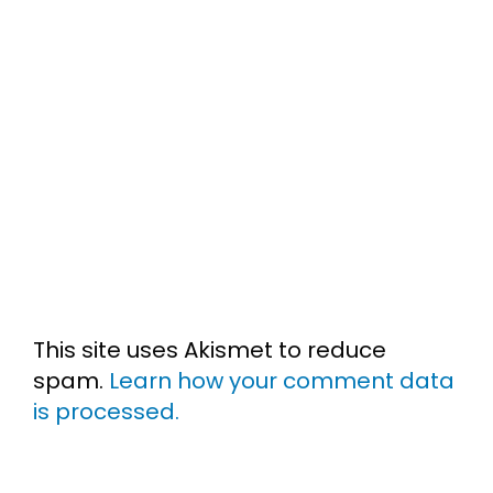
This site uses Akismet to reduce
spam.
Learn how your comment data
is processed.