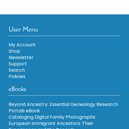
User Menu
My Account
Shop
Newsletter
Support
Search
Policies
eBooks
Beyond Ancestry: Essential Genealogy Research
Portals eBook
Cataloging Digital Family Photographs
European Immigrant Ancestors: Their