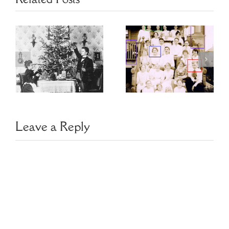
Choosing
Finding Family
Image
Photo Clues
Management
Software
Leave a Reply