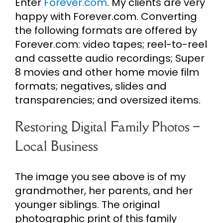
Enter
Forever.com
. My clients are very
happy with Forever.com. Converting
the following formats are offered by
Forever.com: video tapes; reel-to-reel
and cassette audio recordings; Super
8 movies and other home movie film
formats; negatives, slides and
transparencies; and oversized items.
Restoring Digital Family Photos –
Local Business
The image you see above is of my
grandmother, her parents, and her
younger siblings. The original
photographic print of this family