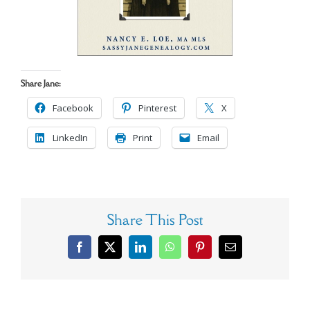
Share Jane:
Facebook
Pinterest
X
LinkedIn
Print
Email
Share This Post
Facebook
X
LinkedIn
WhatsApp
Pinterest
Email