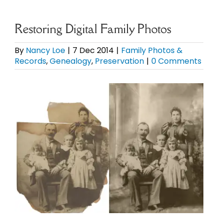
eBooks
Restoring Digital Family Photos
Newsletter
By
Nancy Loe
|
7 Dec 2014
|
Family Photos &
Records
,
Genealogy
,
Preservation
|
0 Comments
Presentations
View
Larger
Research
Image
About
Contact
My Account