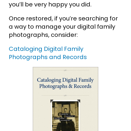
you’ll be very happy you did.
Once restored, if you’re searching for
a way to manage your digital family
photographs, consider:
Cataloging Digital Family
Photographs and Records