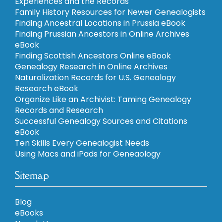
Experiences and the Records
Family History Resources for Newer Genealogists
Finding Ancestral Locations in Prussia eBook
Finding Prussian Ancestors in Online Archives
eBook
Finding Scottish Ancestors Online eBook
Genealogy Research in Online Archives
Naturalization Records for U.S. Genealogy
Research eBook
Organize Like an Archivist: Taming Genealogy
Records and Research
Successful Genealogy Sources and Citations
eBook
Ten Skills Every Genealogist Needs
Using Macs and iPads for Geneaology
Sitemap
Blog
eBooks