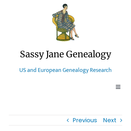
Skip
to
content
Sassy Jane Genealogy
US and European Genealogy Research
Toggle
Naviga
Home
Previous
Next
Blog