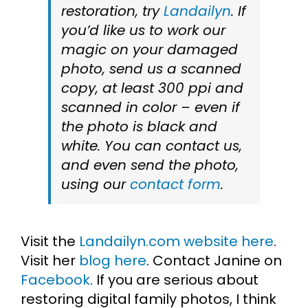
restoration, try
Landailyn
. If
you’d like us to work our
magic on your damaged
photo, send us a scanned
copy, at least 300 ppi and
scanned in color – even if
the photo is black and
white. You can contact us,
and even send the photo,
using our
contact form
.
Visit the
Landailyn.com website here
.
Visit her
blog here
. Contact Janine on
Facebook
. If you are serious about
restoring digital family photos, I think