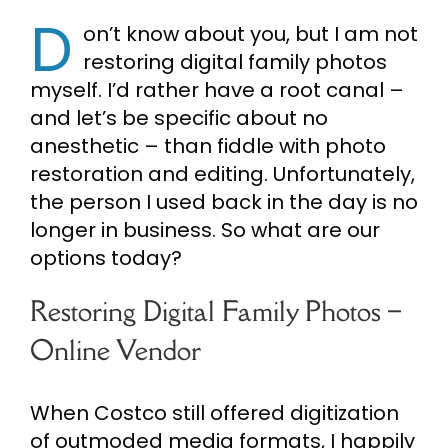
D
on’t know about you, but I am not
Cart
restoring digital family photos
myself. I’d rather have a root canal –
Search
and let’s be specific about no
for:
anesthetic – than fiddle with photo
restoration and editing. Unfortunately,
the person I used back in the day is no
longer in business. So what are our
options today?
Restoring Digital Family Photos –
Online Vendor
When Costco still offered digitization
of outmoded media formats, I happily