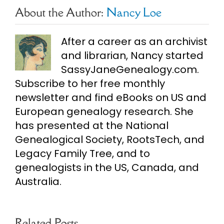
About the Author:
Nancy Loe
After a career as an archivist
and librarian, Nancy started
SassyJaneGenealogy.com.
Subscribe to her free monthly
newsletter and find eBooks on US and
European genealogy research. She
has presented at the National
Genealogical Society, RootsTech, and
Legacy Family Tree, and to
genealogists in the US, Canada, and
Australia.
Related Posts