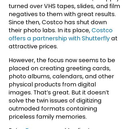
turned over VHS tapes, slides, and film
negatives to them with great results.
Since then, Costco has shut down
their photo labs. In its place,
Costco
offers a partnership with Shutterfly
at
attractive prices.
However, the focus now seems to be
placed on creating greeting cards,
photo albums, calendars, and other
physical products from digital
images. That’s great. But it doesn’t
solve the twin issues of digitizing
outmoded formats containing
priceless family memories.