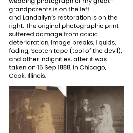
wedding photograph of my great-
grandparents is on the left
and Landailyn’s restoration is on the
right. The original photographic print
suffered damage from acidic
deterioration, image breaks, liquids,
fading, Scotch tape (tool of the devil),
and other indignities, after it was
taken on 15 Sep 1888, in Chicago,
Cook, Illinois.