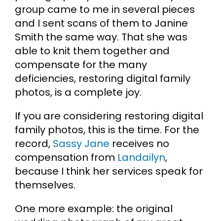
group came to me in several pieces
and I sent scans of them to Janine
Smith the same way. That she was
able to knit them together and
compensate for the many
deficiencies, restoring digital family
photos, is a complete joy.
If you are considering restoring digital
family photos, this is the time. For the
record,
Sassy Jane
receives no
compensation from
Landailyn
,
because I think her services speak for
themselves.
One more example: the original