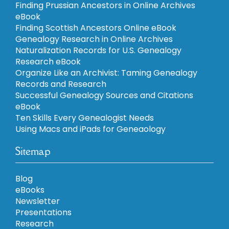
Finding Prussian Ancestors in Online Archives
eBook
Finding Scottish Ancestors Online eBook
Genealogy Research in Online Archives
Naturalization Records for U.S. Genealogy
Research eBook
Organize Like an Archivist: Taming Genealogy
Records and Research
Successful Genealogy Sources and Citations
eBook
Ten Skills Every Genealogist Needs
Using Macs and iPads for Geneaology
Sitemap
Blog
eBooks
Newsletter
Presentations
Research