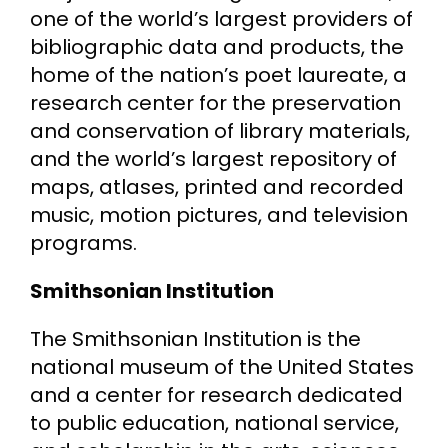
one of the world’s largest providers of
bibliographic data and products, the
home of the nation’s poet laureate, a
research center for the preservation
and conservation of library materials,
and the world’s largest repository of
maps, atlases, printed and recorded
music, motion pictures, and television
programs.
Smithsonian Institution
The Smithsonian Institution is the
national museum of the United States
and a center for research dedicated
to public education, national service,