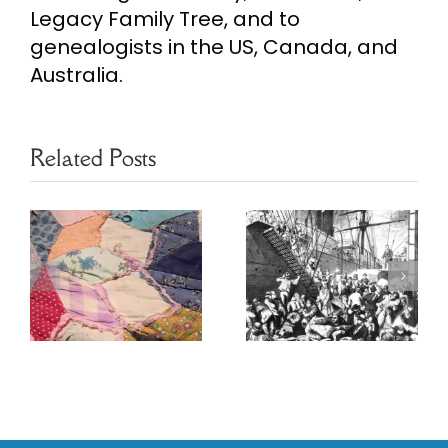
Legacy Family Tree, and to
genealogists in the US, Canada, and
Australia.
Related Posts
Poznan
Ethnic
Marriage
Heritage
s
Project
Resources
Database