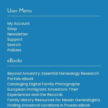
User Menu
My Account
Shop
Newsletter
Support
Search
Policies
eBooks
Beyond Ancestry: Essential Genealogy Research
Portals eBook
Cataloging Digital Family Photographs
European Immigrant Ancestors: Their
Experiences and the Records
Family History Resources for Newer Genealogists
Finding Ancestral Locations in Prussia eBook