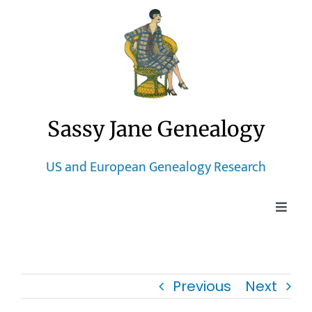
Skip
to
content
Sassy Jane Genealogy
US and European Genealogy Research
Toggle
Naviga
Home
Previous
Next
Blog