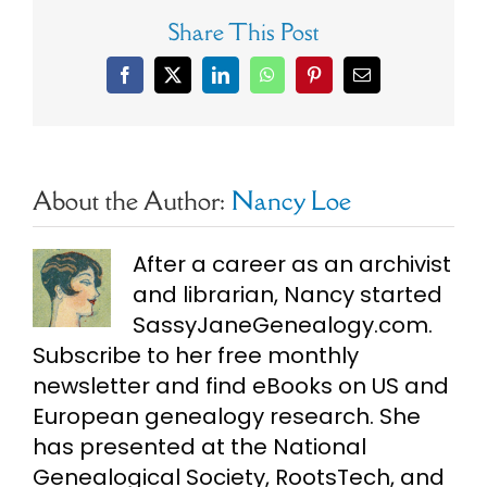
Share This Post
Facebook
X
LinkedIn
WhatsApp
Pinterest
Email
About the Author:
Nancy Loe
After a career as an archivist
and librarian, Nancy started
SassyJaneGenealogy.com.
Subscribe to her free monthly
newsletter and find eBooks on US and
European genealogy research. She
has presented at the National
Genealogical Society, RootsTech, and