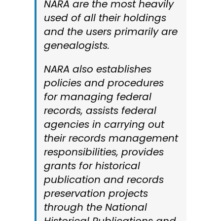
NARA are the most heavily
used of all their holdings
and the users primarily are
genealogists.
NARA also establishes
policies and procedures
for managing federal
records, assists federal
agencies in carrying out
their records management
responsibilities, provides
grants for historical
publication and records
preservation projects
through the National
Historical Publications and