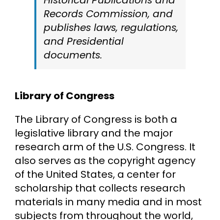
Records Commission, and
publishes laws, regulations,
and Presidential
documents.
Library of Congress
The Library of Congress is both a
legislative library and the major
research arm of the U.S. Congress. It
also serves as the copyright agency
of the United States, a center for
scholarship that collects research
materials in many media and in most
subjects from throughout the world,