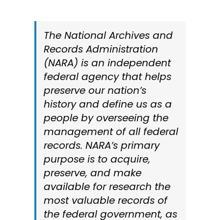
Cart
The National Archives and
Records Administration
Search
(NARA) is an independent
for:
federal agency that helps
preserve our nation’s
history and define us as a
people by overseeing the
management of all federal
records. NARA’s primary
purpose is to acquire,
preserve, and make
available for research the
most valuable records of
the federal government, as