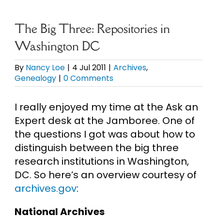
eBooks
The Big Three: Repositories in
Washington DC
Newsletter
By
Nancy Loe
|
4 Jul 2011
|
Archives
,
Genealogy
|
0 Comments
Presentations
I really enjoyed my time at the Ask an
Research
Expert desk at the Jamboree. One of
the questions I got was about how to
About
distinguish between the big three
research institutions in Washington,
DC. So here’s an overview courtesy of
Contact
archives.gov
:
My Account
National Archives