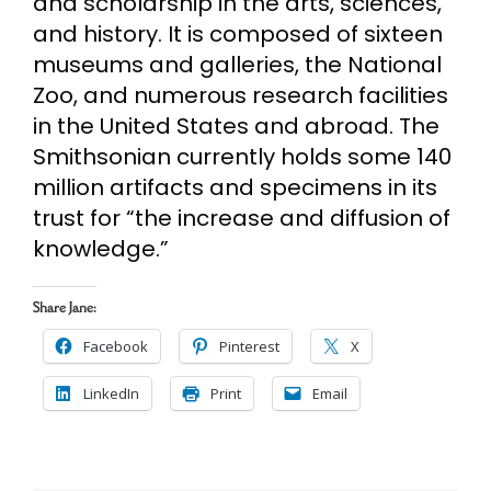
and scholarship in the arts, sciences,
and history. It is composed of sixteen
museums and galleries, the National
Zoo, and numerous research facilities
in the United States and abroad. The
Smithsonian currently holds some 140
million artifacts and specimens in its
trust for “the increase and diffusion of
knowledge.”
Share Jane:
Facebook
Pinterest
X
LinkedIn
Print
Email