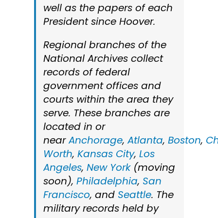
well as the papers of each
President since Hoover.
Regional branches of the
National Archives collect
records of federal
government offices and
courts within the area they
serve. These branches are
located in or
near
Anchorage
,
Atlanta
,
Boston
,
Ch
Worth
,
Kansas City
,
Los
Angeles
,
New York
(moving
soon),
Philadelphia
,
San
Francisco
, and
Seattle
. The
military records held by