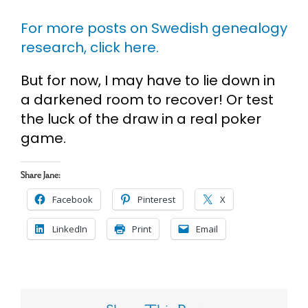
For more posts on Swedish genealogy
research, click here.
But for now, I may have to lie down in
a darkened room to recover! Or test
the luck of the draw in a real poker
game.
Share Jane:
Facebook
Pinterest
X
LinkedIn
Print
Email