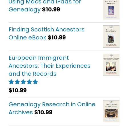
Using Macs and iPads for
Genealogy
$
10.99
Finding Scottish Ancestors
Online eBook
$
10.99
European Immigrant
Ancestors: Their Experiences
and the Records
$
10.99
Rated
5.00
out of 5
Genealogy Research in Online
Archives
$
10.99