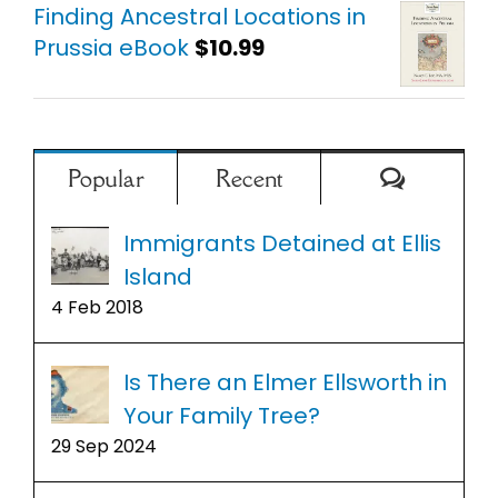
Finding Ancestral Locations in
Prussia eBook
$
10.99
Comment
Popular
Recent
Immigrants Detained at Ellis
Island
4 Feb 2018
Is There an Elmer Ellsworth in
Your Family Tree?
29 Sep 2024