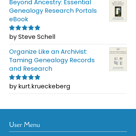
Beyond Ancestry: Essential
Genealogy Research Portals
eBook
by Steve Schell
Rated
5
out of
5
Organize Like an Archivist:
Taming Genealogy Records
and Research
by kurt.krueckeberg
Rated
5
out of
5
User Menu