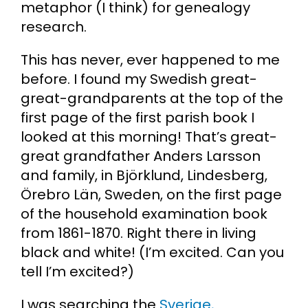
metaphor (I think) for genealogy
research.
Cart
This has never, ever happened to me
Search
before. I found my Swedish great-
for:
great-grandparents at the top of the
first page of the first parish book I
looked at this morning! That’s great-
great grandfather Anders Larsson
and family, in Björklund, Lindesberg,
Örebro Län, Sweden, on the first page
of the household examination book
from 1861-1870. Right there in living
black and white! (I’m excited. Can you
tell I’m excited?)
I was searching the
Sverige,