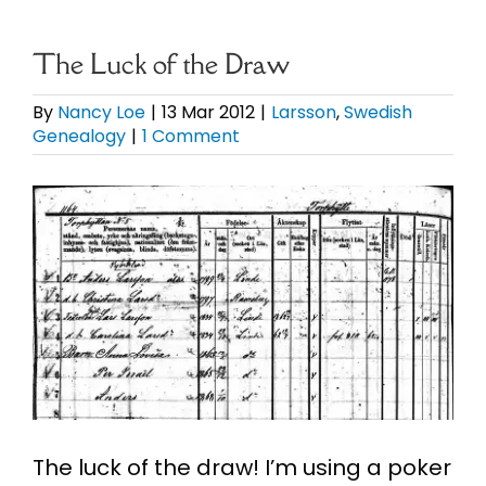
eBooks
The Luck of the Draw
Newsletter
By
Nancy Loe
|
13 Mar 2012
|
Larsson
,
Swedish
Genealogy
|
1 Comment
Presentations
View
Larger
Research
Image
About
Contact
My Account
The luck of the draw! I’m using a poker