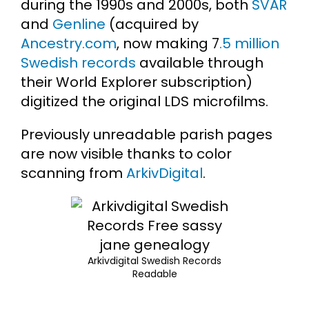
during the 1990s and 2000s, both
SVAR
and
Genline
(acquired by
Ancestry.com
, now making 7
.5 million
Swedish records
available through
their World Explorer subscription)
digitized the original LDS microfilms.
Previously unreadable parish pages
are now visible thanks to color
scanning from
ArkivDigital
.
Arkivdigital Swedish Records
Readable