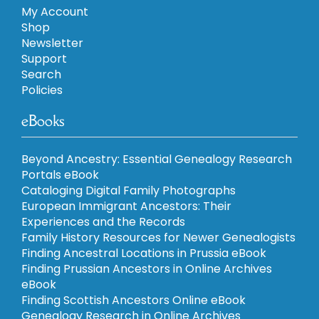
My Account
Shop
Newsletter
Support
Search
Policies
eBooks
Beyond Ancestry: Essential Genealogy Research
Portals eBook
Cataloging Digital Family Photographs
European Immigrant Ancestors: Their
Experiences and the Records
Family History Resources for Newer Genealogists
Finding Ancestral Locations in Prussia eBook
Finding Prussian Ancestors in Online Archives
eBook
Finding Scottish Ancestors Online eBook
Genealogy Research in Online Archives