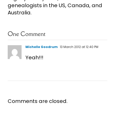
genealogists in the US, Canada, and
Australia.
One Comment
Michelle Goodrum
13 March 2012 at 12:40 PM
Yeah!!!
Comments are closed.