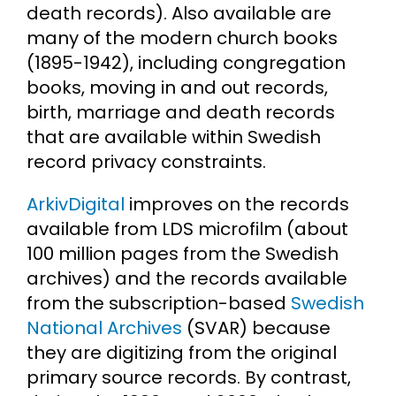
death records). Also available are
many of the modern church books
(1895-1942), including congregation
books, moving in and out records,
birth, marriage and death records
that are available within Swedish
record privacy constraints.
ArkivDigital
improves on the records
available from LDS microfilm (about
100 million pages from the Swedish
archives) and the records available
from the subscription-based
Swedish
National Archives
(SVAR) because
they are digitizing from the original
primary source records. By contrast,