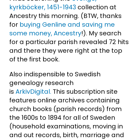
kyrkböcker, 1451-1943
collection at
Ancestry this morning. (BTW, thanks
for
buying Genline and saving me
some money, Ancestry
!). My search
for a particular parish revealed 72 hits
and there they were right at the top
of the first book.
Also indispensible to Swedish
genealogy research
is
ArkivDigital.
This subscription site
features online archives containing
church books (parish records) from
the 1600s to 1894 for all of Sweden
(household examinations, moving in
and out records, birth, marriage and