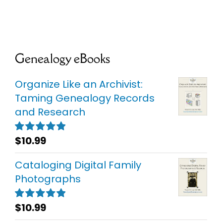
Genealogy eBooks
Organize Like an Archivist:
Taming Genealogy Records
and Research
$
10.99
Rated
5.00
out of 5
Cataloging Digital Family
Photographs
$
10.99
Rated
5.00
out of 5