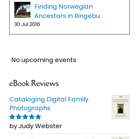
Finding Norwegian
Ancestors in Ringebu
30 Jul 2016
No upcoming events
eBook Reviews
Cataloging Digital Family
Photographs
by Judy Webster
Rated
5
out of
5