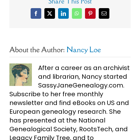
Share This Post
Facebook
X
LinkedIn
WhatsApp
Pinterest
Email
About the Author:
Nancy Loe
After a career as an archivist
and librarian, Nancy started
SassyJaneGenealogy.com.
Subscribe to her free monthly
newsletter and find eBooks on US and
European genealogy research. She
has presented at the National
Genealogical Society, RootsTech, and
Legacy Family Tree, and to