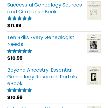
Successful Genealogy Sources
and Citations eBook
$
11.99
Rated
5.00
out of 5
Ten Skills Every Genealogist
Needs
$
10.99
Rated
5.00
out of 5
Beyond Ancestry: Essential
Genealogy Research Portals
eBook
$
10.99
Rated
5.00
out of 5