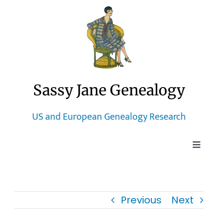
Skip
to
content
Sassy Jane Genealogy
US and European Genealogy Research
Toggle
Naviga
Home
Previous
Next
Blog