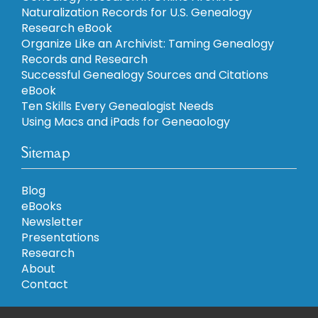
Naturalization Records for U.S. Genealogy
Research eBook
Organize Like an Archivist: Taming Genealogy
Records and Research
Successful Genealogy Sources and Citations
eBook
Ten Skills Every Genealogist Needs
Using Macs and iPads for Geneaology
Sitemap
Blog
eBooks
Newsletter
Presentations
Research
About
Contact