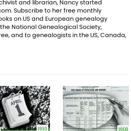
chivist and librarian, Nancy started
m. Subscribe to her free monthly
Books on US and European genealogy
the National Genealogical Society,
ee, and to genealogists in the US, Canada,
1950 Census Release
Use Multiple
Includes Name
Sources for Cens
Index
Searches