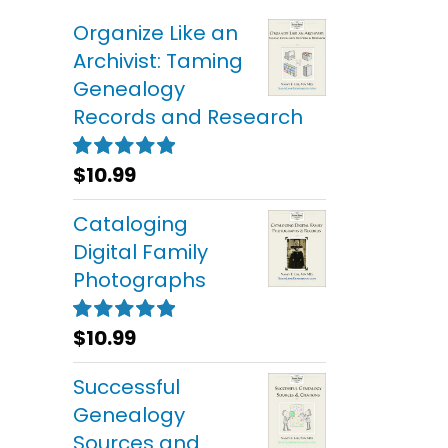
Organize Like an
Archivist: Taming
Genealogy
Records and Research
$
10.99
Rated
5.00
out of 5
Cataloging
Digital Family
Photographs
$
10.99
Rated
5.00
out of 5
Successful
Genealogy
Sources and