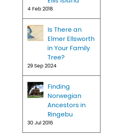
Ellis Island
4 Feb 2018
Is There an
Elmer Ellsworth
in Your Family
Tree?
29 Sep 2024
Finding
Norwegian
Ancestors in
Ringebu
1950 Ce
Free 1950 Census
30 Jul 2016
us
Incl
Name Index