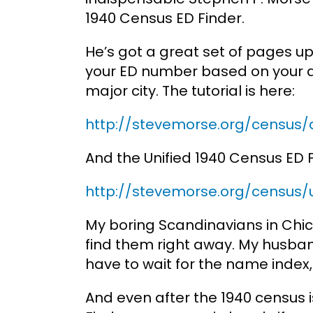
1940 Census ED Finder.
He’s got a great set of pages u
your ED number based on your anc
major city. The tutorial is here:
http://stevemorse.org/census/
And the Unified 1940 Census ED F
http://stevemorse.org/census/u
My boring Scandinavians in Chic
find them right away. My husba
have to wait for the name index, I
And even after the 1940 census i