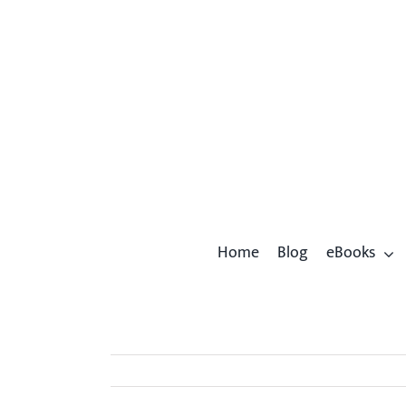
Skip
to
content
Home
Blog
eBooks