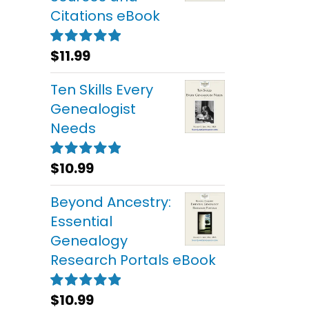
Citations eBook
$
11.99
Rated
5.00
out of 5
Ten Skills Every
Genealogist
Needs
$
10.99
Rated
5.00
out of 5
Beyond Ancestry:
Essential
Genealogy
Research Portals eBook
$
10.99
Rated
5.00