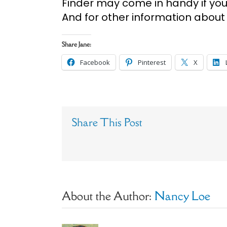
Finder may come in handy if you j
And for other information about
Share Jane:
Facebook
Pinterest
X
Share This Post
About the Author:
Nancy Loe