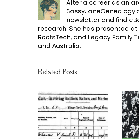
After a career as an ar
SassyJaneGenealogy.co
newsletter and find e
research. She has presented at 
RootsTech, and Legacy Family Tr
and Australia.
Related Posts
ultiple
Free 1950 Census
for Census
Name Index
rches