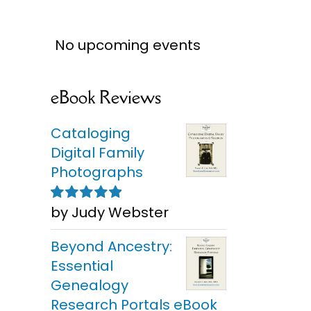
No upcoming events
eBook Reviews
Cataloging
Digital Family
Photographs
by Judy Webster
Rated
5
out of
5
Beyond Ancestry:
Essential
Genealogy
Research Portals eBook