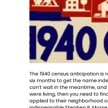
The 1940 census anticipation is r
six months to get the name index 
can’t wait in the meantime, and
were living, then you need to fi
applied to their neighborhood or 
indispensable Stephen P. Morse 