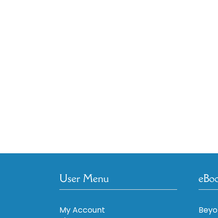
User Menu
eBo
My Account
Beyo