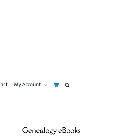
tact
My Account
Genealogy eBooks