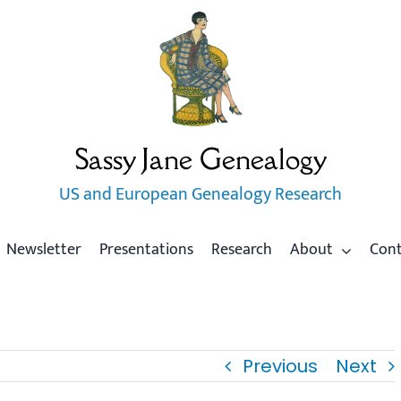
Sassy Jane Genealogy
US and European Genealogy Research
Newsletter
Presentations
Research
About
Con
Previous
Next