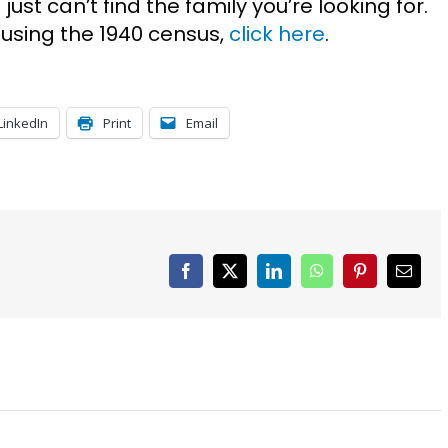
ust can’t find the family you’re looking for.
 using the 1940 census,
click here
.
LinkedIn
Print
Email
Facebook
X
LinkedIn
WhatsApp
Pinterest
Email