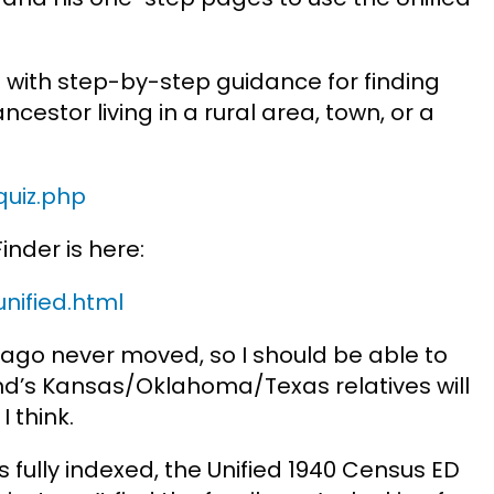
p with step-by-step guidance for finding
estor living in a rural area, town, or a
quiz.php
inder is here:
nified.html
ago never moved, so I should be able to
nd’s Kansas/Oklahoma/Texas relatives will
 think.
s fully indexed, the Unified 1940 Census ED