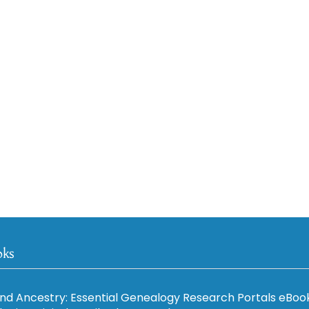
oks
nd Ancestry: Essential Genealogy Research Portals eBoo