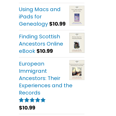
out of 5
Using Macs and
iPads for
Genealogy
$
10.99
Finding Scottish
Ancestors Online
eBook
$
10.99
European
Immigrant
Ancestors: Their
Experiences and the
Records
$
10.99
Rated
5.00
out of 5