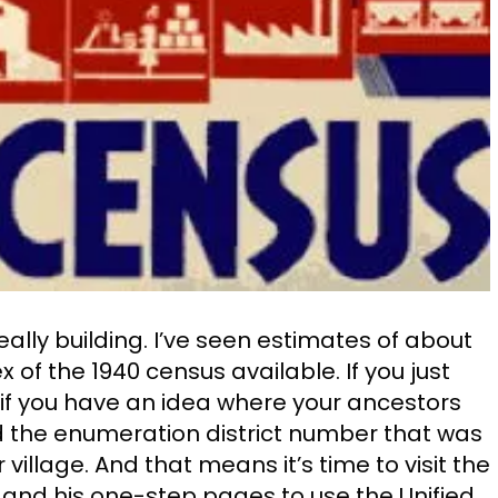
eally building. I’ve seen estimates of about
of the 1940 census available. If you just
 if you have an idea where your ancestors
nd the enumeration district number that was
village. And that means it’s time to visit the
and his one-step pages to use the Unified