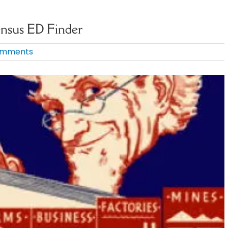
ensus ED Finder
omments