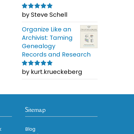
by Steve Schell
Rated
5
out of
5
Organize Like an
Archivist: Taming
Genealogy
Records and Research
by kurt.krueckeberg
Rated
5
out of
5
Sitemap
k
Blog