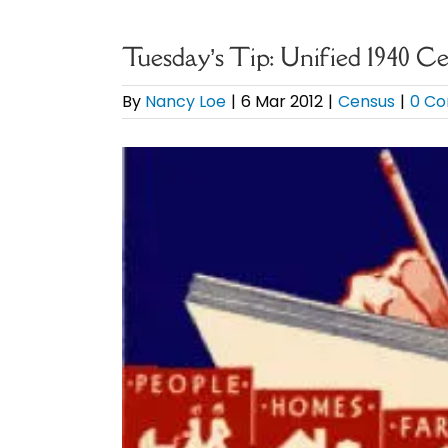
Tuesday’s Tip: Unified 1940 C
By
Nancy Loe
|
6 Mar 2012
|
Census
|
0 C
View
Larger
Image