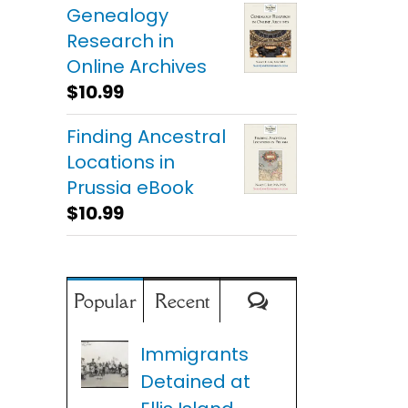
Genealogy
Research in
Online Archives
$
10.99
Finding Ancestral
Locations in
Prussia eBook
$
10.99
Comments
Popular
Recent
Immigrants
Detained at