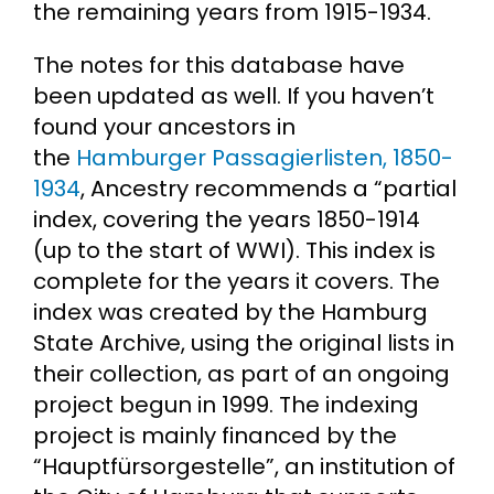
the remaining years from 1915-1934.
The notes for this database have
been updated as well. If you haven’t
found your ancestors in
the
Hamburger Passagierlisten, 1850-
1934
, Ancestry recommends a “partial
index, covering the years 1850-1914
(up to the start of WWI). This index is
complete for the years it covers. The
index was created by the Hamburg
State Archive, using the original lists in
their collection, as part of an ongoing
project begun in 1999. The indexing
project is mainly financed by the
“Hauptfürsorgestelle”, an institution of