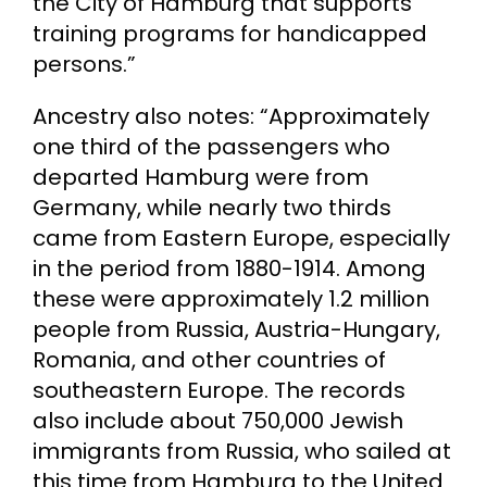
the City of Hamburg that supports
training programs for handicapped
persons.”
Ancestry also notes: “Approximately
one third of the passengers who
departed Hamburg were from
Germany, while nearly two thirds
came from Eastern Europe, especially
in the period from 1880-1914. Among
these were approximately 1.2 million
people from Russia, Austria-Hungary,
Romania, and other countries of
southeastern Europe. The records
also include about 750,000 Jewish
immigrants from Russia, who sailed at
this time from Hamburg to the United