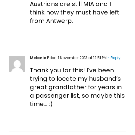
Austrians are still MIA and I
think now they must have left
from Antwerp.
Melanie Pike
1 November 2013 at 12:51 PM
- Reply
Thank you for this! I’ve been
trying to locate my husband’s
great grandfather for years in
a passenger list, so maybe this
time… :)