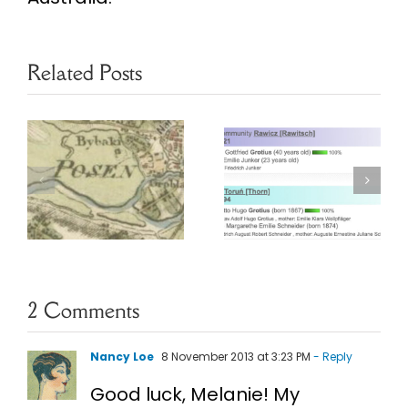
Related Posts
Finding
Poznan
Prussian
Marriage
Ancestors in
Project
Online
Database
Archives
Webinar
2 Comments
Nancy Loe
8 November 2013 at 3:23 PM
- Reply
Good luck, Melanie! My