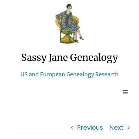
Skip
to
content
Sassy Jane Genealogy
US and European Genealogy Research
Toggle
Naviga
Home
Previous
Next
Blog