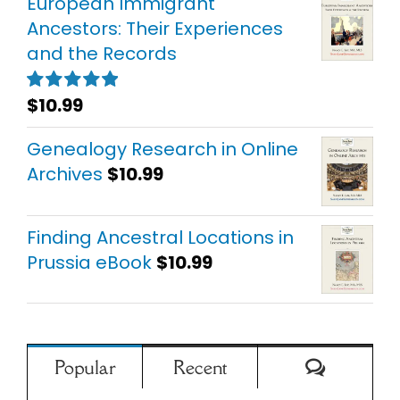
European Immigrant
Ancestors: Their Experiences
and the Records
$
10.99
Rated
5.00
out of 5
Genealogy Research in Online
Archives
$
10.99
Finding Ancestral Locations in
Prussia eBook
$
10.99
Comment
Popular
Recent