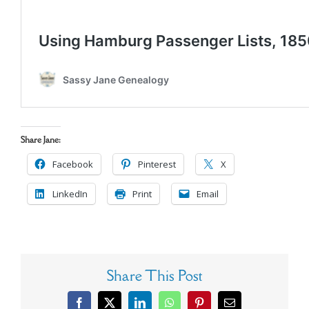
Share Jane:
Facebook
Pinterest
X
LinkedIn
Print
Email
Share This Post
Facebook
X
LinkedIn
WhatsApp
Pinterest
Email