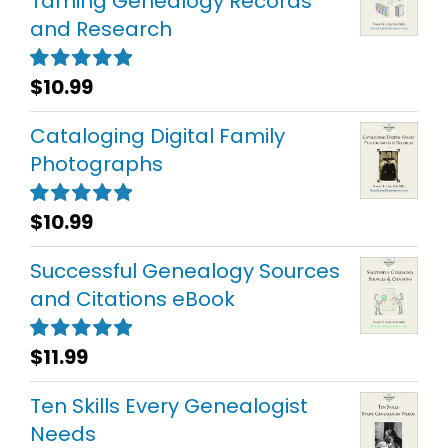
Taming Genealogy Records
and Research
$
10.99
Rated
5.00
out of 5
Cataloging Digital Family
Photographs
$
10.99
Rated
5.00
out of 5
Successful Genealogy Sources
and Citations eBook
$
11.99
Rated
5.00
out of 5
Ten Skills Every Genealogist
Needs