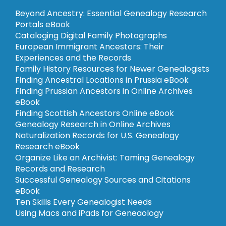
Beyond Ancestry: Essential Genealogy Research
Portals eBook
Cataloging Digital Family Photographs
European Immigrant Ancestors: Their
Experiences and the Records
Family History Resources for Newer Genealogists
Finding Ancestral Locations in Prussia eBook
Finding Prussian Ancestors in Online Archives
eBook
Finding Scottish Ancestors Online eBook
Genealogy Research in Online Archives
Naturalization Records for U.S. Genealogy
Research eBook
Organize Like an Archivist: Taming Genealogy
Records and Research
Successful Genealogy Sources and Citations
eBook
Ten Skills Every Genealogist Needs
Using Macs and iPads for Geneaology