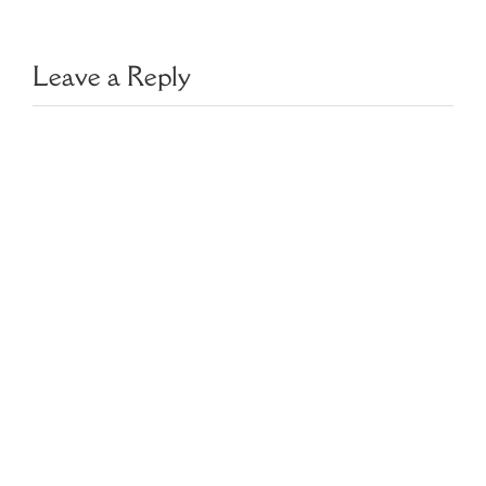
Leave a Reply