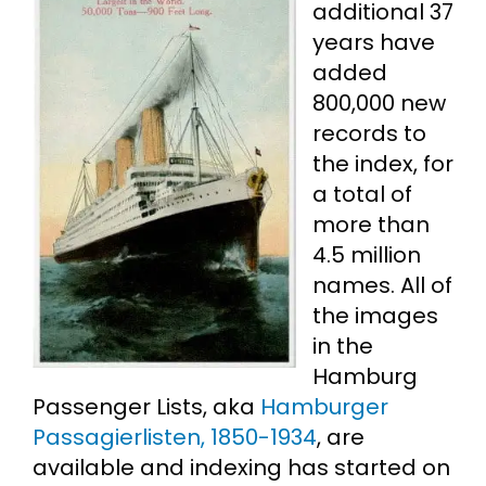
additional 37
years have
Cart
added
800,000 new
Search
records to
for:
the index, for
a total of
more than
4.5 million
names. All of
the images
in the
Hamburg
Passenger Lists, aka
Hamburger
Passagierlisten, 1850-1934
, are
available and indexing has started on