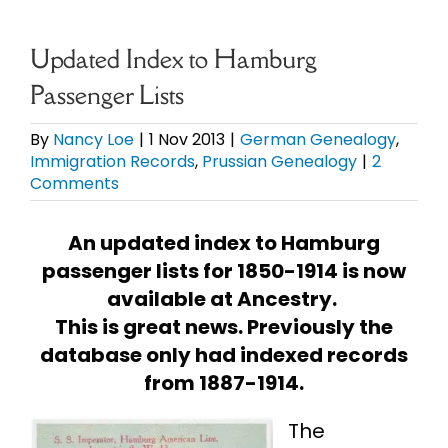
eBooks
Updated Index to Hamburg
Passenger Lists
Newsletter
By
Nancy Loe
|
1 Nov 2013
|
German Genealogy
,
Immigration Records
,
Prussian Genealogy
|
2
Presentations
Comments
Research
An updated index to Hamburg
passenger lists for 1850-1914 is now
About
available at Ancestry.
This is great news. Previously the
database only had indexed records
Contact
from 1887-1914.
My Account
The