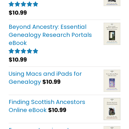
$
10.99
Rated
5.00
out of 5
Beyond Ancestry: Essential
Genealogy Research Portals
eBook
$
10.99
Rated
5.00
out of 5
Using Macs and iPads for
Genealogy
$
10.99
Finding Scottish Ancestors
Online eBook
$
10.99