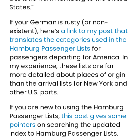
States.”
If your German is rusty (or non-
existent), here’s
a link to my post that
translates the categories used in the
Hamburg Passenger Lists
for
passengers departing for America. In
my experience, these lists are far
more detailed about places of origin
than the arrival lists for New York and
other U.S. ports.
If you are new to using the Hamburg
Passenger Lists,
this post gives some
pointers
on searching the updated
index to Hamburg Passenger Lists.