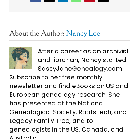
About the Author:
Nancy Loe
After a career as an archivist
and librarian, Nancy started
SassyJaneGenealogy.com.
Subscribe to her free monthly
newsletter and find eBooks on US and
European genealogy research. She
has presented at the National
Genealogical Society, RootsTech, and
Legacy Family Tree, and to
genealogists in the US, Canada, and
Australia.