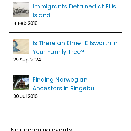
Immigrants Detained at Ellis
Island
4 Feb 2018
Is There an Elmer Ellsworth in
Your Family Tree?
29 Sep 2024
Finding Norwegian
Ancestors in Ringebu
30 Jul 2016
No upcoming events