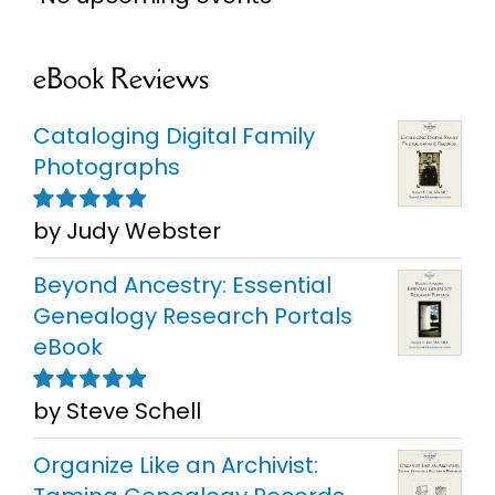
eBook Reviews
Cataloging Digital Family
Photographs
by Judy Webster
Rated
5
out of
5
Beyond Ancestry: Essential
Genealogy Research Portals
eBook
by Steve Schell
Rated
5
out of
5
Organize Like an Archivist: