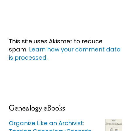
This site uses Akismet to reduce
spam.
Learn how your comment data
is processed.
Genealogy eBooks
Organize Like an Archivist: