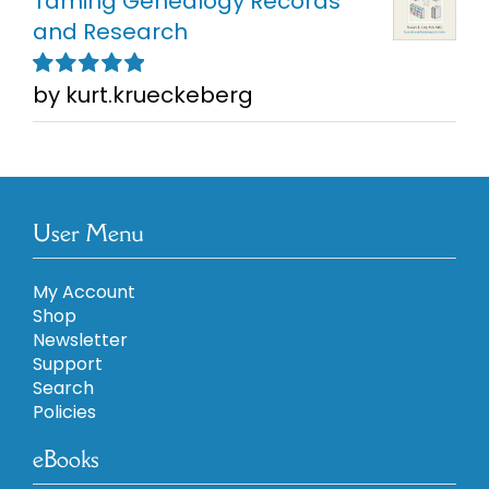
Taming Genealogy Records
and Research
by kurt.krueckeberg
Rated
5
out of
5
User Menu
My Account
Shop
Newsletter
Support
Search
Policies
eBooks