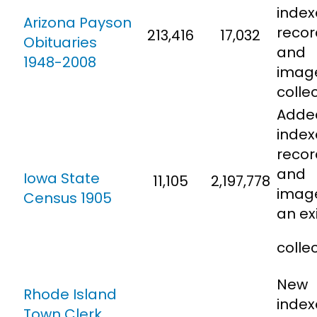
inde
Arizona Payson
recor
213,416
17,032
Obituaries
and
1948-2008
imag
colle
Adde
inde
recor
and
Iowa State
11,105
2,197,778
imag
Census 1905
an ex
colle
New
Rhode Island
inde
Town Clerk