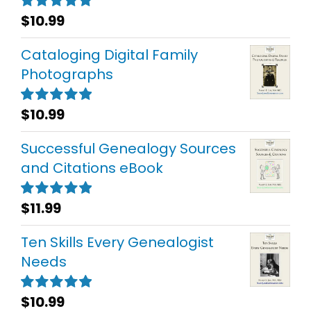
$
10.99
Rated
5.00
out of 5
Cataloging Digital Family
Photographs
$
10.99
Rated
5.00
out of 5
Successful Genealogy Sources
and Citations eBook
$
11.99
Rated
5.00
out of 5
Ten Skills Every Genealogist
Needs
$
10.99
Rated
5.00