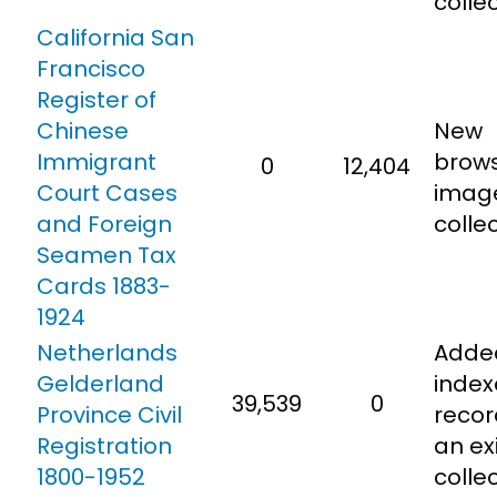
colle
California San
Francisco
Register of
Chinese
New
Immigrant
brow
0
12,404
Court Cases
imag
and Foreign
collec
Seamen Tax
Cards 1883-
1924
Netherlands
Adde
Gelderland
inde
39,539
0
Province Civil
recor
Registration
an ex
1800-1952
colle