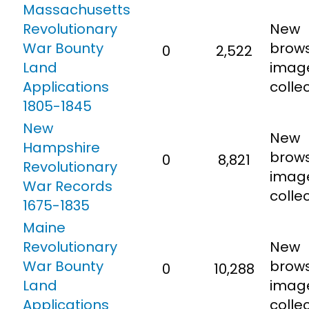
Massachusetts
Revolutionary
New
War Bounty
brow
0
2,522
Land
imag
Applications
collec
1805-1845
New
New
Hampshire
brow
0
8,821
Revolutionary
imag
War Records
collec
1675-1835
Maine
Revolutionary
New
War Bounty
brow
0
10,288
Land
imag
Applications
collec