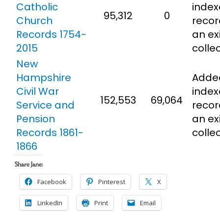
Catholic
inde
95,312
0
Church
recor
Records 1754-
an ex
2015
colle
New
Hampshire
Adde
Civil War
inde
152,553
69,064
Service and
recor
Pension
an ex
Records 1861-
colle
1866
Share Jane:
Facebook
Pinterest
X
LinkedIn
Print
Email