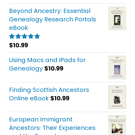
out of 5
Beyond Ancestry: Essential
Genealogy Research Portals
eBook
$
10.99
Rated
5.00
out of 5
Using Macs and iPads for
Genealogy
$
10.99
Finding Scottish Ancestors
Online eBook
$
10.99
European Immigrant
Ancestors: Their Experiences