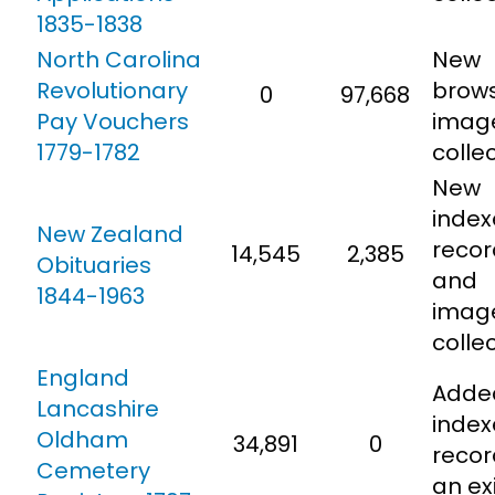
1835-1838
North Carolina
New
Revolutionary
brow
0
97,668
Pay Vouchers
imag
1779-1782
collec
New
inde
New Zealand
recor
14,545
2,385
Obituaries
and
1844-1963
imag
colle
England
Adde
Lancashire
inde
Oldham
34,891
0
recor
Cemetery
an ex