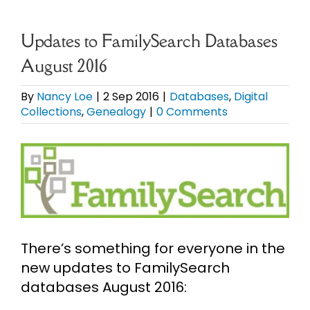
eBooks
Updates to FamilySearch Databases
August 2016
Newsletter
By
Nancy Loe
|
2 Sep 2016
|
Databases
,
Digital
Collections
,
Genealogy
|
0 Comments
Presentations
View
Research
Larger
Image
About
There’s something for everyone in the
Contact
new updates to FamilySearch
databases August 2016:
My Account