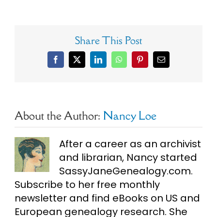
Share This Post
Facebook
X
LinkedIn
WhatsApp
Pinterest
Email
About the Author:
Nancy Loe
After a career as an archivist
and librarian, Nancy started
SassyJaneGenealogy.com.
Subscribe to her free monthly
newsletter and find eBooks on US and
European genealogy research. She