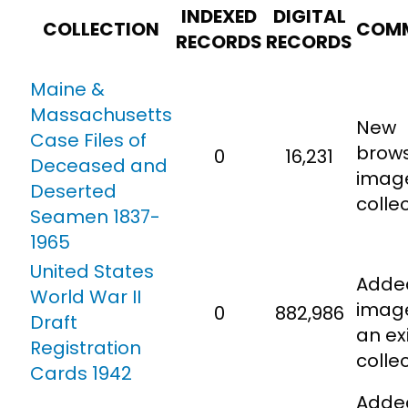
INDEXED
DIGITAL
COLLECTION
COM
RECORDS
RECORDS
Cart
Maine &
Search
Massachusetts
for:
New
Case Files of
brow
0
16,231
Deceased and
imag
Deserted
collec
Seamen 1837-
1965
United States
Adde
World War II
imag
0
882,986
Draft
an ex
Registration
colle
Cards 1942
Adde