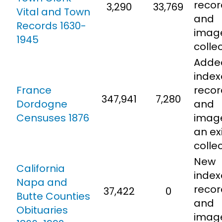
recor
3,290
33,769
Vital and Town
and
Records 1630-
imag
1945
colle
Adde
inde
France
recor
347,941
7,280
Dordogne
and
Censuses 1876
imag
an ex
colle
New
California
inde
Napa and
recor
37,422
0
Butte Counties
and
Obituaries
imag