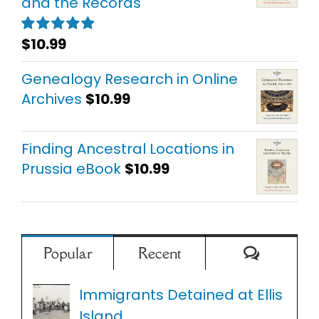
and the Records
$
10.99
Rated
5.00
out of 5
Genealogy Research in Online
Archives
$
10.99
Finding Ancestral Locations in
Prussia eBook
$
10.99
Comment
Popular
Recent
Immigrants Detained at Ellis
Island