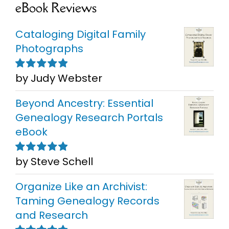
eBook Reviews
Cataloging Digital Family
Photographs
by Judy Webster
Rated
5
out of
5
Beyond Ancestry: Essential
Genealogy Research Portals
eBook
by Steve Schell
Rated
5
out of
5
Organize Like an Archivist:
Taming Genealogy Records
and Research