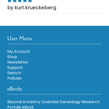
by kurt.krueckeberg
Rated
5
out of
5
User Menu
My Account
Shop
Newsletter
Support
Search
Policies
eBooks
Beyond Ancestry: Essential Genealogy Research
Portals eBook