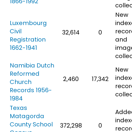
1866-1992
colle
New
Luxembourg
inde
Civil
recor
32,614
0
Registration
and
1662-1941
imag
colle
Namibia Dutch
New
Reformed
inde
2,460
17,342
Church
recor
Records 1956-
colle
1984
Texas
Adde
Matagorda
inde
County School
372,298
0
recor