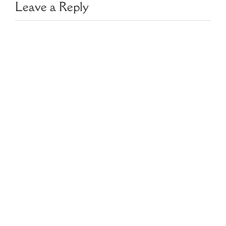
Leave a Reply