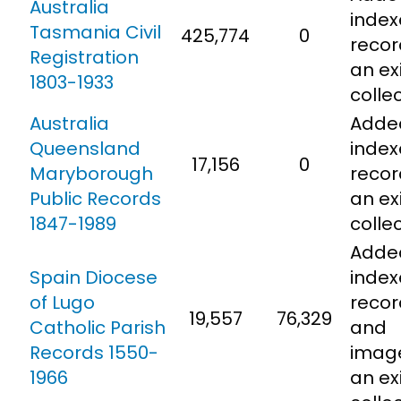
Australia
inde
Tasmania Civil
425,774
0
recor
Registration
an ex
1803-1933
colle
Australia
Adde
Queensland
inde
17,156
0
Maryborough
recor
Public Records
an ex
1847-1989
colle
Adde
Spain Diocese
inde
of Lugo
recor
19,557
76,329
Catholic Parish
and
Records 1550-
imag
1966
an ex