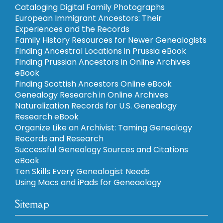
Cataloging Digital Family Photographs
European Immigrant Ancestors: Their
Experiences and the Records
Family History Resources for Newer Genealogists
Finding Ancestral Locations in Prussia eBook
Finding Prussian Ancestors in Online Archives
eBook
Finding Scottish Ancestors Online eBook
Genealogy Research in Online Archives
Naturalization Records for U.S. Genealogy
Research eBook
Organize Like an Archivist: Taming Genealogy
Records and Research
Successful Genealogy Sources and Citations
eBook
Ten Skills Every Genealogist Needs
Using Macs and iPads for Geneaology
Sitemap