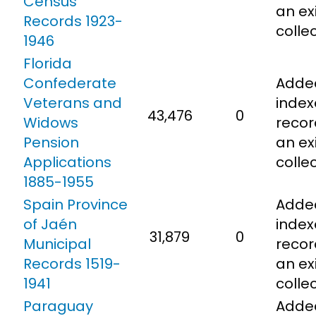
Census
an ex
Records 1923-
colle
1946
Florida
Confederate
Adde
Veterans and
inde
43,476
0
Widows
recor
Pension
an ex
Applications
colle
1885-1955
Spain Province
Adde
of Jaén
inde
31,879
0
Municipal
recor
Records 1519-
an ex
1941
colle
Paraguay
Adde