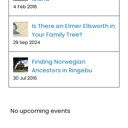
4 Feb 2018
Is There an Elmer Ellsworth in
Your Family Tree?
29 Sep 2024
Finding Norwegian
Ancestors in Ringebu
30 Jul 2016
No upcoming events