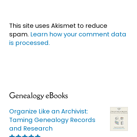
This site uses Akismet to reduce
spam.
Learn how your comment data
is processed.
Genealogy eBooks
Organize Like an Archivist:
Taming Genealogy Records
and Research