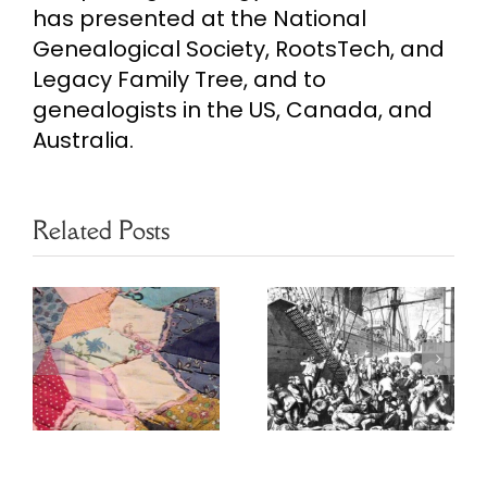
has presented at the National
Genealogical Society, RootsTech, and
Legacy Family Tree, and to
genealogists in the US, Canada, and
Australia.
Related Posts
Finding
Ethnic
Newspapers
Heritage
s
Worldwide
Resources
for Genealogy