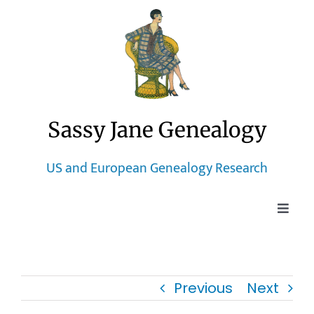
Skip
to
content
Sassy Jane Genealogy
US and European Genealogy Research
Toggle
Naviga
Home
Previous
Next
Blog