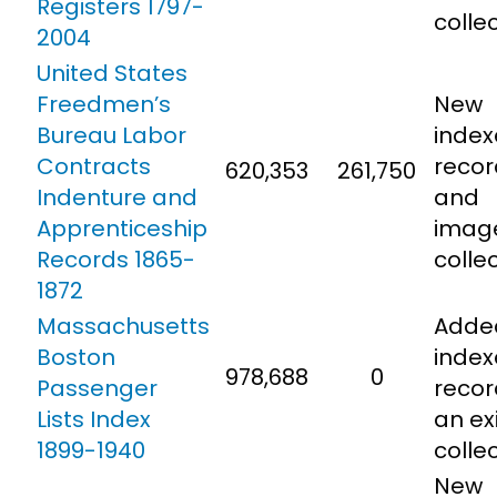
Registers 1797-
colle
2004
United States
Freedmen’s
New
Bureau Labor
inde
Contracts
recor
620,353
261,750
Indenture and
and
Apprenticeship
imag
Records 1865-
colle
1872
Massachusetts
Adde
Boston
inde
978,688
0
Passenger
recor
Lists Index
an ex
1899-1940
colle
New